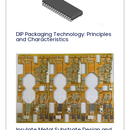
DIP Packaging Technology: Principles
and Characteristics
Insulate Metal Substrate Design and