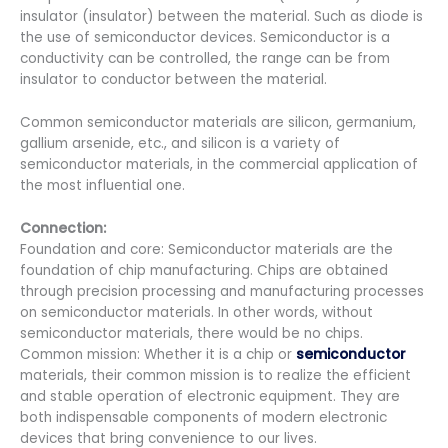
insulator (insulator) between the material. Such as diode is
the use of semiconductor devices. Semiconductor is a
conductivity can be controlled, the range can be from
insulator to conductor between the material.
Common semiconductor materials are silicon, germanium,
gallium arsenide, etc., and silicon is a variety of
semiconductor materials, in the commercial application of
the most influential one.
Connection:
Foundation and core: Semiconductor materials are the
foundation of chip manufacturing. Chips are obtained
through precision processing and manufacturing processes
on semiconductor materials. In other words, without
semiconductor materials, there would be no chips.
Common mission: Whether it is a chip or
semiconductor
materials, their common mission is to realize the efficient
and stable operation of electronic equipment. They are
both indispensable components of modern electronic
devices that bring convenience to our lives.