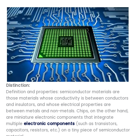
Distinction:
Definition and properties: semiconductor materials are
those materials whose conductivity is between conductors
and insulators, and whose electrical properties are
between metals and non-metals. Chips, on the other hand,
are miniature electronic components that integrate
multiple
electronic components
(such as transistors,
capacitors, resistors, etc.) on a tiny piece of semiconductor