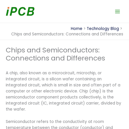
Skip
to
content
Home
Technology Blog
Chips and Semiconductors: Connections and Differences
Chips and Semiconductors:
Connections and Differences
A chip, also known as a microcircuit, microchip, or
integrated circuit, is a silicon wafer containing an
integrated circuit, which is small in size and often part of a
computer or other electronic device. Chip (chip) is the
semiconductor component products collectively, is the
integrated circuit (IC, integrated circuit) carrier, divided by
the wafer.
Semiconductor refers to the conductivity at room
temperature between the conductor (conductor) and