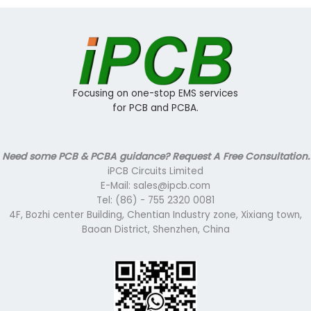
Focusing on one-stop EMS services
for PCB and PCBA.
Need some PCB & PCBA guidance? Request A Free Consultation.
iPCB Circuits Limited
E-Mail: sales@ipcb.com
Tel: (86) - 755 2320 0081
4F, Bozhi center Building, Chentian Industry zone, Xixiang town,
Baoan District, Shenzhen, China