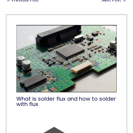
←
Previous Post
Next Post
→
What is solder flux and how to solder
with flux