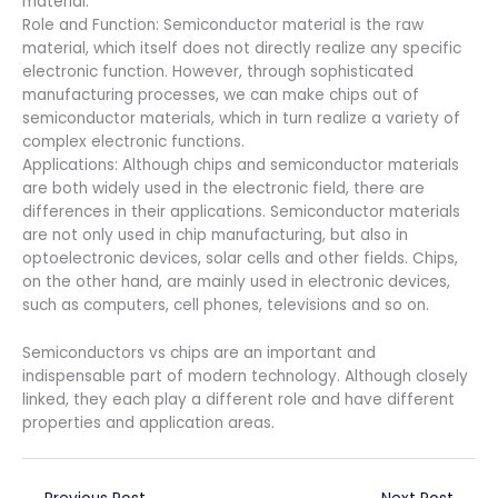
material.
Role and Function: Semiconductor material is the raw
material, which itself does not directly realize any specific
electronic function. However, through sophisticated
manufacturing processes, we can make chips out of
semiconductor materials, which in turn realize a variety of
complex electronic functions.
Applications: Although chips and semiconductor materials
are both widely used in the electronic field, there are
differences in their applications. Semiconductor materials
are not only used in chip manufacturing, but also in
optoelectronic devices, solar cells and other fields. Chips,
on the other hand, are mainly used in electronic devices,
such as computers, cell phones, televisions and so on.
Semiconductors vs chips are an important and
indispensable part of modern technology. Although closely
linked, they each play a different role and have different
properties and application areas.