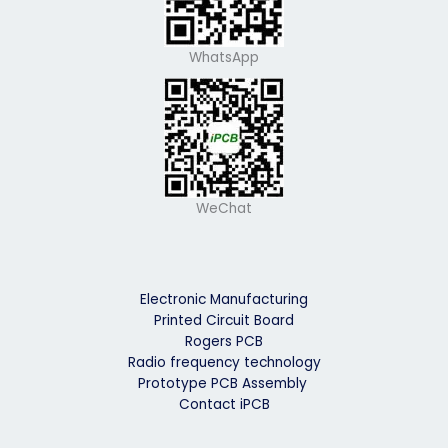
WhatsApp
WeChat
Electronic Manufacturing
Printed Circuit Board
Rogers PCB
Radio frequency technology
Prototype PCB Assembly
Contact iPCB