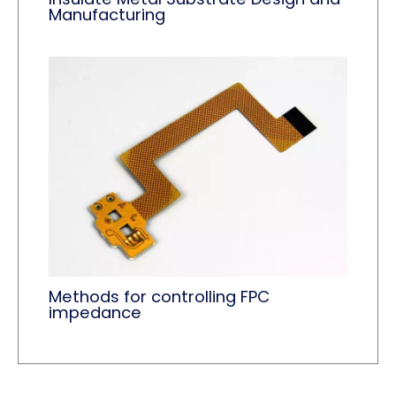
Manufacturing
Methods for controlling FPC
impedance