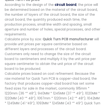
According to the design of the
circuit board
, the price will
be determined based on the material of the circuit board,
the number of layers of the circuit board, the size of the
circuit board, the quantity produced each time, the
production process, small line width and spacing, small
aperture and number of holes, special processes, and other
requirements.
Calculate price by size:
Quick Turn PCB manufacturer
will
provide unit prices per square centimeter based on
different layers and processes of the circuit board.
Customers only need to change the size of the circuit
board to centimeters and multiply it by the unit price per
square centimeter to obtain the unit price of the circuit
board to be produced.
Calculate prices based on cost refinement: Because the
raw material for Quick Turn PCB is copper-clad board, the
factory that produces copper-clad board has set some
fixed sizes for sale in the market, commonly 915mm *
1220mm (36 “* 48”); 940MM * 1245MM (37 “* 49”); 1020MM *
1220MM (40 “* 48”); 1067mm * 1220mm (42 “* 48”); 1042MM
* 1245MM (41 “49”); 1093MM * 1245MM (43 “* 49”) Quick Turn