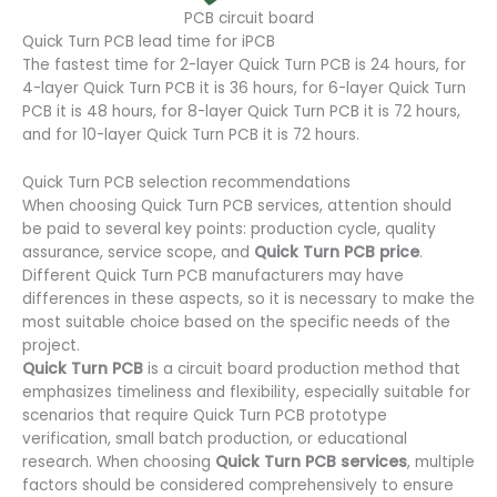
PCB circuit board
Quick Turn PCB lead time for iPCB
The fastest time for 2-layer Quick Turn PCB is 24 hours, for
4-layer Quick Turn PCB it is 36 hours, for 6-layer Quick Turn
PCB it is 48 hours, for 8-layer Quick Turn PCB it is 72 hours,
and for 10-layer Quick Turn PCB it is 72 hours.
Quick Turn PCB selection recommendations
When choosing Quick Turn PCB services, attention should
be paid to several key points: production cycle, quality
assurance, service scope, and
Quick Turn PCB price
.
Different Quick Turn PCB manufacturers may have
differences in these aspects, so it is necessary to make the
most suitable choice based on the specific needs of the
project.
Quick Turn PCB
is a circuit board production method that
emphasizes timeliness and flexibility, especially suitable for
scenarios that require Quick Turn PCB prototype
verification, small batch production, or educational
research. When choosing
Quick Turn PCB services
, multiple
factors should be considered comprehensively to ensure