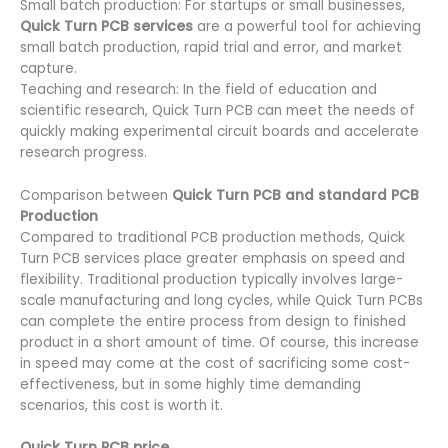
Small batch production: For startups or small businesses,
Quick Turn PCB services
are a powerful tool for achieving
small batch production, rapid trial and error, and market
capture.
Teaching and research: In the field of education and
scientific research, Quick Turn PCB can meet the needs of
quickly making experimental circuit boards and accelerate
research progress.
Comparison between
Quick Turn PCB and standard PCB
Production
Compared to traditional PCB production methods, Quick
Turn PCB services place greater emphasis on speed and
flexibility. Traditional production typically involves large-
scale manufacturing and long cycles, while Quick Turn PCBs
can complete the entire process from design to finished
product in a short amount of time. Of course, this increase
in speed may come at the cost of sacrificing some cost-
effectiveness, but in some highly time demanding
scenarios, this cost is worth it.
Quick Turn PCB price