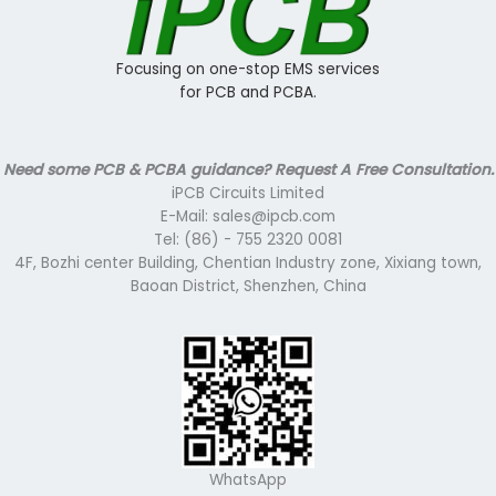
Focusing on one-stop EMS services
for PCB and PCBA.
Need some PCB & PCBA guidance? Request A Free Consultation.
iPCB Circuits Limited
E-Mail: sales@ipcb.com
Tel: (86) - 755 2320 0081
4F, Bozhi center Building, Chentian Industry zone, Xixiang town,
Baoan District, Shenzhen, China
WhatsApp