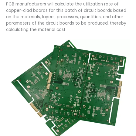
PCB manufacturers will calculate the utilization rate of
copper-clad boards for this batch of circuit boards based
on the materials, layers, processes, quantities, and other
parameters of the circuit boards to be produced, thereby
calculating the material cost