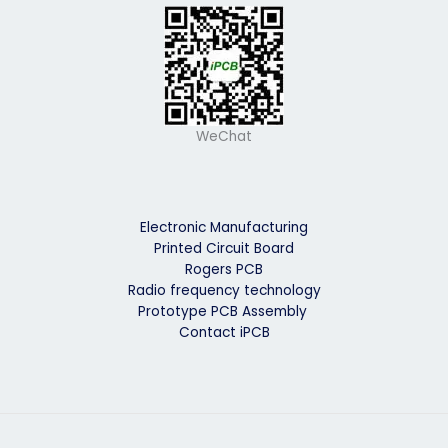
WeChat
Electronic Manufacturing
Printed Circuit Board
Rogers PCB
Radio frequency technology
Prototype PCB Assembly
Contact iPCB