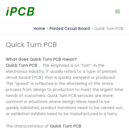
Skip
to
content
Home
Printed Circuit Board
Quick Turn PCB
Quick Turn PCB
What does Quick Turn PCB mean?
Quick Turn PCB
， The emphasis is on “fast”. In the
electronics industry, it usually refers to a type of printed
circuit board (PCB) that is quickly sampled or produced.
This “speed” is reflected in the shortening of the entire
process from design to production to meet the urgent time
needs of customers. Quick Turn PCB services are more
common in situations where design ideas need to be
quickly validated, product iterations need to be carried out,
or exhibition exhibits need to be manufactured in a hurry.
The characteristics of
Quick Turn PCB