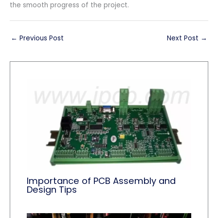
the smooth progress of the project.
←
Previous Post
Next Post
→
Importance of PCB Assembly and
Design Tips