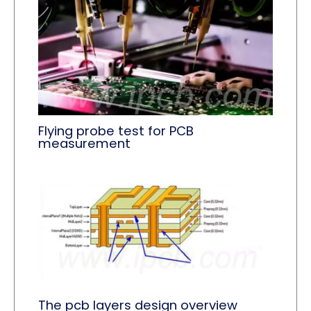
Flying probe test for PCB
measurement
The pcb layers design overview