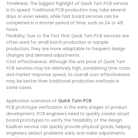
Timeliness: The biggest highlight of Quick Turn PCB service
is its speed. Traditional PCB production may take several
days or even weeks, while fast board services can be
completed in a shorter period of time, such as 24 or 48
hours.
Flexibility: Due to the fact that Quick Turn PCB services are
often used for small batch production or sample
production, they are more adaptable to frequent design
changes and demand adjustments.
Cost effectiveness: Although the unit price of Quick Turn
PCB services may be relatively high, considering time costs
and market response speed, its overall cost-effectiveness
may be better than traditional production methods in
some cases.
Application scenarios of
Quick Turn PCB
PCB prototype verification: In the early stages of product
development, PCB engineers need to quickly create circuit
board prototypes to verify the feasibility of the design.
Kuaiban service can quickly provide physical goods, helping
engineers detect problems early and make adjustments.