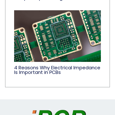
4 Reasons Why Electrical Impedance
Is Important in PCBs