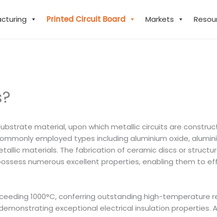
acturing
Printed Circuit Board
Markets
Resou
s?
substrate material, upon which metallic circuits are constr
mmonly employed types including aluminium oxide, aluminium 
n-metallic materials. The fabrication of ceramic discs or str
 possess numerous excellent properties, enabling them to ef
xceeding 1000°C, conferring outstanding high-temperature re
emonstrating exceptional electrical insulation properties. A