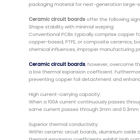
packaging material for next-generation large-s
Ceramic circuit boards
offer the following sig
Shape stability with minimal warping:
Conventional PCBs typically comprise copper foi
copper-based, PTFE, or composite ceramics, bond
chemical influences, improper manufacturing pr
Ceramic circuit boards
, however, overcome thi
a low thermal expansion coefficient. Furtherm
preventing copper foil detachment and enhancin
High current-carrying capacity:
When a 100A current continuously passes throu
same current passes through 2mm and 0.3mm co
Superior thermal conductivity:
Within ceramic circuit boards, aluminium oxide 
thermal expansion coefficients exhibit high comp