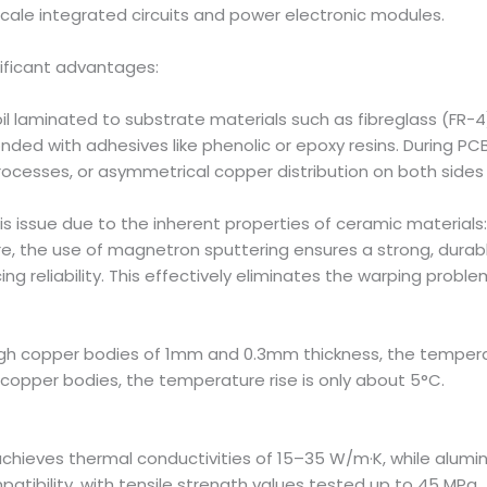
cale integrated circuits and power electronic modules.
nificant advantages:
l laminated to substrate materials such as fibreglass (FR-4)
ed with adhesives like phenolic or epoxy resins. During PCB 
ocesses, or asymmetrical copper distribution on both sides 
s issue due to the inherent properties of ceramic materials:
ore, the use of magnetron sputtering ensures a strong, dur
g reliability. This effectively eliminates the warping prob
gh copper bodies of 1mm and 0.3mm thickness, the temperat
pper bodies, the temperature rise is only about 5°C.
achieves thermal conductivities of 15–35 W/m·K, while alumi
atibility, with tensile strength values tested up to 45 MPa.