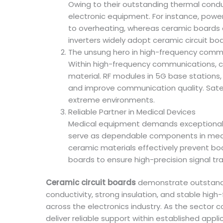
Owing to their outstanding thermal cond
electronic equipment. For instance, power 
to overheating, whereas ceramic boards e
inverters widely adopt ceramic circuit bo
The unsung hero in high-frequency comm
Within high-frequency communications, cer
material. RF modules in 5G base stations,
and improve communication quality. Sate
extreme environments.
Reliable Partner in Medical Devices
Medical equipment demands exceptional m
serve as dependable components in medica
ceramic materials effectively prevent bod
boards to ensure high-precision signal tr
Ceramic circuit boards
demonstrate outstandi
conductivity, strong insulation, and stable high
across the electronics industry. As the sector c
deliver reliable support within established appli