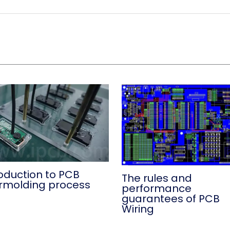
roduction to PCB
The rules and
rmolding process
performance
guarantees of PCB
Wiring