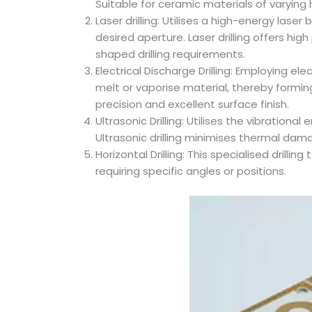
Suitable for ceramic materials of varying
Laser drilling: Utilises a high-energy las
desired aperture. Laser drilling offers h
shaped drilling requirements.
Electrical Discharge Drilling: Employing 
melt or vaporise material, thereby forming
precision and excellent surface finish.
Ultrasonic Drilling: Utilises the vibration
Ultrasonic drilling minimises thermal dama
Horizontal Drilling: This specialised drill
requiring specific angles or positions.