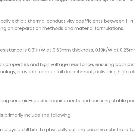
cally exhibit thermal conductivity coefficients between 1–
ing on preparation methods and material formulations.
esistance is 0.31K/W at 0.63mm thickness, 0.19K/W at 0.25m
tion properties and high voltage resistance, ensuring both pe
hnology, prevents copper foil detachment, delivering high rel
eting ceramic-specific requirements and ensuring stable pe
ds
primarily include the following:
employing drill bits to physically cut the ceramic substrate