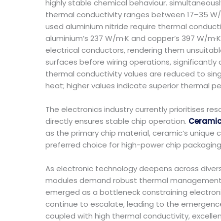
highly stable chemical behaviour. simultaneousl
thermal conductivity ranges between 17–35 W/m·
used aluminium nitride require thermal conducti
aluminium’s 237 W/m·K and copper’s 397 W/m·K 
electrical conductors, rendering them unsuitable
surfaces before wiring operations, significantly
thermal conductivity values are reduced to sing
heat; higher values indicate superior thermal 
The electronics industry currently prioritises
directly ensures stable chip operation.
Ceramic 
as the primary chip material, ceramic’s unique 
preferred choice for high-power chip packaging
As electronic technology deepens across divers
modules demand robust thermal management syst
emerged as a bottleneck constraining electro
continue to escalate, leading to the emergenc
coupled with high thermal conductivity, excellen