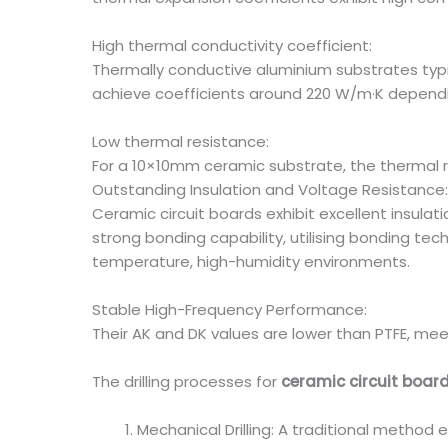
High thermal conductivity coefficient:
Thermally conductive aluminium substrates typi
achieve coefficients around 220 W/m·K depend
Low thermal resistance:
For a 10×10mm ceramic substrate, the thermal r
Outstanding Insulation and Voltage Resistance:
Ceramic circuit boards exhibit excellent insula
strong bonding capability, utilising bonding tec
temperature, high-humidity environments.
Stable High-Frequency Performance:
Their AK and DK values are lower than PTFE, me
The drilling processes for
ceramic circuit boar
Mechanical Drilling: A traditional method 