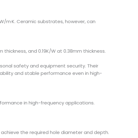
4 W/m·K. Ceramic substrates, however, can
m thickness, and 0.19K/W at 0.38mm thickness.
rsonal safety and equipment security. Their
iability and stable performance even in high-
rformance in high-frequency applications.
 to achieve the required hole diameter and depth.