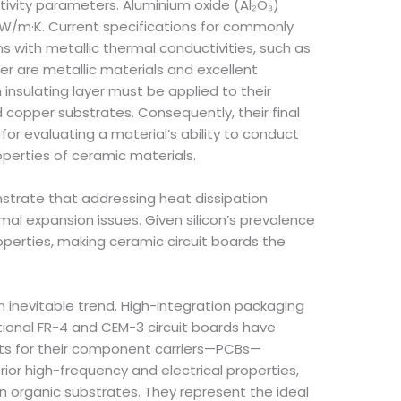
tivity parameters. Aluminium oxide (Al₂O₃)
 W/m·K. Current specifications for commonly
s with metallic thermal conductivities, such as
r are metallic materials and excellent
 insulating layer must be applied to their
d copper substrates. Consequently, their final
or evaluating a material’s ability to conduct
perties of ceramic materials.
nstrate that addressing heat dissipation
 expansion issues. Given silicon’s prevalence
operties, making ceramic circuit boards the
 inevitable trend. High-integration packaging
ional FR-4 and CEM-3 circuit boards have
ts for their component carriers—PCBs—
rior high-frequency and electrical properties,
in organic substrates. They represent the ideal