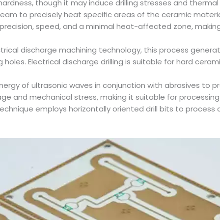
 hardness, though it may induce drilling stresses and therm
er beam to precisely heat specific areas of the ceramic mater
igh precision, speed, and a minimal heat-affected zone, makin
electrical discharge machining technology, this process gene
 holes. Electrical discharge drilling is suitable for hard cer
al energy of ultrasonic waves in conjunction with abrasives to 
ge and mechanical stress, making it suitable for processing 
ing technique employs horizontally oriented drill bits to proces