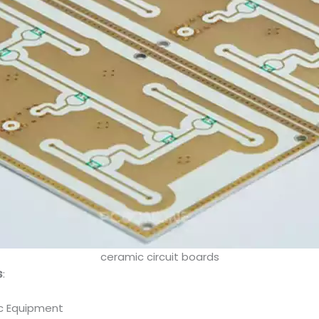
ceramic circuit boards
s
:
ic Equipment