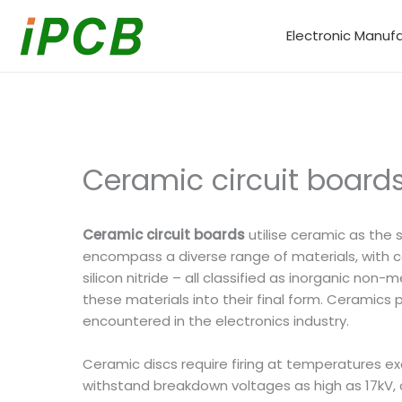
Skip
to
Electronic Manuf
content
Ceramic circuit board
Ceramic circuit boards
utilise ceramic as the 
encompass a diverse range of materials, with co
silicon nitride – all classified as inorganic no
these materials into their final form. Ceramics
encountered in the electronics industry.
Ceramic discs require firing at temperatures e
withstand breakdown voltages as high as 17kV, d