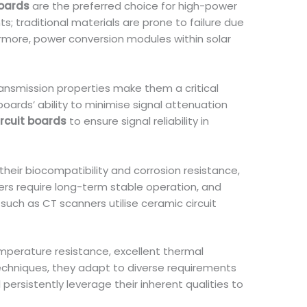
boards
are the preferred choice for high-power
s; traditional materials are prone to failure due
ermore, power conversion modules within solar
ransmission properties make them a critical
oards’ ability to minimise signal attenuation
rcuit boards
to ensure signal reliability in
 their biocompatibility and corrosion resistance,
ers require long-term stable operation, and
such as CT scanners utilise ceramic circuit
perature resistance, excellent thermal
 techniques, they adapt to diverse requirements
persistently leverage their inherent qualities to