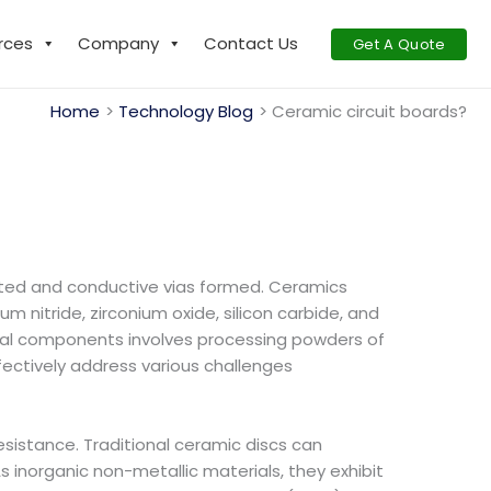
rces
Company
Contact Us
Get A Quote
Home
Technology Blog
Ceramic circuit boards?
ucted and conductive vias formed. Ceramics
nitride, zirconium oxide, silicon carbide, and
uctural components involves processing powders of
fectively address various challenges
sistance. Traditional ceramic discs can
s inorganic non-metallic materials, they exhibit