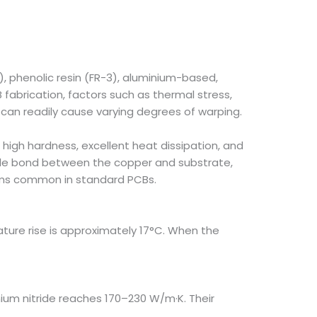
, phenolic resin (FR-3), aluminium-based,
fabrication, factors such as thermal stress,
can readily cause varying degrees of warping.
 high hardness, excellent heat dissipation, and
able bond between the copper and substrate,
lems common in standard PCBs.
ure rise is approximately 17°C. When the
nium nitride reaches 170–230 W/m·K. Their