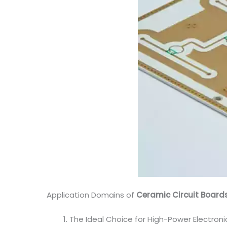
Application Domains of
Ceramic Circuit Board
The Ideal Choice for High-Power Electron