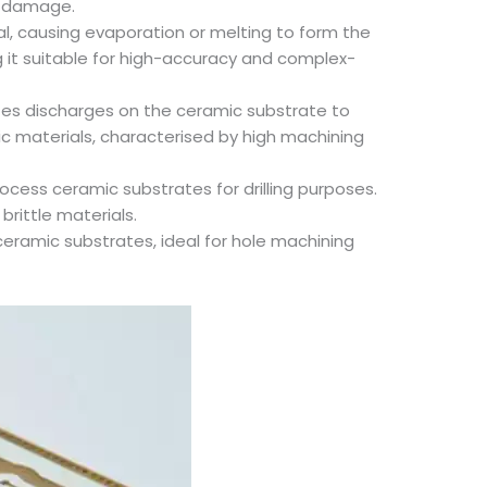
al damage.
ial, causing evaporation or melting to form the
g it suitable for high-accuracy and complex-
rates discharges on the ceramic substrate to
amic materials, characterised by high machining
process ceramic substrates for drilling purposes.
brittle materials.
s ceramic substrates, ideal for hole machining