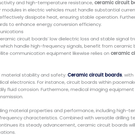
uctivity and high-temperature resistance,
ceramic circuit 
modules in electric vehicles must handle substantial current
ffectively dissipate heat, ensuring stable operation. Furth
ards to enhance energy conversion efficiency.
unications
amic circuit boards’ low dielectric loss and stable signal t
 which handle high-frequency signals, benefit from ceramic b
llite communication equipment likewise relies on
ceramic ci
aterial stability and safety.
Ceramic circuit boards
, with
l electronics. For instance, circuit boards within pacemak
ily fluid corrosion. Furthermore, medical imaging equipment 
ansmission.
ng material properties and performance, including high-tem
-frequency characteristics. Combined with versatile drilling
ontinues its steady advancement, ceramic circuit boards will 
cations.