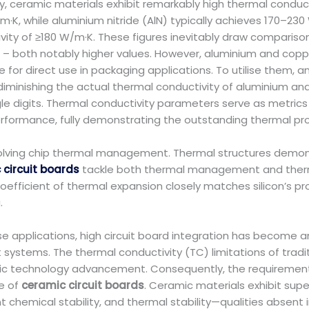
y, ceramic materials exhibit remarkably high thermal conduc
K, while aluminium nitride (AlN) typically achieves 170–230
vity of ≥180 W/m·K. These figures inevitably draw comparison
– both notably higher values. However, aluminium and coppe
 for direct use in packaging applications. To utilise them, an
 diminishing the actual thermal conductivity of aluminium an
le digits. Thermal conductivity parameters serve as metrics f
performance, fully demonstrating the outstanding thermal pro
 resolving chip thermal management. Thermal structures demo
circuit boards
tackle both thermal management and thermal
coefficient of thermal expansion closely matches silicon’s pr
.
e applications, high circuit board integration has become an
ems. The thermal conductivity (TC) limitations of tradit
nic technology advancement. Consequently, the requiremen
e of
ceramic circuit boards
. Ceramic materials exhibit supe
t chemical stability, and thermal stability—qualities absent 