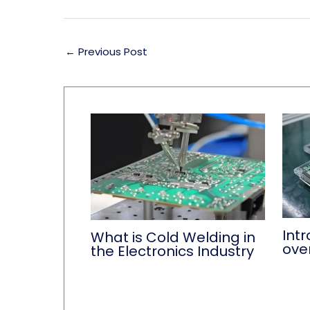
←
Previous Post
Int
What is Cold Welding in
ove
the Electronics Industry