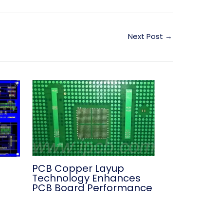
Next Post
→
PCB Copper Layup
Technology Enhances
PCB Board Performance