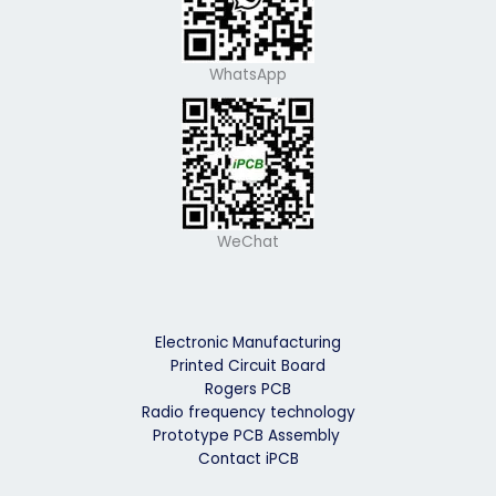
WhatsApp
WeChat
Electronic Manufacturing
Printed Circuit Board
Rogers PCB
Radio frequency technology
Prototype PCB Assembly
Contact iPCB