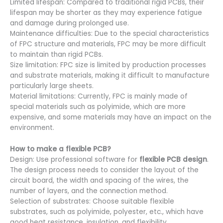
Limited lifespan: Compared to traditional rigid PCBs, their
lifespan may be shorter as they may experience fatigue
and damage during prolonged use.
Maintenance difficulties: Due to the special characteristics
of FPC structure and materials, FPC may be more difficult
to maintain than rigid PCBs.
Size limitation: FPC size is limited by production processes
and substrate materials, making it difficult to manufacture
particularly large sheets.
Material limitations: Currently, FPC is mainly made of
special materials such as polyimide, which are more
expensive, and some materials may have an impact on the
environment.
How to make a flexible PCB?
Design: Use professional software for
flexible PCB design
.
The design process needs to consider the layout of the
circuit board, the width and spacing of the wires, the
number of layers, and the connection method.
Selection of substrates: Choose suitable flexible
substrates, such as polyimide, polyester, etc., which have
good heat resistance, insulation, and flexibility.