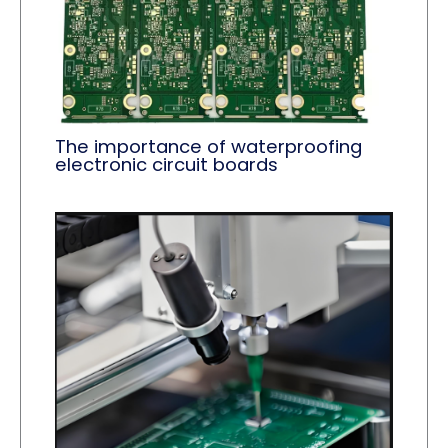
The importance of waterproofing
electronic circuit boards