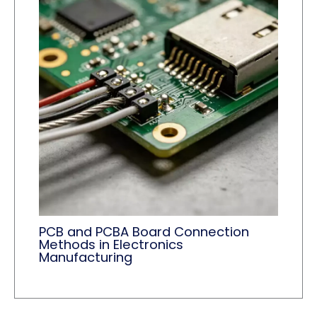
PCB and PCBA Board Connection
Methods in Electronics
Manufacturing