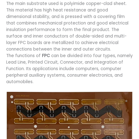
The main substrate used is polyimide copper-clad sheet.
This material has high heat resistance and good
dimensional stability, and is pressed with a covering film
that combines mechanical protection and good electrical
insulation performance to form the final product. The
surface and inner conductors of double-sided and multi-
layer FPC boards are metallized to achieve electrical
connections between the inner and outer circuits.
The functions of
FPC
can be divided into four types, namely
Lead Line, Printed Circuit, Connector, and Integration of
Function. Its applications include computers, computer
peripheral auxiliary systems, consumer electronics, and
automobiles.