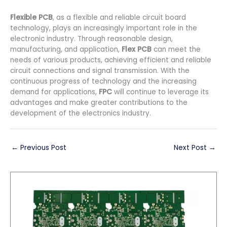
Flexible PCB
, as a flexible and reliable circuit board
technology, plays an increasingly important role in the
electronic industry. Through reasonable design,
manufacturing, and application,
Flex PCB
can meet the
needs of various products, achieving efficient and reliable
circuit connections and signal transmission. With the
continuous progress of technology and the increasing
demand for applications,
FPC
will continue to leverage its
advantages and make greater contributions to the
development of the electronics industry.
←
Previous Post
Next Post
→