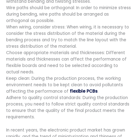
withstand bending and twisting stresses.
Wire paths should be orthogonal: In order to minimize stress
during bending, wire paths should be arranged as
orthogonal as possible.
When wiring, consider stress: When wiring, it is necessary to
consider the stress distribution of the material during the
bending process and try to match the line layout with the
stress distribution of the material.
Choose appropriate materials and thicknesses: Different
materials and thicknesses can affect the performance of
flexible boards and need to be selected according to
actual needs.
Keep clean: During the production process, the working
environment needs to be kept clean to avoid pollutants
affecting the performance of
flexible PCBs
.
Adhere to quality control standards: During the production
process, you need to follow strict quality control standards
to ensure that the quality of the final product meets the
requirements.
In recent years, the electronic product market has grown
rapidly, and the trend of miniaturization and thinness of