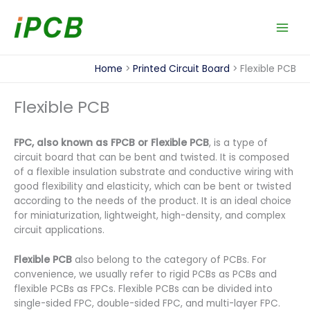
Skip
to
content
Home
Printed Circuit Board
Flexible PCB
Flexible PCB
FPC, also known as FPCB or Flexible PCB
, is a type of
circuit board that can be bent and twisted. It is composed
of a flexible insulation substrate and conductive wiring with
good flexibility and elasticity, which can be bent or twisted
according to the needs of the product. It is an ideal choice
for miniaturization, lightweight, high-density, and complex
circuit applications.
Flexible PCB
also belong to the category of PCBs. For
convenience, we usually refer to rigid PCBs as PCBs and
flexible PCBs as FPCs. Flexible PCBs can be divided into
single-sided FPC, double-sided FPC, and multi-layer FPC.