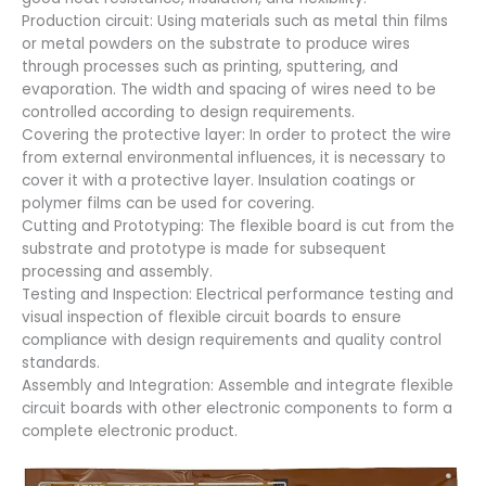
Production circuit: Using materials such as metal thin films
or metal powders on the substrate to produce wires
through processes such as printing, sputtering, and
evaporation. The width and spacing of wires need to be
controlled according to design requirements.
Covering the protective layer: In order to protect the wire
from external environmental influences, it is necessary to
cover it with a protective layer. Insulation coatings or
polymer films can be used for covering.
Cutting and Prototyping: The flexible board is cut from the
substrate and prototype is made for subsequent
processing and assembly.
Testing and Inspection: Electrical performance testing and
visual inspection of flexible circuit boards to ensure
compliance with design requirements and quality control
standards.
Assembly and Integration: Assemble and integrate flexible
circuit boards with other electronic components to form a
complete electronic product.