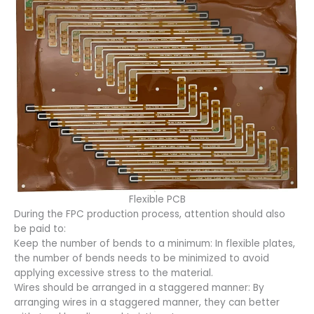
Flexible PCB
During the FPC production process, attention should also
be paid to:
Keep the number of bends to a minimum: In flexible plates,
the number of bends needs to be minimized to avoid
applying excessive stress to the material.
Wires should be arranged in a staggered manner: By
arranging wires in a staggered manner, they can better