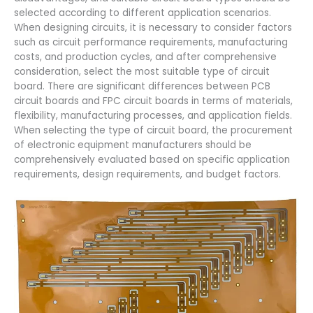
selected according to different application scenarios.
When designing circuits, it is necessary to consider factors
such as circuit performance requirements, manufacturing
costs, and production cycles, and after comprehensive
consideration, select the most suitable type of circuit
board. There are significant differences between PCB
circuit boards and FPC circuit boards in terms of materials,
flexibility, manufacturing processes, and application fields.
When selecting the type of circuit board, the procurement
of electronic equipment manufacturers should be
comprehensively evaluated based on specific application
requirements, design requirements, and budget factors.