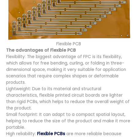
Flexible PCB
The advantages of
Flexible PCB
Flexibility: The biggest advantage of FPC is its flexibility,
which allows for free bending, curling, or folding in three-
dimensional space, making it very suitable for application
scenarios that require complex shapes or deformable
products.
Lightweight: Due to its material and structural
characteristics, flexible printed circuit boards are lighter
than rigid PCBs, which helps to reduce the overall weight of
the product.
Small footprint: It can adapt to a compact spatial layout,
helping to reduce the size of the product and make it more
portable.
High reliability:
Flexible PCBs
are more reliable because