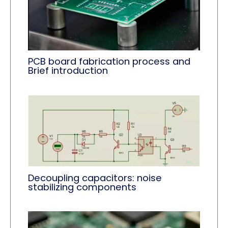
PCB board fabrication process and
Brief introduction
Decoupling capacitors: noise
stabilizing components