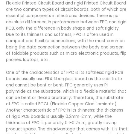
Flexible Printed Circuit Board and rigid Printed Circuit Board
are two common types of circuit boards, both of which are
essential components in electronic devices. There is no
absolute difference in performance between FPC and rigid
PCB, only the difference in body shape and soft rigidity.
Due to its thinness and softness, FPC is often used in
compact and flexible connections, with the most common
being the data connection between the body and screen
of foldable products such as micro electronic products, flip
phones, laptops, etc.
One of the characteristics of FPC is its softness: rigid PCB
boards usually use FR4 fiberglass board as the substrate
and cannot be bent or bent. FPC generally uses PI
polyimide as the substrate, which is a flexible material that
can be bent or flexed arbitrarily. Therefore, the substrate
of FPC is called FCCL (Flexible Copper Clad Laminate).
Another characteristic of FPC is its thinness: the thickness
of rigid PCB boards is usually 0.2mm-2mm, while the
thickness of FPC is generally 0.1-0.2mm, greatly saving
product space. The disadvantage that comes with it is that