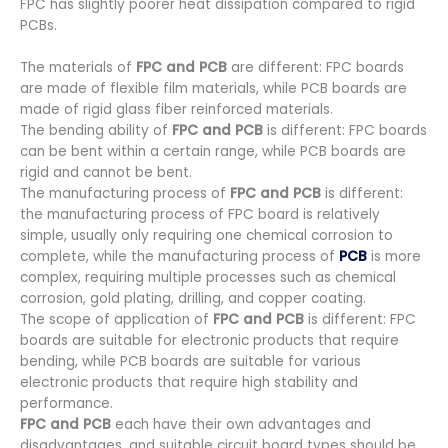
FPC has slightly poorer heat dissipation compared to rigid
PCBs.
The materials of
FPC and PCB
are different: FPC boards
are made of flexible film materials, while PCB boards are
made of rigid glass fiber reinforced materials.
The bending ability of
FPC and PCB
is different: FPC boards
can be bent within a certain range, while PCB boards are
rigid and cannot be bent.
The manufacturing process of
FPC and PCB
is different:
the manufacturing process of FPC board is relatively
simple, usually only requiring one chemical corrosion to
complete, while the manufacturing process of
PCB
is more
complex, requiring multiple processes such as chemical
corrosion, gold plating, drilling, and copper coating.
The scope of application of
FPC and PCB
is different: FPC
boards are suitable for electronic products that require
bending, while PCB boards are suitable for various
electronic products that require high stability and
performance.
FPC and PCB
each have their own advantages and
disadvantages, and suitable circuit board types should be