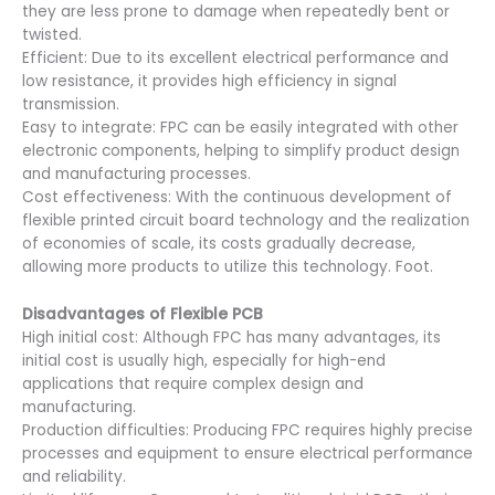
they are less prone to damage when repeatedly bent or
twisted.
Efficient: Due to its excellent electrical performance and
low resistance, it provides high efficiency in signal
transmission.
Easy to integrate: FPC can be easily integrated with other
electronic components, helping to simplify product design
and manufacturing processes.
Cost effectiveness: With the continuous development of
flexible printed circuit board technology and the realization
of economies of scale, its costs gradually decrease,
allowing more products to utilize this technology. Foot.
Disadvantages of
Flexible PCB
High initial cost: Although FPC has many advantages, its
initial cost is usually high, especially for high-end
applications that require complex design and
manufacturing.
Production difficulties: Producing FPC requires highly precise
processes and equipment to ensure electrical performance
and reliability.