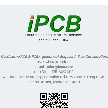
Focusing on one-stop EMS services
for PCB and PCBA.
Need some PCB & PCBA guidance? Request A Free Consultation.
iPCB Circuits Limited
E-Mail: sales@ipcb.com
Tel: (86) - 755 2320 0081
4F, Bozhi center Building, Chentian Industry zone, Xixiang town,
Baoan District, Shenzhen, China