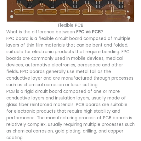
Flexible PCB
What is the difference between
FPC vs PCB
?
FPC board is a flexible circuit board composed of multiple
layers of thin film materials that can be bent and folded,
suitable for electronic products that require bending. FPC
boards are commonly used in mobile devices, medical
devices, automotive electronics, aerospace and other
fields. FPC boards generally use metal foil as the
conductive layer and are manufactured through processes
such as chemical corrosion or laser cutting.
PCB is a rigid circuit board composed of one or more
conductive layers and insulation layers, usually made of
glass fiber reinforced materials. PCB boards are suitable
for electronic products that require high stability and
performance. The manufacturing process of PCB boards is
relatively complex, usually requiring multiple processes such
as chemical corrosion, gold plating, drilling, and copper
coating.