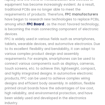
equipment has become increasingly evident. As a result,
traditional PCBs are no longer able to meet the
requirements of products. Therefore,
FPC manufacturers
have begun to research new technologies to replace PCBs,
among which
FPC Board
, as the most favored technology,
is becoming the main connecting component of electronic
devices.
FPC is widely used in various fields such as smartphones,
tablets, wearable devices, and automotive electronics. Due
to its excellent flexibility and bendability, it can adapt to
various complex product design and assembly
requirements. For example, smartphones can be used to
connect various components such as displays, cameras,
touch screens, etc. to achieve thin, lightweight, compact,
and highly integrated designs. In automotive electronic
products, FPC can be used to achieve complex wiring
designs and efficient body assembly. In addition, flexible
printed circuit boards have the advantages of low cost,
high reliability, and environmental protection, and have
been widely used and developed in the electronics
industry.