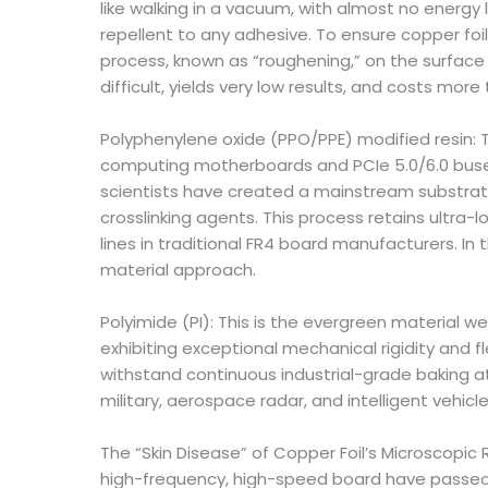
like walking in a vacuum, with almost no energy l
repellent to any adhesive. To ensure copper fo
process, known as “roughening,” on the surface
difficult, yields very low results, and costs more
Polyphenylene oxide (PPO/PPE) modified resin: Th
computing motherboards and PCIe 5.0/6.0 buses)
scientists have created a mainstream substrate
crosslinking agents. This process retains ultra-l
lines in traditional FR4 board manufacturers. In
material approach.
Polyimide (PI): This is the evergreen material w
exhibiting exceptional mechanical rigidity and fl
withstand continuous industrial-grade baking a
military, aerospace radar, and intelligent veh
The “Skin Disease” of Copper Foil’s Microscopic
high-frequency, high-speed board have passed rig