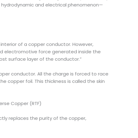
tive hydrodynamic and electrical phenomenon—
 interior of a copper conductor. However,
ed electromotive force generated inside the
ost surface layer of the conductor.”
pper conductor. All the charge is forced to race
 copper foil. This thickness is called the skin
verse Copper (RTF)
ctly replaces the purity of the copper,