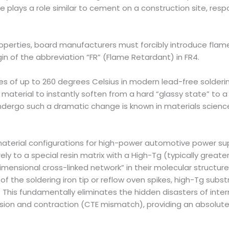
re plays a role similar to cement on a construction site, resp
 properties, board manufacturers must forcibly introduce f
gin of the abbreviation “FR” (Flame Retardant) in FR4.
 of up to 260 degrees Celsius in modern lead-free soldering,
terial to instantly soften from a hard “glassy state” to a rub
dergo such a dramatic change is known in materials science
erial configurations for high-power automotive power supp
 to a special resin matrix with a High-Tg (typically greater
imensional cross-linked network” in their molecular structure
f the soldering iron tip or reflow oven spikes, high-Tg sub
his fundamentally eliminates the hidden disasters of interna
ion and contraction (CTE mismatch), providing an absolute