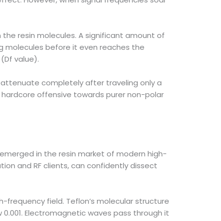
n the resin molecules. A significant amount of
ng molecules before it even reaches the
(Df value).
l attenuate completely after traveling only a
a hardcore offensive towards purer non-polar
 emerged in the resin market of modern high-
on and RF clients, can confidently dissect
h-frequency field. Teflon’s molecular structure
ow 0.001. Electromagnetic waves pass through it