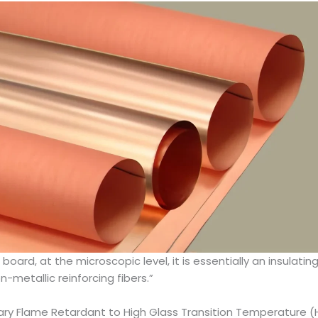
 board, at the microscopic level, it is essentially an insula
-metallic reinforcing fibers.”
inary Flame Retardant to High Glass Transition Temperature