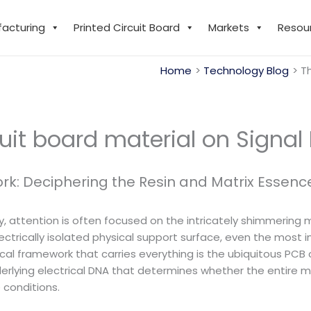
facturing
Printed Circuit Board
Markets
Resou
Home
Technology Blog
Th
uit board material on Signal 
rk: Deciphering the Resin and Matrix Essenc
ry, attention is often focused on the intricately shimmering 
lectrically isolated physical support surface, even the most 
rical framework that carries everything is the ubiquitous PCB c
nderlying electrical DNA that determines whether the entire
 conditions.