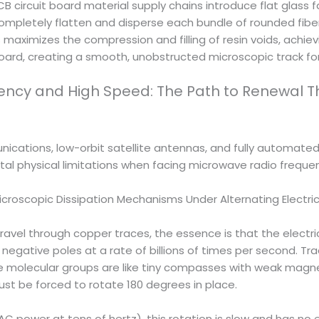
B circuit board material supply chains introduce flat glass 
mpletely flatten and disperse each bundle of rounded fibergl
is maximizes the compression and filling of resin voids, achie
oard, creating a smooth, unobstructed microscopic track for
uency and High Speed: The Path to Renewal T
ations, low-orbit satellite antennas, and fully automated dri
atal physical limitations when facing microwave radio freque
icroscopic Dissipation Mechanisms Under Alternating Electric
l through copper traces, the essence is that the electric f
negative poles at a rate of billions of times per second. Trad
e molecular groups are like tiny compasses with weak magne
st be forced to rotate 180 degrees in place.
C power at tens of hertz), this rotation is slow and has no 