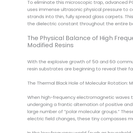
To eliminate this microscopic trap, advanced PC
uses immense ultrasonic physical pressure to co
strands into thin, fully spread glass carpets. Th
the dielectric constant throughout the entire b
The Physical Balance of High Freq
Modified Resins
With the explosive growth of 5G and 6G communic
resin substrates are beginning to reveal their f
The Thermal Black Hole of Molecular Rotation: M
When high-frequency electromagnetic waves trave
undergoing a frantic alternation of positive and 
large number of “polar molecular groups.” Thes
electric field changes, these tiny compasses mu
In the low-frequency world (such as household A