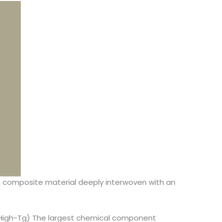
ting composite material deeply interwoven with an
 (High-Tg) The largest chemical component