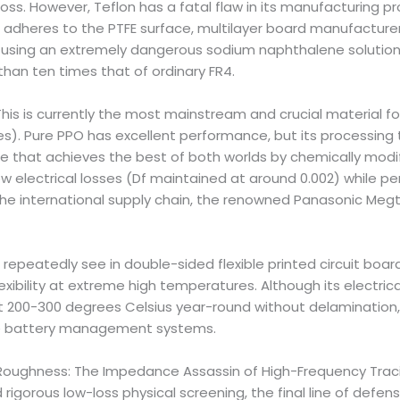
oss. However, Teflon has a fatal flaw in its manufacturing pro
il adheres to the PTFE surface, multilayer board manufactur
 using an extremely dangerous sodium naphthalene solution 
 than ten times that of ordinary FR4.
is is currently the most mainstream and crucial material for
. Pure PPO has excellent performance, but its processing te
 that achieves the best of both worlds by chemically modif
ow electrical losses (Df maintained at around 0.002) while pe
 the international supply chain, the renowned Panasonic Megt
e repeatedly see in double-sided flexible printed circuit boar
exibility at extreme high temperatures. Although its electrical
t 200-300 degrees Celsius year-round without delamination,
icle battery management systems.
 Roughness: The Impedance Assassin of High-Frequency Tracin
orous low-loss physical screening, the final line of defense