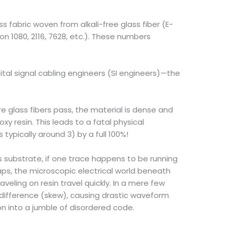
s fabric woven from alkali-free glass fiber (E-
on 1080, 2116, 7628, etc.). These numbers
gital signal cabling engineers (SI engineers)—the
e glass fibers pass, the material is dense and
xy resin. This leads to a fatal physical
 typically around 3) by a full 100%!
s substrate, if one trace happens to be running
aps, the microscopic electrical world beneath
aveling on resin travel quickly. In a mere few
e difference (skew), causing drastic waveform
on into a jumble of disordered code.