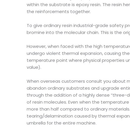
within the substrate is epoxy resin. The resin he
the reinforcements together.
To give ordinary resin industrial-grade safety
bromine into the molecular chain. This is the ori
However, when faced with the high temperatures
undergo violent thermal expansion, causing the ma
temperature point where physical properties un
value).
When overseas customers consult you about mat
abandon ordinary substrates and upgrade entirely
through the addition of a highly dense “three-d
of resin molecules. Even when the temperature o
more than half compared to ordinary materials. T
tearing/delamination caused by thermal expans
umbrella for the entire machine.