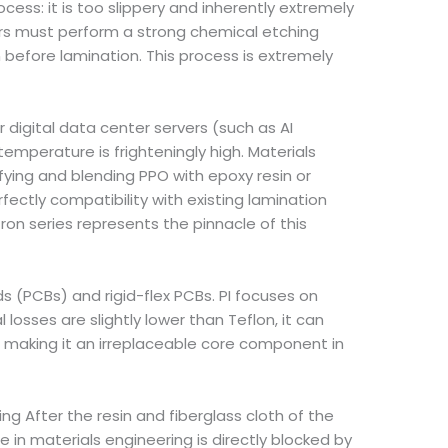
cess: it is too slippery and inherently extremely
ers must perform a strong chemical etching
before lamination. This process is extremely
 digital data center servers (such as AI
mperature is frighteningly high. Materials
ying and blending PPO with epoxy resin or
rfectly compatibility with existing lamination
ron series represents the pinnacle of this
ds (PCBs) and rigid-flex PCBs. PI focuses on
 losses are slightly lower than Teflon, it can
 making it an irreplaceable core component in
g After the resin and fiberglass cloth of the
 in materials engineering is directly blocked by