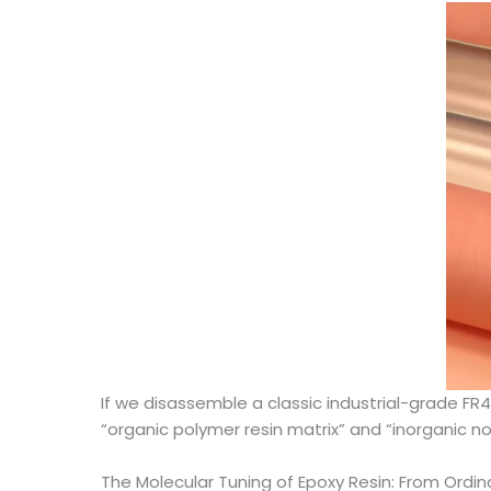
If we disassemble a classic industrial-grade FR4
“organic polymer resin matrix” and “inorganic non
The Molecular Tuning of Epoxy Resin: From Ord