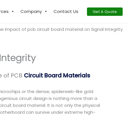
rces
Company
Contact Us
Get A Quote
e Impact of pcb circuit board material on Signal Integrity
Integrity
e of PCB
Circuit Board Materials
microchips or the dense, spiderweb-like gold
ingenious circuit design is nothing more than a
ircuit board material. It is not only the physical
 motherboard can survive under extreme high-