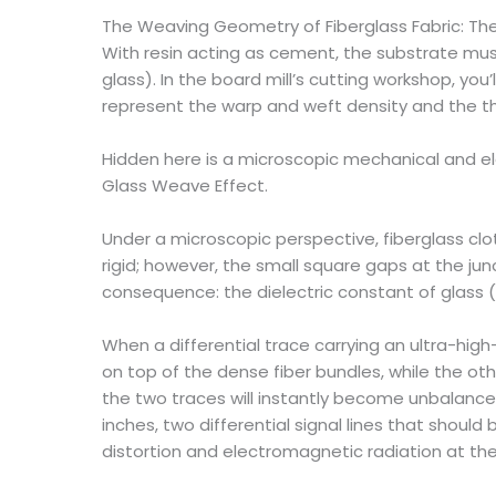
The Weaving Geometry of Fiberglass Fabric: The
With resin acting as cement, the substrate must a
glass). In the board mill’s cutting workshop, you
represent the warp and weft density and the thi
Hidden here is a microscopic mechanical and elec
Glass Weave Effect.
Under a microscopic perspective, fiberglass clo
rigid; however, the small square gaps at the junc
consequence: the dielectric constant of glass (Dk
When a differential trace carrying an ultra-hig
on top of the dense fiber bundles, while the o
the two traces will instantly become unbalanced. 
inches, two differential signal lines that shou
distortion and electromagnetic radiation at the