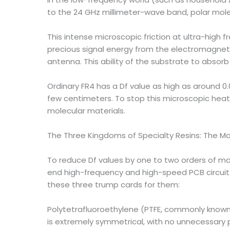
to the 24 GHz millimeter-wave band, polar molec
This intense microscopic friction at ultra-high 
precious signal energy from the electromagneti
antenna. This ability of the substrate to absor
Ordinary FR4 has a Df value as high as around 0.
few centimeters. To stop this microscopic heat 
molecular materials.
The Three Kingdoms of Specialty Resins: The Ma
To reduce Df values ​​by one to two orders of 
end high-frequency and high-speed PCB circuit 
these three trump cards for them:
Polytetrafluoroethylene (PTFE, commonly known a
is extremely symmetrical, with no unnecessary po