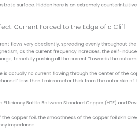
substrate surface. Hidden here is an extremely counterintui
fect: Current Forced to the Edge of a Cliff
urrent flows very obediently, spreading evenly throughout the
netism, as the current frequency increases, the self-induc
arge, forcefully pushing all the current “towards the outerm
 is actually no current flowing through the center of the co
annel” less than 1 micrometer thick from the outer skin of the
he Efficiency Battle Between Standard Copper (HTE) and Re
f the copper foil, the smoothness of the copper foil skin dire
ency impedance.