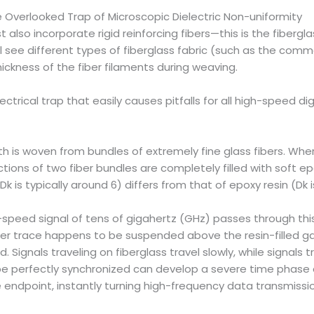
 Overlooked Trap of Microscopic Dielectric Non-uniformity
lso incorporate rigid reinforcing fibers—this is the fiberglas
’ll see different types of fiberglass fabric (such as the comm
ckness of the fiber filaments during weaving.
trical trap that easily causes pitfalls for all high-speed di
th is woven from bundles of extremely fine glass fibers. Wher
tions of two fiber bundles are completely filled with soft epo
 is typically around 6) differs from that of epoxy resin (Dk is
h-speed signal of tens of gigahertz (GHz) passes through thi
ther trace happens to be suspended above the resin-filled g
Signals traveling on fiberglass travel slowly, while signals tr
ld be perfectly synchronized can develop a severe time phas
 endpoint, instantly turning high-frequency data transmissi