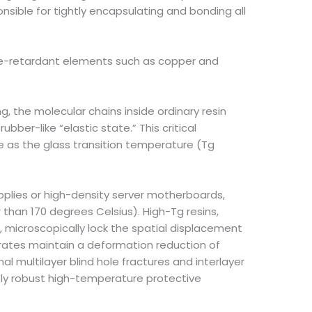
onsible for tightly encapsulating and bonding all
lame-retardant elements such as copper and
 the molecular chains inside ordinary resin
ber-like “elastic state.” This critical
 as the glass transition temperature (Tg
lies or high-density server motherboards,
 than 170 degrees Celsius). High-Tg resins,
, microscopically lock the spatial displacement
strates maintain a deformation reduction of
l multilayer blind hole fractures and interlayer
ly robust high-temperature protective