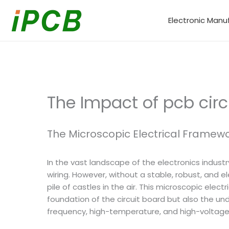
Skip
to
Electronic Manu
content
The Impact of pcb circ
The Microscopic Electrical Framewo
In the vast landscape of the electronics indust
wiring. However, without a stable, robust, and e
pile of castles in the air. This microscopic elect
foundation of the circuit board but also the u
frequency, high-temperature, and high-voltage