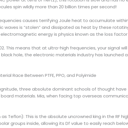
ules spin wildly more than 20 billion times per second!
frequencies causes terrifying Joule heat to accumulate withi
c waves is “stolen” and dissipated as heat by these rotati
b electromagnetic energy is physics known as the loss factor 
02. This means that at ultra-high frequencies, your signal wil
black hole, the electronic materials industry has launched 
terial Race Between PTFE, PPO, and Polyimide
magnitude, three absolute dominant schools of thought have
board materials. Mia, when facing top overseas communicati
s Teflon): This is the absolute uncrowned king in the RF hig
lar groups inside, allowing its Df value to easily reach bel