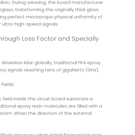
fabric. During weaving, the board manufacturer
ass, transforming the originally thick glass
ving perfect microscopic physical uniformity of
 ultra-high-speed signals.
hrough Loss Factor and Specially
verless lidar globally, traditional FR4 epoxy
ncy signals reaching tens of gigahertz (GHz).
 Fields
ield inside the circuit board substrate is
itional epoxy resin molecules are filled with a
tism. When the direction of the external
effect. However, when signal frequencies soar