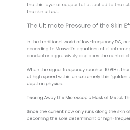
the thin layer of copper foil attached to the 
the skin effect.
The Ultimate Pressure of the Skin Ef
In the traditional world of low-frequency DC, c
according to Maxwell’s equations of electromag
conductor aggressively displaces the central ch
When the signal frequency reaches 10 GHz, there
at high speed within an extremely thin “golden ch
depth in physics.
Tearing Away the Microscopic Mask of Metal: T
Since the current now only runs along the skin o
becoming the sole determinant of high-frequ