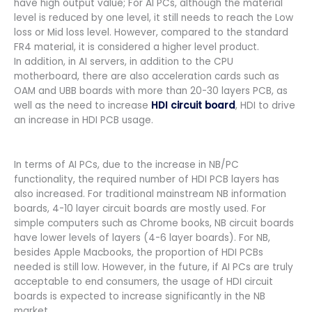
have high output value; For AI PCs, although the material
level is reduced by one level, it still needs to reach the Low
loss or Mid loss level. However, compared to the standard
FR4 material, it is considered a higher level product.
In addition, in AI servers, in addition to the CPU
motherboard, there are also acceleration cards such as
OAM and UBB boards with more than 20-30 layers PCB, as
well as the need to increase
HDI circuit board
, HDI to drive
an increase in HDI PCB usage.
In terms of AI PCs, due to the increase in NB/PC
functionality, the required number of HDI PCB layers has
also increased. For traditional mainstream NB information
boards, 4-10 layer circuit boards are mostly used. For
simple computers such as Chrome books, NB circuit boards
have lower levels of layers (4-6 layer boards). For NB,
besides Apple Macbooks, the proportion of HDI PCBs
needed is still low. However, in the future, if AI PCs are truly
acceptable to end consumers, the usage of HDI circuit
boards is expected to increase significantly in the NB
market.