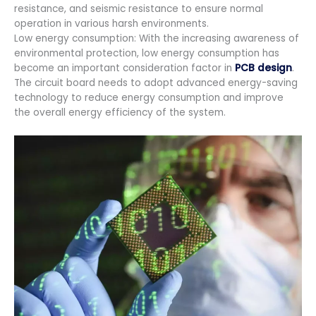
resistance, and seismic resistance to ensure normal
operation in various harsh environments.
Low energy consumption: With the increasing awareness of
environmental protection, low energy consumption has
become an important consideration factor in
PCB design
.
The circuit board needs to adopt advanced energy-saving
technology to reduce energy consumption and improve
the overall energy efficiency of the system.