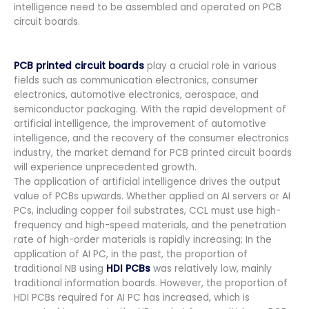
intelligence need to be assembled and operated on PCB
circuit boards.
PCB printed circuit boards
play a crucial role in various
fields such as communication electronics, consumer
electronics, automotive electronics, aerospace, and
semiconductor packaging. With the rapid development of
artificial intelligence, the improvement of automotive
intelligence, and the recovery of the consumer electronics
industry, the market demand for PCB printed circuit boards
will experience unprecedented growth.
The application of artificial intelligence drives the output
value of PCBs upwards. Whether applied on AI servers or AI
PCs, including copper foil substrates, CCL must use high-
frequency and high-speed materials, and the penetration
rate of high-order materials is rapidly increasing; In the
application of AI PC, in the past, the proportion of
traditional NB using
HDI PCBs
was relatively low, mainly
traditional information boards. However, the proportion of
HDI PCBs required for AI PC has increased, which is