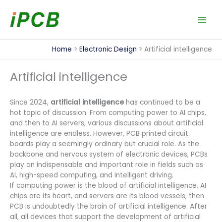
Skip
to
content
Home
Electronic Design
Artificial intelligence
Artificial intelligence
Since 2024,
artificial intelligence
has continued to be a
hot topic of discussion. From computing power to AI chips,
and then to AI servers, various discussions about artificial
intelligence are endless. However, PCB printed circuit
boards play a seemingly ordinary but crucial role. As the
backbone and nervous system of electronic devices, PCBs
play an indispensable and important role in fields such as
AI, high-speed computing, and intelligent driving.
If computing power is the blood of artificial intelligence, AI
chips are its heart, and servers are its blood vessels, then
PCB is undoubtedly the brain of artificial intelligence. After
all, all devices that support the development of artificial