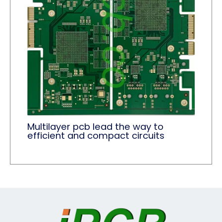
Multilayer pcb lead the way to
efficient and compact circuits