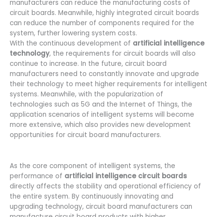
manufacturers can reduce the manufacturing costs of
circuit boards. Meanwhile, highly integrated circuit boards
can reduce the number of components required for the
system, further lowering system costs.
With the continuous development of
artificial intelligence
technology
, the requirements for circuit boards will also
continue to increase. In the future, circuit board
manufacturers need to constantly innovate and upgrade
their technology to meet higher requirements for intelligent
systems. Meanwhile, with the popularization of
technologies such as 5G and the Internet of Things, the
application scenarios of intelligent systems will become
more extensive, which also provides new development
opportunities for circuit board manufacturers.
As the core component of intelligent systems, the
performance of
artificial intelligence circuit boards
directly affects the stability and operational efficiency of
the entire system. By continuously innovating and
upgrading technology, circuit board manufacturers can
manufacture circuit board products with higher