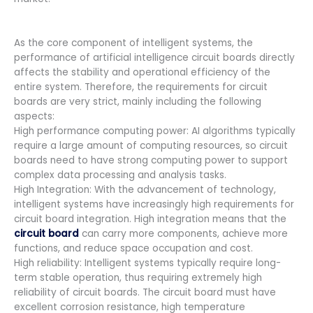
As the core component of intelligent systems, the
performance of artificial intelligence circuit boards directly
affects the stability and operational efficiency of the
entire system. Therefore, the requirements for circuit
boards are very strict, mainly including the following
aspects:
High performance computing power: AI algorithms typically
require a large amount of computing resources, so circuit
boards need to have strong computing power to support
complex data processing and analysis tasks.
High Integration: With the advancement of technology,
intelligent systems have increasingly high requirements for
circuit board integration. High integration means that the
circuit board
can carry more components, achieve more
functions, and reduce space occupation and cost.
High reliability: Intelligent systems typically require long-
term stable operation, thus requiring extremely high
reliability of circuit boards. The circuit board must have
excellent corrosion resistance, high temperature