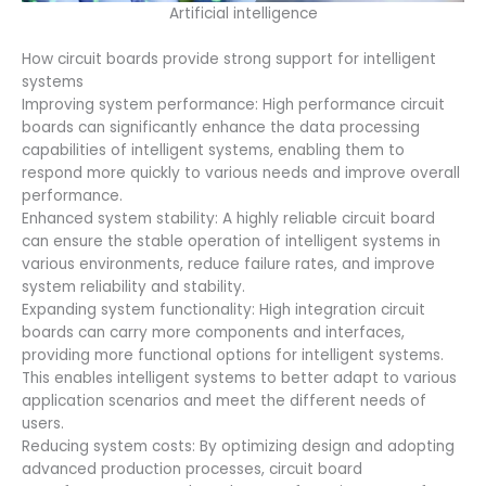
Artificial intelligence
How circuit boards provide strong support for intelligent
systems
Improving system performance: High performance circuit
boards can significantly enhance the data processing
capabilities of intelligent systems, enabling them to
respond more quickly to various needs and improve overall
performance.
Enhanced system stability: A highly reliable circuit board
can ensure the stable operation of intelligent systems in
various environments, reduce failure rates, and improve
system reliability and stability.
Expanding system functionality: High integration circuit
boards can carry more components and interfaces,
providing more functional options for intelligent systems.
This enables intelligent systems to better adapt to various
application scenarios and meet the different needs of
users.
Reducing system costs: By optimizing design and adopting
advanced production processes, circuit board