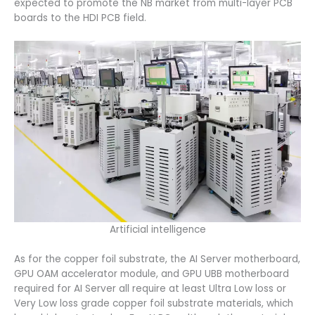
expected to promote the NB market from multi-layer PCB
boards to the HDI PCB field.
Artificial intelligence
As for the copper foil substrate, the AI Server motherboard,
GPU OAM accelerator module, and GPU UBB motherboard
required for AI Server all require at least Ultra Low loss or
Very Low loss grade copper foil substrate materials, which