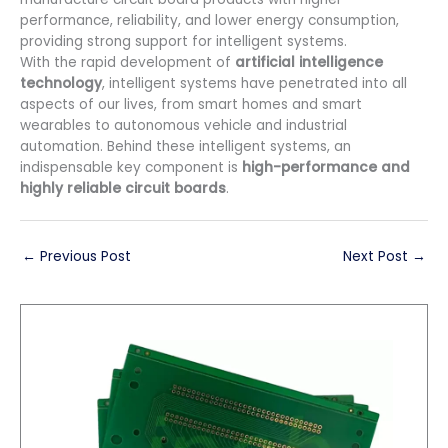
performance, reliability, and lower energy consumption,
providing strong support for intelligent systems.
With the rapid development of
artificial intelligence
technology
, intelligent systems have penetrated into all
aspects of our lives, from smart homes and smart
wearables to autonomous vehicle and industrial
automation. Behind these intelligent systems, an
indispensable key component is
high-performance and
highly reliable circuit boards
.
←
Previous Post
Next Post
→