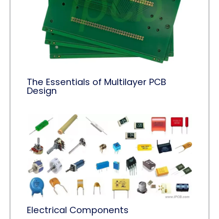
The Essentials of Multilayer PCB
Design
Electrical Components