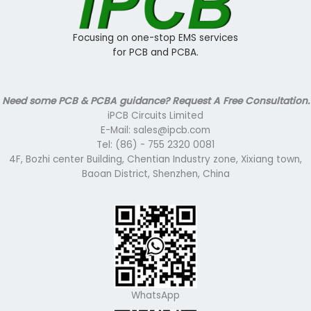
Focusing on one-stop EMS services
for PCB and PCBA.
Need some PCB & PCBA guidance? Request A Free Consultation.
iPCB Circuits Limited
E-Mail: sales@ipcb.com
Tel: (86) - 755 2320 0081
4F, Bozhi center Building, Chentian Industry zone, Xixiang town,
Baoan District, Shenzhen, China
WhatsApp