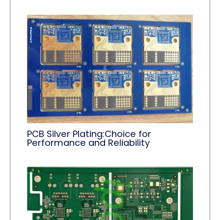
PCB Silver Plating:Choice for
Performance and Reliability