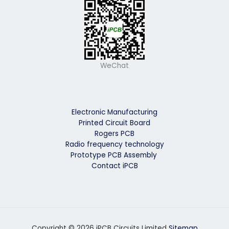
WeChat
Electronic Manufacturing
Printed Circuit Board
Rogers PCB
Radio frequency technology
Prototype PCB Assembly
Contact iPCB
Copyright © 2026 iPCB Circuits Limited
Sitemap