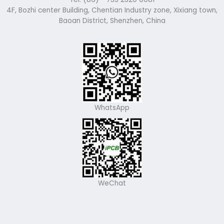
4F, Bozhi center Building, Chentian Industry zone, Xixiang town,
Baoan District, Shenzhen, China
WhatsApp
WeChat