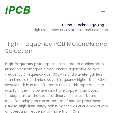
Skip
to
content
Home
Technology Blog
High Frequency PCB Materials and Selection
High Frequency PCB Materials and
Selection
High frequency pcb
is special circuit board dedicated to
higher electromagnetic frequencies, applicable to high-
frequency (frequency over 300MHz and wavelength less
than 1 metre) and microwave (frequency higher than 3GHz,
wavelength less than 0.1 metre) fields. This type of PCB is
usually in the microwave substrate copper-clad board,
through part of the use of ordinary rigid circuit board
manufacturing process or the use of special processes.
Usually,
high frequency pcb
is defined as circuit board with
an operating frequency of more than 1 GHz.