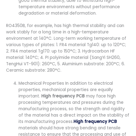
good thermal stability, able to withstand high-
temperature environments without performance
degradation or material deformation.
RO4350B, for example, has high thermal stability and can
work stably for a long time in a high-temperature
environment at 140°C. Long-term working temperature of
various types of plates: 1. FR4 material Tg140: up to 120°C;
2. FR4 material Tg170: up to 150°C; 3. Hydrocarbon HF
material: 140°C; 4. PI polyimide material (SangYi SH260,
TengHui VT-901): 260°C, 5. Aluminium substrate: 200°C; 6.
Ceramic substrate: 280°C.
Mechanical Properties In addition to electrical
properties, mechanical properties are equally
important.
High frequency PCB
may face high
processing temperatures and pressures during the
manufacturing process, so the strength and rigidity
of the material has a direct impact on the stability of
its manufacturing process.
High frequency PCB
materials should have strong bending and tensile
resistance to ensure that the processing and use of