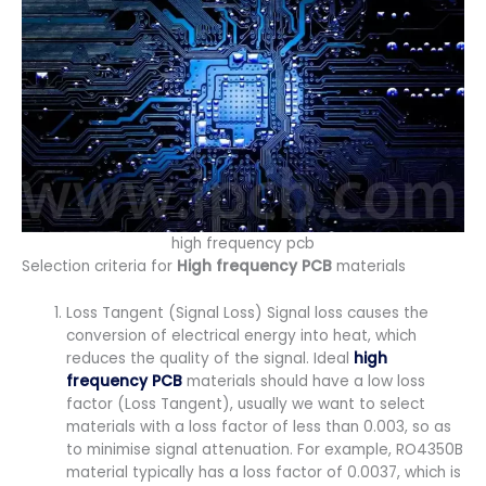
high frequency pcb
Selection criteria for
High frequency PCB
materials
Loss Tangent (Signal Loss) Signal loss causes the
conversion of electrical energy into heat, which
reduces the quality of the signal. Ideal
high
frequency PCB
materials should have a low loss
factor (Loss Tangent), usually we want to select
materials with a loss factor of less than 0.003, so as
to minimise signal attenuation. For example, RO4350B
material typically has a loss factor of 0.0037, which is