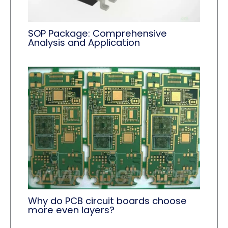
SOP Package: Comprehensive
Analysis and Application
Why do PCB circuit boards choose
more even layers?