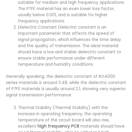
suitable for medium and high frequency applications.
The PTFE material has an even lower loss factor,
usually below 0.001, and is suitable for higher
frequency applications.
Dielectric Constant Dielectric constant is an
important parameter that affects the speed of
signal propagation, which influences the time delay
and the quality of transmission. The ideal material
should have a low and stable dielectric constant to
ensure stable performance under different
temperature and humidity conditions.
Generally speaking, the dielectric constant of RO4000
series materials is around 3.48, while the dielectric constant
of PTFE materials is usually around 2.1, showing very superior
signal transmission performance.
Thermal Stability (Thermal Stability) with the
increase in operating frequency, the operating
temperature of the circuit board will also rise,
excellent
high frequency PCB
materials should have