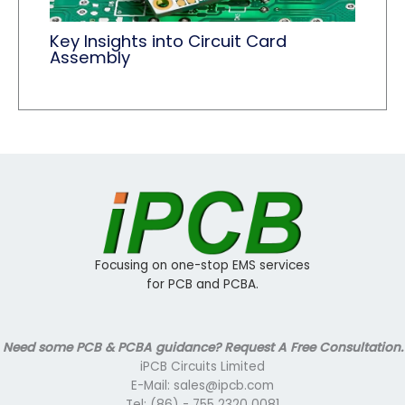
Key Insights into Circuit Card
Assembly
Focusing on one-stop EMS services
for PCB and PCBA.
Need some PCB & PCBA guidance? Request A Free Consultation.
iPCB Circuits Limited
E-Mail: sales@ipcb.com
Tel: (86) - 755 2320 0081