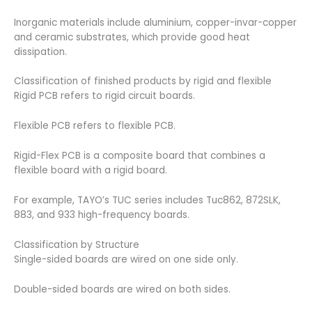
Inorganic materials include aluminium, copper-invar-copper
and ceramic substrates, which provide good heat
dissipation.
Classification of finished products by rigid and flexible
Rigid PCB refers to rigid circuit boards.
Flexible PCB refers to flexible PCB.
Rigid-Flex PCB is a composite board that combines a
flexible board with a rigid board.
For example, TAYO’s TUC series includes Tuc862, 872SLK,
883, and 933 high-frequency boards.
Classification by Structure
Single-sided boards are wired on one side only.
Double-sided boards are wired on both sides.