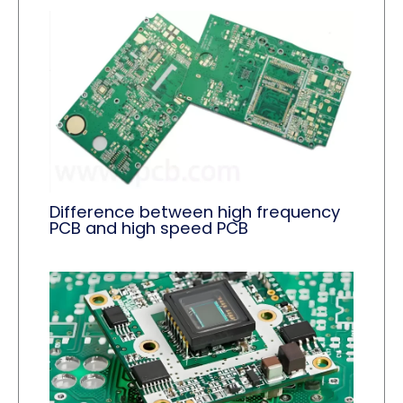
Difference between high frequency
PCB and high speed PCB