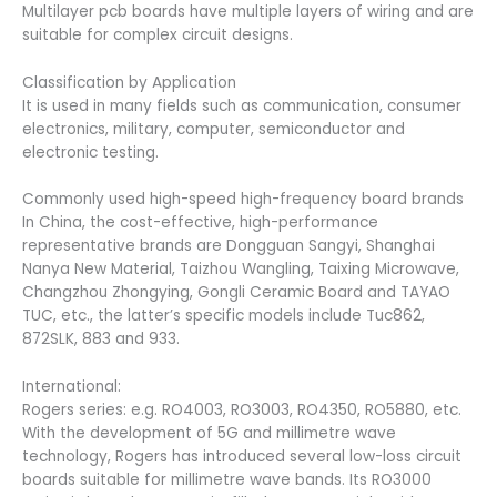
Multilayer pcb boards have multiple layers of wiring and are
suitable for complex circuit designs.
Classification by Application
It is used in many fields such as communication, consumer
electronics, military, computer, semiconductor and
electronic testing.
Commonly used high-speed high-frequency board brands
In China, the cost-effective, high-performance
representative brands are Dongguan Sangyi, Shanghai
Nanya New Material, Taizhou Wangling, Taixing Microwave,
Changzhou Zhongying, Gongli Ceramic Board and TAYAO
TUC, etc., the latter’s specific models include Tuc862,
872SLK, 883 and 933.
International:
Rogers series: e.g. RO4003, RO3003, RO4350, RO5880, etc.
With the development of 5G and millimetre wave
technology, Rogers has introduced several low-loss circuit
boards suitable for millimetre wave bands. Its RO3000