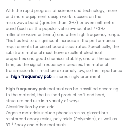
With the rapid progress of science and technology, more
and more equipment design work focuses on the
microwave band (greater than 1GHz) or even millimetre
band (such as the popular vehicle-mounted 77GHz
millimetre wave antenna) and other high frequency range.
This has led to a significant increase in the performance
requirements for circuit board substrates. Specifically, the
substrate material must have excellent electrical
properties and good chemical stability, and at the same
time, as the signal frequency increases, the material
transmission loss must be extremely low, so the importance
of
high frequency pcb
is increasingly prominent.
High frequency pcb
material can be classified according
to the material, the finished product soft and hard,
structure and use in a variety of ways:
Classification by material
Organic materials include phenolic resins, glass-fibre
reinforced epoxy resins, polyimide (Polyimide), as well as
BT / Epoxy and other materials.