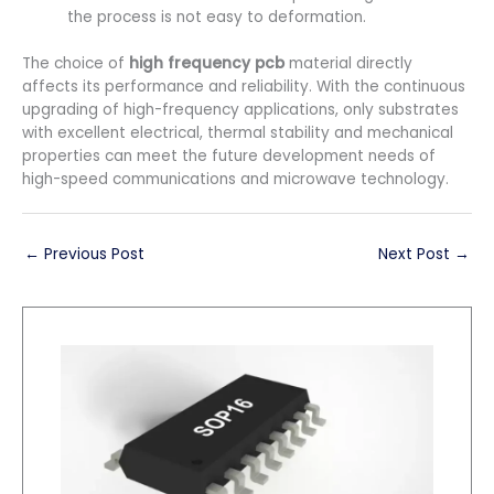
the process is not easy to deformation.
The choice of
high frequency pcb
material directly
affects its performance and reliability. With the continuous
upgrading of high-frequency applications, only substrates
with excellent electrical, thermal stability and mechanical
properties can meet the future development needs of
high-speed communications and microwave technology.
←
Previous Post
Next Post
→