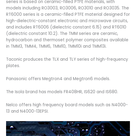
series is based on ceramic-filled PTFE materials, with
models including RO3003, RO3006, RO3010 and RO3035. The
RT6000 series is a ceramic-filled PTFE material designed for
high-dielectric-constant electronic and microwave circuits,
and includes RT6006 (dielectric constant 6.15) and RT6010
(dielectric constant 10.2). The TMM series are ceramic,
hydrocarbon and thermoset polymer composites available
in TMM3, TMM4, TMM6, TMM10, TMM10i and TMM13i.
Taconic produces the TLX and TLY series of high-frequency
plates.
Panasonic offers Megtron4 and Megtron6 models.
The Isola brand has models FR408HR, IS620 and IS680.
Nelco offers high frequency board models such as N4000-
13 and N4000-13EPSI.