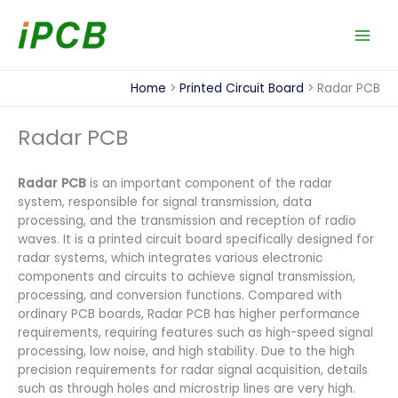
Skip
to
content
Home
Printed Circuit Board
Radar PCB
Radar PCB
Radar PCB
is an important component of the radar
system, responsible for signal transmission, data
processing, and the transmission and reception of radio
waves. It is a printed circuit board specifically designed for
radar systems, which integrates various electronic
components and circuits to achieve signal transmission,
processing, and conversion functions. Compared with
ordinary PCB boards, Radar PCB has higher performance
requirements, requiring features such as high-speed signal
processing, low noise, and high stability. Due to the high
precision requirements for radar signal acquisition, details
such as through holes and microstrip lines are very high.