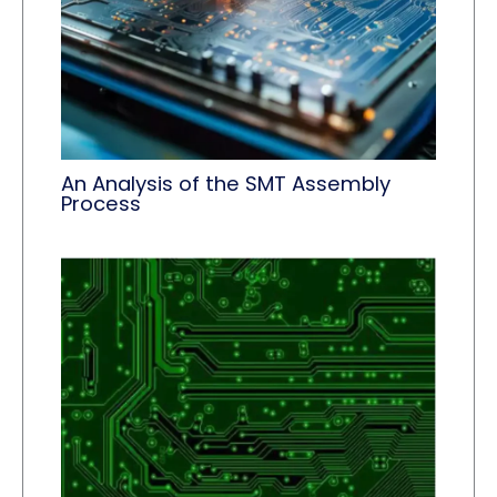
An Analysis of the SMT Assembly
Process