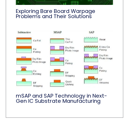
Exploring Bare Board Warpage
Problems and Their Solutions
mSAP and SAP Technology in Next-
Gen IC Substrate Manufacturing