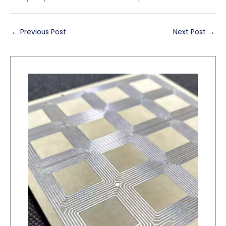
←
Previous Post
Next Post
→