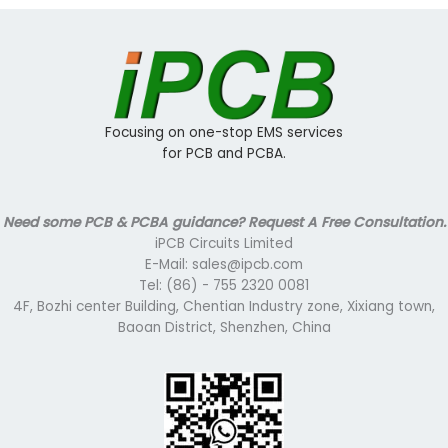
Focusing on one-stop EMS services
for PCB and PCBA.
Need some PCB & PCBA guidance? Request A Free Consultation.
iPCB Circuits Limited
E-Mail: sales@ipcb.com
Tel: (86) - 755 2320 0081
4F, Bozhi center Building, Chentian Industry zone, Xixiang town,
Baoan District, Shenzhen, China