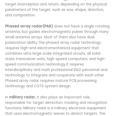
target interception and return, depending on the physical
parameters of the target, such as size, shape, direction,
and composition.
Phased array radar(PAR)
does not have a single rotating
antenna, but guides electromagnetic pulses through many
small antenna arrays. Most of them also have dual
polarization ability.The phased array radar technology
requires high-end electromechanical equipment that
combines ultra large scale integrated circuits, all solid-
state transceiver units, high-speed computers, and high-
speed communication technology.It requires
interdisciplinary and multi professional R&D personnel and
technology to integrate and cooperate with each other.
Phased array radar requires mature PCB processing
technology and COTS system design.
In
military radar
, it also plays an important role,
responsible for target detection, tracking and recognition
functions. Military radar is a military electronic equipment
that uses electromagnetic waves to detect targets. The