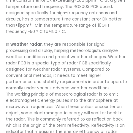
time constant error Dk exceeding+200 ppm/° C at a given
temperature and frequency. The RO3003 PCB board,
designed specifically for high-frequency antennas and
circuits, has a temperature time constant error Dk better
than+11ppm/° C in the temperature range of 10GHz
frequency -50 ° C to+150 ° C.
In
weather radar
, they are responsible for signal
processing and display, helping meteorologists analyze
weather conditions and predict weather changes. Weather
radar PCB is a special type of radar PCB specifically
designed for weather radar systems. Compared to
conventional methods, it needs to meet higher
performance and stability requirements in order to operate
normally under various adverse weather conditions.
The working principle of meteorological radar is to emit
electromagnetic energy pulses into the atmosphere at
microwave frequencies. When these pulses encounter an
object, some electromagnetic energy will scatter back to
the radar. This is commonly referred to as reflection back,
which is the origin of the term reflectivity. Reflectivity is an
indicator that measures the energy efficiency of radar