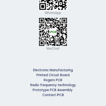
WhatsApp
WeChat
Electronic Manufacturing
Printed Circuit Board
Rogers PCB
Radio frequency technology
Prototype PCB Assembly
Contact iPCB