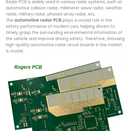
Radar PCB is widely used in various radar systems, such as
automotive collision radar, millimeter wave radar, weather
radar, military radar, phased array radar, etc.
The
automotive radar PCB
plays a crucial role in the
safety performance of modern cars, helping drivers to
timely grasp the surrounding environmental information of
the vehicle and improve driving safety. Therefore, choosing
high-quality automotive radar circuit boards in the market
is crucial.