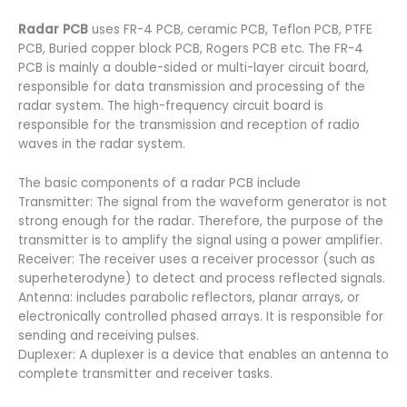
Radar PCB
uses FR-4 PCB, ceramic PCB, Teflon PCB, PTFE
PCB, Buried copper block PCB, Rogers PCB etc. The FR-4
PCB is mainly a double-sided or multi-layer circuit board,
responsible for data transmission and processing of the
radar system. The high-frequency circuit board is
responsible for the transmission and reception of radio
waves in the radar system.
The basic components of a radar PCB include
Transmitter: The signal from the waveform generator is not
strong enough for the radar. Therefore, the purpose of the
transmitter is to amplify the signal using a power amplifier.
Receiver: The receiver uses a receiver processor (such as
superheterodyne) to detect and process reflected signals.
Antenna: includes parabolic reflectors, planar arrays, or
electronically controlled phased arrays. It is responsible for
sending and receiving pulses.
Duplexer: A duplexer is a device that enables an antenna to
complete transmitter and receiver tasks.