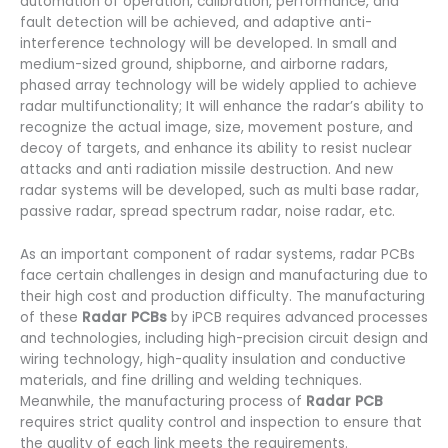
automation of operation, calibration, performance, and
fault detection will be achieved, and adaptive anti-
interference technology will be developed. In small and
medium-sized ground, shipborne, and airborne radars,
phased array technology will be widely applied to achieve
radar multifunctionality; It will enhance the radar’s ability to
recognize the actual image, size, movement posture, and
decoy of targets, and enhance its ability to resist nuclear
attacks and anti radiation missile destruction. And new
radar systems will be developed, such as multi base radar,
passive radar, spread spectrum radar, noise radar, etc.
As an important component of radar systems, radar PCBs
face certain challenges in design and manufacturing due to
their high cost and production difficulty. The manufacturing
of these
Radar PCBs
by iPCB requires advanced processes
and technologies, including high-precision circuit design and
wiring technology, high-quality insulation and conductive
materials, and fine drilling and welding techniques.
Meanwhile, the manufacturing process of
Radar PCB
requires strict quality control and inspection to ensure that
the quality of each link meets the requirements.