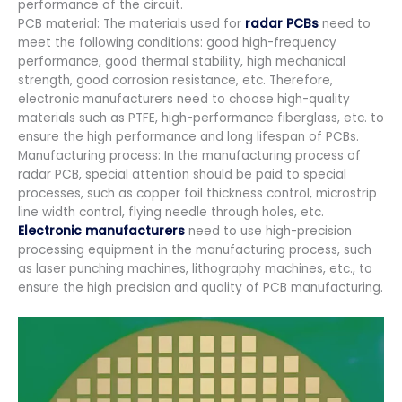
performance of the circuit.
PCB material: The materials used for
radar PCBs
need to
meet the following conditions: good high-frequency
performance, good thermal stability, high mechanical
strength, good corrosion resistance, etc. Therefore,
electronic manufacturers need to choose high-quality
materials such as PTFE, high-performance fiberglass, etc. to
ensure the high performance and long lifespan of PCBs.
Manufacturing process: In the manufacturing process of
radar PCB, special attention should be paid to special
processes, such as copper foil thickness control, microstrip
line width control, flying needle through holes, etc.
Electronic manufacturers
need to use high-precision
processing equipment in the manufacturing process, such
as laser punching machines, lithography machines, etc., to
ensure the high precision and quality of PCB manufacturing.