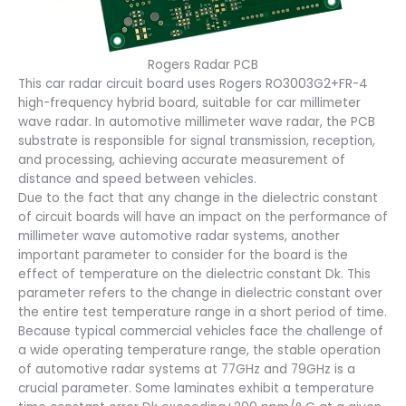
Rogers Radar PCB
This car radar circuit board uses Rogers RO3003G2+FR-4
high-frequency hybrid board, suitable for car millimeter
wave radar. In automotive millimeter wave radar, the PCB
substrate is responsible for signal transmission, reception,
and processing, achieving accurate measurement of
distance and speed between vehicles.
Due to the fact that any change in the dielectric constant
of circuit boards will have an impact on the performance of
millimeter wave automotive radar systems, another
important parameter to consider for the board is the
effect of temperature on the dielectric constant Dk. This
parameter refers to the change in dielectric constant over
the entire test temperature range in a short period of time.
Because typical commercial vehicles face the challenge of
a wide operating temperature range, the stable operation
of automotive radar systems at 77GHz and 79GHz is a
crucial parameter. Some laminates exhibit a temperature