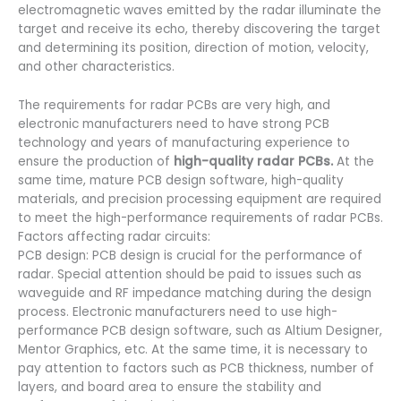
electromagnetic waves emitted by the radar illuminate the
target and receive its echo, thereby discovering the target
and determining its position, direction of motion, velocity,
and other characteristics.
The requirements for
radar PCBs are very high, and
electronic manufacturers need to have strong PCB
technology and years of manufacturing experience to
ensure the production of
high-quality radar PCBs.
At the
same time, mature PCB design software, high-quality
materials, and precision processing equipment are required
to meet the high-performance requirements of radar PCBs.
Factors affecting radar circuits:
PCB design: PCB design is crucial for the performance of
radar. Special attention should be paid to issues such as
waveguide and RF impedance matching during the design
process. Electronic manufacturers need to use high-
performance PCB design software, such as Altium Designer,
Mentor Graphics, etc. At the same time, it is necessary to
pay attention to factors such as PCB thickness, number of
layers, and board area to ensure the stability and