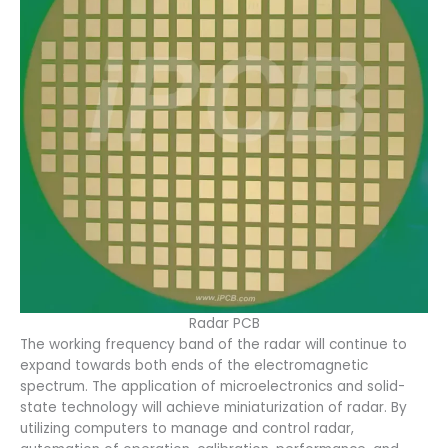
Radar PCB
The working frequency band of the radar will continue to
expand towards both ends of the electromagnetic
spectrum. The application of microelectronics and solid-
state technology will achieve miniaturization of radar. By
utilizing computers to manage and control radar,