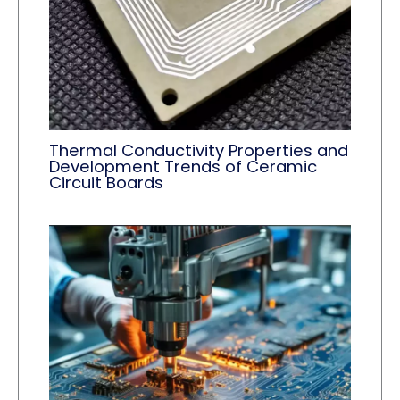
Thermal Conductivity Properties and
Development Trends of Ceramic
Circuit Boards