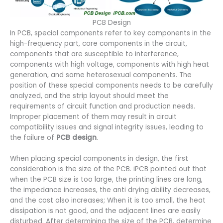
PCB Design
In PCB, special components refer to key components in the
high-frequency part, core components in the circuit,
components that are susceptible to interference,
components with high voltage, components with high heat
generation, and some heterosexual components. The
position of these special components needs to be carefully
analyzed, and the strip layout should meet the
requirements of circuit function and production needs.
Improper placement of them may result in circuit
compatibility issues and signal integrity issues, leading to
the failure of
PCB design
.
When placing special components in design, the first
consideration is the size of the PCB. iPCB pointed out that
when the PCB size is too large, the printing lines are long,
the impedance increases, the anti drying ability decreases,
and the cost also increases; When it is too small, the heat
dissipation is not good, and the adjacent lines are easily
disturbed. After determining the size of the PCB, determine