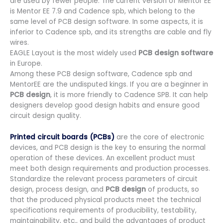
are used by fewer people. The current version of Mentor EE
is Mentor EE 7.9 and Cadence spb, which belong to the
same level of PCB design software. In some aspects, it is
inferior to Cadence spb, and its strengths are cable and fly
wires.
EAGLE Layout is the most widely used
PCB design software
in Europe.
Among these PCB design software, Cadence spb and
MentorEE are the undisputed kings. If you are a beginner in
PCB design
, it is more friendly to Cadence SPB. It can help
designers develop good design habits and ensure good
circuit design quality.
Printed circuit boards (PCBs)
are the core of electronic
devices, and PCB design is the key to ensuring the normal
operation of these devices. An excellent product must
meet both design requirements and production processes.
Standardize the relevant process parameters of circuit
design, process design, and
PCB design
of products, so
that the produced physical products meet the technical
specifications requirements of producibility, testability,
maintainability, etc., and build the advantages of product