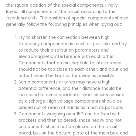
the square position of the special components. Finally,
layout all components of the circuit according to the
functional units. The position of special components should
generally follow the following principles when laying out:
Try to shorten the connection between high-
frequency components as much as possible, and try
to reduce their distribution parameters and
electromagnetic interference with each other.
Components that are susceptible to interference
should not be too close to each other, and input and
output should be kept as far away as possible.
Some components or wires may have a high
potential difference, and their distance should be
increased to avoid accidental short circuits caused
by discharge. High voltage components should be
placed out of reach of hands as much as possible.
Components weighing over 15G can be fixed with
brackets and then soldered. Those heavy and hot
components should not be placed on the circuit
board, but on the bottom plate of the main box, and