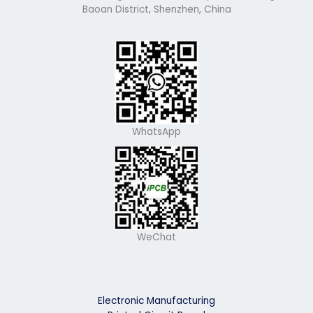
Baoan District, Shenzhen, China
WhatsApp
WeChat
Electronic Manufacturing