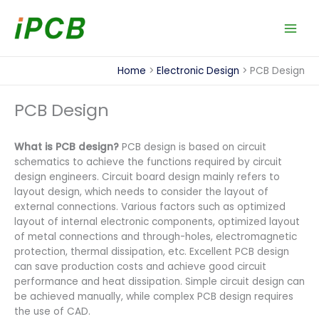
Skip
to
content
Home
Electronic Design
PCB Design
PCB Design
What is PCB design?
PCB design is based on circuit
schematics to achieve the functions required by circuit
design engineers. Circuit board design mainly refers to
layout design, which needs to consider the layout of
external connections. Various factors such as optimized
layout of internal electronic components, optimized layout
of metal connections and through-holes, electromagnetic
protection, thermal dissipation, etc. Excellent PCB design
can save production costs and achieve good circuit
performance and heat dissipation. Simple circuit design can
be achieved manually, while complex PCB design requires
the use of CAD.