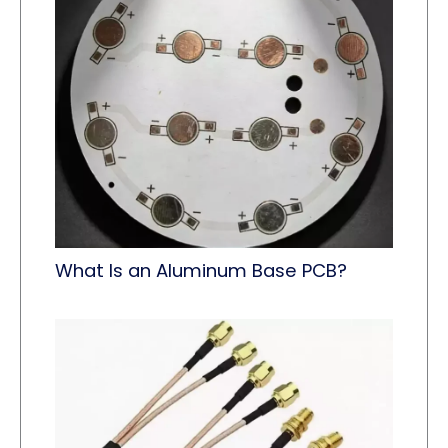
What Is an Aluminum Base PCB?