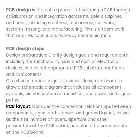
PCB design
is the entire process of creating a PCB through
collaboration and integration across multiple disciplines
and fields, including electrical, mechanical, software,
systems, testing, and manufacturing. This is a team work
that requires continuous two-way communication.
PCB design steps
Design preparation: Clarify design goals and requirements,
including the functionality, size, and cost of electronic
devices, and select appropriate PCB substrate materials
and components.
Circuit schematic design: Use circuit design software to
draw a schematic diagram that includes all component
symbols, pin connection relationships, and power and signal
paths.
PCB layout
: Consider the connection relationships between
components, signal paths, power and ground layout, as well
as the size, number of layers, aperture and other
parameters of the PCB board, and place the components
on the PCB board.