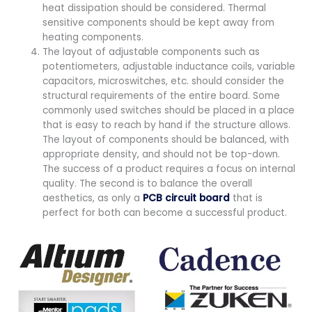
heat dissipation should be considered. Thermal
sensitive components should be kept away from
heating components.
The layout of adjustable components such as
potentiometers, adjustable inductance coils, variable
capacitors, microswitches, etc. should consider the
structural requirements of the entire board. Some
commonly used switches should be placed in a place
that is easy to reach by hand if the structure allows.
The layout of components should be balanced, with
appropriate density, and should not be top-down.
The success of a product requires a focus on internal
quality. The second is to balance the overall
aesthetics, as only a
PCB circuit board
that is
perfect for both can become a successful product.