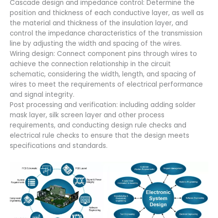
Cascade design and impedance control: Determine the
position and thickness of each conductive layer, as well as
the material and thickness of the insulation layer, and
control the impedance characteristics of the transmission
line by adjusting the width and spacing of the wires.
Wiring design: Connect component pins through wires to
achieve the connection relationship in the circuit
schematic, considering the width, length, and spacing of
wires to meet the requirements of electrical performance
and signal integrity.
Post processing and verification: including adding solder
mask layer, silk screen layer and other process
requirements, and conducting design rule checks and
electrical rule checks to ensure that the design meets
specifications and standards.