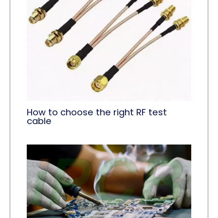
How to choose the right RF test
cable