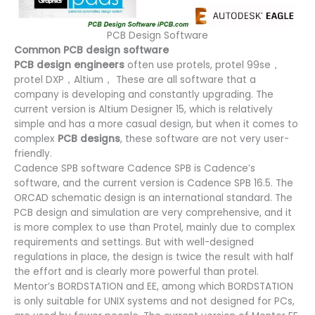
PCB Design Software
Common PCB design software
PCB design engineers
often use protels, protel 99se，
protel DXP，Altium， These are all software that a
company is developing and constantly upgrading. The
current version is Altium Designer 15, which is relatively
simple and has a more casual design, but when it comes to
complex
PCB designs
, these software are not very user-
friendly.
Cadence SPB software Cadence SPB is Cadence’s
software, and the current version is Cadence SPB 16.5. The
ORCAD schematic design is an international standard. The
PCB design and simulation are very comprehensive, and it
is more complex to use than Protel, mainly due to complex
requirements and settings. But with well-designed
regulations in place, the design is twice the result with half
the effort and is clearly more powerful than protel.
Mentor’s BORDSTATION and EE, among which BORDSTATION
is only suitable for UNIX systems and not designed for PCs,