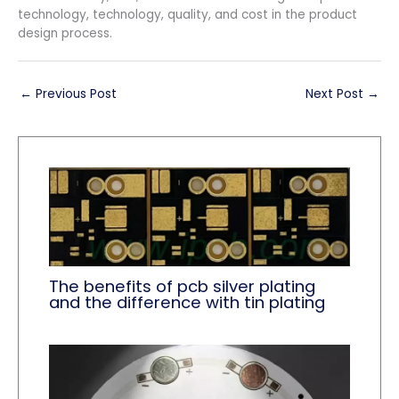
technology, technology, quality, and cost in the product
design process.
←
Previous Post
Next Post
→
The benefits of pcb silver plating
and the difference with tin plating