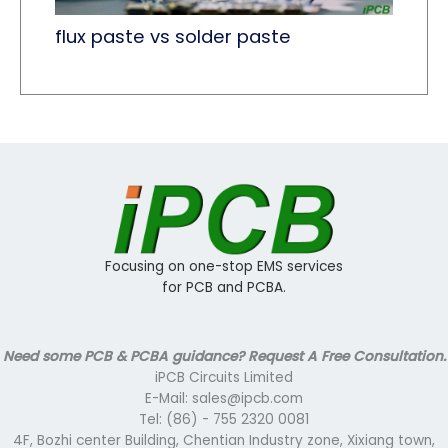
flux paste vs solder paste
Focusing on one-stop EMS services
for PCB and PCBA.
Need some PCB & PCBA guidance? Request A Free Consultation.
iPCB Circuits Limited
E-Mail: sales@ipcb.com
Tel: (86) - 755 2320 0081
4F, Bozhi center Building, Chentian Industry zone, Xixiang town,