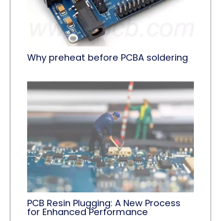
Why preheat before PCBA soldering
PCB Resin Plugging: A New Process
for Enhanced Performance