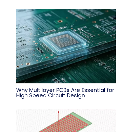
Why Multilayer PCBs Are Essential for
High Speed Circuit Design