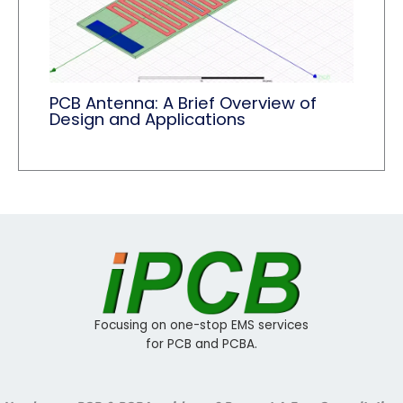
PCB Antenna: A Brief Overview of
Design and Applications
Focusing on one-stop EMS services
for PCB and PCBA.