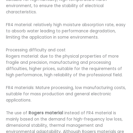
environment, to ensure the stability of electrical
characteristics.
FR4 material: relatively high moisture absorption rate, easy
to absorb water leading to performance degradation,
limiting the application in some environments.
Processing difficulty and cost
Rogers material: due to the physical properties of more
fragile and precision, manufacturing and processing
difficulties, higher prices, suitable for the requirements of
high performance, high reliability of the professional field.
FR4 materials: Mature processing, low manufacturing costs,
suitable for mass production and general electronic
applications.
The use of
Rogers material
instead of FR4 material is
mainly based on the demand for high-frequency low loss,
dimensional stability, thermal management and
environmental adaptability. Although Rogers materials are