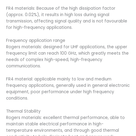
FR4 materials: Because of the high dissipation factor
(approx. 0.02%), it results in high loss during signal
transmission, affecting signal quality and is not favourable
for high-frequency applications.
Frequency application range
Rogers materials: designed for UHF applications, the upper
frequency limit can reach 100 GHz, which greatly meets the
needs of complex high-speed, high-frequency
communications.
FR4 material: applicable mainly to low and medium
frequency applications, generally used in general electronic
equipment, poor performance under high frequency
conditions.
Thermal Stability
Rogers materials: excellent thermal performance, able to
maintain stable electrical performance in high-
temperature environments, and through good thermal