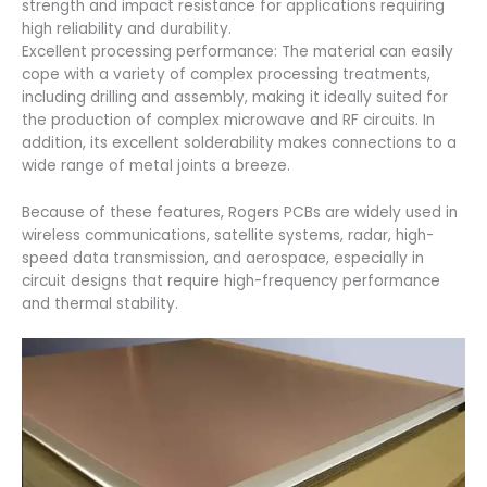
strength and impact resistance for applications requiring
high reliability and durability.
Excellent processing performance: The material can easily
cope with a variety of complex processing treatments,
including drilling and assembly, making it ideally suited for
the production of complex microwave and RF circuits. In
addition, its excellent solderability makes connections to a
wide range of metal joints a breeze.
Because of these features, Rogers PCBs are widely used in
wireless communications, satellite systems, radar, high-
speed data transmission, and aerospace, especially in
circuit designs that require high-frequency performance
and thermal stability.