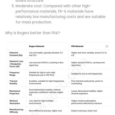
board structure.
Moderate cost: Compared with other high-
performance materials, FR-4 materials have
relatively low manufacturing costs and are suitable
for mass production.
Why is Rogers better than FR4?