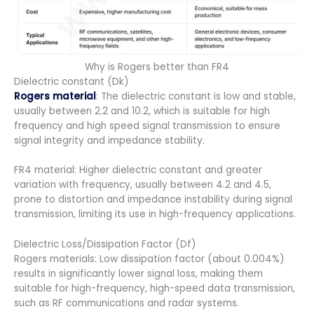
Why is Rogers better than FR4
Dielectric constant (Dk)
Rogers material
: The dielectric constant is low and stable,
usually between 2.2 and 10.2, which is suitable for high
frequency and high speed signal transmission to ensure
signal integrity and impedance stability.
FR4 material: Higher dielectric constant and greater
variation with frequency, usually between 4.2 and 4.5,
prone to distortion and impedance instability during signal
transmission, limiting its use in high-frequency applications.
Dielectric Loss/Dissipation Factor (Df)
Rogers materials: Low dissipation factor (about 0.004%)
results in significantly lower signal loss, making them
suitable for high-frequency, high-speed data transmission,
such as RF communications and radar systems.