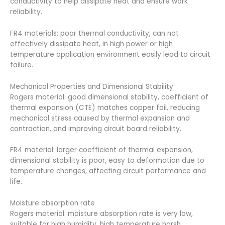
conductivity to help dissipate heat and ensure work
reliability.
FR4 materials: poor thermal conductivity, can not
effectively dissipate heat, in high power or high
temperature application environment easily lead to circuit
failure.
Mechanical Properties and Dimensional Stability
Rogers material: good dimensional stability, coefficient of
thermal expansion (CTE) matches copper foil, reducing
mechanical stress caused by thermal expansion and
contraction, and improving circuit board reliability.
FR4 material: larger coefficient of thermal expansion,
dimensional stability is poor, easy to deformation due to
temperature changes, affecting circuit performance and
life.
Moisture absorption rate
Rogers material: moisture absorption rate is very low,
suitable for high humidity, high temperature harsh