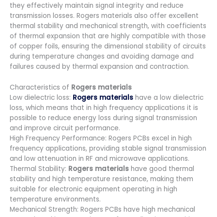
they effectively maintain signal integrity and reduce
transmission losses. Rogers materials also offer excellent
thermal stability and mechanical strength, with coefficients
of thermal expansion that are highly compatible with those
of copper foils, ensuring the dimensional stability of circuits
during temperature changes and avoiding damage and
failures caused by thermal expansion and contraction.
Characteristics of
Rogers materials
Low dielectric loss:
Rogers materials
have a low dielectric
loss, which means that in high frequency applications it is
possible to reduce energy loss during signal transmission
and improve circuit performance.
High Frequency Performance: Rogers PCBs excel in high
frequency applications, providing stable signal transmission
and low attenuation in RF and microwave applications.
Thermal Stability:
Rogers materials
have good thermal
stability and high temperature resistance, making them
suitable for electronic equipment operating in high
temperature environments.
Mechanical Strength: Rogers PCBs have high mechanical