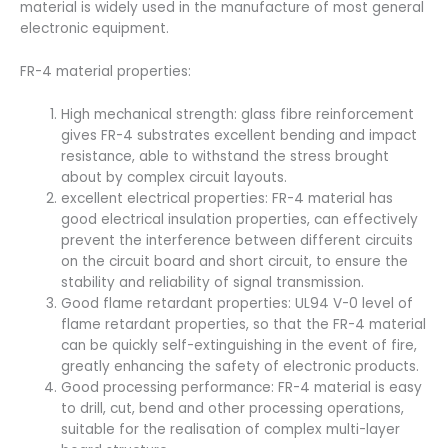
material is widely used in the manufacture of most general
electronic equipment.
FR-4 material properties:
High mechanical strength: glass fibre reinforcement
gives FR-4 substrates excellent bending and impact
resistance, able to withstand the stress brought
about by complex circuit layouts.
excellent electrical properties: FR-4 material has
good electrical insulation properties, can effectively
prevent the interference between different circuits
on the circuit board and short circuit, to ensure the
stability and reliability of signal transmission.
Good flame retardant properties: UL94 V-0 level of
flame retardant properties, so that the FR-4 material
can be quickly self-extinguishing in the event of fire,
greatly enhancing the safety of electronic products.
Good processing performance: FR-4 material is easy
to drill, cut, bend and other processing operations,
suitable for the realisation of complex multi-layer