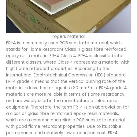
rogers material
FR-4 is a commonly used PCB substrate material, which
stands for Flame Retardant Class 4 glass fibre reinforced
epoxy resin material.FR-4 Class 4: FR-4 is classified into
different classes, where Class 4 represents a material with
high flame retardant properties. According to the
International Electrotechnical Commission (IEC) standard,
FR-4 grade 4 means that the vertical burning rate of the
material is less than or equal to 30 mm/min. FR-4 grade 4
materials are more reliable in terms of flame retardancy,
and are widely used in the manufacture of electronic
equipment. Therefore, the term FR-4 is an abbreviation for
a class of glass fibre reinforced epoxy resin materials,
which are a common and reliable PCB substrate material
with good flame retardant properties. Due to its stable
performance and relatively low production cost, FR-4