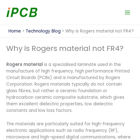
Skip
to
content
Home
Technology Blog
Why is Rogers material not FR4?
Why is Rogers material not FR4?
Rogers material
is a specialised laminate used in the
manufacture of high frequency, high performance Printed
Circuit Boards (PCBs) and is manufactured by Rogers
Corporation. Rogers materials typically do not contain
glass fibres, but rather a ceramic foundation or
hydrocarbon ceramic composite substrate, which gives
them excellent dielectric properties, low dielectric
constants and low loss factors.
The materials are particularly suited for high-frequency
electronic applications such as radio frequency (RF),
microwave and high-speed digital communications, where