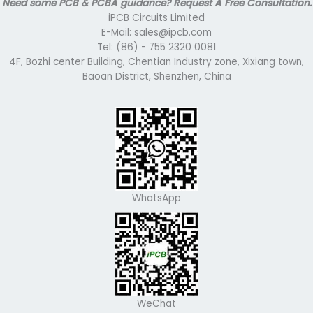
Need some PCB & PCBA guidance? Request A Free Consultation.
iPCB Circuits Limited
E-Mail: sales@ipcb.com
Tel: (86) - 755 2320 0081
4F, Bozhi center Building, Chentian Industry zone, Xixiang town,
Baoan District, Shenzhen, China
WhatsApp
WeChat