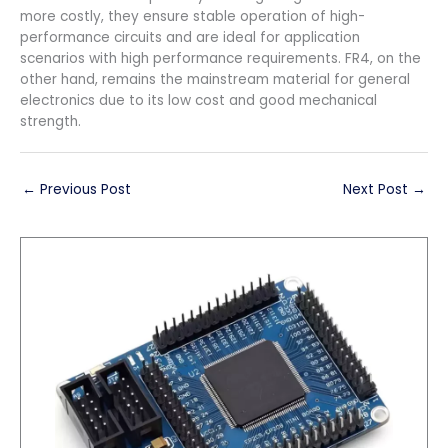
more costly, they ensure stable operation of high-
performance circuits and are ideal for application
scenarios with high performance requirements. FR4, on the
other hand, remains the mainstream material for general
electronics due to its low cost and good mechanical
strength.
←
Previous Post
Next Post
→