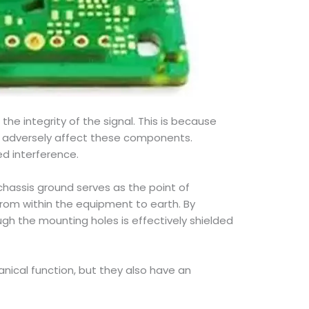
he integrity of the signal. This is because
ay adversely affect these components.
d interference.
chassis ground serves as the point of
from within the equipment to earth. By
gh the mounting holes is effectively shielded
nical function, but they also have an