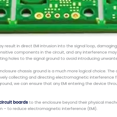
esult in direct EMI intrusion into the signal loop, damaging t
sensitive components in the circuit, and any interference m
ng holes to the signal ground to avoid introducing unwante
nclosure chassis ground is a much more logical choice. The 
vely collecting and directing electromagnetic interference 
round, we can ensure that any EMI entering the device throu
circuit boards
to the enclosure beyond their physical mecha
on – to reduce electromagnetic interference (EMI).