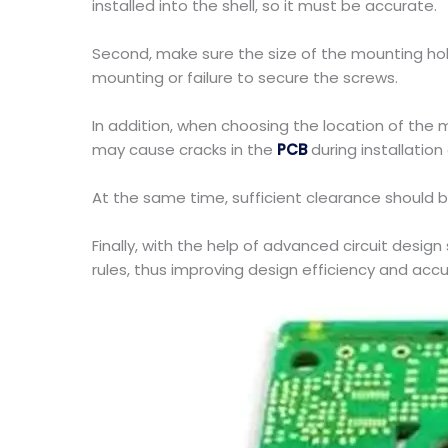
installed into the shell, so it must be accurate.
Second, make sure the size of the mounting hol
mounting or failure to secure the screws.
In addition, when choosing the location of the 
may cause cracks in the
PCB
during installation 
At the same time, sufficient clearance should 
Finally, with the help of advanced circuit desig
rules, thus improving design efficiency and accu