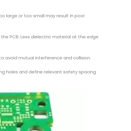
 large or too small may result in poor
the PCB. Less dielectric material at the edge
 avoid mutual interference and collision.
ting holes and define relevant safety spacing