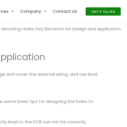
rces
Company
Contact Us
Get A Quote
 Mounting Holes: Key Elements for Design and Application
pplication
ge and cover the external wiring, and can lead
e some basic tips for designing the holes to
ectly lead to the PCB can not be correctly