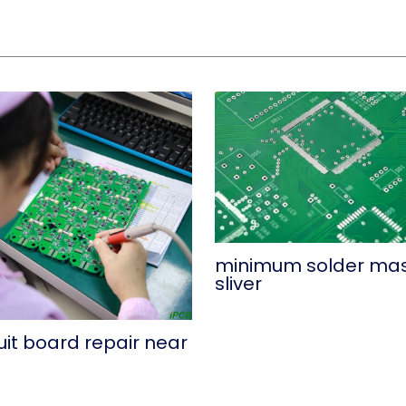
minimum solder ma
sliver
uit board repair near