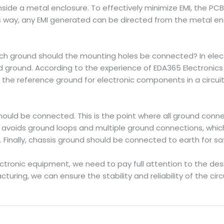
 inside a metal enclosure. To effectively minimize EMI, the 
is way, any EMI generated can be directed from the metal enc
ch ground should the mounting holes be connected? In electr
d ground. According to the experience of EDA365 Electronic
 the reference ground for electronic components in a circuit 
 should be connected. This is the point where all ground con
s avoids ground loops and multiple ground connections, whic
Finally, chassis ground should be connected to earth for sa
ctronic equipment, we need to pay full attention to the des
ring, we can ensure the stability and reliability of the ci