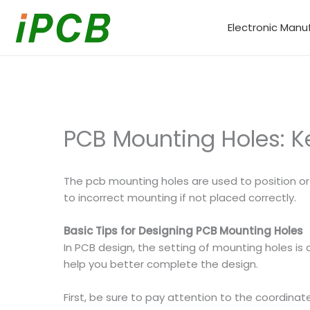
Skip
to
Electronic Manu
content
PCB Mounting Holes: K
The pcb mounting holes are used to position or 
to incorrect mounting if not placed correctly.
Basic Tips for Designing PCB Mounting Holes
In PCB design, the setting of mounting holes is
help you better complete the design.
First, be sure to pay attention to the coordinat