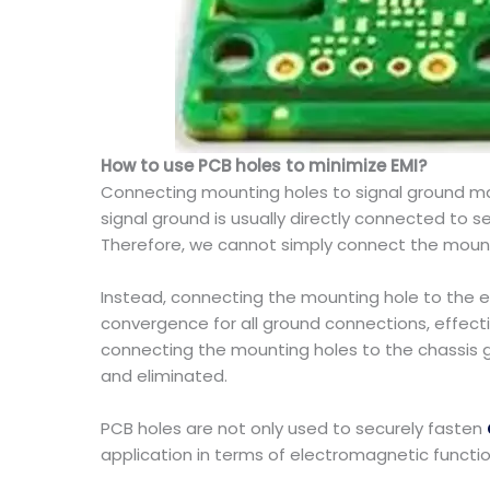
How to use PCB holes to minimize EMI?
Connecting mounting holes to signal ground may r
signal ground is usually directly connected to 
Therefore, we cannot simply connect the mounti
Instead, connecting the mounting hole to the e
convergence for all ground connections, effecti
connecting the mounting holes to the chassis g
and eliminated.
PCB holes are not only used to securely fasten
application in terms of electromagnetic functi