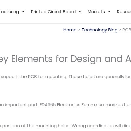
facturing
Printed Circuit Board
Markets
Resou
Home
Technology Blog
PCB
ey Elements for Design and A
support the PCB for mounting. These holes are generally lar
 an important part. EDA365 Electronics Forum summarizes her
e position of the mounting holes. Wrong coordinates will dir