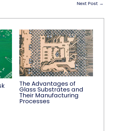
Next Post
→
The Advantages of
sk
Glass Substrates and
Their Manufacturing
Processes