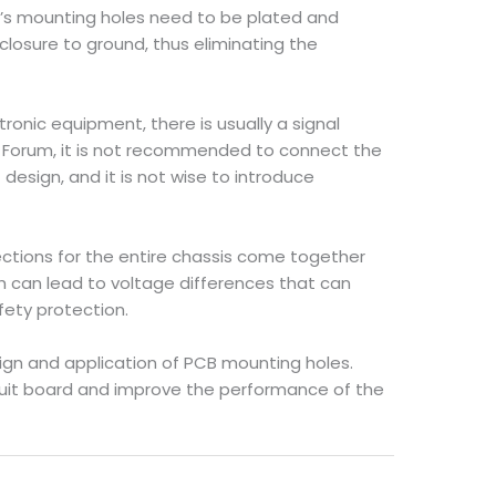
PCB’s mounting holes need to be plated and
losure to ground, thus eliminating the
onic equipment, there is usually a signal
s Forum, it is not recommended to connect the
design, and it is not wise to introduce
nections for the entire chassis come together
h can lead to voltage differences that can
fety protection.
ign and application of PCB mounting holes.
rcuit board and improve the performance of the