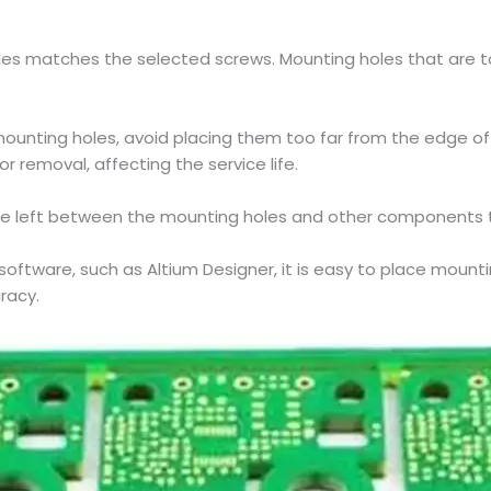
es matches the selected screws. Mounting holes that are too
mounting holes, avoid placing them too far from the edge of 
or removal, affecting the service life.
be left between the mounting holes and other components to
n software, such as Altium Designer, it is easy to place moun
racy.