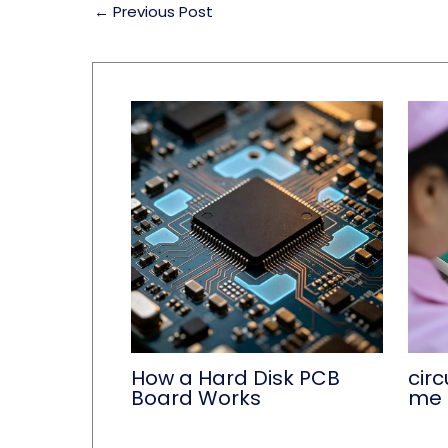
←
Previous Post
How a Hard Disk PCB
circ
Board Works
me