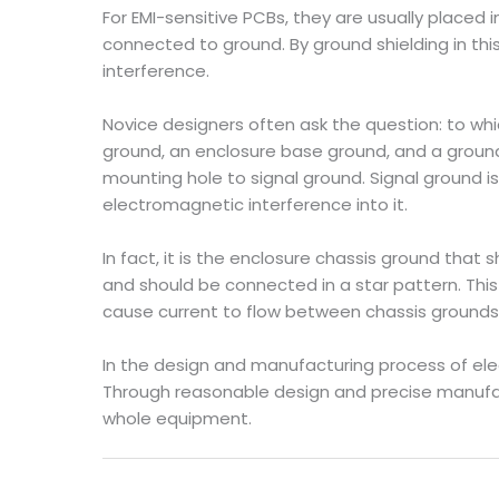
For EMI-sensitive PCBs, they are usually placed
connected to ground. By ground shielding in th
interference.
Novice designers often ask the question: to whi
ground, an enclosure base ground, and a groun
mounting hole to signal ground. Signal ground is
electromagnetic interference into it.
In fact, it is the enclosure chassis ground that
and should be connected in a star pattern. Thi
cause current to flow between chassis grounds. 
In the design and manufacturing process of ele
Through reasonable design and precise manufactu
whole equipment.