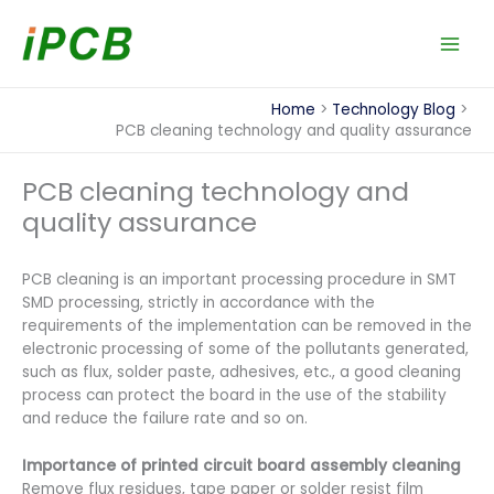
Skip
to
content
Home
Technology Blog
PCB cleaning technology and quality assurance
PCB cleaning technology and
quality assurance
PCB cleaning is an important processing procedure in SMT
SMD processing, strictly in accordance with the
requirements of the implementation can be removed in the
electronic processing of some of the pollutants generated,
such as flux, solder paste, adhesives, etc., a good cleaning
process can protect the board in the use of the stability
and reduce the failure rate and so on.
Importance of printed circuit board assembly cleaning
Remove flux residues, tape paper or solder resist film