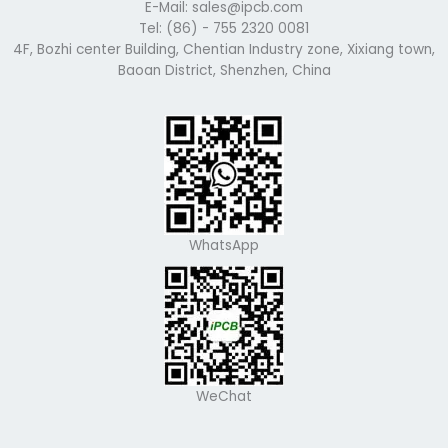
E-Mail: sales@ipcb.com
Tel: (86) - 755 2320 0081
4F, Bozhi center Building, Chentian Industry zone, Xixiang town,
Baoan District, Shenzhen, China
WhatsApp
WeChat