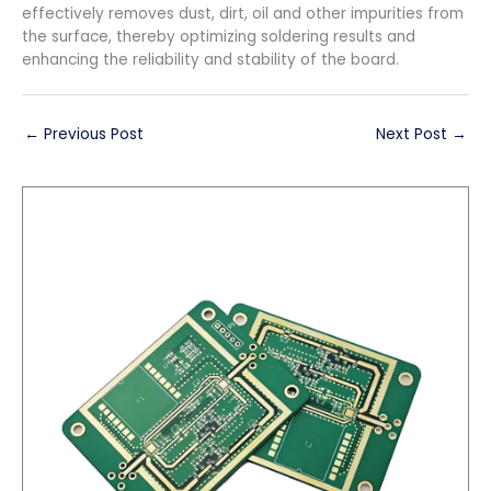
effectively removes dust, dirt, oil and other impurities from
the surface, thereby optimizing soldering results and
enhancing the reliability and stability of the board.
←
Previous Post
Next Post
→