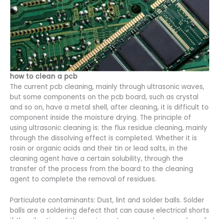
how to clean a pcb
The current pcb cleaning, mainly through ultrasonic waves,
but some components on the pcb board, such as crystal
and so on, have a metal shell, after cleaning, it is difficult to
component inside the moisture drying. The principle of
using ultrasonic cleaning is: the flux residue cleaning, mainly
through the dissolving effect is completed. Whether it is
rosin or organic acids and their tin or lead salts, in the
cleaning agent have a certain solubility, through the
transfer of the process from the board to the cleaning
agent to complete the removal of residues.
Particulate contaminants: Dust, lint and solder balls. Solder
balls are a soldering defect that can cause electrical shorts