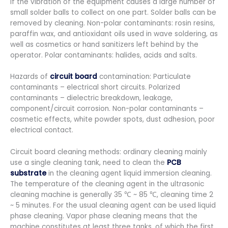
if the vibration of the equipment causes a large number of
small solder balls to collect on one part. Solder balls can be
removed by cleaning. Non-polar contaminants: rosin resins,
paraffin wax, and antioxidant oils used in wave soldering, as
well as cosmetics or hand sanitizers left behind by the
operator. Polar contaminants: halides, acids and salts.
Hazards of
circuit board
contamination: Particulate
contaminants – electrical short circuits. Polarized
contaminants – dielectric breakdown, leakage,
component/circuit corrosion. Non-polar contaminants –
cosmetic effects, white powder spots, dust adhesion, poor
electrical contact.
Circuit board cleaning methods: ordinary cleaning mainly
use a single cleaning tank, need to clean the
PCB
substrate
in the cleaning agent liquid immersion cleaning.
The temperature of the cleaning agent in the ultrasonic
cleaning machine is generally 35 ℃ ~ 85 ℃, cleaning time 2
~ 5 minutes. For the usual cleaning agent can be used liquid
phase cleaning. Vapor phase cleaning means that the
machine constitutes at least three tanks, of which the first