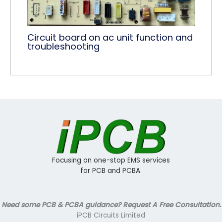
Circuit board on ac unit function and
troubleshooting
Focusing on one-stop EMS services
for PCB and PCBA.
Need some PCB & PCBA guidance? Request A Free Consultation.
iPCB Circuits Limited