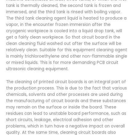
tank is thermally cleaned, the second tank is frozen and
immersed, and the third tank is rinsed with boiling vapor.
The third tank cleaning agent liquid is heated to produce a
vapor, in the encounter frozen immersion after the
cryogenic workpiece is cooled into a liquid drop tank, will
get a fairly clean workpiece. So that circuit board in the
clean cleaning fluid washed out after the surface will be
relatively clean. Suitable for this equipment cleaning agent
is mainly trichloroethylene and other non-flammable single
or mixed liquids. This is for more demanding PCB circuit
ultrasonic cleaning equipment.
The cleaning of printed circuit boards is an integral part of
the production process. This is due to the fact that various
chemicals, solvents and other processes are used during
the manufacturing of circuit boards and these substances
may remain on the surface or inside the board. These
residues can lead to unstable board performance, such as
short circuits, leakage, electrical adhesion and other
problems, which in turn have a negative impact on overall
quality. At the same time, cleaning circuit boards also