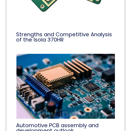
Strengths and Competitive Analysis
of the Isola 370HR
Automotive PCB assembly and
development outlook