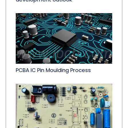
PCBA IC Pin Moulding Process