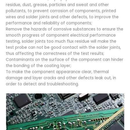
residue, dust, grease, particles and sweat and other
pollutants, to prevent corrosion of components, printed
wires and solder joints and other defects, to improve the
performance and reliability of components;
Remove the hazards of corrosive substances to ensure the
smooth progress of component electrical performance
testing, solder joints too much flux residue will make the
test probe can not be good contact with the solder joints,
thus affecting the correctness of the test results;
Contaminants on the surface of the component can hinder
the bonding of the coating layer;
To make the component appearance clear, thermal
damage and layer cracks and other defects leak out, in
order to detect and troubleshooting.