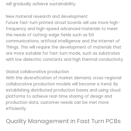
will gradually achieve sustainability.
New material research and development
Future fast-turn printed circuit boards will use more high-
frequency and high-speed advanced materials to meet
the needs of cutting-edge fields such as 5G
communications, artificial intelligence and the Internet of
Things. This will require the development of materials that
are more suitable for fast-turn mode, such as substrates
with low dielectric constants and high thermal conductivity.
Global collaborative production
With the diversification of market demand, cross-regional
collaborative production models will become a trend. By
establishing distributed production bases and using cloud
platforms to achieve real-time sharing of design and
production data, customer needs can be met more
efficiently.
Quality Management in Fast Turn PCBs