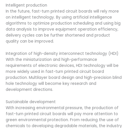
Intelligent production
In the future, fast-turn printed circuit boards will rely more
on intelligent technology. By using artificial intelligence
algorithms to optimize production scheduling and using big
data analysis to improve equipment operation efficiency,
delivery cycles can be further shortened and product
quality can be improved.
Integration of high-density interconnect technology (HDI)
With the miniaturization and high-performance
requirements of electronic devices, HDI technology will be
more widely used in fast-turn printed circuit board
production. Multilayer board design and high-precision blind
hole technology will become key research and
development directions.
Sustainable development
With increasing environmental pressure, the production of
fast-turn printed circuit boards will pay more attention to
green environmental protection. From reducing the use of
chemicals to developing degradable materials, the industry