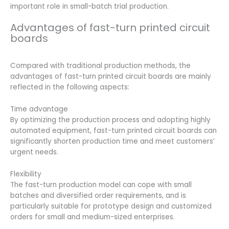
important role in small-batch trial production.
Advantages of fast-turn printed circuit
boards
Compared with traditional production methods, the
advantages of fast-turn printed circuit boards are mainly
reflected in the following aspects:
Time advantage
By optimizing the production process and adopting highly
automated equipment, fast-turn printed circuit boards can
significantly shorten production time and meet customers’
urgent needs.
Flexibility
The fast-turn production model can cope with small
batches and diversified order requirements, and is
particularly suitable for prototype design and customized
orders for small and medium-sized enterprises.