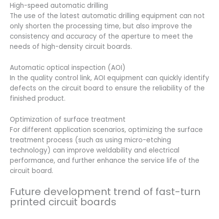
High-speed automatic drilling
The use of the latest automatic drilling equipment can not
only shorten the processing time, but also improve the
consistency and accuracy of the aperture to meet the
needs of high-density circuit boards.
Automatic optical inspection (AOI)
In the quality control link, AOI equipment can quickly identify
defects on the circuit board to ensure the reliability of the
finished product.
Optimization of surface treatment
For different application scenarios, optimizing the surface
treatment process (such as using micro-etching
technology) can improve weldability and electrical
performance, and further enhance the service life of the
circuit board.
Future development trend of fast-turn
printed circuit boards