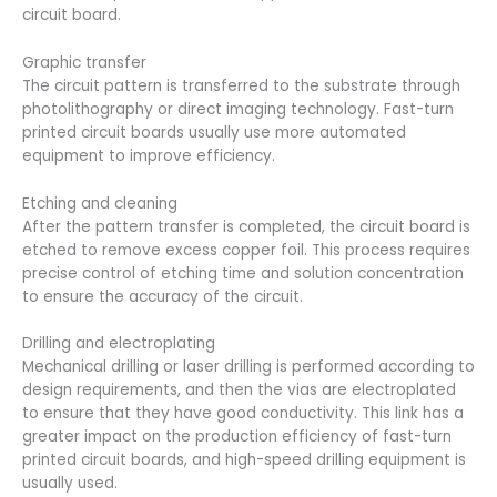
circuit board.
Graphic transfer
The circuit pattern is transferred to the substrate through
photolithography or direct imaging technology. Fast-turn
printed circuit boards usually use more automated
equipment to improve efficiency.
Etching and cleaning
After the pattern transfer is completed, the circuit board is
etched to remove excess copper foil. This process requires
precise control of etching time and solution concentration
to ensure the accuracy of the circuit.
Drilling and electroplating
Mechanical drilling or laser drilling is performed according to
design requirements, and then the vias are electroplated
to ensure that they have good conductivity. This link has a
greater impact on the production efficiency of fast-turn
printed circuit boards, and high-speed drilling equipment is
usually used.