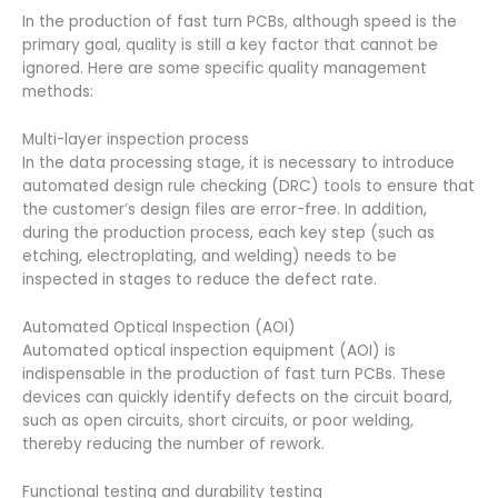
In the production of fast turn PCBs, although speed is the
primary goal, quality is still a key factor that cannot be
ignored. Here are some specific quality management
methods:
Multi-layer inspection process
In the data processing stage, it is necessary to introduce
automated design rule checking (DRC) tools to ensure that
the customer’s design files are error-free. In addition,
during the production process, each key step (such as
etching, electroplating, and welding) needs to be
inspected in stages to reduce the defect rate.
Automated Optical Inspection (AOI)
Automated optical inspection equipment (AOI) is
indispensable in the production of fast turn PCBs. These
devices can quickly identify defects on the circuit board,
such as open circuits, short circuits, or poor welding,
thereby reducing the number of rework.
Functional testing and durability testing