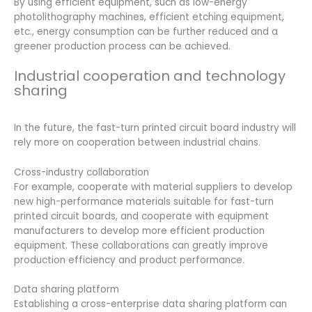
By using efficient equipment, such as low-energy
photolithography machines, efficient etching equipment,
etc., energy consumption can be further reduced and a
greener production process can be achieved.
Industrial cooperation and technology
sharing
In the future, the fast-turn printed circuit board industry will
rely more on cooperation between industrial chains.
Cross-industry collaboration
For example, cooperate with material suppliers to develop
new high-performance materials suitable for fast-turn
printed circuit boards, and cooperate with equipment
manufacturers to develop more efficient production
equipment. These collaborations can greatly improve
production efficiency and product performance.
Data sharing platform
Establishing a cross-enterprise data sharing platform can