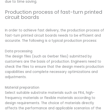
due to time saving.
Production process of fast-turn printed
circuit boards
In order to achieve fast delivery, the production process of
fast-turn printed circuit boards needs to be efficient and
accurate. The following is a typical production process:
Data processing
The design files (such as Gerber files) submitted by
customers are the basis of production. Engineers need to
check the files to ensure that the design meets production
capabilities and complete necessary optimizations and
adjustments.
Material preparation
Select suitable substrate materials such as FR4, high-
frequency materials or flexible materials according to
design requirements. The choice of materials directly
affects the performance and applicable scenarios of the