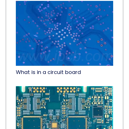
What is in a circuit board