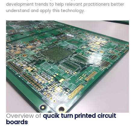
development trends to help relevant practitioners better
understand and apply this technology.
Overview of
qucik turn printed circuit
boards