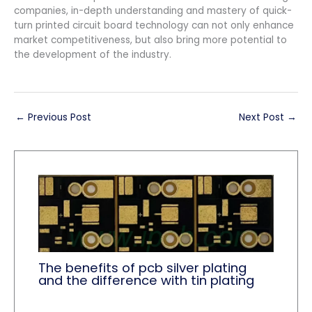
companies, in-depth understanding and mastery of quick-
turn printed circuit board technology can not only enhance
market competitiveness, but also bring more potential to
the development of the industry.
←
Previous Post
Next Post
→
The benefits of pcb silver plating
and the difference with tin plating