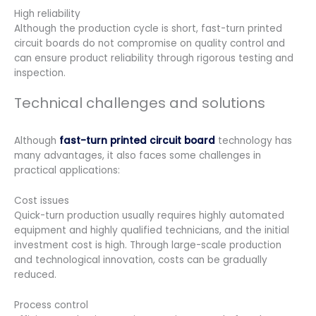
High reliability
Although the production cycle is short, fast-turn printed
circuit boards do not compromise on quality control and
can ensure product reliability through rigorous testing and
inspection.
Technical challenges and solutions
Although
fast-turn printed circuit board
technology has
many advantages, it also faces some challenges in
practical applications:
Cost issues
Quick-turn production usually requires highly automated
equipment and highly qualified technicians, and the initial
investment cost is high. Through large-scale production
and technological innovation, costs can be gradually
reduced.
Process control