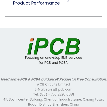
Product Performance
Focusing on one-stop EMS services
for PCB and PCBA.
Need some PCB & PCBA guidance? Request A Free Consultation.
iPCB Circuits Limited
E-Mail: sales@ipcb.com
Tel: (86) - 755 2320 0081
4F, Bozhi center Building, Chentian Industry zone, Xixiang town,
Baoan District, Shenzhen, China