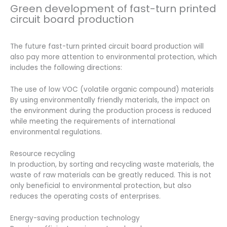
Green development of fast-turn printed
circuit board production
The future fast-turn printed circuit board production will
also pay more attention to environmental protection, which
includes the following directions:
The use of low VOC (volatile organic compound) materials
By using environmentally friendly materials, the impact on
the environment during the production process is reduced
while meeting the requirements of international
environmental regulations.
Resource recycling
In production, by sorting and recycling waste materials, the
waste of raw materials can be greatly reduced. This is not
only beneficial to environmental protection, but also
reduces the operating costs of enterprises.
Energy-saving production technology