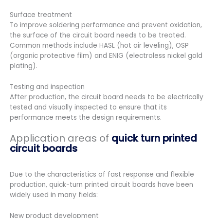
Surface treatment
To improve soldering performance and prevent oxidation,
the surface of the circuit board needs to be treated.
Common methods include HASL (hot air leveling), OSP
(organic protective film) and ENIG (electroless nickel gold
plating).
Testing and inspection
After production, the circuit board needs to be electrically
tested and visually inspected to ensure that its
performance meets the design requirements.
Application areas of
quick turn printed
circuit boards
Due to the characteristics of fast response and flexible
production, quick-turn printed circuit boards have been
widely used in many fields:
New product development