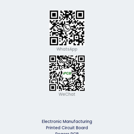
WhatsApp
WeChat
Electronic Manufacturing
Printed Circuit Board