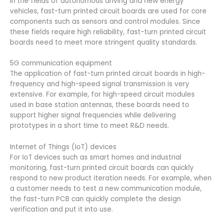
In the fields of autonomous driving and new energy
vehicles, fast-turn printed circuit boards are used for core
components such as sensors and control modules. Since
these fields require high reliability, fast-turn printed circuit
boards need to meet more stringent quality standards.
5G communication equipment
The application of fast-turn printed circuit boards in high-
frequency and high-speed signal transmission is very
extensive. For example, for high-speed circuit modules
used in base station antennas, these boards need to
support higher signal frequencies while delivering
prototypes in a short time to meet R&D needs.
Internet of Things (IoT) devices
For IoT devices such as smart homes and industrial
monitoring, fast-turn printed circuit boards can quickly
respond to new product iteration needs. For example, when
a customer needs to test a new communication module,
the fast-turn PCB can quickly complete the design
verification and put it into use.