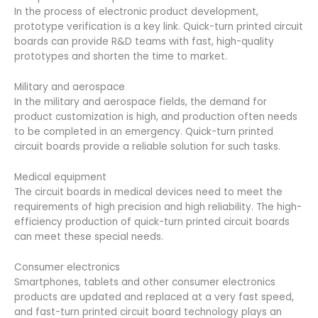
In the process of electronic product development,
prototype verification is a key link. Quick-turn printed circuit
boards can provide R&D teams with fast, high-quality
prototypes and shorten the time to market.
Military and aerospace
In the military and aerospace fields, the demand for
product customization is high, and production often needs
to be completed in an emergency. Quick-turn printed
circuit boards provide a reliable solution for such tasks.
Medical equipment
The circuit boards in medical devices need to meet the
requirements of high precision and high reliability. The high-
efficiency production of quick-turn printed circuit boards
can meet these special needs.
Consumer electronics
Smartphones, tablets and other consumer electronics
products are updated and replaced at a very fast speed,
and fast-turn printed circuit board technology plays an