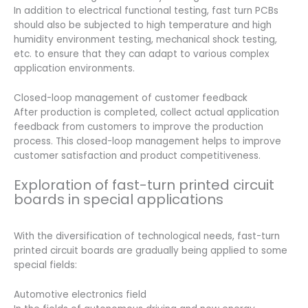
In addition to electrical functional testing, fast turn PCBs
should also be subjected to high temperature and high
humidity environment testing, mechanical shock testing,
etc. to ensure that they can adapt to various complex
application environments.
Closed-loop management of customer feedback
After production is completed, collect actual application
feedback from customers to improve the production
process. This closed-loop management helps to improve
customer satisfaction and product competitiveness.
Exploration of fast-turn printed circuit
boards in special applications
With the diversification of technological needs, fast-turn
printed circuit boards are gradually being applied to some
special fields:
Automotive electronics field