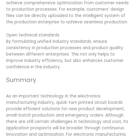
achieve comprehensive optimization from customer needs
to production processes. For example, customers’ design
files can be directly uploaded to the intelligent system of
the production enterprise to achieve seamless production.
Open technical standards
By formulating unified industry standards, ensure
consistency in production processes and product quality
between different enterprises. This not only helps to
improve industry efficiency, but also enhances customer
confidence in the industry.
Summary
As an important technology in the electronics
manufacturing industry, quick-turn printed circuit boards
provide efficient solutions for new product development,
small-batch production and emergency orders. Although
there are still certain challenges in technology and cost, its
application prospects will be broader through continuous
innovation and optimization. For electronic manufacturing