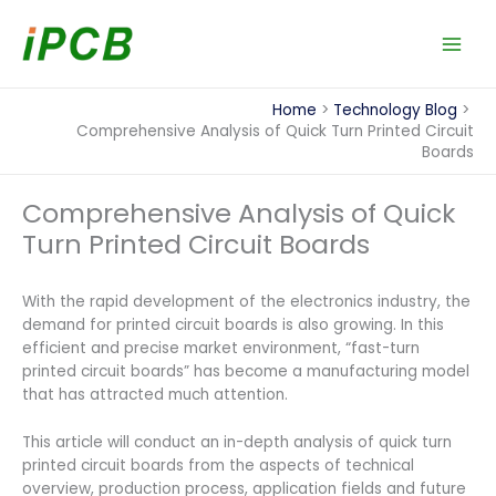
Skip
to
content
Home
Technology Blog
Comprehensive Analysis of Quick Turn Printed Circuit
Boards
Comprehensive Analysis of Quick
Turn Printed Circuit Boards
With the rapid development of the electronics industry, the
demand for printed circuit boards is also growing. In this
efficient and precise market environment, “fast-turn
printed circuit boards” has become a manufacturing model
that has attracted much attention.
This article will conduct an in-depth analysis of quick turn
printed circuit boards from the aspects of technical
overview, production process, application fields and future