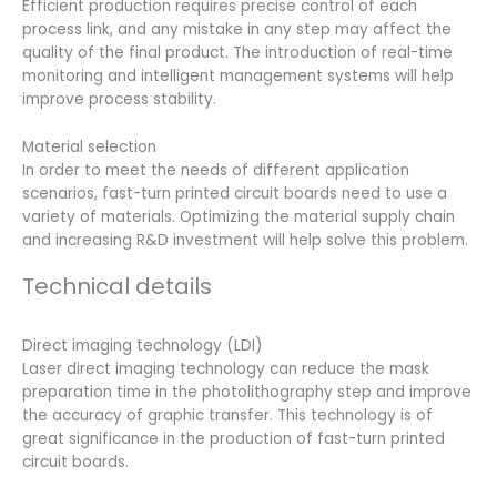
Efficient production requires precise control of each
process link, and any mistake in any step may affect the
quality of the final product. The introduction of real-time
monitoring and intelligent management systems will help
improve process stability.
Material selection
In order to meet the needs of different application
scenarios, fast-turn printed circuit boards need to use a
variety of materials. Optimizing the material supply chain
and increasing R&D investment will help solve this problem.
Technical details
Direct imaging technology (LDI)
Laser direct imaging technology can reduce the mask
preparation time in the photolithography step and improve
the accuracy of graphic transfer. This technology is of
great significance in the production of fast-turn printed
circuit boards.