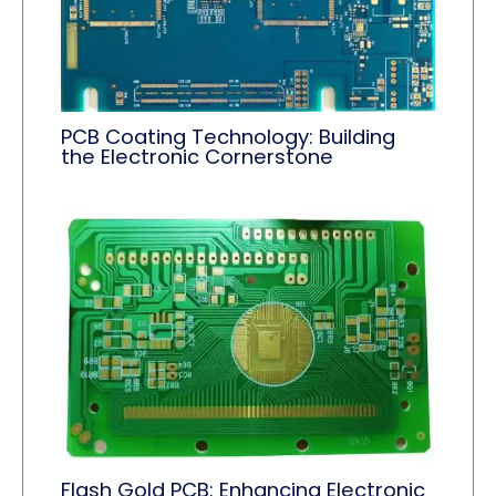
PCB Coating Technology: Building
the Electronic Cornerstone
Flash Gold PCB: Enhancing Electronic