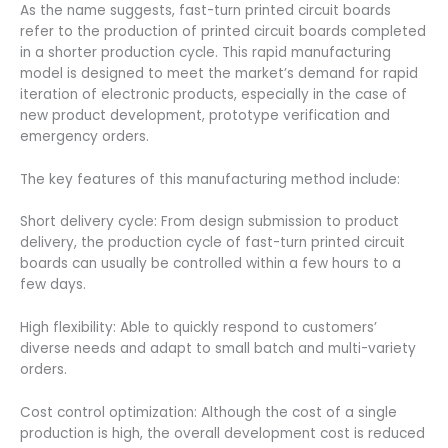
As the name suggests, fast-turn printed circuit boards
refer to the production of printed circuit boards completed
in a shorter production cycle. This rapid manufacturing
model is designed to meet the market’s demand for rapid
iteration of electronic products, especially in the case of
new product development, prototype verification and
emergency orders.
The key features of this manufacturing method include:
Short delivery cycle: From design submission to product
delivery, the production cycle of fast-turn printed circuit
boards can usually be controlled within a few hours to a
few days.
High flexibility: Able to quickly respond to customers’
diverse needs and adapt to small batch and multi-variety
orders.
Cost control optimization: Although the cost of a single
production is high, the overall development cost is reduced