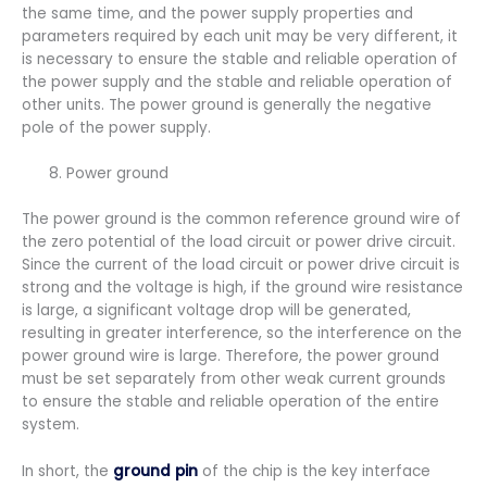
the same time, and the power supply properties and
parameters required by each unit may be very different, it
is necessary to ensure the stable and reliable operation of
the power supply and the stable and reliable operation of
other units. The power ground is generally the negative
pole of the power supply.
Power ground
The power ground is the common reference ground wire of
the zero potential of the load circuit or power drive circuit.
Since the current of the load circuit or power drive circuit is
strong and the voltage is high, if the ground wire resistance
is large, a significant voltage drop will be generated,
resulting in greater interference, so the interference on the
power ground wire is large. Therefore, the power ground
must be set separately from other weak current grounds
to ensure the stable and reliable operation of the entire
system.
In short, the
ground pin
of the chip is the key interface