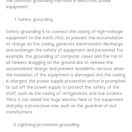
the common grounding methods in electronic power
equipment:
Safety grounding
Safety grounding is to connect the casing of high-voltage
equipment to the earth. First, to prevent the accumulation
of charge on the casing, generate electrostatic discharge
and endanger the safety of equipment and personnel. For
example, the grounding of computer cases and the tail of
oil tankers dragging on the ground are to release the
accumulated charge and prevent accidents; second, when
the insulation of the equipment is damaged and the casing
is charged, the power supply protection action is prompted
to cut off the power supply to protect the safety of the
staff, such as the casing of refrigerators and rice cookers.
Third, it can shield the huge electric field of the equipment
and play a protective role, such as the guardrail of civil
transformers.
Lightning protection grounding