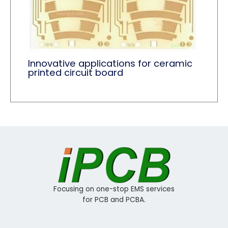
Innovative applications for ceramic
printed circuit board
Focusing on one-stop EMS services
for PCB and PCBA.