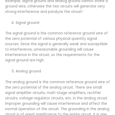
example, digital ground and analog ground cannot share a
ground wire, otherwise the two circuits will generate very
strong interference and paralyze the circuit!
Signal ground
The signal ground is the common reference ground wire of
the zero potential of various physical quantity signal
sources. Since the signal is generally weak and susceptible
to interference, unreasonable grounding will cause
interference in the circuit, so the requirements for the
signal ground are high.
Analog ground
The analog ground is the common reference ground wire of
the zero potential of the analog circuit. There are small
signal amplifier circuits, multi-stage amplifiers, rectifier
circuits, voltage regulator circuits, etc. in the analog circuit.
Improper grounding will cause interference and affect the
normal operation of the circuit. The grounding in the analog
circuit is of great significance to the entire circuit. It is one