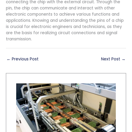
connecting the chip with the external circuit. Through the
pin, the chip can communicate and interact with other
electronic components to achieve various functions and
applications. Knowing and understanding the pins of a chip
is crucial for electronic engineers and technicians, as they
are the basis for realizing circuit connections and signal
transmission.
←
Previous Post
Next Post
→