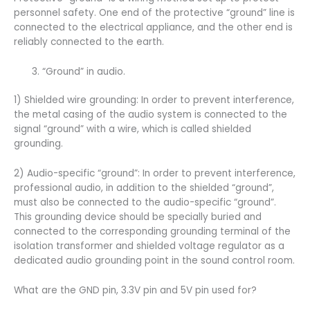
personnel safety. One end of the protective “ground” line is
connected to the electrical appliance, and the other end is
reliably connected to the earth.
“Ground” in audio.
1) Shielded wire grounding: In order to prevent interference,
the metal casing of the audio system is connected to the
signal “ground” with a wire, which is called shielded
grounding.
2) Audio-specific “ground”: In order to prevent interference,
professional audio, in addition to the shielded “ground”,
must also be connected to the audio-specific “ground”.
This grounding device should be specially buried and
connected to the corresponding grounding terminal of the
isolation transformer and shielded voltage regulator as a
dedicated audio grounding point in the sound control room.
What are the GND pin, 3.3V pin and 5V pin used for?