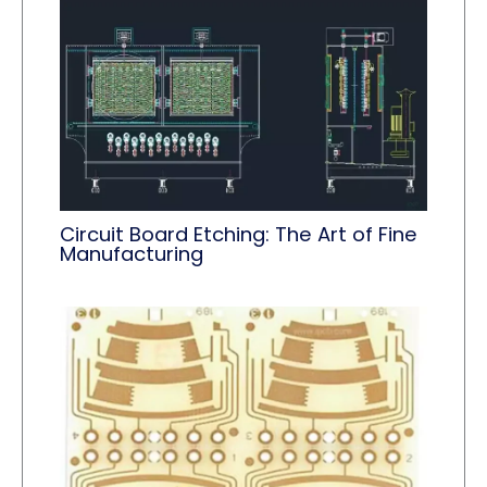
Circuit Board Etching: The Art of Fine
Manufacturing