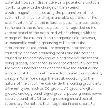
potential. However, this relative zero potential is unstable.
It will change with the change of the external
electromagnetic field, causing the parameters of the
system to change, resulting in unstable operation of the
circuit system. When the reference potential is connected
to the earth, the reference potential is regarded as the
zero potential of the earth, and will not change with the
change of the external electromagnetic field. However,
unreasonable working grounding will increase the
interference of the circuit. For example, interference
caused by incorrect grounding points and interference
caused by the common end of electronic equipment not
being properly connected. In order to effectively control
the various interferences generated by the circuit during
work so that it can meet the electromagnetic compatibility
principle. When we design the circuit, according to the
nature of the circuit, we can divide the working ground into
different types, such as DC ground, AC ground, digital
ground, analog ground, signal ground, power ground, power
supply ground, etc. Different grounding should be set
separately. Do not mix them together in one circuit. For