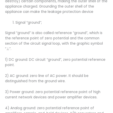
destroy) certain components, making the outer shell of the
appliance charged. Grounding the outer shell of the
appliance can make the leakage protection device
Signal “ground”;
Signal “ground” is also called reference “ground”, which is
the reference point of zero potential and the common
section of the circuit signal loop, with the graphic symbol
“⊥”.
1) DC ground: DC circuit “ground”, zero potential reference
point.
2) AC ground: zero line of AC power. It should be
distinguished from the ground wire.
3) Power ground: zero potential reference point of high
current network devices and power amplifier devices.
4) Analog ground: zero potential reference point of