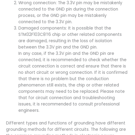
Wrong connection: The 3.3V pin may be mistakenly
connected to the GND pin during the connection
process, or the GND pin may be mistakenly
connected to the 3.3V pin.
Damaged components: It is possible that the
STM32F103C8T6 chip or other related components
are damaged, resulting in the loss of isolation
between the 3.3V pin and the GND pin.
In any case, if the 3.3V pin and the GND pin are
connected, it is recommended to check whether the
circuit connection is correct and ensure that there is
no short circuit or wrong connection. If it is confirmed
that there is no problem but the conduction
phenomenon still exists, the chip or other related
components may need to be replaced. Please note
that for circuit connection and troubleshooting
issues, it is recommended to consult professional
engineers.
Different types and functions of grounding have different
grounding methods for different circuits. The following are