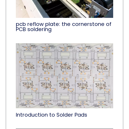
pcb reflow plate: the cornerstone of
PCB soldering
Introduction to Solder Pads