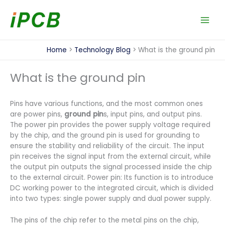
Skip
to
content
Home
Technology Blog
What is the ground pin
What is the ground pin
Pins have various functions, and the most common ones
are power pins,
ground pin
s, input pins, and output pins.
The power pin provides the power supply voltage required
by the chip, and the ground pin is used for grounding to
ensure the stability and reliability of the circuit. The input
pin receives the signal input from the external circuit, while
the output pin outputs the signal processed inside the chip
to the external circuit. Power pin: Its function is to introduce
DC working power to the integrated circuit, which is divided
into two types: single power supply and dual power supply.
The pins of the chip refer to the metal pins on the chip,