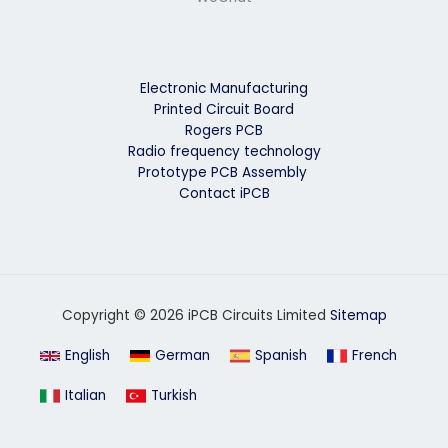
Electronic Manufacturing
Printed Circuit Board
Rogers PCB
Radio frequency technology
Prototype PCB Assembly
Contact iPCB
Copyright © 2026 iPCB Circuits Limited
Sitemap
English
German
Spanish
French
Italian
Turkish