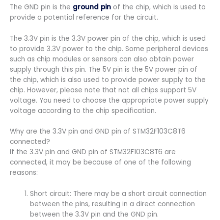
The GND pin is the
ground pin
of the chip, which is used to
provide a potential reference for the circuit.
The 3.3V pin is the 3.3V power pin of the chip, which is used
to provide 3.3V power to the chip. Some peripheral devices
such as chip modules or sensors can also obtain power
supply through this pin. The 5V pin is the 5V power pin of
the chip, which is also used to provide power supply to the
chip. However, please note that not all chips support 5V
voltage. You need to choose the appropriate power supply
voltage according to the chip specification.
Why are the 3.3V pin and GND pin of STM32F103C8T6
connected?
If the 3.3V pin and GND pin of STM32F103C8T6 are
connected, it may be because of one of the following
reasons:
Short circuit: There may be a short circuit connection
between the pins, resulting in a direct connection
between the 3.3V pin and the GND pin.