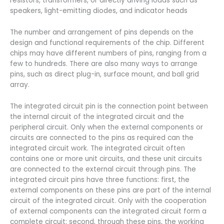
resistors, transformers, or directly driving loads such as
speakers, light-emitting diodes, and indicator heads
The number and arrangement of pins depends on the
design and functional requirements of the chip. Different
chips may have different numbers of pins, ranging from a
few to hundreds. There are also many ways to arrange
pins, such as direct plug-in, surface mount, and ball grid
array.
The integrated circuit pin is the connection point between
the internal circuit of the integrated circuit and the
peripheral circuit. Only when the external components or
circuits are connected to the pins as required can the
integrated circuit work. The integrated circuit often
contains one or more unit circuits, and these unit circuits
are connected to the external circuit through pins. The
integrated circuit pins have three functions: first, the
external components on these pins are part of the internal
circuit of the integrated circuit. Only with the cooperation
of external components can the integrated circuit form a
complete circuit; second, through these pins, the working