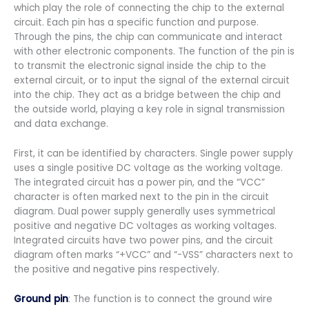
which play the role of connecting the chip to the external
circuit. Each pin has a specific function and purpose.
Through the pins, the chip can communicate and interact
with other electronic components. The function of the pin is
to transmit the electronic signal inside the chip to the
external circuit, or to input the signal of the external circuit
into the chip. They act as a bridge between the chip and
the outside world, playing a key role in signal transmission
and data exchange.
First, it can be identified by characters. Single power supply
uses a single positive DC voltage as the working voltage.
The integrated circuit has a power pin, and the “VCC”
character is often marked next to the pin in the circuit
diagram. Dual power supply generally uses symmetrical
positive and negative DC voltages as working voltages.
Integrated circuits have two power pins, and the circuit
diagram often marks “+VCC” and “-VSS” characters next to
the positive and negative pins respectively.
Ground pin
: The function is to connect the ground wire