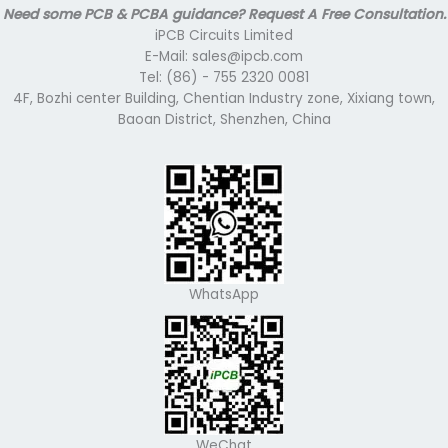
Need some PCB & PCBA guidance? Request A Free Consultation.
iPCB Circuits Limited
E-Mail: sales@ipcb.com
Tel: (86) - 755 2320 0081
4F, Bozhi center Building, Chentian Industry zone, Xixiang town,
Baoan District, Shenzhen, China
WhatsApp
WeChat