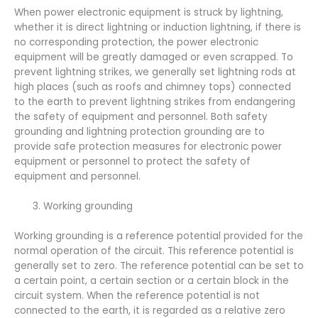
When power electronic equipment is struck by lightning,
whether it is direct lightning or induction lightning, if there is
no corresponding protection, the power electronic
equipment will be greatly damaged or even scrapped. To
prevent lightning strikes, we generally set lightning rods at
high places (such as roofs and chimney tops) connected
to the earth to prevent lightning strikes from endangering
the safety of equipment and personnel. Both safety
grounding and lightning protection grounding are to
provide safe protection measures for electronic power
equipment or personnel to protect the safety of
equipment and personnel.
Working grounding
Working grounding is a reference potential provided for the
normal operation of the circuit. This reference potential is
generally set to zero. The reference potential can be set to
a certain point, a certain section or a certain block in the
circuit system. When the reference potential is not
connected to the earth, it is regarded as a relative zero