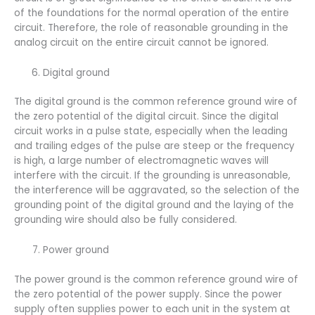
of the foundations for the normal operation of the entire
circuit. Therefore, the role of reasonable grounding in the
analog circuit on the entire circuit cannot be ignored.
Digital ground
The digital ground is the common reference ground wire of
the zero potential of the digital circuit. Since the digital
circuit works in a pulse state, especially when the leading
and trailing edges of the pulse are steep or the frequency
is high, a large number of electromagnetic waves will
interfere with the circuit. If the grounding is unreasonable,
the interference will be aggravated, so the selection of the
grounding point of the digital ground and the laying of the
grounding wire should also be fully considered.
Power ground
The power ground is the common reference ground wire of
the zero potential of the power supply. Since the power
supply often supplies power to each unit in the system at