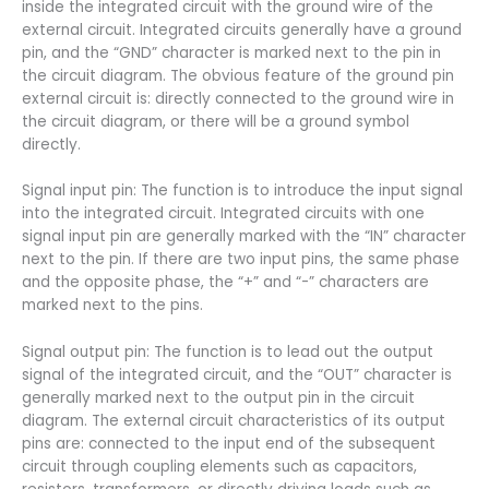
inside the integrated circuit with the ground wire of the
external circuit. Integrated circuits generally have a ground
pin, and the “GND” character is marked next to the pin in
the circuit diagram. The obvious feature of the ground pin
external circuit is: directly connected to the ground wire in
the circuit diagram, or there will be a ground symbol
directly.
Signal input pin: The function is to introduce the input signal
into the integrated circuit. Integrated circuits with one
signal input pin are generally marked with the “IN” character
next to the pin. If there are two input pins, the same phase
and the opposite phase, the “+” and “-” characters are
marked next to the pins.
Signal output pin: The function is to lead out the output
signal of the integrated circuit, and the “OUT” character is
generally marked next to the output pin in the circuit
diagram. The external circuit characteristics of its output
pins are: connected to the input end of the subsequent
circuit through coupling elements such as capacitors,