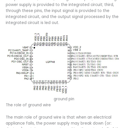
power supply is provided to the integrated circuit; third,
through these pins, the input signal is provided to the
integrated circuit, and the output signal processed by the
integrated circuit is led out.
ground pin
The role of ground wire
The main role of ground wire is that when an electrical
appliance fails, the power supply may break down (or: