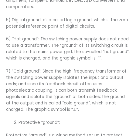
amplifiers, sample-and-hold devices, A/D converters and
comparators.
5) Digital ground: also called logic ground, which is the zero
potential reference point of digital circuits.
6) “Hot ground”: The switching power supply does not need
to use a transformer. The “ground” of its switching circuit is
related to the mains power grid, the so-called “hot ground”,
which is charged, and the graphic symbol is: “”.
7) “Cold ground”: Since the high-frequency transformer of
the switching power supply isolates the input and output
ends; and since its feedback circuit often uses
photoelectric coupling, it can both transmit feedback
signals and isolate the “ground” of both sides; the ground
at the output end is called “cold ground”, which is not
charged. The graphic symbol is “⊥”.
Protective “ground”;
Protective “ground” is a wiring method set up to protect