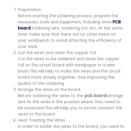
Preparation
Before starting the soldering process, prepare the
necessary tools and equipment, including wires.
PCB
board
.Soldering wire. Soldering iron etc. At the same
time, make sure that there are no other items on
your workbench to avoid affecting the efficiency of
your work.
Cut the wires and clean the copper foil.
Cut the wires to be soldered and clean the copper
foil on the circuit board with sandpaper or a wire
brush.This will help to make the wires and the circuit
board more closely together, thus improving the
quality of the soldering.
Arrange the wires on the board.
Before soldering the wires to the
pcb board
,arrange
and fix the wires in the position where they need to
be accessed.This will help you to better connect the
wires to the board.
Heat Treating the Wires
In order to solder the wires to the board, you need to