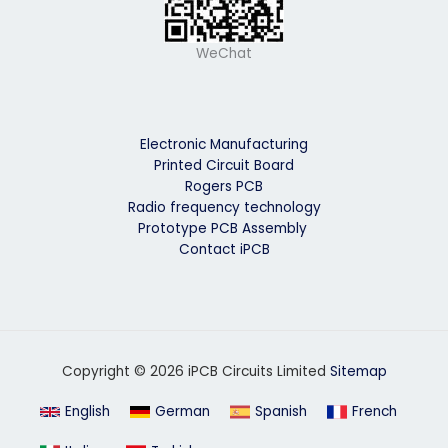
WeChat
Electronic Manufacturing
Printed Circuit Board
Rogers PCB
Radio frequency technology
Prototype PCB Assembly
Contact iPCB
Copyright © 2026 iPCB Circuits Limited
Sitemap
English
German
Spanish
French