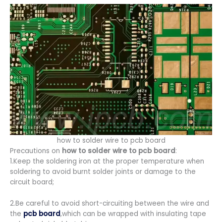
how to solder wire to pcb board
Precautions on
how to solder wire to pcb board
:
1.Keep the soldering iron at the proper temperature when
soldering to avoid burnt solder joints or damage to the
circuit board;
2.Be careful to avoid short-circuiting between the wire and
the
pcb board
,which can be wrapped with insulating tape