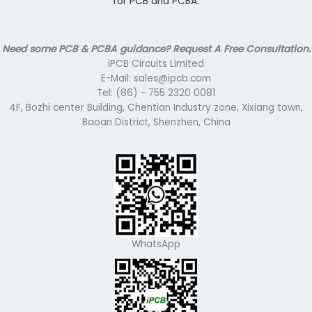
for PCB and PCBA.
Need some PCB & PCBA guidance? Request A Free Consultation.
iPCB Circuits Limited
E-Mail: sales@ipcb.com
Tel: (86) - 755 2320 0081
4F, Bozhi center Building, Chentian Industry zone, Xixiang town,
Baoan District, Shenzhen, China
WhatsApp