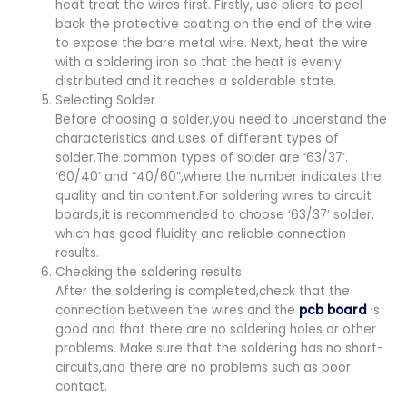
heat treat the wires first. Firstly, use pliers to peel
back the protective coating on the end of the wire
to expose the bare metal wire. Next, heat the wire
with a soldering iron so that the heat is evenly
distributed and it reaches a solderable state.
Selecting Solder
Before choosing a solder,you need to understand the
characteristics and uses of different types of
solder.The common types of solder are ‘63/37’.
‘60/40’ and “40/60”,where the number indicates the
quality and tin content.For soldering wires to circuit
boards,it is recommended to choose ‘63/37’ solder,
which has good fluidity and reliable connection
results.
Checking the soldering results
After the soldering is completed,check that the
connection between the wires and the
pcb board
is
good and that there are no soldering holes or other
problems. Make sure that the soldering has no short-
circuits,and there are no problems such as poor
contact.