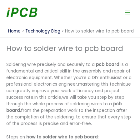
Skip
to
content
Home
Technology Blog
How to solder wire to pcb board
How to solder wire to pcb board
Soldering wire precisely and securely to a
pcb board
is a
fundamental and critical skill in the assembly and repair of
electronic equipment. Whether you’re a DIY enthusiast or a
professional electronics engineer,mastering this technique
can greatly improve your work efficiency and project
success rate.In this article,we will take you step by step
through the whole process of soldering wires to a
pcb
board
,from the preparation work to the inspection after
the completion of the soldering, to ensure that every step
of the process is precise and error-free.
Steps on
how to solder wire to pcb board
: