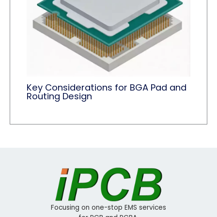
Key Considerations for BGA Pad and
Routing Design
Focusing on one-stop EMS services