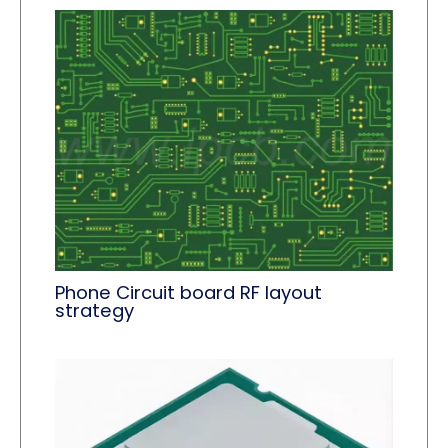
Phone Circuit board RF layout
strategy