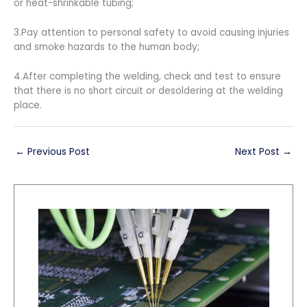
or heat-shrinkable tubing;
3.Pay attention to personal safety to avoid causing injuries
and smoke hazards to the human body;
4.After completing the welding, check and test to ensure
that there is no short circuit or desoldering at the welding
place.
←
Previous Post
Next Post
→