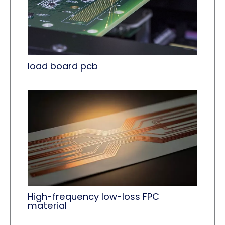
load board pcb
High-frequency low-loss FPC
material