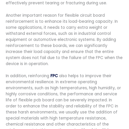
effectively prevent tearing or fracturing during use.
Another important reason for flexible circuit board
reinforcement is to enhance its load-bearing capacity. In
some applications, it needs to carry extra weight or
withstand external forces, such as in industrial control
equipment or automotive electronic systems. By adding
reinforcement to these boards, we can significantly
increase their load capacity and ensure that the entire
system does not fail due to the failure of the FPC when the
device is in operation.
In addition, reinforcing
FPC
also helps to improve their
environmental resilience. In extreme operating
environments, such as high temperatures, high humidity, or
highly corrosive conditions, the performance and service
life of flexible pcb board can be severely impacted. In
order to enhance the stability and reliability of the FPC in
these harsh environments, we usually use the addition of
special materials with high temperature resistance,
chemical resistance and other characteristics of the