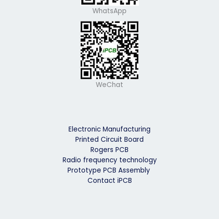
WhatsApp
WeChat
Electronic Manufacturing
Printed Circuit Board
Rogers PCB
Radio frequency technology
Prototype PCB Assembly
Contact iPCB