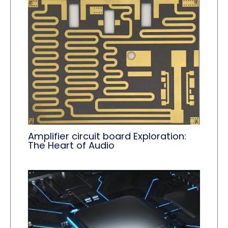
Amplifier circuit board Exploration:
The Heart of Audio