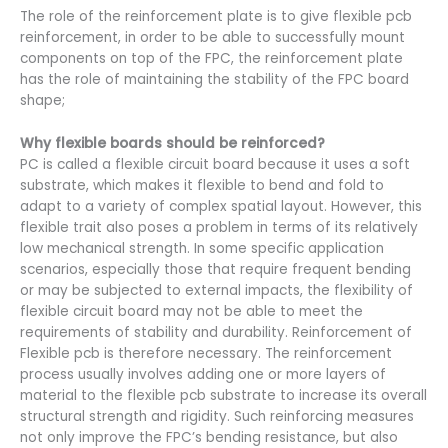
The role of the reinforcement plate is to give flexible pcb
reinforcement, in order to be able to successfully mount
components on top of the FPC, the reinforcement plate
has the role of maintaining the stability of the FPC board
shape;
Why flexible boards should be reinforced?
PC is called a flexible circuit board because it uses a soft
substrate, which makes it flexible to bend and fold to
adapt to a variety of complex spatial layout. However, this
flexible trait also poses a problem in terms of its relatively
low mechanical strength. In some specific application
scenarios, especially those that require frequent bending
or may be subjected to external impacts, the flexibility of
flexible circuit board may not be able to meet the
requirements of stability and durability. Reinforcement of
Flexible pcb is therefore necessary. The reinforcement
process usually involves adding one or more layers of
material to the flexible pcb substrate to increase its overall
structural strength and rigidity. Such reinforcing measures
not only improve the FPC’s bending resistance, but also