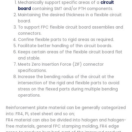
Mechanically support specific areas of a
circuit
board
containing SMT and/or PTH components.
Maintaining the desired thickness in a flexible circuit
board.
To support FPC flexible circuit board assemblies and
connectors.
Confine flexible parts to rigid areas as required.
Facilitate better handling of thin circuit boards.
Keeps certain areas of the flexible circuit board flat
and stable.
Meets Zero Insertion Force (ZIF) connector
specifications.
Increase the bending radius of the circuit at the
intersection of the rigid and flexible parts to avoid
stress on the flexed parts during multiple bending
operations.
Reinforcement plate material can be generally categorized
into: FR4, PI, steel sheet and so on;
FR4 material can also be divided into halogen and halogen-
free materials, general FPC stamping molding, FR4 edge