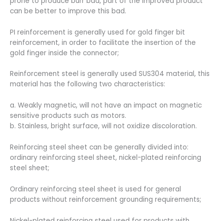
prone to produce burr bad, part of the improved product
can be better to improve this bad.
PI reinforcement is generally used for gold finger bit
reinforcement, in order to facilitate the insertion of the
gold finger inside the connector;
Reinforcement steel is generally used SUS304 material, this
material has the following two characteristics:
a. Weakly magnetic, will not have an impact on magnetic
sensitive products such as motors.
b. Stainless, bright surface, will not oxidize discoloration.
Reinforcing steel sheet can be generally divided into:
ordinary reinforcing steel sheet, nickel-plated reinforcing
steel sheet;
Ordinary reinforcing steel sheet is used for general
products without reinforcement grounding requirements;
Nickel-plated reinforcing steel used for products with