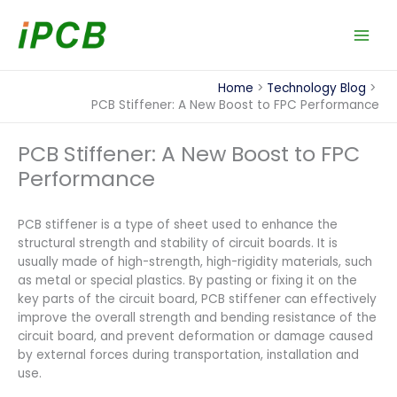
Skip
to
content
Home
Technology Blog
PCB Stiffener: A New Boost to FPC Performance
PCB Stiffener: A New Boost to FPC
Performance
PCB stiffener is a type of sheet used to enhance the
structural strength and stability of circuit boards. It is
usually made of high-strength, high-rigidity materials, such
as metal or special plastics. By pasting or fixing it on the
key parts of the circuit board, PCB stiffener can effectively
improve the overall strength and bending resistance of the
circuit board, and prevent deformation or damage caused
by external forces during transportation, installation and
use.