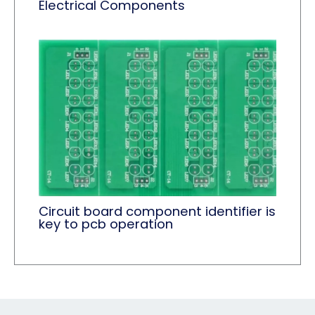
Electrical Components
Circuit board component identifier is
key to pcb operation