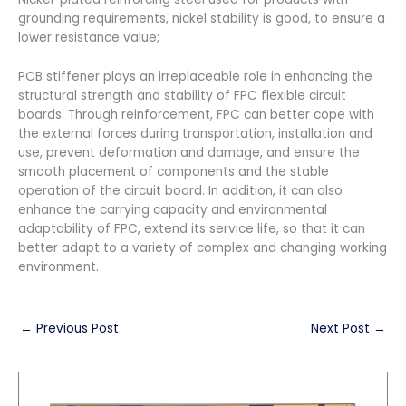
grounding requirements, nickel stability is good, to ensure a
lower resistance value;
PCB stiffener plays an irreplaceable role in enhancing the
structural strength and stability of FPC flexible circuit
boards. Through reinforcement, FPC can better cope with
the external forces during transportation, installation and
use, prevent deformation and damage, and ensure the
smooth placement of components and the stable
operation of the circuit board. In addition, it can also
enhance the carrying capacity and environmental
adaptability of FPC, extend its service life, so that it can
better adapt to a variety of complex and changing working
environment.
←
Previous Post
Next Post
→