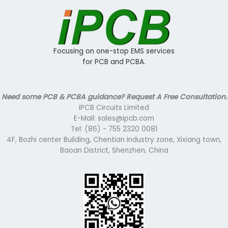
Focusing on one-stop EMS services
for PCB and PCBA.
Need some PCB & PCBA guidance? Request A Free Consultation.
iPCB Circuits Limited
E-Mail: sales@ipcb.com
Tel: (86) - 755 2320 0081
4F, Bozhi center Building, Chentian Industry zone, Xixiang town,
Baoan District, Shenzhen, China