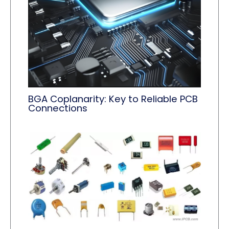
BGA Coplanarity: Key to Reliable PCB
Connections