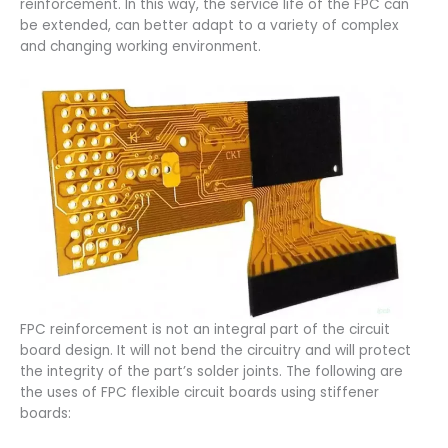
reinforcement. In this way, the service life of the FPC can
be extended, can better adapt to a variety of complex
and changing working environment.
FPC reinforcement is not an integral part of the circuit
board design. It will not bend the circuitry and will protect
the integrity of the part’s solder joints. The following are
the uses of FPC flexible circuit boards using stiffener
boards: