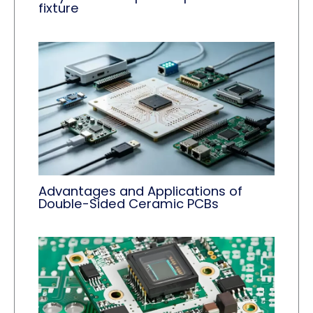
fixture
Advantages and Applications of
Double-Sided Ceramic PCBs