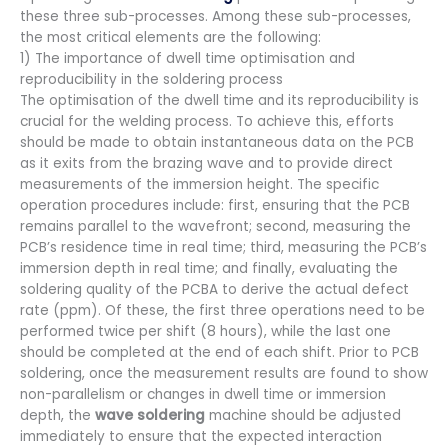
these three sub-processes. Among these sub-processes,
the most critical elements are the following:
1) The importance of dwell time optimisation and
reproducibility in the soldering process
The optimisation of the dwell time and its reproducibility is
crucial for the welding process. To achieve this, efforts
should be made to obtain instantaneous data on the PCB
as it exits from the brazing wave and to provide direct
measurements of the immersion height. The specific
operation procedures include: first, ensuring that the PCB
remains parallel to the wavefront; second, measuring the
PCB’s residence time in real time; third, measuring the PCB’s
immersion depth in real time; and finally, evaluating the
soldering quality of the PCBA to derive the actual defect
rate (ppm). Of these, the first three operations need to be
performed twice per shift (8 hours), while the last one
should be completed at the end of each shift. Prior to PCB
soldering, once the measurement results are found to show
non-parallelism or changes in dwell time or immersion
depth, the
wave soldering
machine should be adjusted
immediately to ensure that the expected interaction