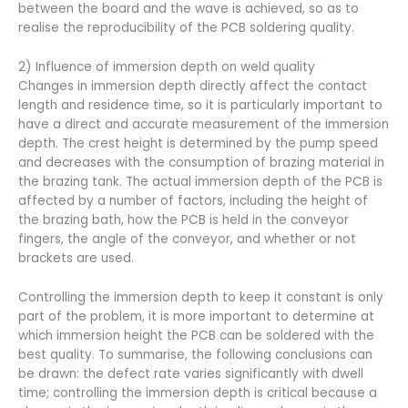
between the board and the wave is achieved, so as to
realise the reproducibility of the PCB soldering quality.
2) Influence of immersion depth on weld quality
Changes in immersion depth directly affect the contact
length and residence time, so it is particularly important to
have a direct and accurate measurement of the immersion
depth. The crest height is determined by the pump speed
and decreases with the consumption of brazing material in
the brazing tank. The actual immersion depth of the PCB is
affected by a number of factors, including the height of
the brazing bath, how the PCB is held in the conveyor
fingers, the angle of the conveyor, and whether or not
brackets are used.
Controlling the immersion depth to keep it constant is only
part of the problem, it is more important to determine at
which immersion height the PCB can be soldered with the
best quality. To summarise, the following conclusions can
be drawn: the defect rate varies significantly with dwell
time; controlling the immersion depth is critical because a