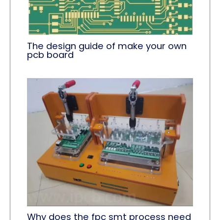
The design guide of make your own
pcb board
Why does the fpc smt process need