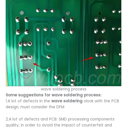
wave soldering process
Some suggestions for wave soldering process:
1.A lot of defects in the
wave soldering
clock with the PCB
design, must consider the DFM
2.A lot of defects and PCB. SMD processing components
quality, in order to avoid the impact of counterfeit and