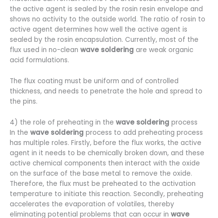
the active agent is sealed by the rosin resin envelope and
shows no activity to the outside world. The ratio of rosin to
active agent determines how well the active agent is
sealed by the rosin encapsulation. Currently, most of the
flux used in no-clean
wave soldering
are weak organic
acid formulations.
The flux coating must be uniform and of controlled
thickness, and needs to penetrate the hole and spread to
the pins.
4) the role of preheating in the
wave soldering
process
In the
wave soldering
process to add preheating process
has multiple roles. Firstly, before the flux works, the active
agent in it needs to be chemically broken down, and these
active chemical components then interact with the oxide
on the surface of the base metal to remove the oxide.
Therefore, the flux must be preheated to the activation
temperature to initiate this reaction. Secondly, preheating
accelerates the evaporation of volatiles, thereby
eliminating potential problems that can occur in
wave