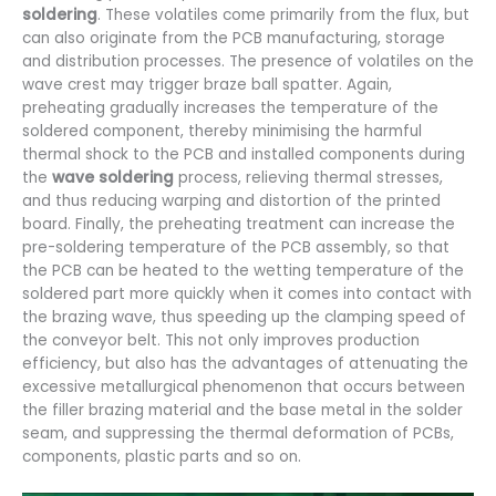
soldering
. These volatiles come primarily from the flux, but
can also originate from the PCB manufacturing, storage
and distribution processes. The presence of volatiles on the
wave crest may trigger braze ball spatter. Again,
preheating gradually increases the temperature of the
soldered component, thereby minimising the harmful
thermal shock to the PCB and installed components during
the
wave soldering
process, relieving thermal stresses,
and thus reducing warping and distortion of the printed
board. Finally, the preheating treatment can increase the
pre-soldering temperature of the PCB assembly, so that
the PCB can be heated to the wetting temperature of the
soldered part more quickly when it comes into contact with
the brazing wave, thus speeding up the clamping speed of
the conveyor belt. This not only improves production
efficiency, but also has the advantages of attenuating the
excessive metallurgical phenomenon that occurs between
the filler brazing material and the base metal in the solder
seam, and suppressing the thermal deformation of PCBs,
components, plastic parts and so on.