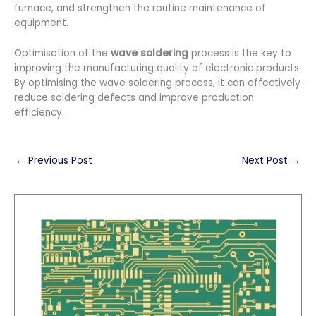
furnace, and strengthen the routine maintenance of
equipment.
Optimisation of the
wave soldering
process is the key to
improving the manufacturing quality of electronic products.
By optimising the wave soldering process, it can effectively
reduce soldering defects and improve production
efficiency.
←
Previous Post
Next Post
→