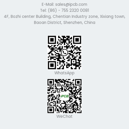
E-Mail: sales@ipcb.com
Tel: (86) - 755 2320 0081
4F, Bozhi center Building, Chentian Industry zone, Xixiang town,
Baoan District, Shenzhen, China
WhatsApp
WeChat