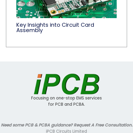
Key Insights into Circuit Card
Assembly
Focusing on one-stop EMS services
for PCB and PCBA.
Need some PCB & PCBA guidance? Request A Free Consultation.
iPCB Circuits Limited