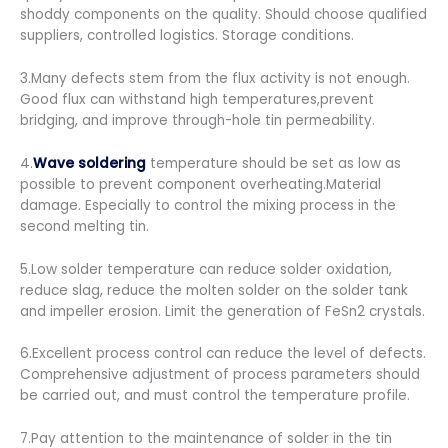
shoddy components on the quality. Should choose qualified
suppliers, controlled logistics. Storage conditions.
3.Many defects stem from the flux activity is not enough.
Good flux can withstand high temperatures,prevent
bridging, and improve through-hole tin permeability.
4.
Wave soldering
temperature should be set as low as
possible to prevent component overheating.Material
damage. Especially to control the mixing process in the
second melting tin.
5.Low solder temperature can reduce solder oxidation,
reduce slag, reduce the molten solder on the solder tank
and impeller erosion. Limit the generation of FeSn2 crystals.
6.Excellent process control can reduce the level of defects.
Comprehensive adjustment of process parameters should
be carried out, and must control the temperature profile.
7.Pay attention to the maintenance of solder in the tin