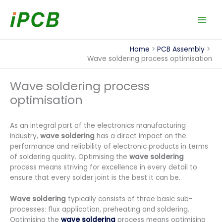
Skip
to
content
Home
PCB Assembly
Wave soldering process optimisation
Wave soldering process
optimisation
As an integral part of the electronics manufacturing
industry,
wave soldering
has a direct impact on the
performance and reliability of electronic products in terms
of soldering quality. Optimising the
wave soldering
process means striving for excellence in every detail to
ensure that every solder joint is the best it can be.
Wave soldering
typically consists of three basic sub-
processes: flux application, preheating and soldering.
Optimising the
wave soldering
process means optimising