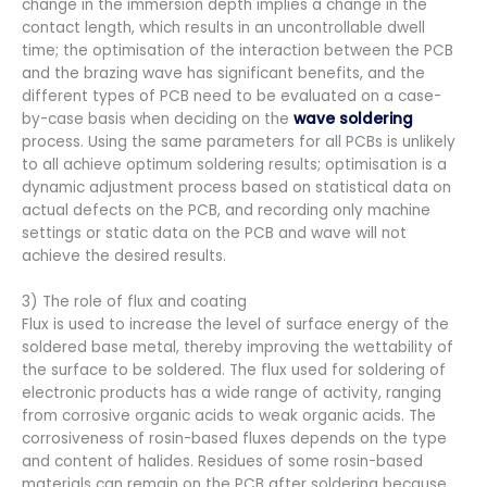
change in the immersion depth implies a change in the
contact length, which results in an uncontrollable dwell
time; the optimisation of the interaction between the PCB
and the brazing wave has significant benefits, and the
different types of PCB need to be evaluated on a case-
by-case basis when deciding on the
wave soldering
process. Using the same parameters for all PCBs is unlikely
to all achieve optimum soldering results; optimisation is a
dynamic adjustment process based on statistical data on
actual defects on the PCB, and recording only machine
settings or static data on the PCB and wave will not
achieve the desired results.
3) The role of flux and coating
Flux is used to increase the level of surface energy of the
soldered base metal, thereby improving the wettability of
the surface to be soldered. The flux used for soldering of
electronic products has a wide range of activity, ranging
from corrosive organic acids to weak organic acids. The
corrosiveness of rosin-based fluxes depends on the type
and content of halides. Residues of some rosin-based
materials can remain on the PCB after soldering because