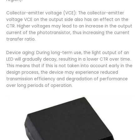
Collector-emitter voltage (VCE): The collector-emitter
voltage VCE on the output side also has an effect on the
CTR. Higher voltages may lead to an increase in the output
current of the phototransistor, thus increasing the current
transfer ratio.
Device aging: During long-term use, the light output of an
LED will gradually decay, resulting in a lower CTR over time.
This means that if this is not taken into account early in the
design process, the device may experience reduced
transmission efficiency and degradation of performance
over long periods of operation.