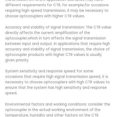
different requirements for CTR, for example,for occasions
requiring high-speed transmission, it may be necessary to
choose optocouplers with higher CTR values.
Accuracy and stability of signal transmission: The CTR value
directly affects the current amplification of the
optocoupler,which in turn affects the signal transmission
between input and output. In applications that require high
accuracy and stability of signal transmission, the choice of
optocoupler products with higher CTR values is usually
given priority.
System sensitivity and response speed: For some
occasions that require high signal transmission speed, it is
necessary to choose optocouplers with high CTR values to
ensure that the system has high sensitivity and response
speed.
Environmental factors and working conditions: consider the
optocoupler in the actual working environment of the
temperature, humidity and other factors on the CTR