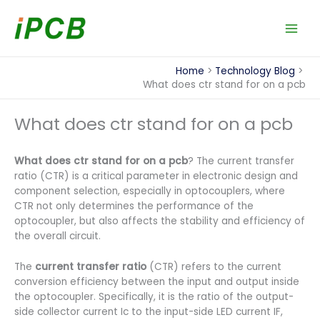
Skip
to
content
Home
Technology Blog
What does ctr stand for on a pcb​
What does ctr stand for on a pcb​
What does ctr stand for on a pcb
? The current transfer
ratio (CTR) is a critical parameter in electronic design and
component selection, especially in optocouplers, where
CTR not only determines the performance of the
optocoupler, but also affects the stability and efficiency of
the overall circuit.
The
current transfer ratio
(CTR) refers to the current
conversion efficiency between the input and output inside
the optocoupler. Specifically, it is the ratio of the output-
side collector current Ic to the input-side LED current IF,