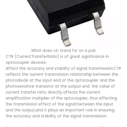
What does ctr stand for on a pcb​
CTR (CurrentTransferRatio) is of great significance in
optocoupler devices:
Affect the accuracy and stability of signal transmission:CTR
reflects the current transmission relationship between the
photodiode at the input end of the optocoupler and the
photosensitive transistor at the output end. the value of
current transfer ratio directly affects the current
amplification multiplier of the optocoupler, thus affecting
the transmission effect of the signal between the input
and the output,and it plays an important role in ensuring
the accuracy and stability of the signal transmission.