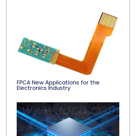
FPCA New Applications for the
Electronics Industry