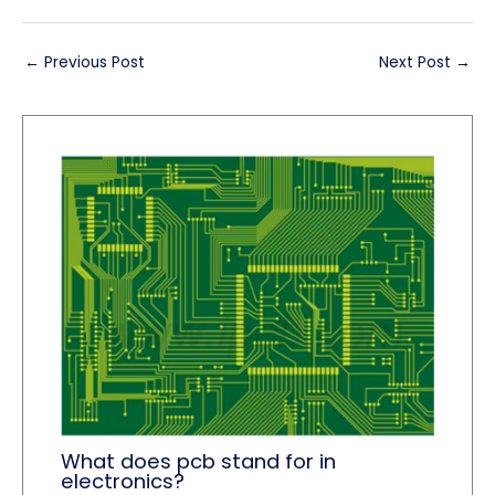
←
Previous Post
Next Post
→
What does pcb stand for in
electronics?