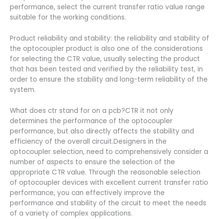
performance, select the current transfer ratio value range
suitable for the working conditions.
Product reliability and stability: the reliability and stability of
the optocoupler product is also one of the considerations
for selecting the CTR value, usually selecting the product
that has been tested and verified by the reliability test, in
order to ensure the stability and long-term reliability of the
system.
What does ctr stand for on a pcb?CTR it not only
determines the performance of the optocoupler
performance, but also directly affects the stability and
efficiency of the overall circuit.Designers in the
optocoupler selection, need to comprehensively consider a
number of aspects to ensure the selection of the
appropriate CTR value. Through the reasonable selection
of optocoupler devices with excellent current transfer ratio
performance, you can effectively improve the
performance and stability of the circuit to meet the needs
of a variety of complex applications.