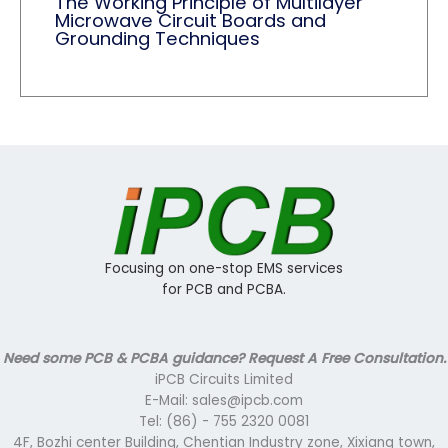
The Working Principle of Multilayer
Microwave Circuit Boards and
Grounding Techniques
Focusing on one-stop EMS services
for PCB and PCBA.
Need some PCB & PCBA guidance? Request A Free Consultation.
iPCB Circuits Limited
E-Mail: sales@ipcb.com
Tel: (86) - 755 2320 0081
4F, Bozhi center Building, Chentian Industry zone, Xixiang town,