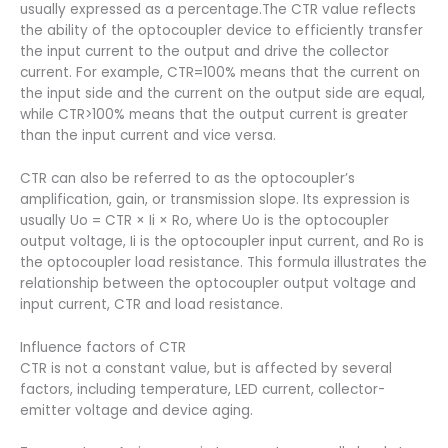
usually expressed as a percentage.The CTR value reflects
the ability of the optocoupler device to efficiently transfer
the input current to the output and drive the collector
current. For example, CTR=100% means that the current on
the input side and the current on the output side are equal,
while CTR>100% means that the output current is greater
than the input current and vice versa.
CTR can also be referred to as the optocoupler’s
amplification, gain, or transmission slope. Its expression is
usually Uo = CTR × Ii × Ro, where Uo is the optocoupler
output voltage, Ii is the optocoupler input current, and Ro is
the optocoupler load resistance. This formula illustrates the
relationship between the optocoupler output voltage and
input current, CTR and load resistance.
Influence factors of CTR
CTR is not a constant value, but is affected by several
factors, including temperature, LED current, collector-
emitter voltage and device aging.