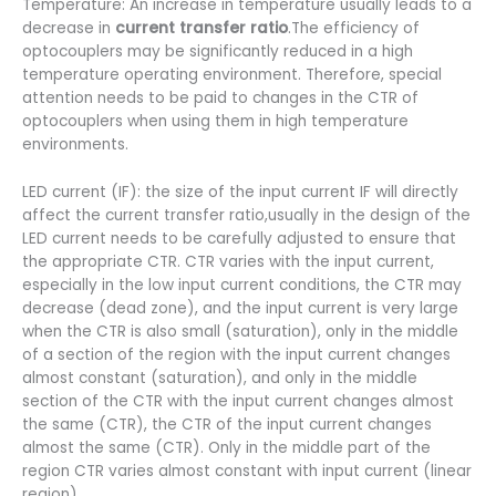
Temperature: An increase in temperature usually leads to a
decrease in
current transfer ratio
.The efficiency of
optocouplers may be significantly reduced in a high
temperature operating environment. Therefore, special
attention needs to be paid to changes in the CTR of
optocouplers when using them in high temperature
environments.
LED current (IF): the size of the input current IF will directly
affect the current transfer ratio,usually in the design of the
LED current needs to be carefully adjusted to ensure that
the appropriate CTR. CTR varies with the input current,
especially in the low input current conditions, the CTR may
decrease (dead zone), and the input current is very large
when the CTR is also small (saturation), only in the middle
of a section of the region with the input current changes
almost constant (saturation), and only in the middle
section of the CTR with the input current changes almost
the same (CTR), the CTR of the input current changes
almost the same (CTR). Only in the middle part of the
region CTR varies almost constant with input current (linear
region).