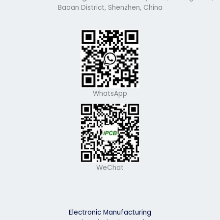
Baoan District, Shenzhen, China
WhatsApp
WeChat
Electronic Manufacturing