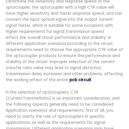
Determine the sensitivity and response speed of the
optocoupler: the optocoupler with a high CTR value will
have higher sensitivity and faster response speed, and can
convert the input optical signal into the output current
signal faster, which is suitable for some occasions with
higher requirements for signal transmission speed.
Affect the overall circuit performance and stability: in
different application scenarios,according to the circuit
requirements need to choose the appropriate CTR value of
the optocoupler products to ensure the performance and
stability of the circuit. improper selection of the current
transfer ratio value may lead to signal distortion,
transmission delay increases and other problems, affecting
the working effect of the entire
pcb circuit
.
In the selection of optocouplers, CTR
(CurrentTransferRatio) is an important consideration, and
the following aspects generally need to be considered:
Application scenarios and requirements: first of all, you
need to clarify the role of optocouplers in specific
applications, as well as the requirements for signal
transmission. Different application scenarios may have