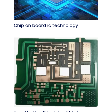
Chip on board ic technology