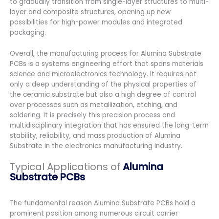
to gradually transition from single-layer structures to multi-
layer and composite structures, opening up new
possibilities for high-power modules and integrated
packaging.
Overall, the manufacturing process for Alumina Substrate
PCBs is a systems engineering effort that spans materials
science and microelectronics technology. It requires not
only a deep understanding of the physical properties of
the ceramic substrate but also a high degree of control
over processes such as metallization, etching, and
soldering. It is precisely this precision process and
multidisciplinary integration that has ensured the long-term
stability, reliability, and mass production of Alumina
Substrate in the electronics manufacturing industry.
Typical Applications of
Alumina
Substrate PCBs
The fundamental reason Alumina Substrate PCBs hold a
prominent position among numerous circuit carrier