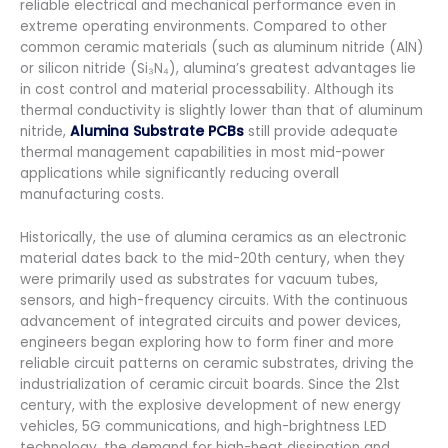
reliable electrical and mechanical performance even in
extreme operating environments. Compared to other
common ceramic materials (such as aluminum nitride (AlN)
or silicon nitride (Si₃N₄), alumina’s greatest advantages lie
in cost control and material processability. Although its
thermal conductivity is slightly lower than that of aluminum
nitride,
Alumina Substrate PCBs
still provide adequate
thermal management capabilities in most mid-power
applications while significantly reducing overall
manufacturing costs.
Historically, the use of alumina ceramics as an electronic
material dates back to the mid-20th century, when they
were primarily used as substrates for vacuum tubes,
sensors, and high-frequency circuits. With the continuous
advancement of integrated circuits and power devices,
engineers began exploring how to form finer and more
reliable circuit patterns on ceramic substrates, driving the
industrialization of ceramic circuit boards. Since the 21st
century, with the explosive development of new energy
vehicles, 5G communications, and high-brightness LED
technology, the demand for high-heat dissipation and