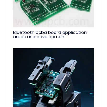
Bluetooth pcba board application
areas and development