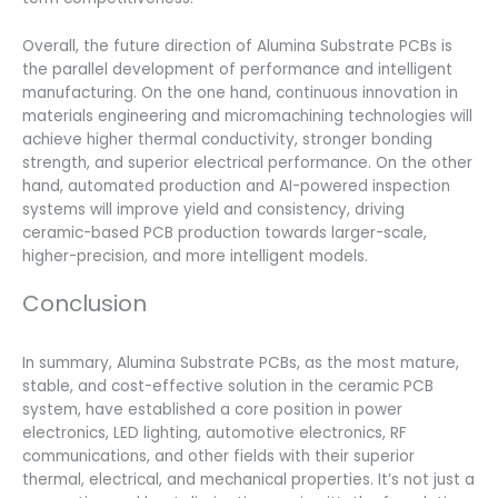
Overall, the future direction of Alumina Substrate PCBs is
the parallel development of performance and intelligent
manufacturing. On the one hand, continuous innovation in
materials engineering and micromachining technologies will
achieve higher thermal conductivity, stronger bonding
strength, and superior electrical performance. On the other
hand, automated production and AI-powered inspection
systems will improve yield and consistency, driving
ceramic-based PCB production towards larger-scale,
higher-precision, and more intelligent models.
Conclusion
In summary, Alumina Substrate PCBs, as the most mature,
stable, and cost-effective solution in the ceramic PCB
system, have established a core position in power
electronics, LED lighting, automotive electronics, RF
communications, and other fields with their superior
thermal, electrical, and mechanical properties. It’s not just a