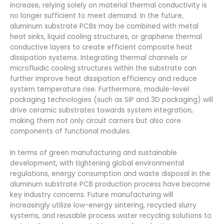
increase, relying solely on material thermal conductivity is
no longer sufficient to meet demand. In the future,
aluminum substrate PCBs may be combined with metal
heat sinks, liquid cooling structures, or graphene thermal
conductive layers to create efficient composite heat
dissipation systems. Integrating thermal channels or
microfluidic cooling structures within the substrate can
further improve heat dissipation efficiency and reduce
system temperature rise. Furthermore, module-level
packaging technologies (such as SiP and 3D packaging) will
drive ceramic substrates towards system integration,
making them not only circuit carriers but also core
components of functional modules.
In terms of green manufacturing and sustainable
development, with tightening global environmental
regulations, energy consumption and waste disposal in the
aluminum substrate PCB production process have become
key industry concerns. Future manufacturing will
increasingly utilize low-energy sintering, recycled slurry
systems, and reusable process water recycling solutions to