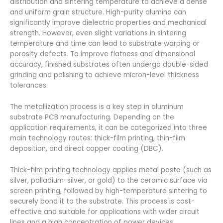
distribution and sintering temperature to achieve a dense
and uniform grain structure. High-purity alumina can
significantly improve dielectric properties and mechanical
strength. However, even slight variations in sintering
temperature and time can lead to substrate warping or
porosity defects. To improve flatness and dimensional
accuracy, finished substrates often undergo double-sided
grinding and polishing to achieve micron-level thickness
tolerances.
The metallization process is a key step in aluminum
substrate PCB manufacturing. Depending on the
application requirements, it can be categorized into three
main technology routes: thick-film printing, thin-film
deposition, and direct copper coating (DBC).
Thick-film printing technology applies metal paste (such as
silver, palladium-silver, or gold) to the ceramic surface via
screen printing, followed by high-temperature sintering to
securely bond it to the substrate. This process is cost-
effective and suitable for applications with wider circuit
lines and a high concentration of power devices.