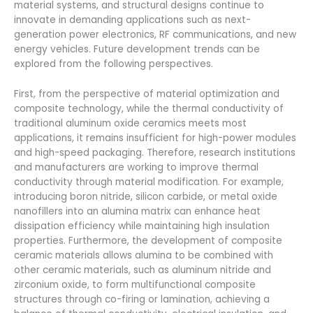
material systems, and structural designs continue to
innovate in demanding applications such as next-
generation power electronics, RF communications, and new
energy vehicles. Future development trends can be
explored from the following perspectives.
First, from the perspective of material optimization and
composite technology, while the thermal conductivity of
traditional aluminum oxide ceramics meets most
applications, it remains insufficient for high-power modules
and high-speed packaging. Therefore, research institutions
and manufacturers are working to improve thermal
conductivity through material modification. For example,
introducing boron nitride, silicon carbide, or metal oxide
nanofillers into an alumina matrix can enhance heat
dissipation efficiency while maintaining high insulation
properties. Furthermore, the development of composite
ceramic materials allows alumina to be combined with
other ceramic materials, such as aluminum nitride and
zirconium oxide, to form multifunctional composite
structures through co-firing or lamination, achieving a