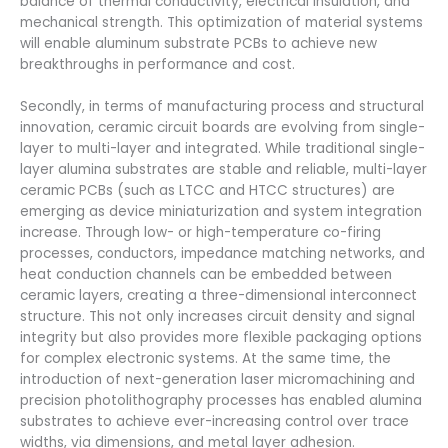
balance of thermal conductivity, electrical insulation, and
mechanical strength. This optimization of material systems
will enable aluminum substrate PCBs to achieve new
breakthroughs in performance and cost.
Secondly, in terms of manufacturing process and structural
innovation, ceramic circuit boards are evolving from single-
layer to multi-layer and integrated. While traditional single-
layer alumina substrates are stable and reliable, multi-layer
ceramic PCBs (such as LTCC and HTCC structures) are
emerging as device miniaturization and system integration
increase. Through low- or high-temperature co-firing
processes, conductors, impedance matching networks, and
heat conduction channels can be embedded between
ceramic layers, creating a three-dimensional interconnect
structure. This not only increases circuit density and signal
integrity but also provides more flexible packaging options
for complex electronic systems. At the same time, the
introduction of next-generation laser micromachining and
precision photolithography processes has enabled alumina
substrates to achieve ever-increasing control over trace
widths, via dimensions, and metal layer adhesion.