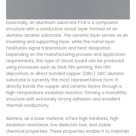
Essentially, an aluminum substrate PCB is a composite
structure with a conductive circuit layer formed on an
alumina ceramic substrate. The ceramic layer serves as an
insulating and supporting layer, while the metal layer
facilitates signal transmission and heat dissipation.
Depending on the manufacturing process and application
requirements, this type of circuit board can be produced
using processes such as thick film printing, thin film
deposition, or direct bonded copper (DBC). DBC alumina
substrate is currently the most representative form. It
directly bonds the copper and ceramic layers through a
high-temperature oxidation reaction, forming a monolithic
structure with extremely strong adhesion and excellent
thermal conductivity.
Alumina, as a base material, offers high hardness, high
insulation resistance, low dielectric loss, and stable
chemical properties. These properties enable it to maintain