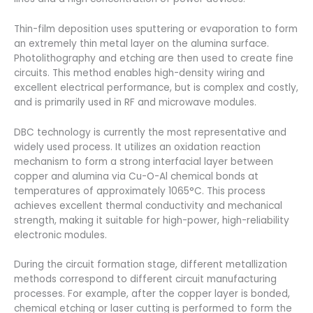
Thin-film deposition uses sputtering or evaporation to form
an extremely thin metal layer on the alumina surface.
Photolithography and etching are then used to create fine
circuits. This method enables high-density wiring and
excellent electrical performance, but is complex and costly,
and is primarily used in RF and microwave modules.
DBC technology is currently the most representative and
widely used process. It utilizes an oxidation reaction
mechanism to form a strong interfacial layer between
copper and alumina via Cu-O-Al chemical bonds at
temperatures of approximately 1065°C. This process
achieves excellent thermal conductivity and mechanical
strength, making it suitable for high-power, high-reliability
electronic modules.
During the circuit formation stage, different metallization
methods correspond to different circuit manufacturing
processes. For example, after the copper layer is bonded,
chemical etching or laser cutting is performed to form the