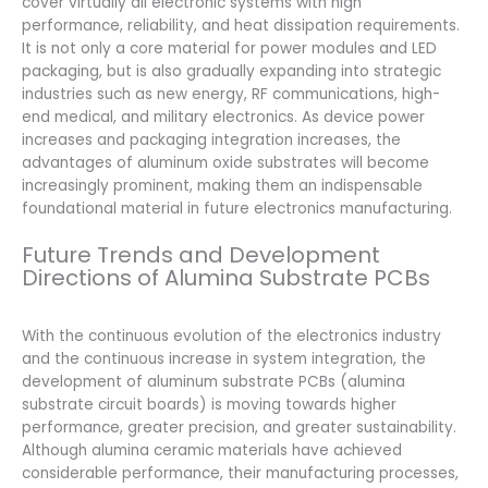
cover virtually all electronic systems with high
performance, reliability, and heat dissipation requirements.
It is not only a core material for power modules and LED
packaging, but is also gradually expanding into strategic
industries such as new energy, RF communications, high-
end medical, and military electronics. As device power
increases and packaging integration increases, the
advantages of aluminum oxide substrates will become
increasingly prominent, making them an indispensable
foundational material in future electronics manufacturing.
Future Trends and Development
Directions of Alumina Substrate PCBs
With the continuous evolution of the electronics industry
and the continuous increase in system integration, the
development of aluminum substrate PCBs (alumina
substrate circuit boards) is moving towards higher
performance, greater precision, and greater sustainability.
Although alumina ceramic materials have achieved
considerable performance, their manufacturing processes,