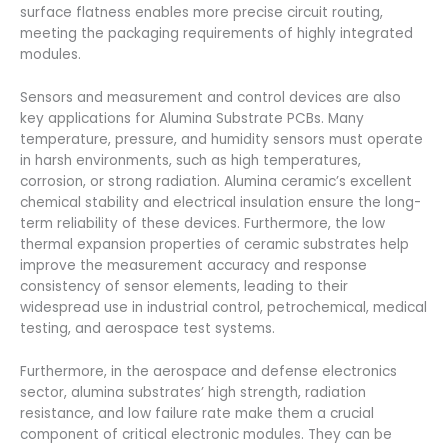
surface flatness enables more precise circuit routing,
meeting the packaging requirements of highly integrated
modules.
Sensors and measurement and control devices are also
key applications for Alumina Substrate PCBs. Many
temperature, pressure, and humidity sensors must operate
in harsh environments, such as high temperatures,
corrosion, or strong radiation. Alumina ceramic’s excellent
chemical stability and electrical insulation ensure the long-
term reliability of these devices. Furthermore, the low
thermal expansion properties of ceramic substrates help
improve the measurement accuracy and response
consistency of sensor elements, leading to their
widespread use in industrial control, petrochemical, medical
testing, and aerospace test systems.
Furthermore, in the aerospace and defense electronics
sector, alumina substrates’ high strength, radiation
resistance, and low failure rate make them a crucial
component of critical electronic modules. They can be