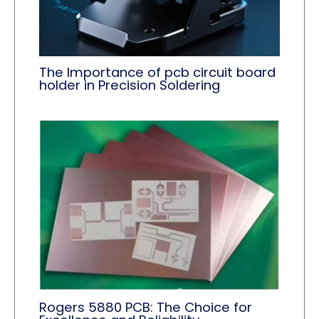
The Importance of pcb circuit board
holder in Precision Soldering
Rogers 5880 PCB: The Choice for