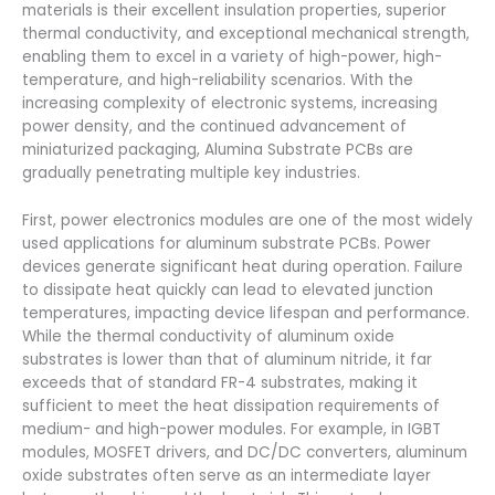
materials is their excellent insulation properties, superior
thermal conductivity, and exceptional mechanical strength,
enabling them to excel in a variety of high-power, high-
temperature, and high-reliability scenarios. With the
increasing complexity of electronic systems, increasing
power density, and the continued advancement of
miniaturized packaging, Alumina Substrate PCBs are
gradually penetrating multiple key industries.
First, power electronics modules are one of the most widely
used applications for aluminum substrate PCBs. Power
devices generate significant heat during operation. Failure
to dissipate heat quickly can lead to elevated junction
temperatures, impacting device lifespan and performance.
While the thermal conductivity of aluminum oxide
substrates is lower than that of aluminum nitride, it far
exceeds that of standard FR-4 substrates, making it
sufficient to meet the heat dissipation requirements of
medium- and high-power modules. For example, in IGBT
modules, MOSFET drivers, and DC/DC converters, aluminum
oxide substrates often serve as an intermediate layer