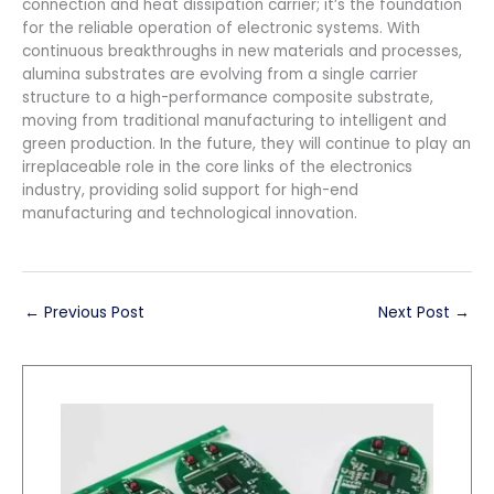
connection and heat dissipation carrier; it’s the foundation
for the reliable operation of electronic systems. With
continuous breakthroughs in new materials and processes,
alumina substrates are evolving from a single carrier
structure to a high-performance composite substrate,
moving from traditional manufacturing to intelligent and
green production. In the future, they will continue to play an
irreplaceable role in the core links of the electronics
industry, providing solid support for high-end
manufacturing and technological innovation.
←
Previous Post
Next Post
→