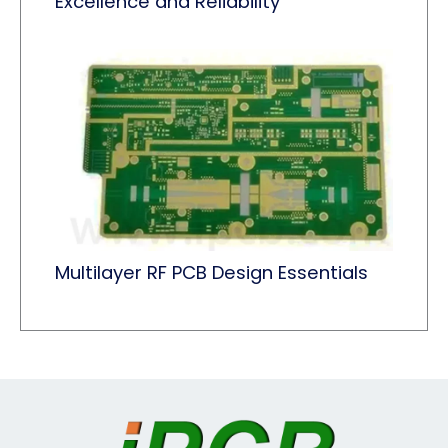
Excellence and Reliability
Multilayer RF PCB Design Essentials