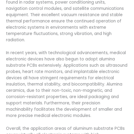
found in radar systems, power conditioning units,
navigation control modules, and satellite communications
equipment. Their excellent vacuum resistance and stable
thermal performance ensure the continued operation of
electronic systems in environments with extreme
temperature fluctuations, strong vibration, and high
radiation.
In recent years, with technological advancements, medical
electronic devices have also begun to adopt alumina
substrate PCBs extensively. Applications such as ultrasound
probes, heart rate monitors, and implantable electronic
devices all have stringent requirements for electrical
insulation, thermal stability, and biocompatibility. Alumina
ceramics, due to their non-toxic, non-magnetic, and
corrosion-resistant properties, are ideal packaging and
support materials. Furthermore, their precision
machinability facilitates the development of smaller and
more precise medical electronic modules.
Overall, the application areas of aluminum substrate PCBs