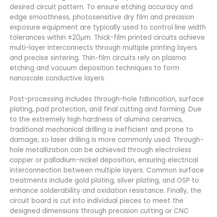
desired circuit pattern. To ensure etching accuracy and
edge smoothness, photosensitive dry film and precision
exposure equipment are typically used to control line width
tolerances within ±20μm. Thick-film printed circuits achieve
multi-layer interconnects through multiple printing layers
and precise sintering. Thin-film circuits rely on plasma
etching and vacuum deposition techniques to form
nanoscale conductive layers.
Post-processing includes through-hole fabrication, surface
plating, pad protection, and final cutting and forming. Due
to the extremely high hardness of alumina ceramics,
traditional mechanical drilling is inefficient and prone to
damage, so laser drilling is more commonly used. Through-
hole metallization can be achieved through electroless
copper or palladium-nickel deposition, ensuring electrical
interconnection between multiple layers. Common surface
treatments include gold plating, silver plating, and OSP to
enhance solderability and oxidation resistance. Finally, the
circuit board is cut into individual pieces to meet the
designed dimensions through precision cutting or CNC