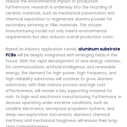
reduce the environmental impact of production.
Furthermore, research is underway into the recycling of
ceramic materials, such as mechanical pulverization and
chemical separation to regenerate alumina powder for
secondary sintering or filler materials. This circular
manufacturing model not only meets environmental
requirements but also reduces overall production costs.
Based on industry application trends,
aluminum substrate
PCBs
will be deeply integrated with emerging fields in the
future. With the rapid development of new energy vehicles,
5G communications, artificial intelligence, and renewable
energy, the demand for high-power, high-frequency, and
high-reliability substrates will continue to grow. Alumina
substrates, with their mature process and high cost-
effectiveness, will remain a key supporting material for
mid- to high-end electronics manufacturing. Furthermore, in
devices operating under extreme conditions, such as
satellite electronics, aerospace propulsion systems, and
deep-sea exploration instruments, alumina’s chemical
inertness and mechanical toughness will ensure their long-
term competitiveness.