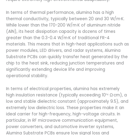
In terms of thermal performance, alumina has a high
thermal conductivity, typically between 20 and 30 W/m·K.
While lower than the 170-200 W/m·K of aluminum nitride
(AlN), its heat dissipation capacity is dozens of times
greater than the 0.3-0.4 W/m·K of traditional FR-4
materials. This means that in high-heat applications such as
power modules, LED drivers, and radar systems, Alumina
Substrate PCBs can quickly transfer heat generated by the
chip to the heat sink, reducing junction temperatures and
significantly extending device life and improving
operational stability.
In terms of electrical properties, alumina has extremely
high insulation resistance (typically exceeding 10¹⁴ Ω·cm), a
low and stable dielectric constant (approximately 9.5), and
extremely low dielectric loss. These properties make it an
ideal carrier for high-frequency, high-voltage circuits. In
particular, in RF microwave communication equipment,
power converters, and automotive inverter systems,
Alumina Substrate PCBs ensure low signal loss and