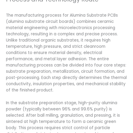
The manufacturing process for Alumina Substrate PCBs
(alumina substrate circuit boards) combines ceramic
material engineering with microelectronics processing
technology, resulting in a complex and precise process.
Unlike traditional organic substrates, it requires high
temperature, high pressure, and strict cleanroom
conditions to ensure material density, electrical
performance, and metal layer adhesion. The entire
manufacturing process can be divided into four core steps:
substrate preparation, metallization, circuit formation, and
post-processing. Each step directly determines the thermal
conductivity, insulation properties, and mechanical stability
of the finished product.
In the substrate preparation stage, high-purity alumina
powder (typically between 96% and 99.6% purity) is
selected. After ball milling, granulation, and pressing, it is
sintered at high temperature to form a ceramic green
body. This process requires strict control of particle