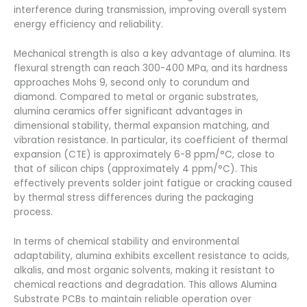
interference during transmission, improving overall system
energy efficiency and reliability.
Mechanical strength is also a key advantage of alumina. Its
flexural strength can reach 300-400 MPa, and its hardness
approaches Mohs 9, second only to corundum and
diamond. Compared to metal or organic substrates,
alumina ceramics offer significant advantages in
dimensional stability, thermal expansion matching, and
vibration resistance. In particular, its coefficient of thermal
expansion (CTE) is approximately 6-8 ppm/°C, close to
that of silicon chips (approximately 4 ppm/°C). This
effectively prevents solder joint fatigue or cracking caused
by thermal stress differences during the packaging
process.
In terms of chemical stability and environmental
adaptability, alumina exhibits excellent resistance to acids,
alkalis, and most organic solvents, making it resistant to
chemical reactions and degradation. This allows Alumina
Substrate PCBs to maintain reliable operation over