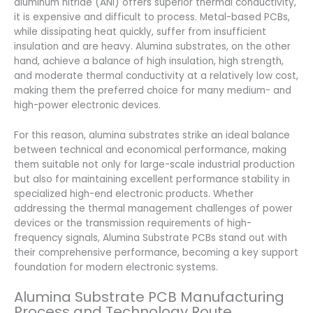
aluminum nitride (ANI) offers superior thermal conductivity,
it is expensive and difficult to process. Metal-based PCBs,
while dissipating heat quickly, suffer from insufficient
insulation and are heavy. Alumina substrates, on the other
hand, achieve a balance of high insulation, high strength,
and moderate thermal conductivity at a relatively low cost,
making them the preferred choice for many medium- and
high-power electronic devices.
For this reason, alumina substrates strike an ideal balance
between technical and economical performance, making
them suitable not only for large-scale industrial production
but also for maintaining excellent performance stability in
specialized high-end electronic products. Whether
addressing the thermal management challenges of power
devices or the transmission requirements of high-
frequency signals, Alumina Substrate PCBs stand out with
their comprehensive performance, becoming a key support
foundation for modern electronic systems.
Alumina Substrate PCB Manufacturing
Process and Technology Route