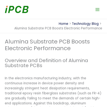
Skip
to
content
Home
Technology Blog
Alumina Substrate PCB Boosts Electronic Performance
Alumina Substrate PCB Boosts
Electronic Performance
Overview and Definition of Alumina
Substrate PCBs
In the electronics manufacturing industry, with the
continuous increase in device power density and
increasingly stringent heat dissipation requirements,
traditional epoxy resin fiberglass substrates (such as FR-4)
are gradually failing to meet the demands of certain high-
end applications. Against this backdrop, aluminum