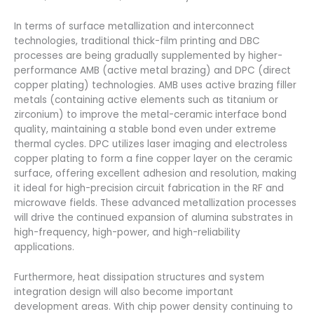
In terms of surface metallization and interconnect
technologies, traditional thick-film printing and DBC
processes are being gradually supplemented by higher-
performance AMB (active metal brazing) and DPC (direct
copper plating) technologies. AMB uses active brazing filler
metals (containing active elements such as titanium or
zirconium) to improve the metal-ceramic interface bond
quality, maintaining a stable bond even under extreme
thermal cycles. DPC utilizes laser imaging and electroless
copper plating to form a fine copper layer on the ceramic
surface, offering excellent adhesion and resolution, making
it ideal for high-precision circuit fabrication in the RF and
microwave fields. These advanced metallization processes
will drive the continued expansion of alumina substrates in
high-frequency, high-power, and high-reliability
applications.
Furthermore, heat dissipation structures and system
integration design will also become important
development areas. With chip power density continuing to