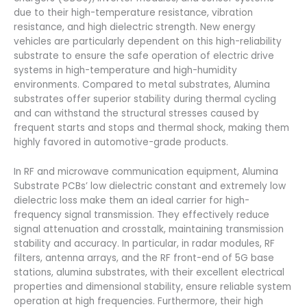
due to their high-temperature resistance, vibration
resistance, and high dielectric strength. New energy
vehicles are particularly dependent on this high-reliability
substrate to ensure the safe operation of electric drive
systems in high-temperature and high-humidity
environments. Compared to metal substrates, Alumina
substrates offer superior stability during thermal cycling
and can withstand the structural stresses caused by
frequent starts and stops and thermal shock, making them
highly favored in automotive-grade products.
In RF and microwave communication equipment, Alumina
Substrate PCBs’ low dielectric constant and extremely low
dielectric loss make them an ideal carrier for high-
frequency signal transmission. They effectively reduce
signal attenuation and crosstalk, maintaining transmission
stability and accuracy. In particular, in radar modules, RF
filters, antenna arrays, and the RF front-end of 5G base
stations, alumina substrates, with their excellent electrical
properties and dimensional stability, ensure reliable system
operation at high frequencies. Furthermore, their high