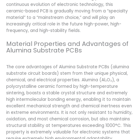
continuous evolution of electronic technology, this
ceramic-based PCB is gradually moving from a “specialty
material” to a “mainstream choice,” and will play an
increasingly critical role in the future high-power, high-
frequency, and high-stability fields.
Material Properties and Advantages of
Alumina Substrate PCBs
The core advantages of Alumina Substrate PCBs (alumina
substrate circuit boards) stem from their unique physical,
chemical, and electrical properties. Alumina (Al₂O₃), a
polycrystalline ceramic formed by high-temperature
sintering, boasts a stable crystal structure and extremely
high intermolecular bonding energy, enabling it to maintain
excellent mechanical strength and chemical inertness even
in extreme environments. It is not only resistant to humidity,
oxidation, and most chemical corrosion, but also maintains
structural stability at temperatures exceeding 1000°C. This
property is extremely valuable for electronic systems that
require extremely high environmental adaptability.