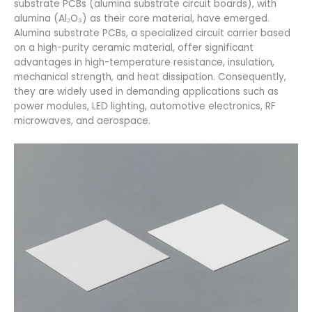
substrate PCBs (alumina substrate circuit boards), with
alumina (Al₂O₃) as their core material, have emerged.
Alumina substrate PCBs, a specialized circuit carrier based
on a high-purity ceramic material, offer significant
advantages in high-temperature resistance, insulation,
mechanical strength, and heat dissipation. Consequently,
they are widely used in demanding applications such as
power modules, LED lighting, automotive electronics, RF
microwaves, and aerospace.