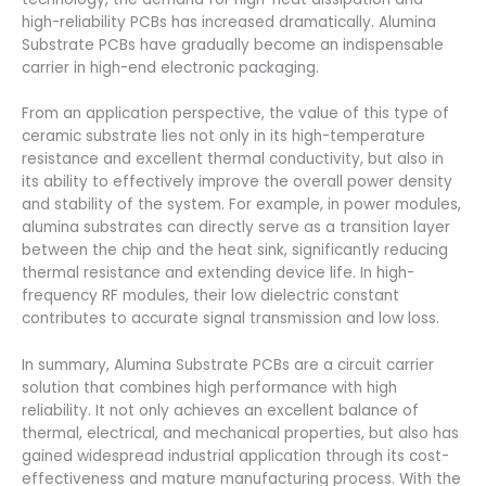
high-reliability PCBs has increased dramatically. Alumina
Substrate PCBs have gradually become an indispensable
carrier in high-end electronic packaging.
From an application perspective, the value of this type of
ceramic substrate lies not only in its high-temperature
resistance and excellent thermal conductivity, but also in
its ability to effectively improve the overall power density
and stability of the system. For example, in power modules,
alumina substrates can directly serve as a transition layer
between the chip and the heat sink, significantly reducing
thermal resistance and extending device life. In high-
frequency RF modules, their low dielectric constant
contributes to accurate signal transmission and low loss.
In summary, Alumina Substrate PCBs are a circuit carrier
solution that combines high performance with high
reliability. It not only achieves an excellent balance of
thermal, electrical, and mechanical properties, but also has
gained widespread industrial application through its cost-
effectiveness and mature manufacturing process. With the