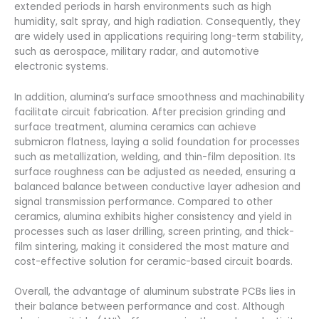
extended periods in harsh environments such as high
humidity, salt spray, and high radiation. Consequently, they
are widely used in applications requiring long-term stability,
such as aerospace, military radar, and automotive
electronic systems.
In addition, alumina’s surface smoothness and machinability
facilitate circuit fabrication. After precision grinding and
surface treatment, alumina ceramics can achieve
submicron flatness, laying a solid foundation for processes
such as metallization, welding, and thin-film deposition. Its
surface roughness can be adjusted as needed, ensuring a
balanced balance between conductive layer adhesion and
signal transmission performance. Compared to other
ceramics, alumina exhibits higher consistency and yield in
processes such as laser drilling, screen printing, and thick-
film sintering, making it considered the most mature and
cost-effective solution for ceramic-based circuit boards.
Overall, the advantage of aluminum substrate PCBs lies in
their balance between performance and cost. Although