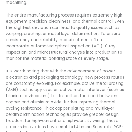
machining.
The entire manufacturing process requires extremely high
equipment precision, cleanliness, and thermal control. Even
the slightest deviation can lead to quality issues such as
warping, cracking, or metal layer delamination. To ensure
consistency and reliability, manufacturers often
incorporate automated optical inspection (AOI), X-ray
inspection, and microstructural analysis into production to
monitor the material bonding state at every stage.
It is worth noting that with the advancement of power
electronics and packaging technology, new process routes
are constantly evolving. For example, active metal brazing
(AMB) technology uses an active metal interlayer (such as
titanium or zirconium) to strengthen the bond between
copper and aluminum oxide, further improving thermal
cycling resistance. Thick copper plating and multilayer
ceramic lamination technologies provide greater design
freedom for high-current and high-density wiring. These
process innovations have enabled Alumina Substrate PCBs