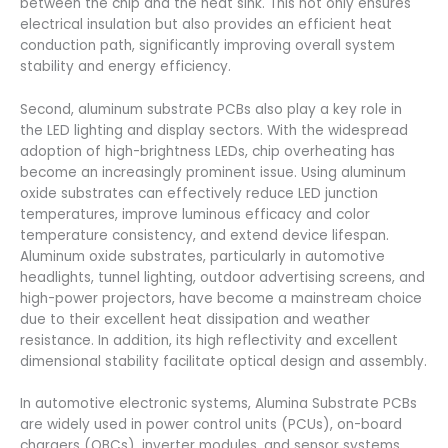
between the chip and the heat sink. This not only ensures
electrical insulation but also provides an efficient heat
conduction path, significantly improving overall system
stability and energy efficiency.
Second, aluminum substrate PCBs also play a key role in
the LED lighting and display sectors. With the widespread
adoption of high-brightness LEDs, chip overheating has
become an increasingly prominent issue. Using aluminum
oxide substrates can effectively reduce LED junction
temperatures, improve luminous efficacy and color
temperature consistency, and extend device lifespan.
Aluminum oxide substrates, particularly in automotive
headlights, tunnel lighting, outdoor advertising screens, and
high-power projectors, have become a mainstream choice
due to their excellent heat dissipation and weather
resistance. In addition, its high reflectivity and excellent
dimensional stability facilitate optical design and assembly.
In automotive electronic systems, Alumina Substrate PCBs
are widely used in power control units (PCUs), on-board
chargers (OBCs), inverter modules, and sensor systems