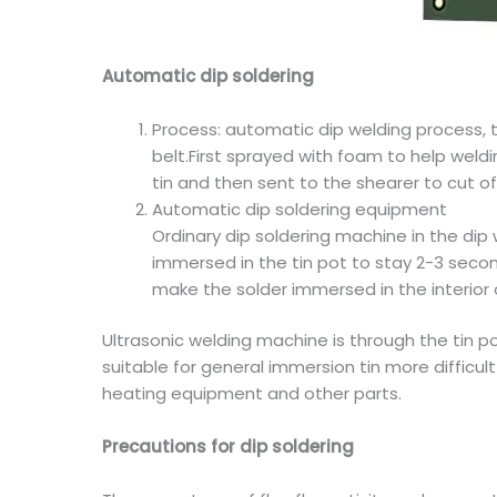
Automatic dip soldering
Process: automatic dip welding process, t
belt.First sprayed with foam to help weldi
tin and then sent to the shearer to cut of
Automatic dip soldering equipment
Ordinary dip soldering machine in the dip 
immersed in the tin pot to stay 2-3 second
make the solder immersed in the interior 
Ultrasonic welding machine is through the tin po
suitable for general immersion tin more difficul
heating equipment and other parts.
Precautions for dip soldering