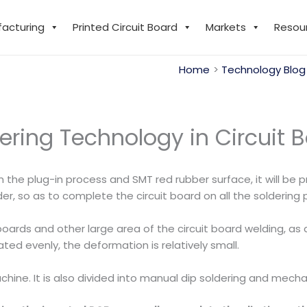
facturing
Printed Circuit Board
Markets
Resou
Home
Technology Blog
dering Technology in Circuit 
n the plug-in process and SMT red rubber surface, it will be
r, so as to complete the circuit board on all the soldering p
oards and other large area of the circuit board welding, as
ted evenly, the deformation is relatively small.
hine. It is also divided into manual dip soldering and mecha