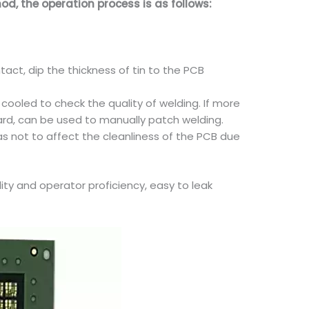
d, the operation process is as follows:
act, dip the thickness of tin to the PCB
 cooled to check the quality of welding. If more
oard, can be used to manually patch welding.
as not to affect the cleanliness of the PCB due
ity and operator proficiency, easy to leak