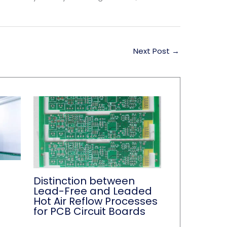
Next Post
→
Distinction between
Lead-Free and Leaded
Hot Air Reflow Processes
for PCB Circuit Boards