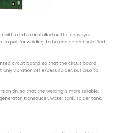
 with a fixture installed on the conveyor
 tin pot for welding, to be cooled and solidified
nted circuit board, so that the circuit board
 only vibration off excess solder, but also to
ion tin, so that the welding is more reliable,
generator, transducer, water tank, solder tank,