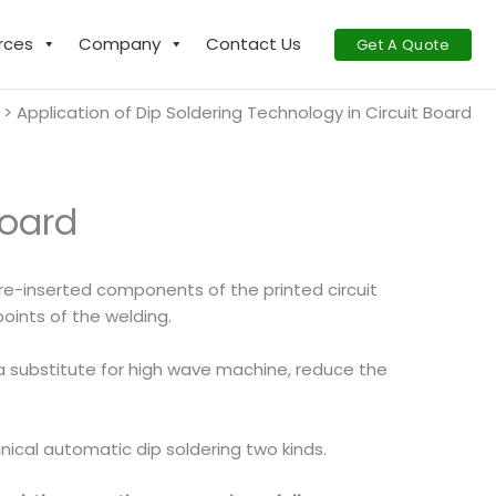
rces
Company
Contact Us
Get A Quote
Application of Dip Soldering Technology in Circuit Board
Board
 pre-inserted components of the printed circuit
oints of the welding.
 a substitute for high wave machine, reduce the
nical automatic dip soldering two kinds.