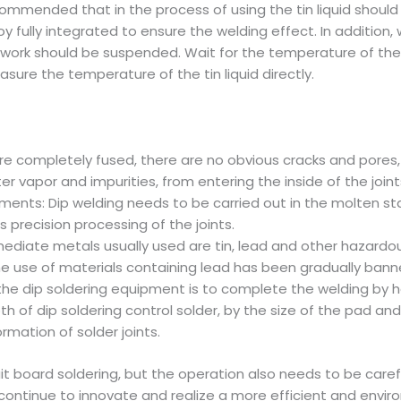
ecommended that in the process of using the tin liquid should
lloy fully integrated to ensure the welding effect. In additio
nd work should be suspended. Wait for the temperature of the
sure the temperature of the tin liquid directly.
are completely fused, there are no obvious cracks and pores, t
r vapor and impurities, from entering the inside of the joint
ents: Dip welding needs to be carried out in the molten st
s precision processing of the joints.
mediate metals usually used are tin, lead and other hazardo
 the use of materials containing lead has been gradually bann
f the dip soldering equipment is to complete the welding by 
h of dip soldering control solder, by the size of the pad a
mation of solder joints.
rcuit board soldering, but the operation also needs to be car
ontinue to innovate and realize a more efficient and enviro