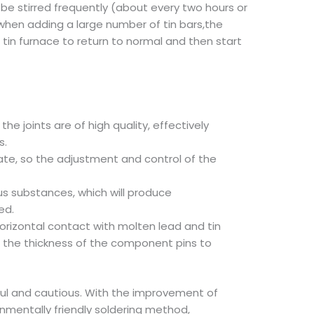
 be stirred frequently (about every two hours or
n, when adding a large number of tin bars,the
 tin furnace to return to normal and then start
he joints are of high quality, effectively
s.
ate, so the adjustment and control of the
us substances, which will produce
ed.
horizontal contact with molten lead and tin
nd the thickness of the component pins to
eful and cautious. With the improvement of
nmentally friendly soldering method,