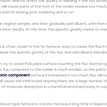
ation directly affect the quality of welding. If the flux activi
 will cause parts of the foot of the solder residue too much, 
ause bad tin eating, poor soldering and so on.
the original sample, and then gradually add diluent, until then
he best results. At this time, the specific gravity meter to m
 is often closer to the tin furnace, easy to cause the flux in t
ure the specific gravity of the flux, and add diluent blending
 try to avoid PCB plate surface touching the flux. Normal ope
 flux, compared to the solder is much smaller, so the parts of
ronic component
surface.If immersed in too much flux, will n
d will cause the PWB board anyway,there are a large number of f
t of moisture absorption in a humid environment,easy to 
.Manual type furnace is a static furnace,a long time of liquid 