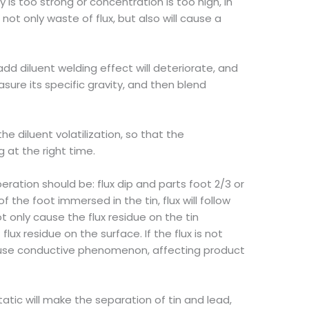
ty is too strong or concentration is too high, in
not only waste of flux, but also will cause a
 add diluent welding effect will deteriorate, and
easure its specific gravity, and then blend
he diluent volatilization, so that the
 at the right time.
ration should be: flux dip and parts foot 2/3 or
 the foot immersed in the tin, flux will follow
ot only cause the flux residue on the tin
lux residue on the surface. If the flux is not
cause conductive phenomenon, affecting product
static will make the separation of tin and lead,