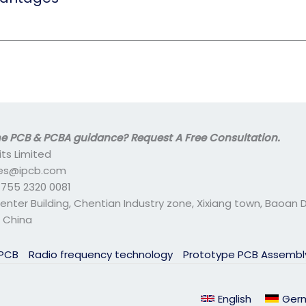
 PCB & PCBA guidance? Request A Free Consultation.
its Limited
ales@ipcb.com
- 755 2320 0081
center Building, Chentian Industry zone, Xixiang town, Baoan Di
 China
 PCB
Radio frequency technology
Prototype PCB Assemb
English
Ger