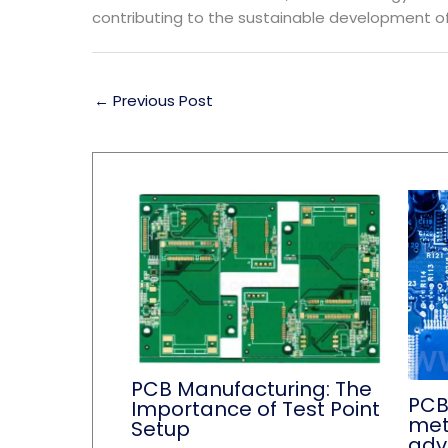
contributing to the sustainable development of
←
Previous Post
PCB Manufacturing: The
PCB
Importance of Test Point
met
Setup
adv