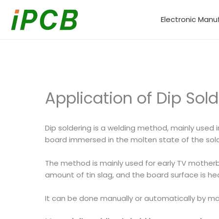
Skip
to
Electronic Manu
content
Application of Dip Sol
Dip soldering is a welding method, mainly used i
board immersed in the molten state of the solde
The method is mainly used for early TV motherb
amount of tin slag, and the board surface is hea
It can be done manually or automatically by mac