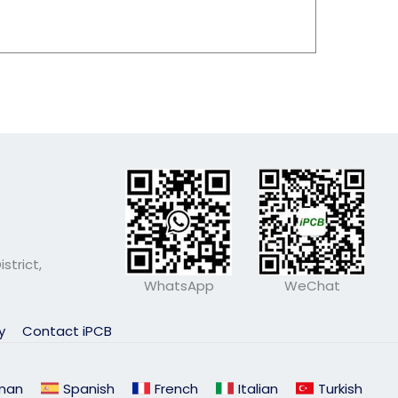
strict,
WhatsApp
WeChat
ly
Contact iPCB
man
Spanish
French
Italian
Turkish