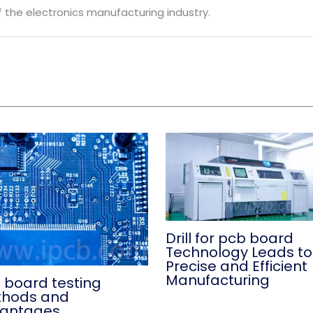
 the electronics manufacturing industry.
Drill for pcb board
Technology Leads to
Precise and Efficient
Manufacturing
 board testing
hods and
antages