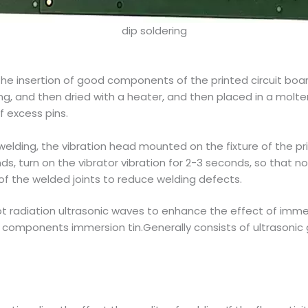
dip soldering
he insertion of good components of the printed circuit board
ng, and then dried with a heater, and then placed in a molten
f excess pins.
welding, the vibration head mounted on the fixture of the pri
s, turn on the vibrator vibration for 2-3 seconds, so that not
of the welded joints to reduce welding defects.
t radiation ultrasonic waves to enhance the effect of immers
t components immersion tin.Generally consists of ultrasonic 