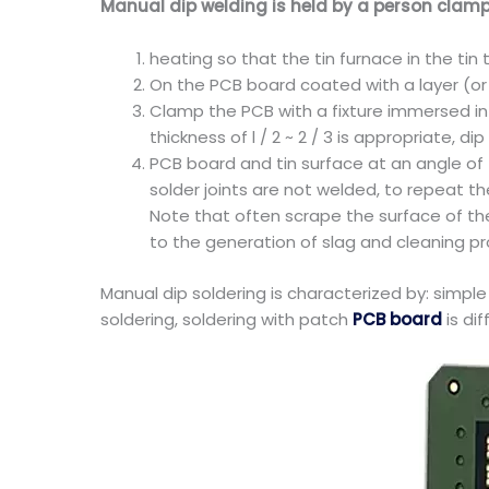
Manual dip welding is held by a person clamp
heating so that the tin furnace in the ti
On the PCB board coated with a layer (or d
Clamp the PCB with a fixture immersed in 
thickness of l / 2 ~ 2 / 3 is appropriate, d
PCB board and tin surface at an angle of 5
solder joints are not welded, to repeat t
Note that often scrape the surface of the
to the generation of slag and cleaning p
Manual dip soldering is characterized by: simple
soldering, soldering with patch
PCB board
is dif