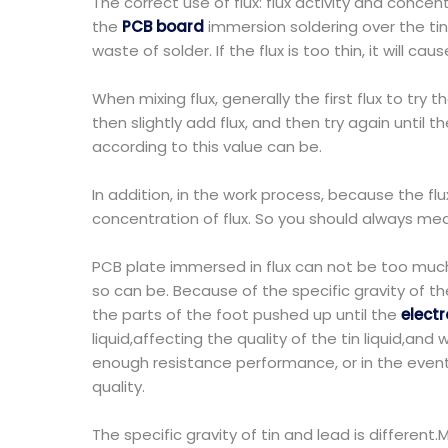
The correct use of flux: flux activity and concentr
the
PCB board
immersion soldering over the tin,
waste of solder. If the flux is too thin, it will c
When mixing flux, generally the first flux to try 
then slightly add flux, and then try again until t
according to this value can be.
In addition, in the work process, because the flux
concentration of flux. So you should always meas
PCB plate immersed in flux can not be too much,
so can be. Because of the specific gravity of the
the parts of the foot pushed up until the
elect
liquid,affecting the quality of the tin liquid,an
enough resistance performance, or in the even
quality.
The specific gravity of tin and lead is different