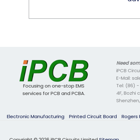
Need some
iPCB Circu
E-Mail: s
Tel: (86) 
Focusing on one-stop EMS
4F, Bozhi 
services for PCB and PCBA.
Shenzhen,
Electronic Manufacturing
Printed Circuit Board
Rogers
Copyright © 2026 iPCB Circuits Limited
Sitemap