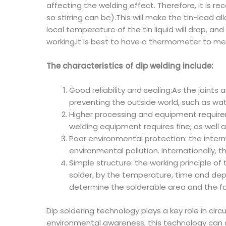
affecting the welding effect. Therefore, it is r
so stirring can be).This will make the tin-lead a
local temperature of the tin liquid will drop, a
working.It is best to have a thermometer to mea
The characteristics of dip welding include:
Good reliability and sealing:As the joints 
preventing the outside world, such as wate
Higher processing and equipment requirem
welding equipment requires fine, as well a
Poor environmental protection: the inter
environmental pollution. Internationally,
Simple structure: the working principle o
solder, by the temperature, time and dept
determine the solderable area and the for
Dip soldering technology plays a key role in ci
environmental awareness, this technology can c