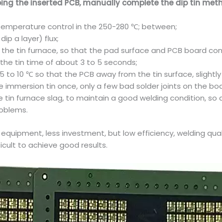
ing the inserted PCB, manually complete the dip tin metho
n temperature control in the 250-280 ℃; between;
ip a layer) flux;
the tin furnace, so that the pad surface and PCB board cont
ip the tin time of about 3 to 5 seconds;
 to 10 ℃ so that the PCB away from the tin surface, slightly
he immersion tin once, only a few bad solder joints on the b
 tin furnace slag, to maintain a good welding condition, so 
roblems.
 equipment, less investment, but low efficiency, welding qual
ficult to achieve good results.