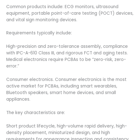
Common products include: ECG monitors, ultrasound
equipment, portable point-of-care testing (POCT) devices,
and vital sign monitoring devices.
Requirements typically include:
High-precision and zero-tolerance assembly, compliance
with IPC-A-610 Class III, and rigorous FCT and aging tests.
Medical electronics require PCBAs to be “zero-risk, zero-
error.”
Consumer electronics. Consumer electronics is the most
active market for PCBAs, including smart wearables,
Bluetooth speakers, smart home devices, and small
appliances.
The key characteristics are:
Short product lifecycle, high-volume rapid delivery, high-
density placement, miniaturized design, and high
requirements for appearance inspection and consistency.