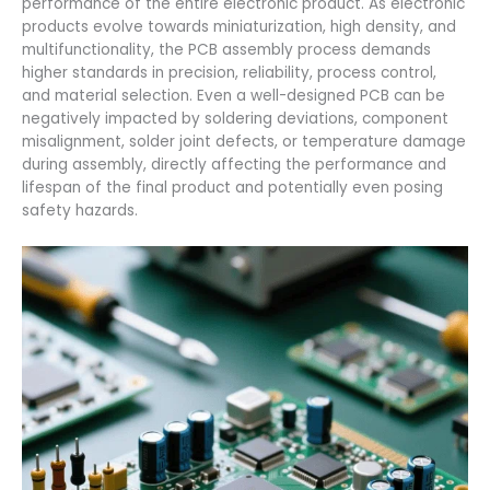
performance of the entire electronic product. As electronic
products evolve towards miniaturization, high density, and
multifunctionality, the PCB assembly process demands
higher standards in precision, reliability, process control,
and material selection. Even a well-designed PCB can be
negatively impacted by soldering deviations, component
misalignment, solder joint defects, or temperature damage
during assembly, directly affecting the performance and
lifespan of the final product and potentially even posing
safety hazards.