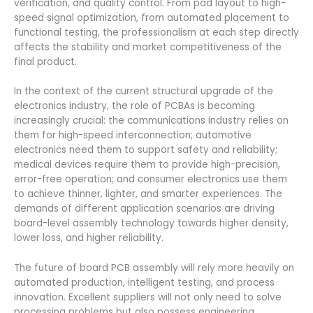
verification, and quality control. From pad layout to high-
speed signal optimization, from automated placement to
functional testing, the professionalism at each step directly
affects the stability and market competitiveness of the
final product.
In the context of the current structural upgrade of the
electronics industry, the role of PCBAs is becoming
increasingly crucial: the communications industry relies on
them for high-speed interconnection; automotive
electronics need them to support safety and reliability;
medical devices require them to provide high-precision,
error-free operation; and consumer electronics use them
to achieve thinner, lighter, and smarter experiences. The
demands of different application scenarios are driving
board-level assembly technology towards higher density,
lower loss, and higher reliability.
The future of board PCB assembly will rely more heavily on
automated production, intelligent testing, and process
innovation. Excellent suppliers will not only need to solve
processing problems but also possess engineering