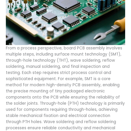
From a process perspective, board PCB assembly involves
multiple steps, including surface mount technology (SMT),
through-hole technology (THT), wave soldering, reflow
soldering, manual soldering, and final inspection and
testing. Each step requires strict process control and
sophisticated equipment. For example, SMT is a core
method for modern high-density PCB assembly, enabling
the precise mounting of tiny packaged electronic
components onto the PCB while ensuring the reliability of
the solder joints. Through-hole (PTH) technology is primarily
used for components requiring through-holes, achieving
stable mechanical fixation and electrical connection
through PTH holes. Wave soldering and reflow soldering
processes ensure reliable conductivity and mechanical