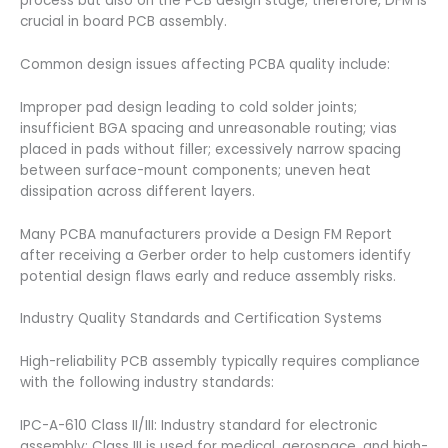
process but also on the PCB design stage; therefore, DFM is
crucial in board PCB assembly.
Common design issues affecting PCBA quality include:
Improper pad design leading to cold solder joints;
insufficient BGA spacing and unreasonable routing; vias
placed in pads without filler; excessively narrow spacing
between surface-mount components; uneven heat
dissipation across different layers.
Many PCBA manufacturers provide a Design FM Report
after receiving a Gerber order to help customers identify
potential design flaws early and reduce assembly risks.
Industry Quality Standards and Certification Systems
High-reliability PCB assembly typically requires compliance
with the following industry standards:
IPC-A-610 Class II/III: Industry standard for electronic
assembly; Class III is used for medical, aerospace, and high-