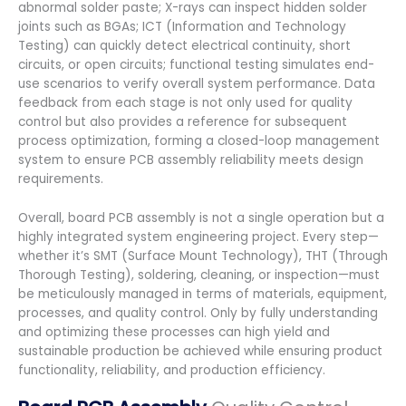
abnormal solder paste; X-rays can inspect hidden solder
joints such as BGAs; ICT (Information and Technology
Testing) can quickly detect electrical continuity, short
circuits, or open circuits; functional testing simulates end-
use scenarios to verify overall system performance. Data
feedback from each stage is not only used for quality
control but also provides a reference for subsequent
process optimization, forming a closed-loop management
system to ensure PCB assembly reliability meets design
requirements.
Overall, board PCB assembly is not a single operation but a
highly integrated system engineering project. Every step—
whether it’s SMT (Surface Mount Technology), THT (Through
Thorough Testing), soldering, cleaning, or inspection—must
be meticulously managed in terms of materials, equipment,
processes, and quality control. Only by fully understanding
and optimizing these processes can high yield and
sustainable production be achieved while ensuring product
functionality, reliability, and production efficiency.