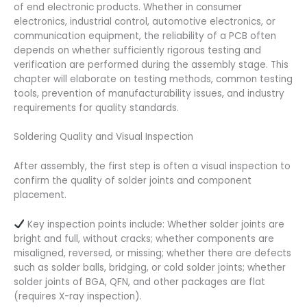
of end electronic products. Whether in consumer
electronics, industrial control, automotive electronics, or
communication equipment, the reliability of a PCB often
depends on whether sufficiently rigorous testing and
verification are performed during the assembly stage. This
chapter will elaborate on testing methods, common testing
tools, prevention of manufacturability issues, and industry
requirements for quality standards.
Soldering Quality and Visual Inspection
After assembly, the first step is often a visual inspection to
confirm the quality of solder joints and component
placement.
Key inspection points include: Whether solder joints are
bright and full, without cracks; whether components are
misaligned, reversed, or missing; whether there are defects
such as solder balls, bridging, or cold solder joints; whether
solder joints of BGA, QFN, and other packages are flat
(requires X-ray inspection).