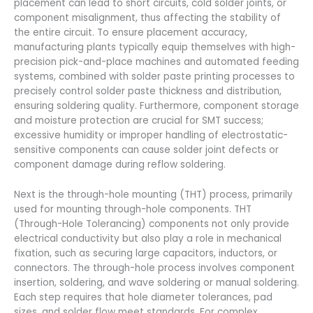
placement can lead to short circuits, cold solder joints, or
component misalignment, thus affecting the stability of
the entire circuit. To ensure placement accuracy,
manufacturing plants typically equip themselves with high-
precision pick-and-place machines and automated feeding
systems, combined with solder paste printing processes to
precisely control solder paste thickness and distribution,
ensuring soldering quality. Furthermore, component storage
and moisture protection are crucial for SMT success;
excessive humidity or improper handling of electrostatic-
sensitive components can cause solder joint defects or
component damage during reflow soldering.
Next is the through-hole mounting (THT) process, primarily
used for mounting through-hole components. THT
(Through-Hole Tolerancing) components not only provide
electrical conductivity but also play a role in mechanical
fixation, such as securing large capacitors, inductors, or
connectors. The through-hole process involves component
insertion, soldering, and wave soldering or manual soldering.
Each step requires that hole diameter tolerances, pad
sizes, and solder flow meet standards. For complex