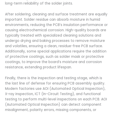
long-term reliability of the solder joints.
After soldering, cleaning and surface treatment are equally
important. Solder residue can absorb moisture in humid
environments, reducing the PCB’s insulation performance or
causing electrochemical corrosion. High-quality boards are
typically treated with specialized cleaning solutions and
undergo drying and baking processes to remove moisture
and volatiles, ensuring a clean, residue-free PCB surface.
Additionally, some special applications require the addition
of protective coatings, such as solder mask or protective
coatings, to improve the board’s moisture and corrosion
resistance, extending product lifespan.
Finally, there is the inspection and testing stage, which is
the last line of defense for ensuring PCB assembly quality.
Modern factories use AOI (Automated Optical Inspection),
X-ray inspection, ICT (In-Circuit Testing), and functional
testing to perform multi-level inspections on each PCB. AOI
(Automated Optical Inspection) can detect component
misalignment, polarity errors, missing components, or