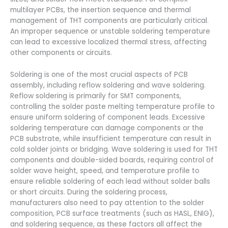
multilayer PCBs, the insertion sequence and thermal
management of THT components are particularly critical.
An improper sequence or unstable soldering temperature
can lead to excessive localized thermal stress, affecting
other components or circuits.
Soldering is one of the most crucial aspects of PCB
assembly, including reflow soldering and wave soldering.
Reflow soldering is primarily for SMT components,
controlling the solder paste melting temperature profile to
ensure uniform soldering of component leads. Excessive
soldering temperature can damage components or the
PCB substrate, while insufficient temperature can result in
cold solder joints or bridging. Wave soldering is used for THT
components and double-sided boards, requiring control of
solder wave height, speed, and temperature profile to
ensure reliable soldering of each lead without solder balls
or short circuits. During the soldering process,
manufacturers also need to pay attention to the solder
composition, PCB surface treatments (such as HASL, ENIG),
and soldering sequence, as these factors all affect the