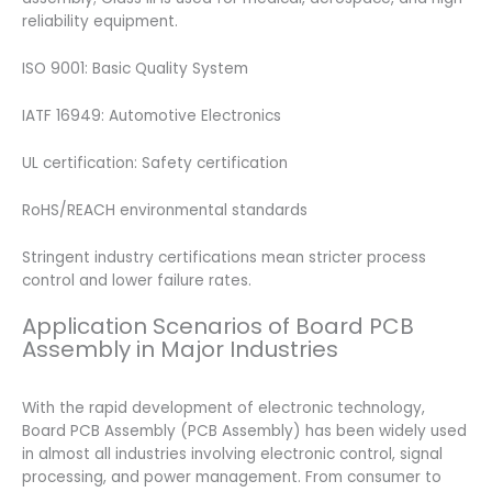
reliability equipment.
ISO 9001: Basic Quality System
IATF 16949: Automotive Electronics
UL certification: Safety certification
RoHS/REACH environmental standards
Stringent industry certifications mean stricter process
control and lower failure rates.
Application Scenarios of Board PCB
Assembly in Major Industries
With the rapid development of electronic technology,
Board PCB Assembly (PCB Assembly) has been widely used
in almost all industries involving electronic control, signal
processing, and power management. From consumer to