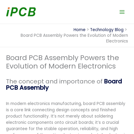
Skip
to
content
Home
Technology Blog
Board PCB Assembly Powers the Evolution of Modern
Electronics
Board PCB Assembly Powers the
Evolution of Modern Electronics
The concept and importance of
Board
PCB Assembly
In modern electronics manufacturing, board PCB assembly
is a core link connecting design concepts and finished
product functionality. It’s not merely about soldering
electronic components onto circuit boards; it’s a crucial
guarantee for the stable operation, reliability, and high