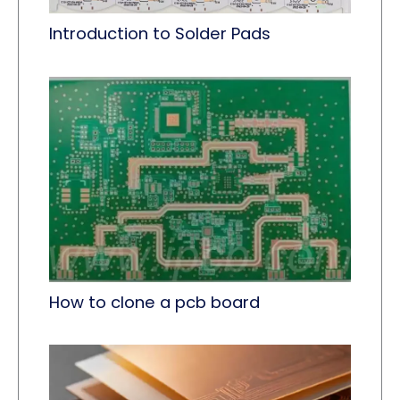
Introduction to Solder Pads
How to clone a pcb board​