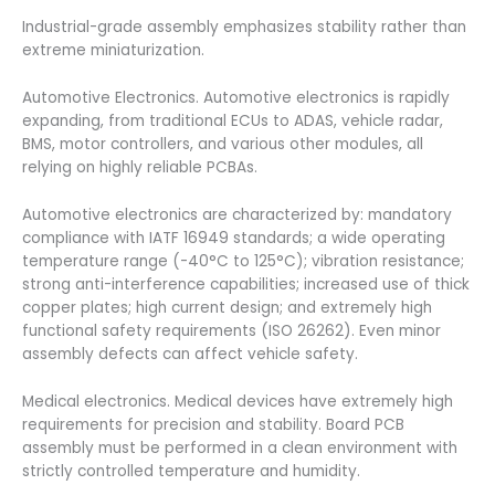
Industrial-grade assembly emphasizes stability rather than
extreme miniaturization.
Automotive Electronics. Automotive electronics is rapidly
expanding, from traditional ECUs to ADAS, vehicle radar,
BMS, motor controllers, and various other modules, all
relying on highly reliable PCBAs.
Automotive electronics are characterized by: mandatory
compliance with IATF 16949 standards; a wide operating
temperature range (-40°C to 125°C); vibration resistance;
strong anti-interference capabilities; increased use of thick
copper plates; high current design; and extremely high
functional safety requirements (ISO 26262). Even minor
assembly defects can affect vehicle safety.
Medical electronics. Medical devices have extremely high
requirements for precision and stability. Board PCB
assembly must be performed in a clean environment with
strictly controlled temperature and humidity.