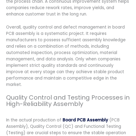
the process chain. A continuous improvement system helps
companies reduce rework rates, improve yields, and
enhance customer trust in the long run.
Overall, quality control and defect management in board
PCB assembly is a systematic project. It requires
manufacturers to possess sufficient assembly knowledge
and relies on a combination of methods, including
automated inspection, process optimization, material
management, and data analysis. Only when companies
implement strict quality standards and continuously
improve at every stage can they achieve stable product
performance and maintain a competitive edge in the
market.
Quality Control and Testing Processes in
High-Reliability Assembly
In the actual production of
Board PCB Assembly
(PCB
Assembly), Quality Control (QC) and Functional Testing
(Testing) are crucial steps to ensure the stable operation