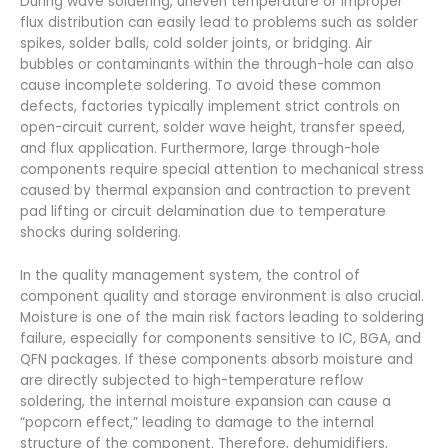
During wave soldering, uneven temperature or improper
flux distribution can easily lead to problems such as solder
spikes, solder balls, cold solder joints, or bridging. Air
bubbles or contaminants within the through-hole can also
cause incomplete soldering. To avoid these common
defects, factories typically implement strict controls on
open-circuit current, solder wave height, transfer speed,
and flux application. Furthermore, large through-hole
components require special attention to mechanical stress
caused by thermal expansion and contraction to prevent
pad lifting or circuit delamination due to temperature
shocks during soldering.
In the quality management system, the control of
component quality and storage environment is also crucial.
Moisture is one of the main risk factors leading to soldering
failure, especially for components sensitive to IC, BGA, and
QFN packages. If these components absorb moisture and
are directly subjected to high-temperature reflow
soldering, the internal moisture expansion can cause a
“popcorn effect,” leading to damage to the internal
structure of the component. Therefore, dehumidifiers,