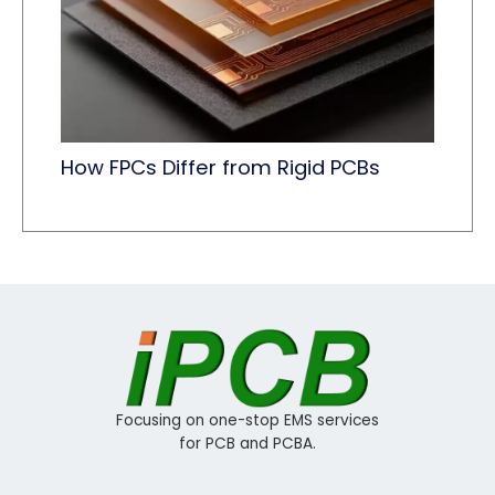
How FPCs Differ from Rigid PCBs
Focusing on one-stop EMS services
for PCB and PCBA.