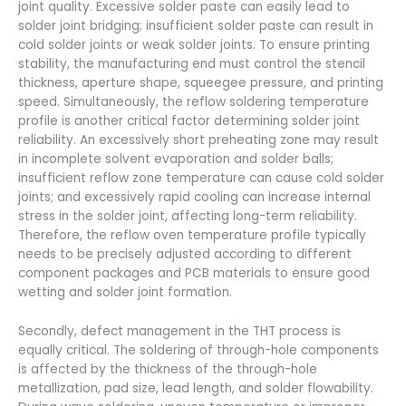
joint quality. Excessive solder paste can easily lead to
solder joint bridging; insufficient solder paste can result in
cold solder joints or weak solder joints. To ensure printing
stability, the manufacturing end must control the stencil
thickness, aperture shape, squeegee pressure, and printing
speed. Simultaneously, the reflow soldering temperature
profile is another critical factor determining solder joint
reliability. An excessively short preheating zone may result
in incomplete solvent evaporation and solder balls;
insufficient reflow zone temperature can cause cold solder
joints; and excessively rapid cooling can increase internal
stress in the solder joint, affecting long-term reliability.
Therefore, the reflow oven temperature profile typically
needs to be precisely adjusted according to different
component packages and PCB materials to ensure good
wetting and solder joint formation.
Secondly, defect management in the THT process is
equally critical. The soldering of through-hole components
is affected by the thickness of the through-hole
metallization, pad size, lead length, and solder flowability.