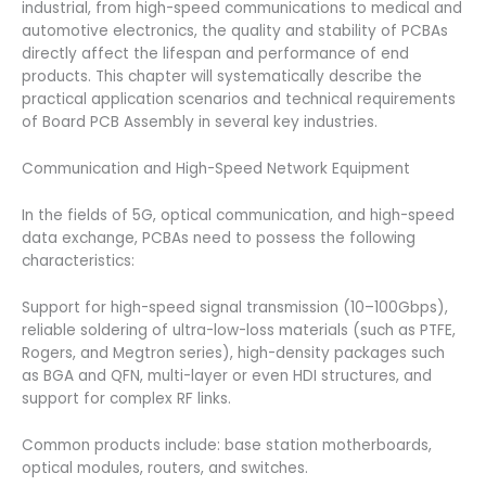
industrial, from high-speed communications to medical and
automotive electronics, the quality and stability of PCBAs
directly affect the lifespan and performance of end
products. This chapter will systematically describe the
practical application scenarios and technical requirements
of Board PCB Assembly in several key industries.
Communication and High-Speed ​​Network Equipment
In the fields of 5G, optical communication, and high-speed
data exchange, PCBAs need to possess the following
characteristics:
Support for high-speed signal transmission (10–100Gbps),
reliable soldering of ultra-low-loss materials (such as PTFE,
Rogers, and Megtron series), high-density packages such
as BGA and QFN, multi-layer or even HDI structures, and
support for complex RF links.
Common products include: base station motherboards,
optical modules, routers, and switches.