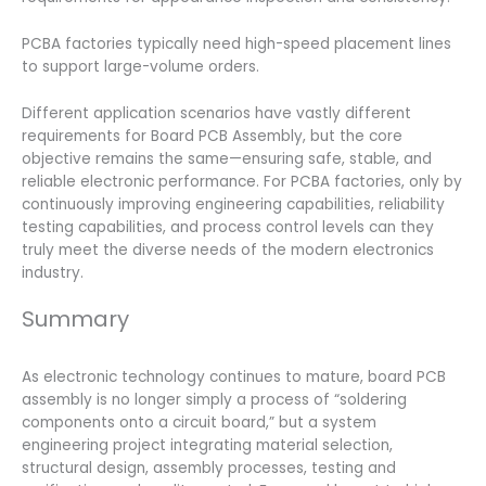
PCBA factories typically need high-speed placement lines
to support large-volume orders.
Different application scenarios have vastly different
requirements for Board PCB Assembly, but the core
objective remains the same—ensuring safe, stable, and
reliable electronic performance. For PCBA factories, only by
continuously improving engineering capabilities, reliability
testing capabilities, and process control levels can they
truly meet the diverse needs of the modern electronics
industry.
Summary
As electronic technology continues to mature, board PCB
assembly is no longer simply a process of “soldering
components onto a circuit board,” but a system
engineering project integrating material selection,
structural design, assembly processes, testing and