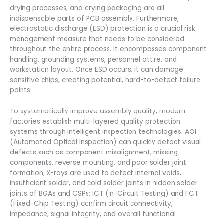
drying processes, and drying packaging are all
indispensable parts of PCB assembly. Furthermore,
electrostatic discharge (ESD) protection is a crucial risk
management measure that needs to be considered
throughout the entire process. It encompasses component
handling, grounding systems, personnel attire, and
workstation layout. Once ESD occurs, it can damage
sensitive chips, creating potential, hard-to-detect failure
points.
To systematically improve assembly quality, modern
factories establish multi-layered quality protection
systems through intelligent inspection technologies. AOI
(Automated Optical Inspection) can quickly detect visual
defects such as component misalignment, missing
components, reverse mounting, and poor solder joint
formation; X-rays are used to detect internal voids,
insufficient solder, and cold solder joints in hidden solder
joints of BGAs and CSPs; ICT (In-Circuit Testing) and FCT
(Fixed-Chip Testing) confirm circuit connectivity,
impedance, signal integrity, and overall functional