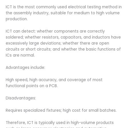
ICT is the most commonly used electrical testing method in
the assembly industry, suitable for medium to high volume
production.
ICT can detect: whether components are correctly
soldered; whether resistors, capacitors, and inductors have
excessively large deviations; whether there are open
circuits or short circuits; and whether the basic functions of
ICs are normal.
Advantages include:
High speed, high accuracy, and coverage of most
functional points on a PCB.
Disadvantages:
Requires specialized fixtures; high cost for small batches.
Therefore, ICT is typically used in high-volume products