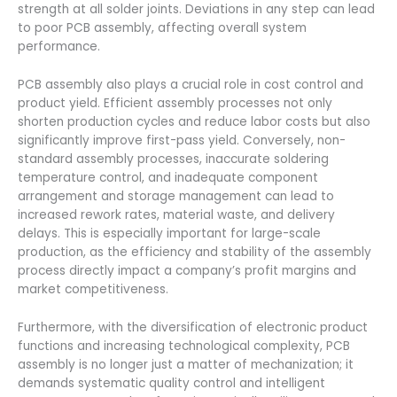
strength at all solder joints. Deviations in any step can lead
to poor PCB assembly, affecting overall system
performance.
PCB assembly also plays a crucial role in cost control and
product yield. Efficient assembly processes not only
shorten production cycles and reduce labor costs but also
significantly improve first-pass yield. Conversely, non-
standard assembly processes, inaccurate soldering
temperature control, and inadequate component
arrangement and storage management can lead to
increased rework rates, material waste, and delivery
delays. This is especially important for large-scale
production, as the efficiency and stability of the assembly
process directly impact a company’s profit margins and
market competitiveness.
Furthermore, with the diversification of electronic product
functions and increasing technological complexity, PCB
assembly is no longer just a matter of mechanization; it
demands systematic quality control and intelligent