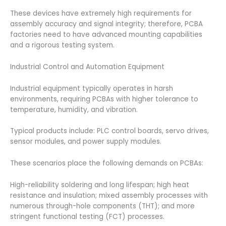
These devices have extremely high requirements for
assembly accuracy and signal integrity; therefore, PCBA
factories need to have advanced mounting capabilities
and a rigorous testing system.
Industrial Control and Automation Equipment
Industrial equipment typically operates in harsh
environments, requiring PCBAs with higher tolerance to
temperature, humidity, and vibration.
Typical products include: PLC control boards, servo drives,
sensor modules, and power supply modules.
These scenarios place the following demands on PCBAs:
High-reliability soldering and long lifespan; high heat
resistance and insulation; mixed assembly processes with
numerous through-hole components (THT); and more
stringent functional testing (FCT) processes.