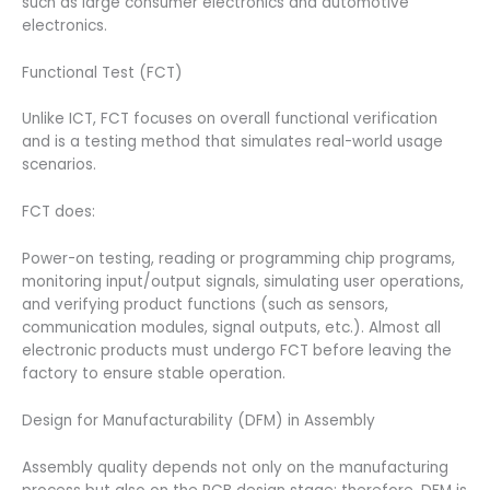
such as large consumer electronics and automotive
electronics.
Functional Test (FCT)
Unlike ICT, FCT focuses on overall functional verification
and is a testing method that simulates real-world usage
scenarios.
FCT does:
Power-on testing, reading or programming chip programs,
monitoring input/output signals, simulating user operations,
and verifying product functions (such as sensors,
communication modules, signal outputs, etc.). Almost all
electronic products must undergo FCT before leaving the
factory to ensure stable operation.
Design for Manufacturability (DFM) in Assembly
Assembly quality depends not only on the manufacturing