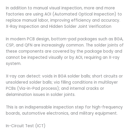
In addition to manual visual inspection, more and more
factories are using AOI (Automated Optical Inspection) to
replace manual labor, improving efficiency and accuracy.
X-Ray Inspection and Hidden Solder Joint Verification
In modern PCB design, bottom-pad packages such as BGA,
CSP, and QFN are increasingly common. The solder joints of
these components are covered by the package body and
cannot be inspected visually or by AOI, requiring an X-ray
system.
X-ray can detect: voids in BGA solder balls; short circuits or
unsoldered solder balls; via filling conditions in multilayer
PCBs (Via-in-Pad process); and internal cracks or
delamination issues in solder joints.
This is an indispensable inspection step for high-frequency
boards, automotive electronics, and military equipment.
In-Circuit Test (ICT)