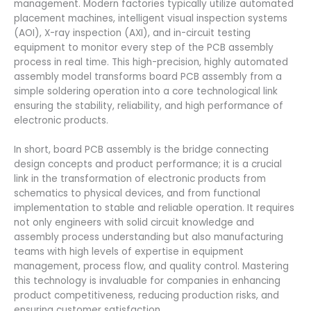
management. Modern factories typically utilize automated
placement machines, intelligent visual inspection systems
(AOI), X-ray inspection (AXI), and in-circuit testing
equipment to monitor every step of the PCB assembly
process in real time. This high-precision, highly automated
assembly model transforms board PCB assembly from a
simple soldering operation into a core technological link
ensuring the stability, reliability, and high performance of
electronic products.
In short, board PCB assembly is the bridge connecting
design concepts and product performance; it is a crucial
link in the transformation of electronic products from
schematics to physical devices, and from functional
implementation to stable and reliable operation. It requires
not only engineers with solid circuit knowledge and
assembly process understanding but also manufacturing
teams with high levels of expertise in equipment
management, process flow, and quality control. Mastering
this technology is invaluable for companies in enhancing
product competitiveness, reducing production risks, and
ensuring customer satisfaction.