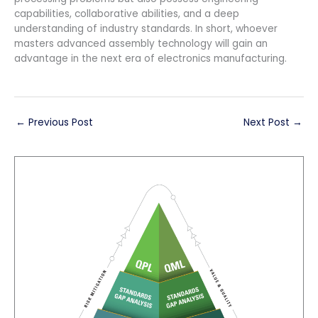
capabilities, collaborative abilities, and a deep
understanding of industry standards. In short, whoever
masters advanced assembly technology will gain an
advantage in the next era of electronics manufacturing.
←
Previous Post
Next Post
→