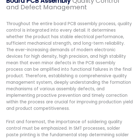
Board PCB Assembly
Quality Control
and Defect Management
Throughout the entire board PCB assembly process, quality
control is integrated into every detail. It determines
whether the product has stable electrical performance,
sufficient mechanical strength, and long-term reliability.
The ever-increasing demands of modern electronic
devices for high density, high precision, and high stability
mean that even minor defects in the PCB assembly
process can be amplified into functional failures in the final
product. Therefore, establishing a comprehensive quality
management system, deeply understanding the formation
mechanisms of various assembly defects, and
implementing proactive prevention and timely correction
within the process are crucial for improving production yield
and product competitiveness.
First and foremost, the importance of soldering quality
control must be emphasized. In SMT processes, solder
paste printing is the fundamental step determining solder