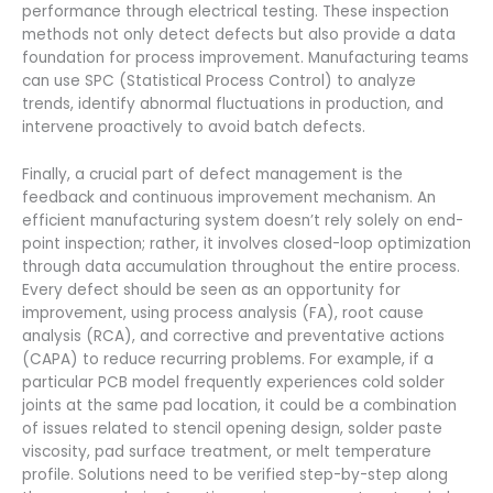
performance through electrical testing. These inspection
methods not only detect defects but also provide a data
foundation for process improvement. Manufacturing teams
can use SPC (Statistical Process Control) to analyze
trends, identify abnormal fluctuations in production, and
intervene proactively to avoid batch defects.
Finally, a crucial part of defect management is the
feedback and continuous improvement mechanism. An
efficient manufacturing system doesn’t rely solely on end-
point inspection; rather, it involves closed-loop optimization
through data accumulation throughout the entire process.
Every defect should be seen as an opportunity for
improvement, using process analysis (FA), root cause
analysis (RCA), and corrective and preventative actions
(CAPA) to reduce recurring problems. For example, if a
particular PCB model frequently experiences cold solder
joints at the same pad location, it could be a combination
of issues related to stencil opening design, solder paste
viscosity, pad surface treatment, or melt temperature
profile. Solutions need to be verified step-by-step along