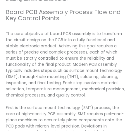
Board PCB Assembly Process Flow and
Key Control Points
The core objective of board PCB assembly is to transform
the circuit design on the PCB into a fully functional and
stable electronic product. Achieving this goal requires a
series of precise and complex processes, each of which
must be strictly controlled to ensure the reliability and
functionality of the final product. Modern PCB assembly
typically includes steps such as surface mount technology
(SMT), through-hole mounting (THT), soldering, cleaning,
inspection, and final testing. Each step involves material
selection, temperature management, mechanical precision,
chemical processes, and quality control.
First is the surface mount technology (SMT) process, the
core of high-density PCB assembly. SMT requires pick-and-
place machines to accurately place components onto the
PCB pads with micron-level precision. Deviations in