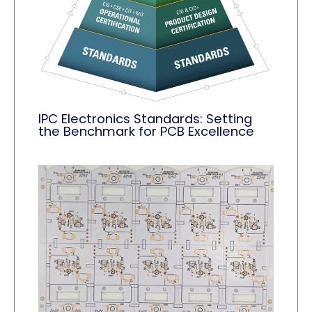
IPC Electronics Standards: Setting
the Benchmark for PCB Excellence