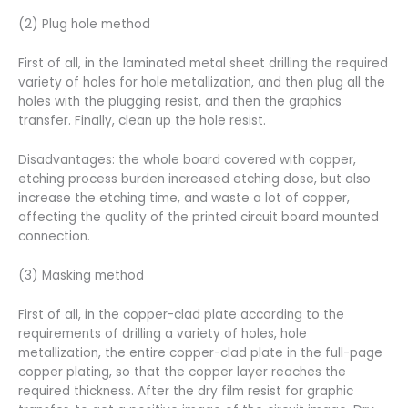
(2) Plug hole method
First of all, in the laminated metal sheet drilling the required
variety of holes for hole metallization, and then plug all the
holes with the plugging resist, and then the graphics
transfer. Finally, clean up the hole resist.
Disadvantages: the whole board covered with copper,
etching process burden increased etching dose, but also
increase the etching time, and waste a lot of copper,
affecting the quality of the printed circuit board mounted
connection.
(3) Masking method
First of all, in the copper-clad plate according to the
requirements of drilling a variety of holes, hole
metallization, the entire copper-clad plate in the full-page
copper plating, so that the copper layer reaches the
required thickness. After the dry film resist for graphic