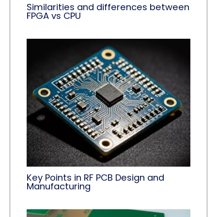
Similarities and differences between
FPGA vs CPU
Key Points in RF PCB Design and
Manufacturing