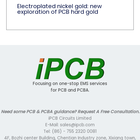
Electroplated nickel gold: new
exploration of PCB hard gold
Focusing on one-stop EMS services
for PCB and PCBA.
Need some PCB & PCBA guidance? Request A Free Consultation.
iPCB Circuits Limited
E-Mail: sales@ipcb.com
Tel: (86) - 755 2320 0081
4F, Bozhi center Building, Chentian Industry zone, Xixiang town,