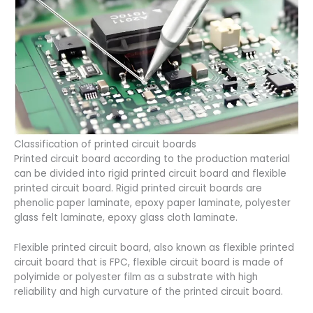
Classification of printed circuit boards
Printed circuit board according to the production material
can be divided into rigid printed circuit board and flexible
printed circuit board. Rigid printed circuit boards are
phenolic paper laminate, epoxy paper laminate, polyester
glass felt laminate, epoxy glass cloth laminate.
Flexible printed circuit board, also known as flexible printed
circuit board that is FPC, flexible circuit board is made of
polyimide or polyester film as a substrate with high
reliability and high curvature of the printed circuit board.