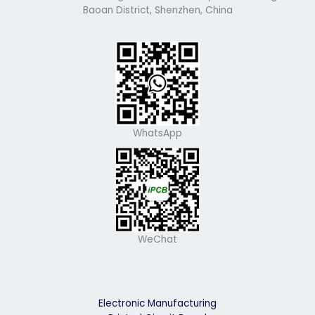
Baoan District, Shenzhen, China
WhatsApp
WeChat
Electronic Manufacturing