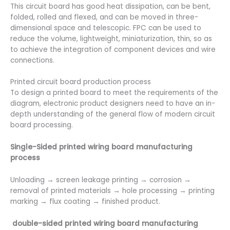
This circuit board has good heat dissipation, can be bent,
folded, rolled and flexed, and can be moved in three-
dimensional space and telescopic. FPC can be used to
reduce the volume, lightweight, miniaturization, thin, so as
to achieve the integration of component devices and wire
connections.
Printed circuit board production process
To design a printed board to meet the requirements of the
diagram, electronic product designers need to have an in-
depth understanding of the general flow of modern circuit
board processing.
Single-Sided printed wiring board manufacturing
process
Unloading → screen leakage printing → corrosion →
removal of printed materials → hole processing → printing
marking → flux coating → finished product.
double-sided printed wiring board manufacturing