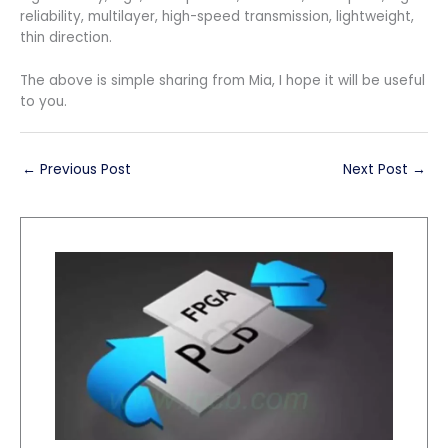
reliability, multilayer, high-speed transmission, lightweight,
thin direction.
The above is simple sharing from Mia, I hope it will be useful
to you.
←
Previous Post
Next Post
→