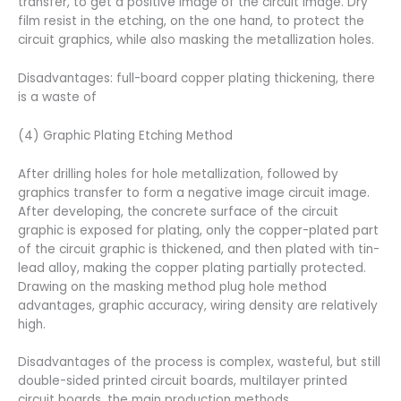
transfer, to get a positive image of the circuit image. Dry
film resist in the etching, on the one hand, to protect the
circuit graphics, while also masking the metallization holes.
Disadvantages: full-board copper plating thickening, there
is a waste of
(4) Graphic Plating Etching Method
After drilling holes for hole metallization, followed by
graphics transfer to form a negative image circuit image.
After developing, the concrete surface of the circuit
graphic is exposed for plating, only the copper-plated part
of the circuit graphic is thickened, and then plated with tin-
lead alloy, making the copper plating partially protected.
Drawing on the masking method plug hole method
advantages, graphic accuracy, wiring density are relatively
high.
Disadvantages of the process is complex, wasteful, but still
double-sided printed circuit boards, multilayer printed
circuit boards, the main production methods.