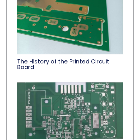
The History of the Printed Circuit
Board