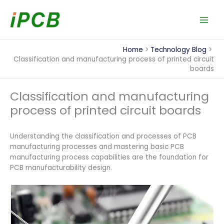
Skip
to
content
Home
Technology Blog
Classification and manufacturing process of printed circuit
boards
Classification and manufacturing
process of printed circuit boards
Understanding the classification and processes of PCB
manufacturing processes and mastering basic PCB
manufacturing process capabilities are the foundation for
PCB manufacturability design.