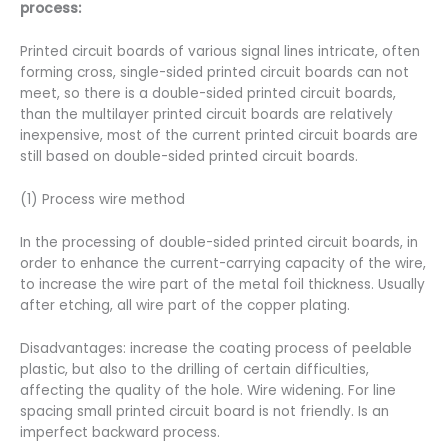
process:
Printed circuit boards of various signal lines intricate, often
forming cross, single-sided printed circuit boards can not
meet, so there is a double-sided printed circuit boards,
than the multilayer printed circuit boards are relatively
inexpensive, most of the current printed circuit boards are
still based on double-sided printed circuit boards.
(1) Process wire method
In the processing of double-sided printed circuit boards, in
order to enhance the current-carrying capacity of the wire,
to increase the wire part of the metal foil thickness. Usually
after etching, all wire part of the copper plating.
Disadvantages: increase the coating process of peelable
plastic, but also to the drilling of certain difficulties,
affecting the quality of the hole. Wire widening. For line
spacing small printed circuit board is not friendly. Is an
imperfect backward process.