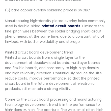
(5) bare copper overlay soldering process SMOBC
Manufacturing high-density plated overlay holes commonly
used in double-sided
printed circuit boards
. Eliminate the
fine-pitch wires between the solder bridging short-circuit
phenomenon, at the same time, due to a constant ratio of
tin-lead, with better weldability and storage.
Printed circuit board development trend
Printed circuit boards from a single layer to the
development of double-sided boards, multilayer boards
and flexible boards, and constantly to high, high density
and high reliability direction. Continuously reduce the size,
reduce costs, improve performance, so that the printed
circuit board in the future development of electronic
products, still maintain a strong vitality.
Come to the circuit board processing and manufacturing
technology development trend is in the performance to
high-density, high, fine aperture, fine wire, small pitch, high