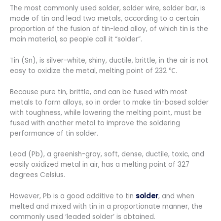
The most commonly used solder, solder wire, solder bar, is
made of tin and lead two metals, according to a certain
proportion of the fusion of tin-lead alloy, of which tin is the
main material, so people call it “solder”.
Tin (Sn), is silver-white, shiny, ductile, brittle, in the air is not
easy to oxidize the metal, melting point of 232 ℃.
Because pure tin, brittle, and can be fused with most
metals to form alloys, so in order to make tin-based solder
with toughness, while lowering the melting point, must be
fused with another metal to improve the soldering
performance of tin solder.
Lead (Pb), a greenish-gray, soft, dense, ductile, toxic, and
easily oxidized metal in air, has a melting point of 327
degrees Celsius.
However, Pb is a good additive to tin
solder
, and when
melted and mixed with tin in a proportionate manner, the
commonly used ‘leaded solder’ is obtained.