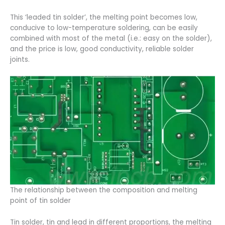
This ‘leaded tin solder’, the melting point becomes low,
conducive to low-temperature soldering, can be easily
combined with most of the metal (i.e.: easy on the solder),
and the price is low, good conductivity, reliable solder
joints.
The relationship between the composition and melting
point of tin solder
Tin solder, tin and lead in different proportions, the melting