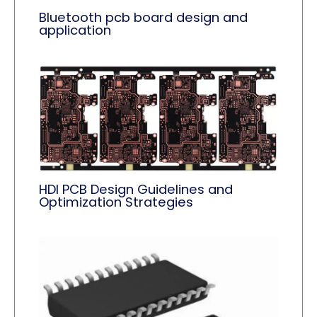
Bluetooth pcb board design and
application
HDI PCB Design Guidelines and
Optimization Strategies