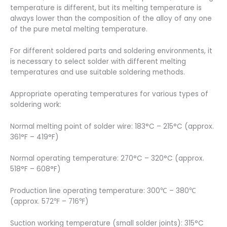
temperature is different, but its melting temperature is
always lower than the composition of the alloy of any one
of the pure metal melting temperature.
For different soldered parts and soldering environments, it
is necessary to select solder with different melting
temperatures and use suitable soldering methods.
Appropriate operating temperatures for various types of
soldering work:
Normal melting point of solder wire: 183°C – 215°C (approx.
361°F – 419°F)
Normal operating temperature: 270°C – 320°C (approx.
518°F – 608°F)
Production line operating temperature: 300℃ – 380℃
(approx. 572℉ – 716℉)
Suction working temperature (small solder joints): 315°C