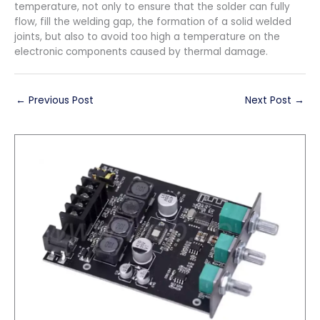
temperature, not only to ensure that the solder can fully
flow, fill the welding gap, the formation of a solid welded
joints, but also to avoid too high a temperature on the
electronic components caused by thermal damage.
←
Previous Post
Next Post
→