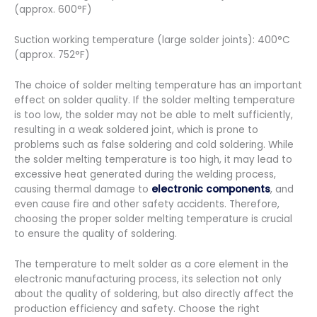
(approx. 600°F)
Suction working temperature (large solder joints): 400°C
(approx. 752°F)
The choice of solder melting temperature has an important
effect on solder quality. If the solder melting temperature
is too low, the solder may not be able to melt sufficiently,
resulting in a weak soldered joint, which is prone to
problems such as false soldering and cold soldering. While
the solder melting temperature is too high, it may lead to
excessive heat generated during the welding process,
causing thermal damage to
electronic components
, and
even cause fire and other safety accidents. Therefore,
choosing the proper solder melting temperature is crucial
to ensure the quality of soldering.
The temperature to melt solder as a core element in the
electronic manufacturing process, its selection not only
about the quality of soldering, but also directly affect the
production efficiency and safety. Choose the right