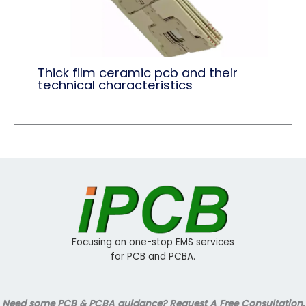
Thick film ceramic pcb and their
technical characteristics
Focusing on one-stop EMS services
for PCB and PCBA.
Need some PCB & PCBA guidance? Request A Free Consultation.