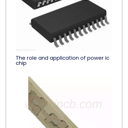
The role and application of power ic
chip