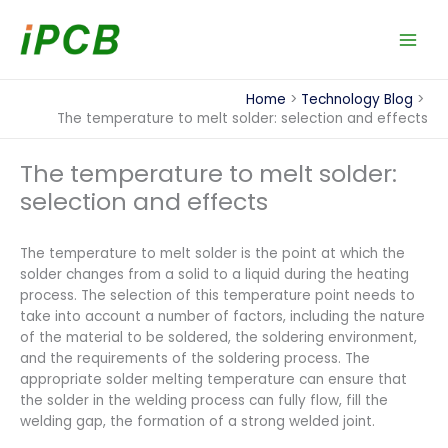
Skip
to
content
Home
Technology Blog
The temperature to melt solder: selection and effects
The temperature to melt solder:
selection and effects
The temperature to melt solder is the point at which the
solder changes from a solid to a liquid during the heating
process. The selection of this temperature point needs to
take into account a number of factors, including the nature
of the material to be soldered, the soldering environment,
and the requirements of the soldering process. The
appropriate solder melting temperature can ensure that
the solder in the welding process can fully flow, fill the
welding gap, the formation of a strong welded joint.