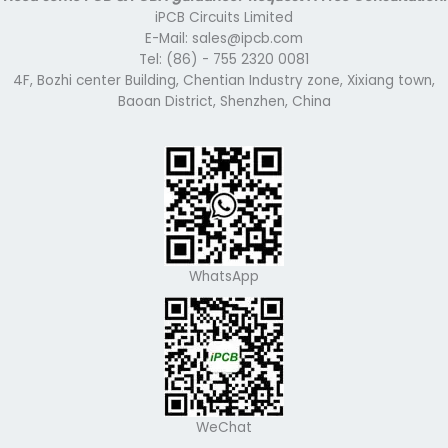
iPCB Circuits Limited
E-Mail: sales@ipcb.com
Tel: (86) - 755 2320 0081
4F, Bozhi center Building, Chentian Industry zone, Xixiang town,
Baoan District, Shenzhen, China
WhatsApp
WeChat