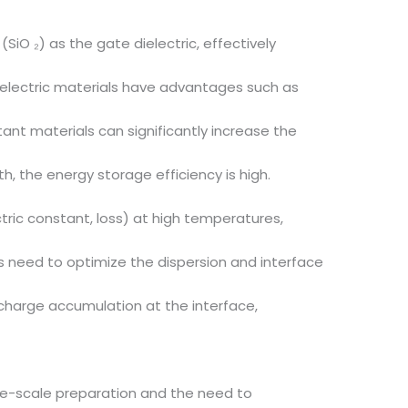
(SiO ₂) as the gate dielectric, effectively
ielectric materials have advantages such as
ant materials can significantly increase the
h, the energy storage efficiency is high.
ric constant, loss) at high temperatures,
s need to optimize the dispersion and interface
nd charge accumulation at the interface,
rge-scale preparation and the need to