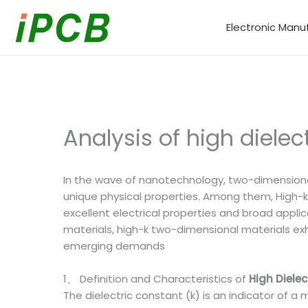
Skip
to
Electronic Manu
content
Analysis of high dielec
In the wave of nanotechnology, two-dimensional
unique physical properties. Among them, High-k 
excellent electrical properties and broad appli
materials, high-k two-dimensional materials exh
emerging demands
1、 Definition and Characteristics of
High Diele
The dielectric constant (k) is an indicator of a m