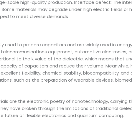
ge-scale high-quality production. Interface defect: The in
: Some materials may degrade under high electric fields or h
loped to meet diverse demands
 used to prepare capacitors and are widely used in energy
d telecommunications equipment, automotive electronics, an
ortional to the k value of the dielectric, which means that u
apacity of capacitors and reduce their volume. Meanwhile, h
xcellent flexibility, chemical stability, biocompatibility, a
cations, such as the preparation of wearable devices, biomed
ials are the electronic poetry of nanotechnology, carrying t
They have broken through the limitations of traditional diele
e future of flexible electronics and quantum computing.