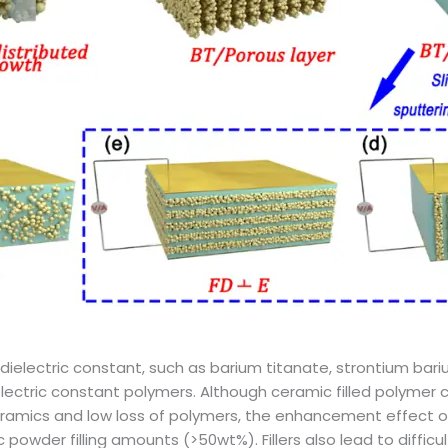
ielectric constant, such as barium titanate, strontium bariu
electric constant polymers. Although ceramic filled polymer
 ceramics and low loss of polymers, the enhancement effect 
ic powder filling amounts (>50wt%). Fillers also lead to diffic