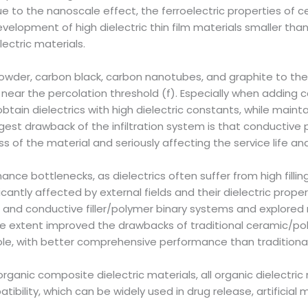
ue to the nanoscale effect, the ferroelectric properties of 
evelopment of high dielectric thin film materials smaller tha
ectric materials.
powder, carbon black, carbon nanotubes, and graphite to th
l near the percolation threshold (f). Especially when addin
n obtain dielectrics with high dielectric constants, while ma
ggest drawback of the infiltration system is that conductive
c loss of the material and seriously affecting the service life a
 bottlenecks, as dielectrics often suffer from high filling o
ficantly affected by external fields and their dielectric pro
 and conductive filler/polymer binary systems and explored
 extent improved the drawbacks of traditional ceramic/poly
ole, with better comprehensive performance than tradition
ganic composite dielectric materials, all organic dielectric
tibility, which can be widely used in drug release, artificial