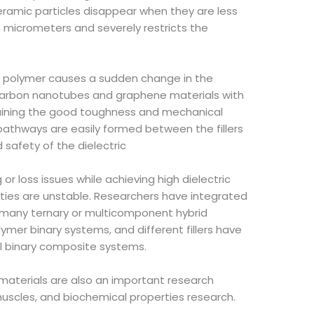
ceramic particles disappear when they are less
n micrometers and severely restricts the
e polymer causes a sudden change in the
g carbon nanotubes and graphene materials with
intaining the good toughness and mechanical
 pathways are easily formed between the fillers
nd safety of the dielectric
r loss issues while achieving high dielectric
perties are unstable. Researchers have integrated
 many ternary or multicomponent hybrid
mer binary systems, and different fillers have
al binary composite systems.
 materials are also an important research
 muscles, and biochemical properties research.