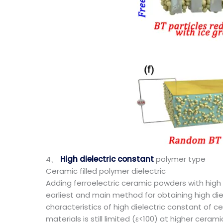
4、
High dielectric constant
polymer type
Ceramic filled polymer dielectric
Adding ferroelectric ceramic powders with high d
earliest and main method for obtaining high di
characteristics of high dielectric constant of
materials is still limited (ε<100) at higher ceram