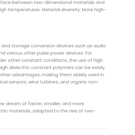
terface between two-dimensional materials and
igh temperatures. Material diversity: More high-
 and storage conversion devices such as audio
d various other pulse power devices. For
nder other constant conditions, the use of high
igh dielectric constant polymers can be easily
nd other advantages, making them widely used in
ical sensors, wind turbines, and organic non-
he dream of faster, smaller, and more
ctric materials, adapted to the rise of two-