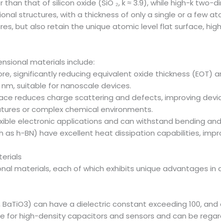
than that of silicon oxide (SiO ₂, k ≈ 3.9), while high-k two
al structures, with a thickness of only a single or a few at
es, but also retain the unique atomic level flat surface, high
nsional materials include:
more, significantly reducing equivalent oxide thickness (EOT)
1 nm, suitable for nanoscale devices.
surface reduces charge scattering and defects, improving dev
peratures or complex chemical environments.
exible electronic applications and can withstand bending and
h as h-BN) have excellent heat dissipation capabilities, i
erials
al materials, each of which exhibits unique advantages in a s
, BaTiO3) can have a dielectric constant exceeding 100, and 
le for high-density capacitors and sensors and can be regard