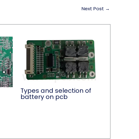
Next Post
→
Types and selection of
battery on pcb