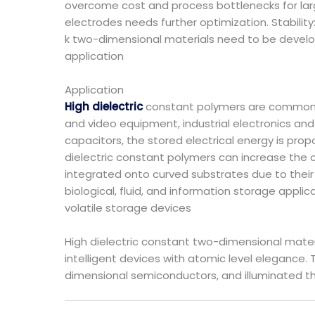
overcome cost and process bottlenecks for lar
electrodes needs further optimization. Stability
k two-dimensional materials need to be deve
application
Application
High dielectric
constant polymers are commonly
and video equipment, industrial electronics an
capacitors, the stored electrical energy is prop
dielectric constant polymers can increase the c
integrated onto curved substrates due to their e
biological, fluid, and information storage appli
volatile storage devices
High dielectric constant two-dimensional mater
intelligent devices with atomic level elegance. 
dimensional semiconductors, and illuminated th