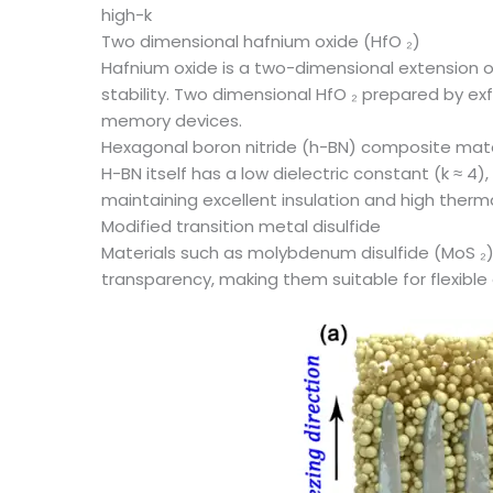
high-k
Two dimensional hafnium oxide (HfO ₂)
Hafnium oxide is a two-dimensional extension of
stability. Two dimensional HfO ₂ prepared by exf
memory devices.
Hexagonal boron nitride (h-BN) composite mate
H-BN itself has a low dielectric constant (k ≈ 4
maintaining excellent insulation and high therm
Modified transition metal disulfide
Materials such as molybdenum disulfide (MoS ₂) c
transparency, making them suitable for flexible