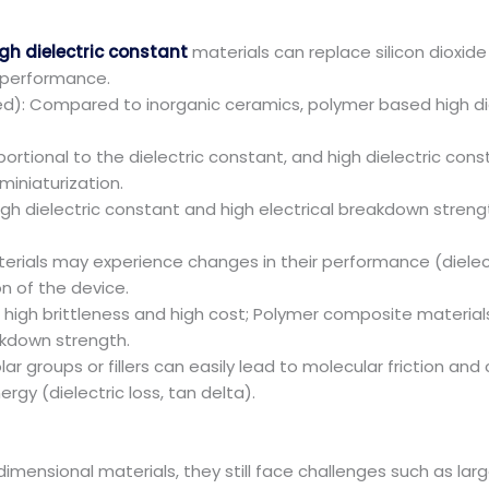
gh dielectric constant
materials can replace silicon dioxide 
 performance.
sed): Compared to inorganic ceramics, polymer based high d
rtional to the dielectric constant, and high dielectric const
iniaturization.
igh dielectric constant and high electrical breakdown strengt
erials may experience changes in their performance (dielect
n of the device.
e high brittleness and high cost; Polymer composite material
eakdown strength.
polar groups or fillers can easily lead to molecular friction a
rgy (dielectric loss, tan delta).
imensional materials, they still face challenges such as la