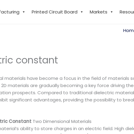
facturing
Printed Circuit Board
Markets
Resou
Hom
tric constant
 materials have become a focus in the field of materials s
2D materials are gradually becoming a key force driving the 
cation prospects. Compared to traditional dielectric material
ibit significant advantages, providing the possibility to b
ctric Constant
Two Dimensional Materials
aterial’s ability to store charges in an electric field. High die