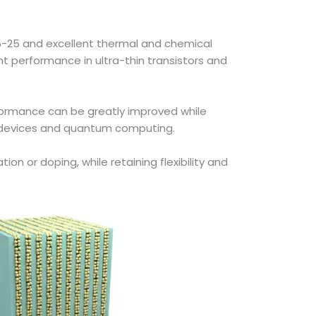
 15-25 and excellent thermal and chemical
nt performance in ultra-thin transistors and
erformance can be greatly improved while
cy devices and quantum computing.
on or doping, while retaining flexibility and