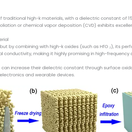
 traditional high-k materials, with a dielectric constant of
oliation or chemical vapor deposition (CVD) exhibits excelle
rial
), but by combining with high-k oxides (such as HfO ₂), its p
al conductivity, making it highly promising in high-frequen
an increase their dielectric constant through surface oxidati
 electronics and wearable devices.