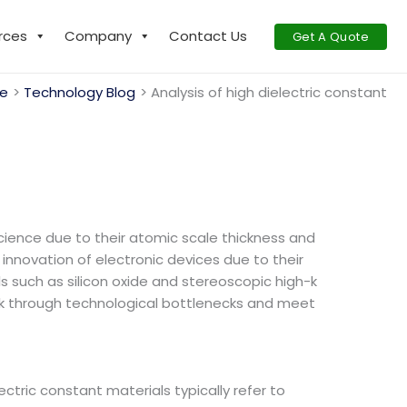
rces
Company
Contact Us
Get A Quote
e
Technology Blog
Analysis of high dielectric constant
cience due to their atomic scale thickness and
innovation of electronic devices due to their
s such as silicon oxide and stereoscopic high-k
reak through technological bottlenecks and meet
lectric constant materials typically refer to