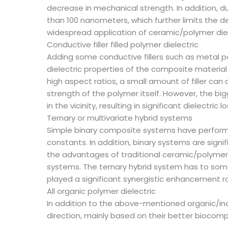
decrease in mechanical strength. In addition, d
than 100 nanometers, which further limits the d
widespread application of ceramic/polymer diel
Conductive filler filled polymer dielectric
Adding some conductive fillers such as metal 
dielectric properties of the composite materia
high aspect ratios, a small amount of filler ca
strength of the polymer itself. However, the bi
in the vicinity, resulting in significant dielectri
Ternary or multivariate hybrid systems
Simple binary composite systems have performance
constants. In addition, binary systems are signi
the advantages of traditional ceramic/polymer
systems. The ternary hybrid system has to some
played a significant synergistic enhancement r
All organic polymer dielectric
In addition to the above-mentioned organic/inor
direction, mainly based on their better biocompa