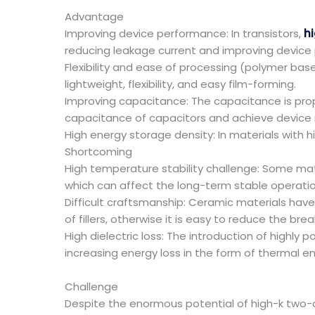
Advantage
Improving device performance: In transistors,
hi
reducing leakage current and improving device
Flexibility and ease of processing (polymer ba
lightweight, flexibility, and easy film-forming.
Improving capacitance: The capacitance is propo
capacitance of capacitors and achieve device m
High energy storage density: In materials with h
Shortcoming
High temperature stability challenge: Some mat
which can affect the long-term stable operatio
Difficult craftsmanship: Ceramic materials hav
of fillers, otherwise it is easy to reduce the br
High dielectric loss: The introduction of highly 
increasing energy loss in the form of thermal ene
Challenge
Despite the enormous potential of high-k two-d