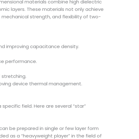
-dimensional materials combine high dielectric
omic layers. These materials not only achieve
 mechanical strength, and flexibility of two-
 and improving capacitance density.
ice performance.
 stretching.
mproving device thermal management.
pecific field. Here are several “star”
can be prepared in single or few layer form
ed as a “heavyweight player” in the field of