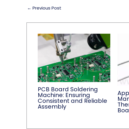
←
Previous Post
PCB Board Soldering
App
Machine: Ensuring
Man
Consistent and Reliable
Ther
Assembly
Boa