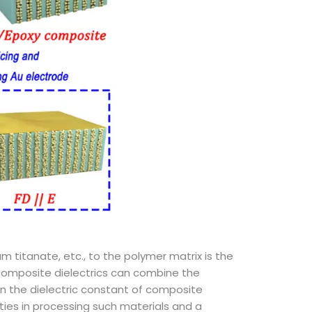
m titanate, etc., to the polymer matrix is the
 composite dielectrics can combine the
on the dielectric constant of composite
ulties in processing such materials and a