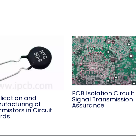
PCB Isolation Circuit:
lication and
Signal Transmission
ufacturing of
Assurance
mistors in Circuit
rds