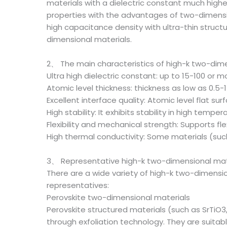
materials with a dielectric constant much higher 
properties with the advantages of two-dimension
high capacitance density with ultra-thin structur
dimensional materials.
2、 The main characteristics of high-k two-dime
Ultra high dielectric constant: up to 15-100 or 
Atomic level thickness: thickness as low as 0.5-
Excellent interface quality: Atomic level flat 
High stability: It exhibits stability in high tem
Flexibility and mechanical strength: Supports fl
High thermal conductivity: Some materials (suc
3、 Representative high-k two-dimensional mat
There are a wide variety of high-k two-dimension
representatives:
Perovskite two-dimensional materials
Perovskite structured materials (such as SrTiO3
through exfoliation technology. They are suitab