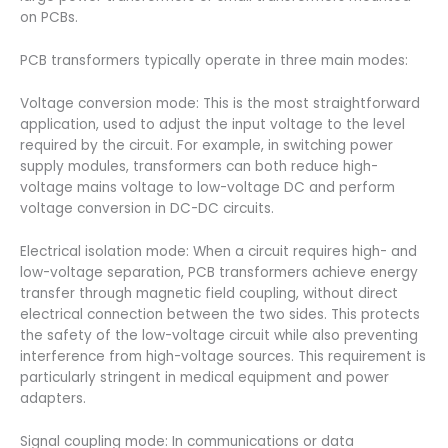
on PCBs.
PCB transformers typically operate in three main modes:
Voltage conversion mode: This is the most straightforward
application, used to adjust the input voltage to the level
required by the circuit. For example, in switching power
supply modules, transformers can both reduce high-
voltage mains voltage to low-voltage DC and perform
voltage conversion in DC-DC circuits.
Electrical isolation mode: When a circuit requires high- and
low-voltage separation, PCB transformers achieve energy
transfer through magnetic field coupling, without direct
electrical connection between the two sides. This protects
the safety of the low-voltage circuit while also preventing
interference from high-voltage sources. This requirement is
particularly stringent in medical equipment and power
adapters.
Signal coupling mode: In communications or data