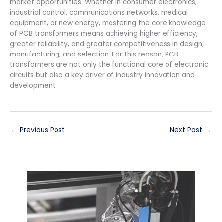
market opportunities. Whether in consumer electronics,
industrial control, communications networks, medical
equipment, or new energy, mastering the core knowledge
of PCB transformers means achieving higher efficiency,
greater reliability, and greater competitiveness in design,
manufacturing, and selection. For this reason, PCB
transformers are not only the functional core of electronic
circuits but also a key driver of industry innovation and
development.
←
Previous Post
Next Post
→