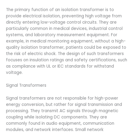
The primary function of an isolation transformer is to
provide electrical isolation, preventing high voltage from
directly entering low-voltage control circuits. They are
particularly common in medical devices, industrial control
systems, and laboratory measurement equipment. For
example, in medical monitoring equipment, without a high-
quality isolation transformer, patients could be exposed to
the risk of electric shock. The design of such transformers
focuses on insulation ratings and safety certifications, such
as compliance with UL or IEC standards for withstand
voltage.
Signal Transformers
Signal transformers are not responsible for high-power
energy conversion, but rather for signal transmission and
processing. They transmit AC signals through magnetic
coupling while isolating DC components. They are
commonly found in audio equipment, communication
modules, and network interfaces. Small network