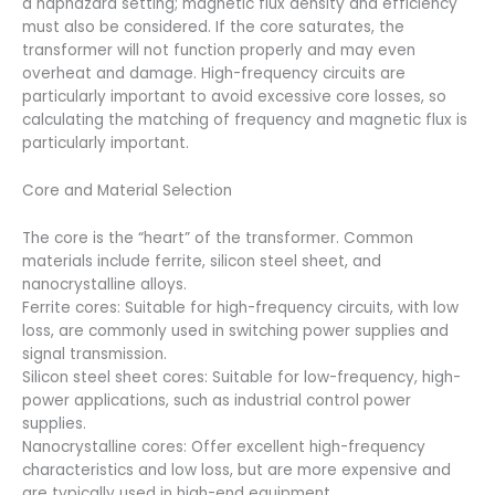
a haphazard setting; magnetic flux density and efficiency
must also be considered. If the core saturates, the
transformer will not function properly and may even
overheat and damage. High-frequency circuits are
particularly important to avoid excessive core losses, so
calculating the matching of frequency and magnetic flux is
particularly important.
Core and Material Selection
The core is the “heart” of the transformer. Common
materials include ferrite, silicon steel sheet, and
nanocrystalline alloys.
Ferrite cores: Suitable for high-frequency circuits, with low
loss, are commonly used in switching power supplies and
signal transmission.
Silicon steel sheet cores: Suitable for low-frequency, high-
power applications, such as industrial control power
supplies.
Nanocrystalline cores: Offer excellent high-frequency
characteristics and low loss, but are more expensive and
are typically used in high-end equipment.