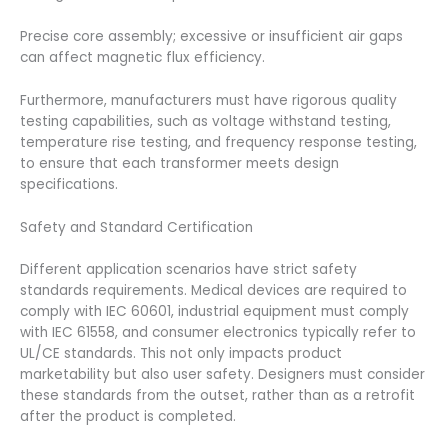
Precise core assembly; excessive or insufficient air gaps
can affect magnetic flux efficiency.
Furthermore, manufacturers must have rigorous quality
testing capabilities, such as voltage withstand testing,
temperature rise testing, and frequency response testing,
to ensure that each transformer meets design
specifications.
Safety and Standard Certification
Different application scenarios have strict safety
standards requirements. Medical devices are required to
comply with IEC 60601, industrial equipment must comply
with IEC 61558, and consumer electronics typically refer to
UL/CE standards. This not only impacts product
marketability but also user safety. Designers must consider
these standards from the outset, rather than as a retrofit
after the product is completed.