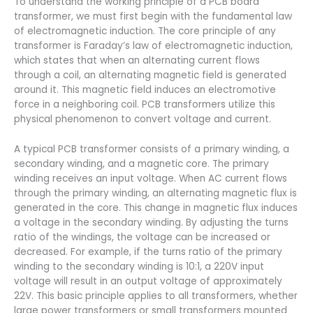
To understand the working principle of a PCB board
transformer, we must first begin with the fundamental law
of electromagnetic induction. The core principle of any
transformer is Faraday’s law of electromagnetic induction,
which states that when an alternating current flows
through a coil, an alternating magnetic field is generated
around it. This magnetic field induces an electromotive
force in a neighboring coil. PCB transformers utilize this
physical phenomenon to convert voltage and current.
A typical PCB transformer consists of a primary winding, a
secondary winding, and a magnetic core. The primary
winding receives an input voltage. When AC current flows
through the primary winding, an alternating magnetic flux is
generated in the core. This change in magnetic flux induces
a voltage in the secondary winding. By adjusting the turns
ratio of the windings, the voltage can be increased or
decreased. For example, if the turns ratio of the primary
winding to the secondary winding is 10:1, a 220V input
voltage will result in an output voltage of approximately
22V. This basic principle applies to all transformers, whether
large power transformers or small transformers mounted