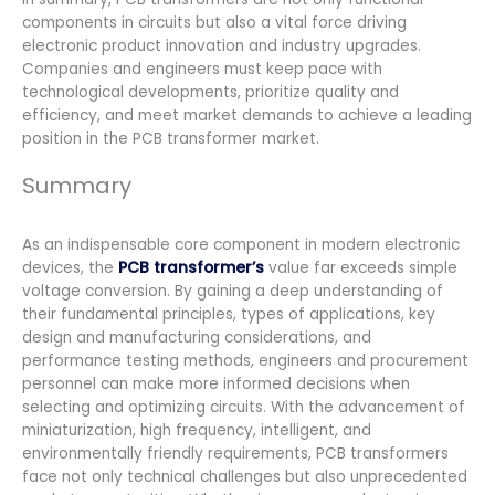
components in circuits but also a vital force driving
electronic product innovation and industry upgrades.
Companies and engineers must keep pace with
technological developments, prioritize quality and
efficiency, and meet market demands to achieve a leading
position in the PCB transformer market.
Summary
As an indispensable core component in modern electronic
devices, the
PCB transformer’s
value far exceeds simple
voltage conversion. By gaining a deep understanding of
their fundamental principles, types of applications, key
design and manufacturing considerations, and
performance testing methods, engineers and procurement
personnel can make more informed decisions when
selecting and optimizing circuits. With the advancement of
miniaturization, high frequency, intelligent, and
environmentally friendly requirements, PCB transformers
face not only technical challenges but also unprecedented