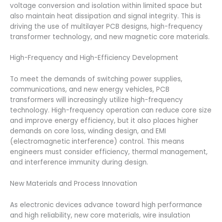
voltage conversion and isolation within limited space but
also maintain heat dissipation and signal integrity. This is
driving the use of multilayer PCB designs, high-frequency
transformer technology, and new magnetic core materials.
High-Frequency and High-Efficiency Development
To meet the demands of switching power supplies,
communications, and new energy vehicles, PCB
transformers will increasingly utilize high-frequency
technology. High-frequency operation can reduce core size
and improve energy efficiency, but it also places higher
demands on core loss, winding design, and EMI
(electromagnetic interference) control. This means
engineers must consider efficiency, thermal management,
and interference immunity during design.
New Materials and Process Innovation
As electronic devices advance toward high performance
and high reliability, new core materials, wire insulation