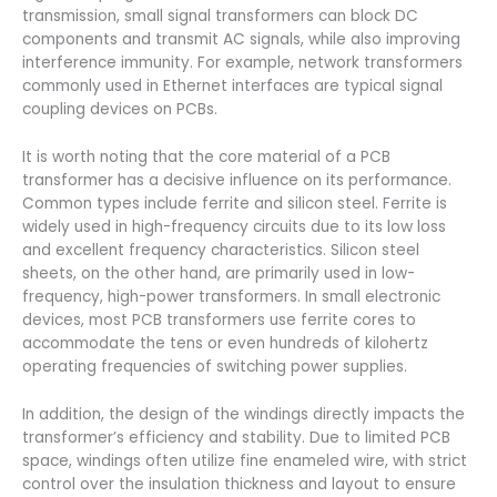
transmission, small signal transformers can block DC
components and transmit AC signals, while also improving
interference immunity. For example, network transformers
commonly used in Ethernet interfaces are typical signal
coupling devices on PCBs.
It is worth noting that the core material of a PCB
transformer has a decisive influence on its performance.
Common types include ferrite and silicon steel. Ferrite is
widely used in high-frequency circuits due to its low loss
and excellent frequency characteristics. Silicon steel
sheets, on the other hand, are primarily used in low-
frequency, high-power transformers. In small electronic
devices, most PCB transformers use ferrite cores to
accommodate the tens or even hundreds of kilohertz
operating frequencies of switching power supplies.
In addition, the design of the windings directly impacts the
transformer’s efficiency and stability. Due to limited PCB
space, windings often utilize fine enameled wire, with strict
control over the insulation thickness and layout to ensure