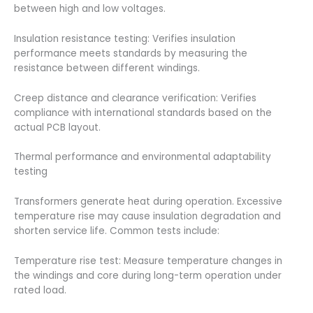
between high and low voltages.
Insulation resistance testing: Verifies insulation
performance meets standards by measuring the
resistance between different windings.
Creep distance and clearance verification: Verifies
compliance with international standards based on the
actual PCB layout.
Thermal performance and environmental adaptability
testing
Transformers generate heat during operation. Excessive
temperature rise may cause insulation degradation and
shorten service life. Common tests include:
Temperature rise test: Measure temperature changes in
the windings and core during long-term operation under
rated load.