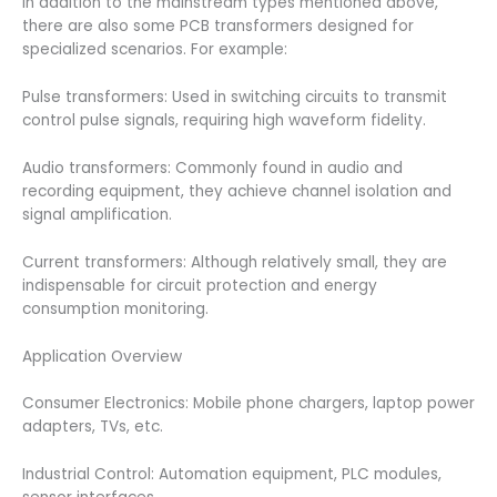
In addition to the mainstream types mentioned above,
there are also some PCB transformers designed for
specialized scenarios. For example:
Pulse transformers: Used in switching circuits to transmit
control pulse signals, requiring high waveform fidelity.
Audio transformers: Commonly found in audio and
recording equipment, they achieve channel isolation and
signal amplification.
Current transformers: Although relatively small, they are
indispensable for circuit protection and energy
consumption monitoring.
Application Overview
Consumer Electronics: Mobile phone chargers, laptop power
adapters, TVs, etc.
Industrial Control: Automation equipment, PLC modules,