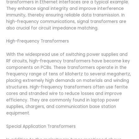
transformers in Ethernet interfaces are a typical example.
They enhance signal integrity and improve interference
immunity, thereby ensuring reliable data transmission. In
high-frequency communications, signal transformers are
also crucial for circuit impedance matching.
High-Frequency Transformers
With the widespread use of switching power supplies and
RF circuits, high-frequency transformers have become key
components on PCBs. These transformers operate in the
frequency range of tens of kilohertz to several megahertz,
placing extremely high demands on materials and winding
structures. High-frequency transformers often use ferrite
cores and stranded wire to reduce losses and improve
efficiency. They are commonly found in laptop power
supplies, chargers, and communication base station
equipment.
Special Application Transformers