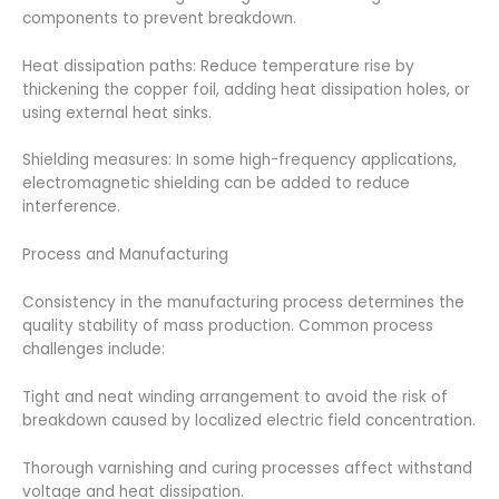
components to prevent breakdown.
Heat dissipation paths: Reduce temperature rise by
thickening the copper foil, adding heat dissipation holes, or
using external heat sinks.
Shielding measures: In some high-frequency applications,
electromagnetic shielding can be added to reduce
interference.
Process and Manufacturing
Consistency in the manufacturing process determines the
quality stability of mass production. Common process
challenges include:
Tight and neat winding arrangement to avoid the risk of
breakdown caused by localized electric field concentration.
Thorough varnishing and curing processes affect withstand
voltage and heat dissipation.