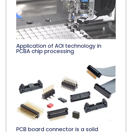
Application of AOI technology in
PCBA chip processing
PCB board connector is a solid