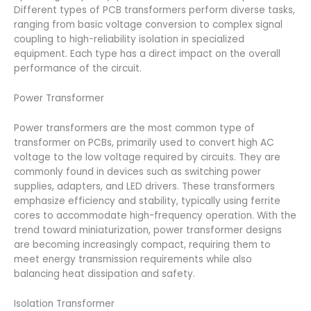
Different types of PCB transformers perform diverse tasks,
ranging from basic voltage conversion to complex signal
coupling to high-reliability isolation in specialized
equipment. Each type has a direct impact on the overall
performance of the circuit.
Power Transformer
Power transformers are the most common type of
transformer on PCBs, primarily used to convert high AC
voltage to the low voltage required by circuits. They are
commonly found in devices such as switching power
supplies, adapters, and LED drivers. These transformers
emphasize efficiency and stability, typically using ferrite
cores to accommodate high-frequency operation. With the
trend toward miniaturization, power transformer designs
are becoming increasingly compact, requiring them to
meet energy transmission requirements while also
balancing heat dissipation and safety.
Isolation Transformer