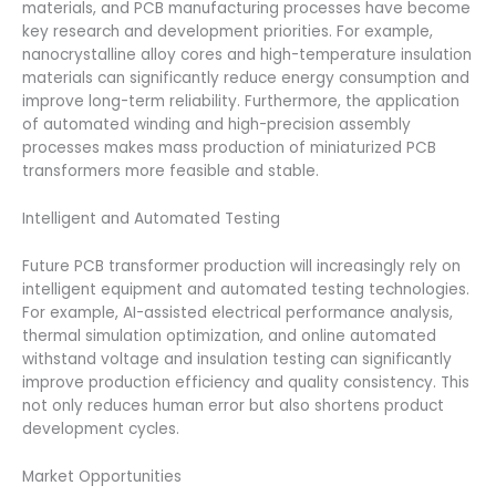
materials, and PCB manufacturing processes have become
key research and development priorities. For example,
nanocrystalline alloy cores and high-temperature insulation
materials can significantly reduce energy consumption and
improve long-term reliability. Furthermore, the application
of automated winding and high-precision assembly
processes makes mass production of miniaturized PCB
transformers more feasible and stable.
Intelligent and Automated Testing
Future PCB transformer production will increasingly rely on
intelligent equipment and automated testing technologies.
For example, AI-assisted electrical performance analysis,
thermal simulation optimization, and online automated
withstand voltage and insulation testing can significantly
improve production efficiency and quality consistency. This
not only reduces human error but also shortens product
development cycles.
Market Opportunities