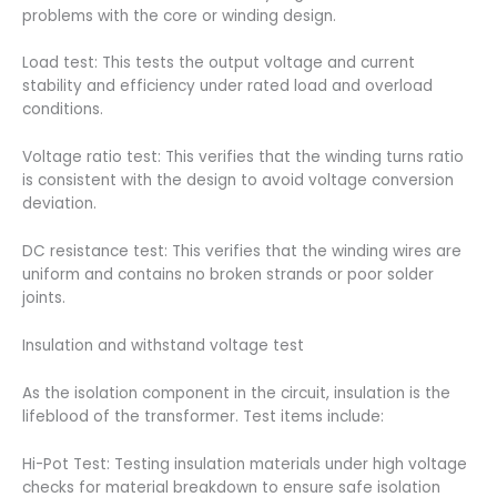
problems with the core or winding design.
Load test: This tests the output voltage and current
stability and efficiency under rated load and overload
conditions.
Voltage ratio test: This verifies that the winding turns ratio
is consistent with the design to avoid voltage conversion
deviation.
DC resistance test: This verifies that the winding wires are
uniform and contains no broken strands or poor solder
joints.
Insulation and withstand voltage test
As the isolation component in the circuit, insulation is the
lifeblood of the transformer. Test items include:
Hi-Pot Test: Testing insulation materials under high voltage
checks for material breakdown to ensure safe isolation