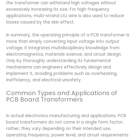
the transformer can withstand high voltages without
excessively increasing its size. For high-frequency
applications, multi-strand Litz wire is also used to reduce
losses caused by the skin effect.
In summary, the operating principle of a PCB transformer is
more than simply converting input voltage into output
voltage; it integrates multidisciplinary knowledge from
electromagnetics, materials science, and circuit design.
Only by thoroughly understanding its fundamental
mechanisms can engineers effectively design and
implement it, avoiding problems such as overheating,
inefficiency, and electrical unsafety.
Common Types and Applications of
PCB Board Transformers
In actual electronics manufacturing and applications, PCB
board transformers do not come in a single form factor;
rather, they vary depending on their intended use,
operating frequency, power level, and circuit requirements.