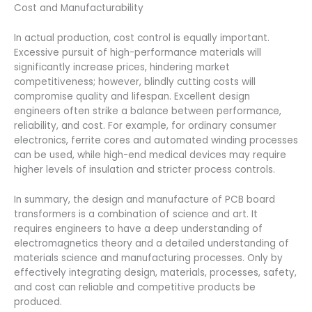
Cost and Manufacturability
In actual production, cost control is equally important.
Excessive pursuit of high-performance materials will
significantly increase prices, hindering market
competitiveness; however, blindly cutting costs will
compromise quality and lifespan. Excellent design
engineers often strike a balance between performance,
reliability, and cost. For example, for ordinary consumer
electronics, ferrite cores and automated winding processes
can be used, while high-end medical devices may require
higher levels of insulation and stricter process controls.
In summary, the design and manufacture of PCB board
transformers is a combination of science and art. It
requires engineers to have a deep understanding of
electromagnetics theory and a detailed understanding of
materials science and manufacturing processes. Only by
effectively integrating design, materials, processes, safety,
and cost can reliable and competitive products be
produced.