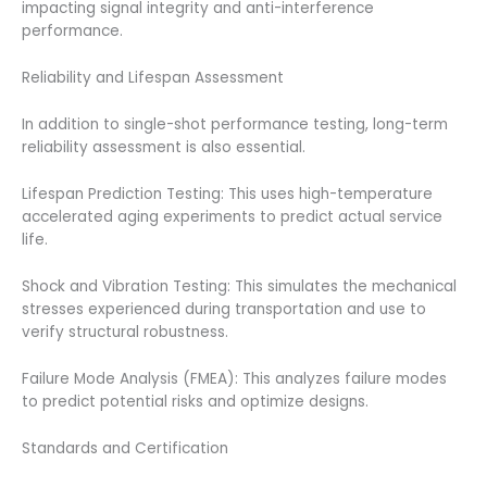
impacting signal integrity and anti-interference
performance.
Reliability and Lifespan Assessment
In addition to single-shot performance testing, long-term
reliability assessment is also essential.
Lifespan Prediction Testing: This uses high-temperature
accelerated aging experiments to predict actual service
life.
Shock and Vibration Testing: This simulates the mechanical
stresses experienced during transportation and use to
verify structural robustness.
Failure Mode Analysis (FMEA): This analyzes failure modes
to predict potential risks and optimize designs.
Standards and Certification