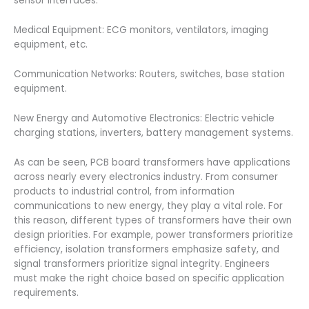
sensor interfaces.
Medical Equipment: ECG monitors, ventilators, imaging
equipment, etc.
Communication Networks: Routers, switches, base station
equipment.
New Energy and Automotive Electronics: Electric vehicle
charging stations, inverters, battery management systems.
As can be seen, PCB board transformers have applications
across nearly every electronics industry. From consumer
products to industrial control, from information
communications to new energy, they play a vital role. For
this reason, different types of transformers have their own
design priorities. For example, power transformers prioritize
efficiency, isolation transformers emphasize safety, and
signal transformers prioritize signal integrity. Engineers
must make the right choice based on specific application
requirements.