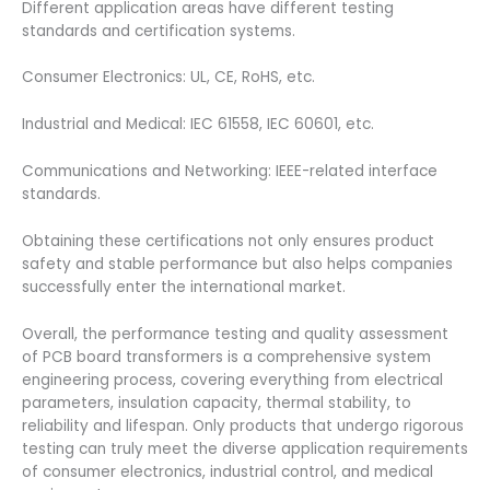
Different application areas have different testing
standards and certification systems.
Consumer Electronics: UL, CE, RoHS, etc.
Industrial and Medical: IEC 61558, IEC 60601, etc.
Communications and Networking: IEEE-related interface
standards.
Obtaining these certifications not only ensures product
safety and stable performance but also helps companies
successfully enter the international market.
Overall, the performance testing and quality assessment
of PCB board transformers is a comprehensive system
engineering process, covering everything from electrical
parameters, insulation capacity, thermal stability, to
reliability and lifespan. Only products that undergo rigorous
testing can truly meet the diverse application requirements
of consumer electronics, industrial control, and medical