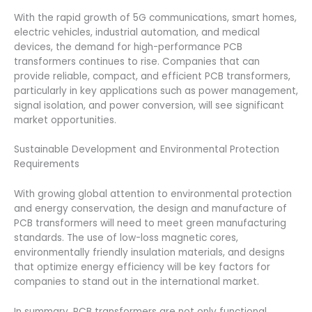
With the rapid growth of 5G communications, smart homes,
electric vehicles, industrial automation, and medical
devices, the demand for high-performance PCB
transformers continues to rise. Companies that can
provide reliable, compact, and efficient PCB transformers,
particularly in key applications such as power management,
signal isolation, and power conversion, will see significant
market opportunities.
Sustainable Development and Environmental Protection
Requirements
With growing global attention to environmental protection
and energy conservation, the design and manufacture of
PCB transformers will need to meet green manufacturing
standards. The use of low-loss magnetic cores,
environmentally friendly insulation materials, and designs
that optimize energy efficiency will be key factors for
companies to stand out in the international market.
In summary, PCB transformers are not only functional