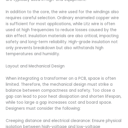
In addition to the core, the wire used for the windings also
requires careful selection. Ordinary enameled copper wire
is sufficient for most applications, while Litz wire is often
used at high frequencies to reduce losses caused by the
skin effect. Insulation materials are also critical, impacting
safety and long-term reliability. High-grade insulation not
only prevents breakdown but also withstands high
temperatures and humidity.
Layout and Mechanical Design
When integrating a transformer on a PCB, space is often
limited. Therefore, the mechanical design must strike a
balance between compactness and safety. Too close a
gap can lead to poor heat dissipation and shorten lifespan,
while too large a gap increases cost and board space.
Designers must consider the following:
Creeping distance and electrical clearance: Ensure physical
isolation between high-voltage and low-voltage