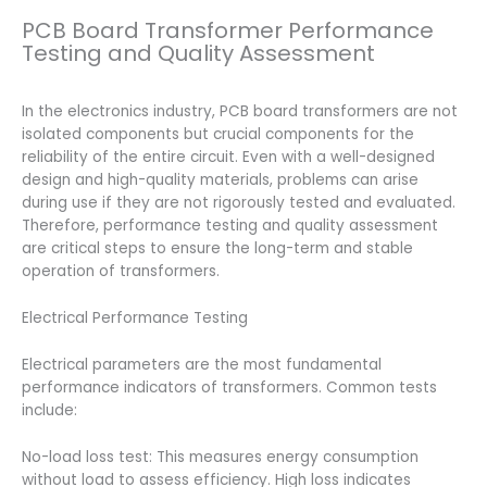
PCB Board Transformer Performance
Testing and Quality Assessment
In the electronics industry, PCB board transformers are not
isolated components but crucial components for the
reliability of the entire circuit. Even with a well-designed
design and high-quality materials, problems can arise
during use if they are not rigorously tested and evaluated.
Therefore, performance testing and quality assessment
are critical steps to ensure the long-term and stable
operation of transformers.
Electrical Performance Testing
Electrical parameters are the most fundamental
performance indicators of transformers. Common tests
include:
No-load loss test: This measures energy consumption
without load to assess efficiency. High loss indicates