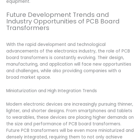
equipment.
Future Development Trends and
Industry Opportunities of PCB Board
Transformers
With the rapid development and technological
advancements of the electronics industry, the role of PCB
board transformers is constantly evolving. Their design,
manufacturing, and application will face new opportunities
and challenges, while also providing companies with a
broad market space.
Miniaturization and High Integration Trends
Modern electronic devices are increasingly pursuing thinner,
lighter, and shorter designs. From smartphones and tablets
to wearables, these devices are placing higher demands on
the size and performance of PCB board transformers.
Future PCB transformers will be even more miniaturized and
densely integrated, requiring them to not only achieve