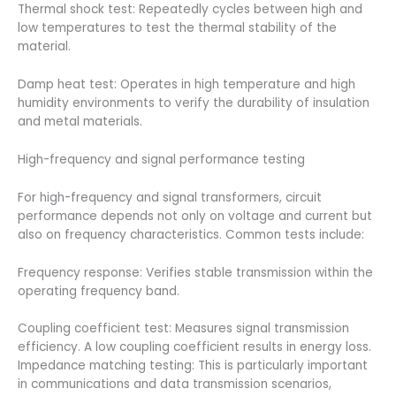
Thermal shock test: Repeatedly cycles between high and
low temperatures to test the thermal stability of the
material.
Damp heat test: Operates in high temperature and high
humidity environments to verify the durability of insulation
and metal materials.
High-frequency and signal performance testing
For high-frequency and signal transformers, circuit
performance depends not only on voltage and current but
also on frequency characteristics. Common tests include:
Frequency response: Verifies stable transmission within the
operating frequency band.
Coupling coefficient test: Measures signal transmission
efficiency. A low coupling coefficient results in energy loss.
Impedance matching testing: This is particularly important
in communications and data transmission scenarios,