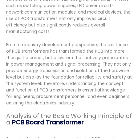
such as switching power supplies, LED driver circuits,
network communication modules, and medical devices, the
use of PCB transformers not only improves circuit
efficiency but also significantly reduces overall
manufacturing costs.
From an industry development perspective, the existence
of PCB transformers has transformed the PCB into more
than just a carrier, but a system that actively participates
in power management and signal processing. They not only
provide energy transmission and isolation at the hardware
level but also lay the foundation for reliability and safety at
the system level. Therefore, understanding the concept
and function of PCB transformers is essential knowledge
for engineers, procurement personnel, and even beginners
entering the electronics industry.
Analysis of the Basic Working Principle of
a
PCB Board Transformer