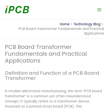
Skip
to
content
Home
Technology Blog
PCB Board Transformer Fundamentals and Practical
Applications
PCB Board Transformer
Fundamentals and Practical
Applications
Definition and Function of a PCB Board
Transformer
In modern electronics manufacturing, the term “PCB board
transformer” is a common yet often misunderstood
concept. It typically refers to a transformer device
mounted on a printed circuit board (PCB). This