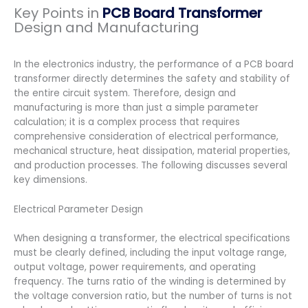
Key Points in
PCB Board Transformer
Design and Manufacturing
In the electronics industry, the performance of a PCB board
transformer directly determines the safety and stability of
the entire circuit system. Therefore, design and
manufacturing is more than just a simple parameter
calculation; it is a complex process that requires
comprehensive consideration of electrical performance,
mechanical structure, heat dissipation, material properties,
and production processes. The following discusses several
key dimensions.
Electrical Parameter Design
When designing a transformer, the electrical specifications
must be clearly defined, including the input voltage range,
output voltage, power requirements, and operating
frequency. The turns ratio of the winding is determined by
the voltage conversion ratio, but the number of turns is not