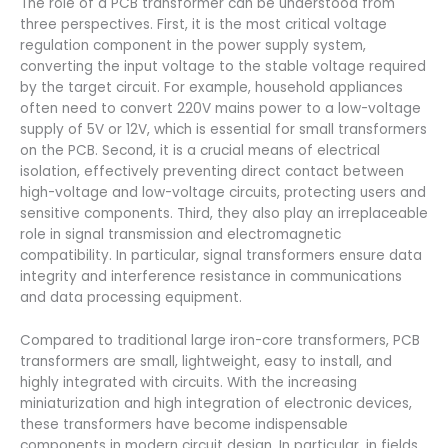
The role of a PCB transformer can be understood from
three perspectives. First, it is the most critical voltage
regulation component in the power supply system,
converting the input voltage to the stable voltage required
by the target circuit. For example, household appliances
often need to convert 220V mains power to a low-voltage
supply of 5V or 12V, which is essential for small transformers
on the PCB. Second, it is a crucial means of electrical
isolation, effectively preventing direct contact between
high-voltage and low-voltage circuits, protecting users and
sensitive components. Third, they also play an irreplaceable
role in signal transmission and electromagnetic
compatibility. In particular, signal transformers ensure data
integrity and interference resistance in communications
and data processing equipment.
Compared to traditional large iron-core transformers, PCB
transformers are small, lightweight, easy to install, and
highly integrated with circuits. With the increasing
miniaturization and high integration of electronic devices,
these transformers have become indispensable
components in modern circuit design. In particular, in fields