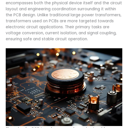
encompasses both the physical device itself and the circuit
layout and engineering coordination surrounding it within
the PCB design. Unlike traditional large power transformers,
transformers used on PCBs are more targeted towards
electronic circuit applications. Their primary tasks are
voltage conversion, current isolation, and signal coupling,
ensuring safe and stable circuit operation.