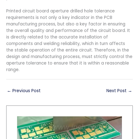
Printed circuit board aperture drilled hole tolerance
requirements is not only a key indicator in the PCB
manufacturing process, but also a key factor in ensuring
the overall quality and performance of the circuit board. It
is directly related to the accurate installation of
components and welding reliability, which in turn affects
the stable operation of the entire circuit. Therefore, in the
design and manufacturing process, must strictly control the
aperture tolerance to ensure that it is within a reasonable
range.
←
Previous Post
Next Post
→