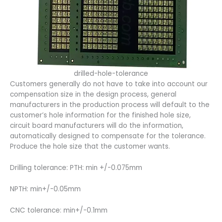
drilled-hole-tolerance
Customers generally do not have to take into account our
compensation size in the design process, general
manufacturers in the production process will default to the
customer’s hole information for the finished hole size,
circuit board manufacturers will do the information,
automatically designed to compensate for the tolerance.
Produce the hole size that the customer wants.
Drilling tolerance: PTH: min +/-0.075mm
NPTH: min+/-0.05mm
CNC tolerance: min+/-0.1mm