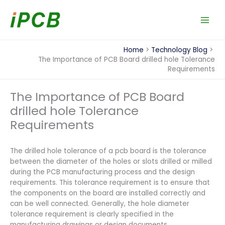
Skip
to
content
Home
Technology Blog
The Importance of PCB Board drilled hole Tolerance
Requirements
The Importance of PCB Board
drilled hole Tolerance
Requirements
The drilled hole tolerance of a pcb board is the tolerance
between the diameter of the holes or slots drilled or milled
during the PCB manufacturing process and the design
requirements. This tolerance requirement is to ensure that
the components on the board are installed correctly and
can be well connected. Generally, the hole diameter
tolerance requirement is clearly specified in the
manufacturing drawings or design documents.