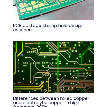
PCB postage stamp hole design
essence
Differences between rolled copper
and electrolytic copper in high
frequency PCBs