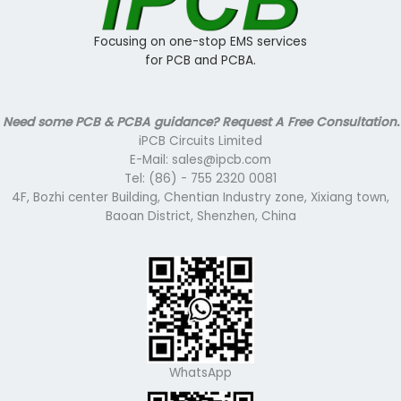
Focusing on one-stop EMS services
for PCB and PCBA.
Need some PCB & PCBA guidance? Request A Free Consultation.
iPCB Circuits Limited
E-Mail: sales@ipcb.com
Tel: (86) - 755 2320 0081
4F, Bozhi center Building, Chentian Industry zone, Xixiang town,
Baoan District, Shenzhen, China
WhatsApp