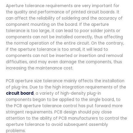
Aperture tolerance requirements are very important for
the quality and performance of printed circuit boards. It
can affect the reliability of soldering and the accuracy of
component mounting on the board. If the aperture
tolerance is too large, it can lead to poor solder joints or
components can not be installed correctly, thus affecting
the normal operation of the entire circuit. On the contrary,
if the aperture tolerance is too small, it will lead to
components can not be inserted or insertion and removal
difficulties, and may even damage the components, thus
increasing the maintenance cost.
PCB aperture size tolerance mainly affects the installation
of plug-ins. Due to the high integration requirements of the
circuit board
, a variety of high-density plug-in
components began to be applied to the single board, to
the PCB aperture tolerance control has put forward more
stringent requirements. PCB design should pay close
attention to the ability of PCB manufacturers to control the
aperture tolerance to avoid subsequent assembly
problems.