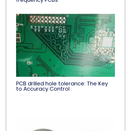
PCB drilled hole tolerance: The Key
to Accuracy Control