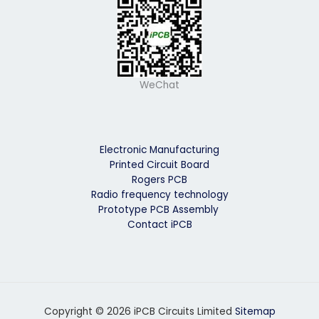
WeChat
Electronic Manufacturing
Printed Circuit Board
Rogers PCB
Radio frequency technology
Prototype PCB Assembly
Contact iPCB
Copyright © 2026 iPCB Circuits Limited
Sitemap