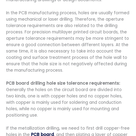
In the PCB manufacturing process, holes are usually formed
using mechanical or laser drilling. Therefore, the aperture
tolerance requirements are also related to the drilling
process. For precision multilayer printed circuit boards, the
aperture tolerance requirements may be more stringent to
ensure a good connection between different layers. At the
same time, it is also necessary to take into account the
coating and surface treatment process of the hole wall to
ensure that the hole size is not negatively affected during
the manufacturing process.
PCB board drilling hole size tolerance requirements:
Generally the holes on the circuit board are divided into
two kinds, one is with copper holes and no copper holes,
with copper is mainly used for soldering and conduction
holes, while no copper is mainly used for mounting and
positioning use.
If the metallization drilling, we need to first drill copper-free
holes in the
PCB board
, and then plating a layer of copper