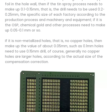
foil in the hole wall, then if the tin spray process needs to
make up 0.1-0.15mm, that is, the drill needs to be used 0.2-
0.25mm, the specific size of each factory according to the
production process and machinery and equipment; if it is
the OSP, chemical gold and other processes need to make
up 0.05-0.1 mm or so.
If it is non-metallized holes, that is, no copper holes, then
make up the value of about 0.05mm, such as 0.1mm holes
need to use 0.15mm drill, of course, generally no copper
holes are larger holes, according to the actual size of the
compensation correction.