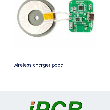
wireless charger pcba