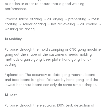
oxidation, in order to ensure that a good welding
performance.
Process: micro-etching → air-drying → preheating → rosin
coating → solder coating → hot air leveling → air-cooled →
washing air-drying
13.Molding
Purpose: through the mold stamping or CNC gong machine
gong out the shape of the customer’s needs molding
methods organic gong, beer plate, hand gong, hand-
cutting
Explanation: The accuracy of data gong machine board
and beer board is higher, followed by hand gong, and the
lowest hand-cut board can only do some simple shapes.
14.Test
Purpose: through the electronic 100% test, detection of