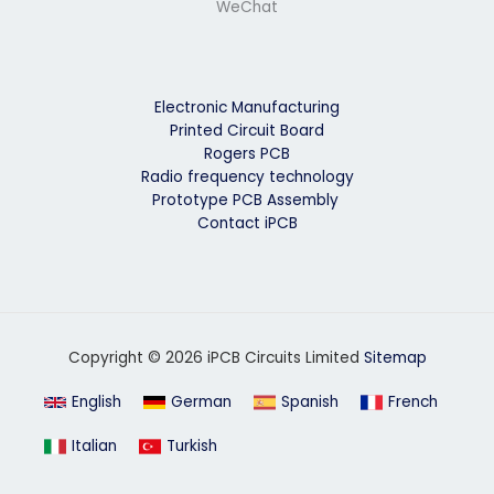
WeChat
Electronic Manufacturing
Printed Circuit Board
Rogers PCB
Radio frequency technology
Prototype PCB Assembly
Contact iPCB
Copyright © 2026 iPCB Circuits Limited
Sitemap
English
German
Spanish
French
Italian
Turkish