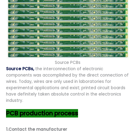
Source PCBs
Source PCBs,
the interconnection of electronic
components was accomplished by the direct connection of
wires. Today, wires are only used in laboratories for
experimental applications and exist; printed circuit boards
have definitely taken absolute control in the electronics
industry.
PCB production process
1.Contact the manufacturer