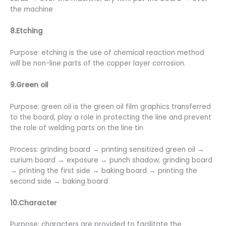
the machine
8.Etching
Purpose: etching is the use of chemical reaction method
will be non-line parts of the copper layer corrosion.
9.Green oil
Purpose: green oil is the green oil film graphics transferred
to the board, play a role in protecting the line and prevent
the role of welding parts on the line tin
Process: grinding board → printing sensitized green oil →
curium board → exposure → punch shadow; grinding board
→ printing the first side → baking board → printing the
second side → baking board
10.Character
Purpose: characters are provided to facilitate the