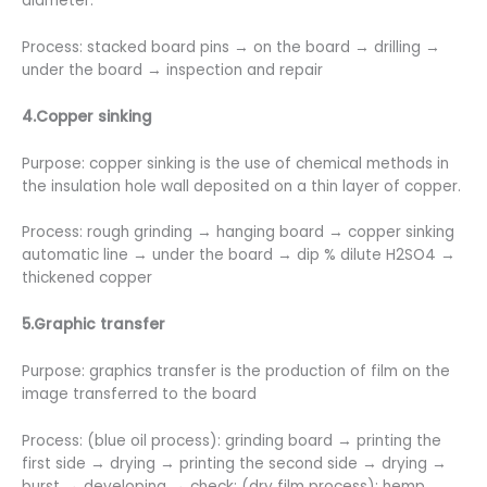
diameter.
Process: stacked board pins → on the board → drilling →
under the board → inspection and repair
4.Copper sinking
Purpose: copper sinking is the use of chemical methods in
the insulation hole wall deposited on a thin layer of copper.
Process: rough grinding → hanging board → copper sinking
automatic line → under the board → dip % dilute H2SO4 →
thickened copper
5.Graphic transfer
Purpose: graphics transfer is the production of film on the
image transferred to the board
Process: (blue oil process): grinding board → printing the
first side → drying → printing the second side → drying →
burst → developing → check; (dry film process): hemp