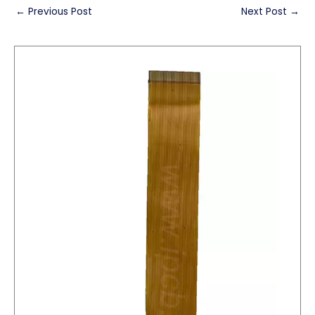
←
Previous Post
Next Post
→