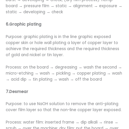
board → pressure film → static → alignment → exposure →
static → developing → check
6.Graphic plating
Purpose: graphic plating is in the line graphic exposed
copper skin or hole wall plating a layer of copper layer to
achieve the required thickness and the required thickness
of gold and nickel or tin layer.
Process: on the board → degreasing → wash the second →
micro-etching → wash → pickling → copper plating → wash
→ acid dip → tin plating → wash → off the board
7.Desmear
Purpose: to use NaOH solution to remove the anti-plating
cover film layer so that the non-line copper layer exposed.
Process: water film: inserted frame → dip alkali → rinse →
scrub → over the machine; dry film: put the board → over