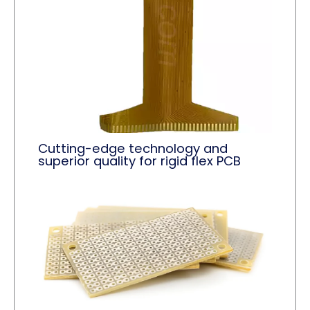
Cutting-edge technology and
superior quality for rigid flex PCB