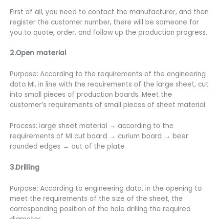
First of all, you need to contact the manufacturer, and then
register the customer number, there will be someone for
you to quote, order, and follow up the production progress.
2.Open material
Purpose: According to the requirements of the engineering
data MI, in line with the requirements of the large sheet, cut
into small pieces of production boards. Meet the
customer’s requirements of small pieces of sheet material.
Process: large sheet material → according to the
requirements of MI cut board → curium board → beer
rounded edges → out of the plate
3.Drilling
Purpose: According to engineering data, in the opening to
meet the requirements of the size of the sheet, the
corresponding position of the hole drilling the required