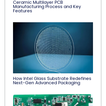
Ceramic Multilayer PCB
Manufacturing Process and Key
Features
How Intel Glass Substrate Redefines
Next-Gen Advanced Packaging