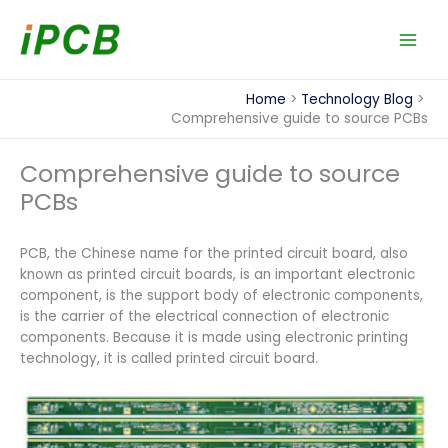
Skip
to
content
Home
Technology Blog
Comprehensive guide to source PCBs
Comprehensive guide to source
PCBs
PCB, the Chinese name for the printed circuit board, also
known as printed circuit boards, is an important electronic
component, is the support body of electronic components,
is the carrier of the electrical connection of electronic
components. Because it is made using electronic printing
technology, it is called printed circuit board.