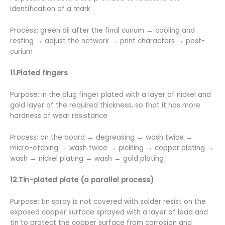
identification of a mark
Process: green oil after the final curium → cooling and
resting → adjust the network → print characters → post-
curium
11.Plated fingers
Purpose: in the plug finger plated with a layer of nickel and
gold layer of the required thickness, so that it has more
hardness of wear resistance
Process: on the board → degreasing → wash twice →
micro-etching → wash twice → pickling → copper plating →
wash → nickel plating → wash → gold plating
12.Tin-plated plate (a parallel process)
Purpose: tin spray is not covered with solder resist on the
exposed copper surface sprayed with a layer of lead and
tin to protect the copper surface from corrosion and