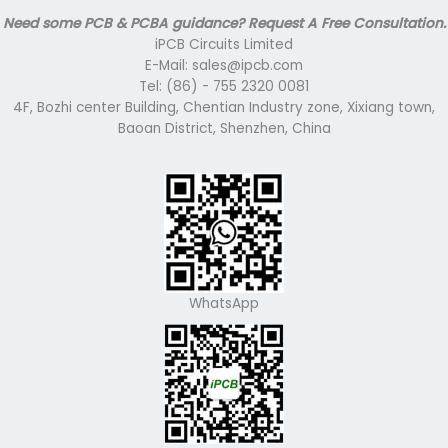
Need some PCB & PCBA guidance? Request A Free Consultation.
iPCB Circuits Limited
E-Mail: sales@ipcb.com
Tel: (86) - 755 2320 0081
4F, Bozhi center Building, Chentian Industry zone, Xixiang town,
Baoan District, Shenzhen, China
WhatsApp