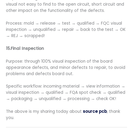
visual not easy to find to the open circuit, short circuit and
other impact on the functionality of the defects.
Process: mold → release → test → qualified → FQC visual
inspection → unqualified → repair → back to the test → OK
→ REJ → scrapped!
15.Final Inspection
Purpose: through 100% visual inspection of the board
appearance defects, and minor defects to repair, to avoid
problems and defects board out.
Specific workflow: incoming material → view information →
visual inspection → qualified → FQA spot check → qualified
→ packaging → unqualified → processing → check OK!
The above is my sharing today about
source pcb
, thank
you.