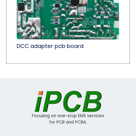
DCC adapter pcb board
Focusing on one-stop EMS services
for PCB and PCBA.