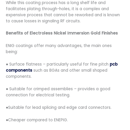
While this coating process has a long shelf life and
facilitates plating through-holes, it is a complex and
expensive process that cannot be reworked and is known
to cause losses in signaling RF circuits.
Benefits of Electroless Nickel Immersion Gold Finishes
ENIG coatings offer many advantages, the main ones
being:
● Surface flatness – particularly useful for fine pitch
pcb
components
such as BGAs and other small shaped
components.
● Suitable for crimped assemblies – provides a good
connection for electrical testing.
●Suitable for lead splicing and edge card connectors.
●Cheaper compared to ENEPIG.