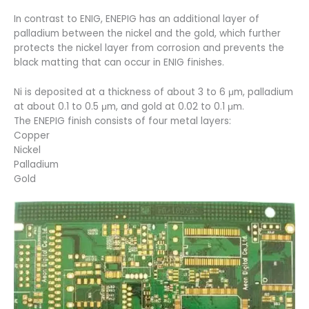
In contrast to ENIG, ENEPIG has an additional layer of
palladium between the nickel and the gold, which further
protects the nickel layer from corrosion and prevents the
black matting that can occur in ENIG finishes.
Ni is deposited at a thickness of about 3 to 6 μm, palladium
at about 0.1 to 0.5 μm, and gold at 0.02 to 0.1 μm.
The ENEPIG finish consists of four metal layers:
Copper
Nickel
Palladium
Gold