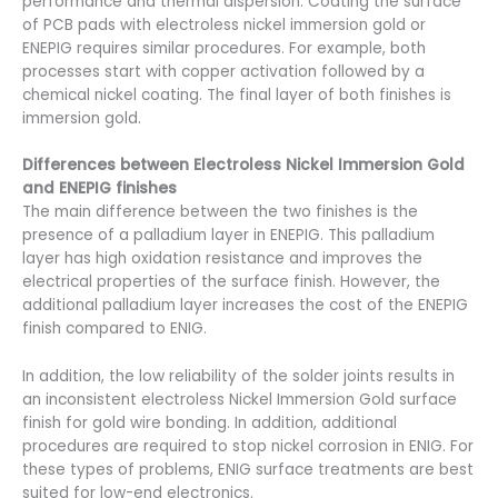
performance and thermal dispersion. Coating the surface
of PCB pads with electroless nickel immersion gold or
ENEPIG requires similar procedures. For example, both
processes start with copper activation followed by a
chemical nickel coating. The final layer of both finishes is
immersion gold.
Differences between Electroless Nickel Immersion Gold
and ENEPIG finishes
The main difference between the two finishes is the
presence of a palladium layer in ENEPIG. This palladium
layer has high oxidation resistance and improves the
electrical properties of the surface finish. However, the
additional palladium layer increases the cost of the ENEPIG
finish compared to ENIG.
In addition, the low reliability of the solder joints results in
an inconsistent electroless Nickel Immersion Gold surface
finish for gold wire bonding. In addition, additional
procedures are required to stop nickel corrosion in ENIG. For
these types of problems, ENIG surface treatments are best
suited for low-end electronics.