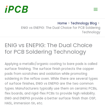
Skip
to
content
Home
Technology Blog
ENIG vs ENEPIG: The Dual Choice for PCB Soldering
Technology
ENIG vs ENEPIG: The Dual Choice
for PCB Soldering Technology
Applying a metallic/organic coating to bare pads is called
surface finishing. The surface finish protects the copper
pads from scratches and oxidation while promoting
soldering in the reflow oven. While there are several types
of surface finishes, ENIG vs ENEPIG are the two common
types. Manufacturers typically use them on ceramic PCBs,
flex boards, and rigid-flex PCBs to provide high reliability.
ENIG and ENEPIG provide a better surface finish than OSP,
HASL, immersion tin, etc.