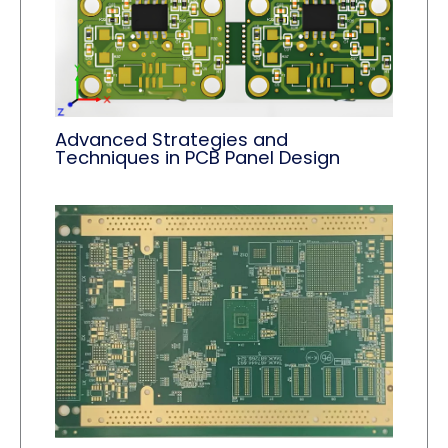
Advanced Strategies and
Techniques in PCB Panel Design