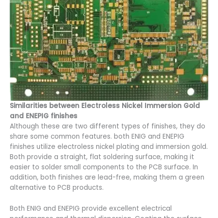
Similarities between Electroless Nickel Immersion Gold
and ENEPIG finishes
Although these are two different types of finishes, they do
share some common features. both ENIG and ENEPIG
finishes utilize electroless nickel plating and immersion gold.
Both provide a straight, flat soldering surface, making it
easier to solder small components to the PCB surface. In
addition, both finishes are lead-free, making them a green
alternative to PCB products.
Both ENIG and ENEPIG provide excellent electrical