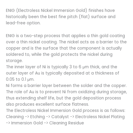
ENIG (Electroless Nickel Immersion Gold) finishes have
historically been the best fine pitch (flat) surface and
lead-free option.
ENIG is a two-step process that applies a thin gold coating
over a thin nickel coating. The nickel acts as a barrier to the
copper and is the surface that the component is actually
soldered to, while the gold protects the nickel during
storage.
The inner layer of Ni is typically 3 to 6 μm thick, and the
outer layer of Au is typically deposited at a thickness of
0.05 to 0.1 μm.
Ni forms a barrier layer between the solder and the copper.
The role of Au is to prevent Ni from oxidizing during storage,
thus extending shelf life, but the gold deposition process
also produces excellent surface flatness.
The Electroless Nickel Immersion Gold process is as follows:
Cleaning -> Etching -> Catalyst -> Electroless Nickel Plating
-> Immersion Gold -> Cleaning Residue