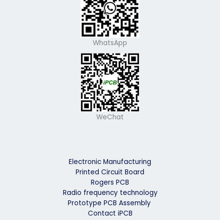
WhatsApp
WeChat
Electronic Manufacturing
Printed Circuit Board
Rogers PCB
Radio frequency technology
Prototype PCB Assembly
Contact iPCB