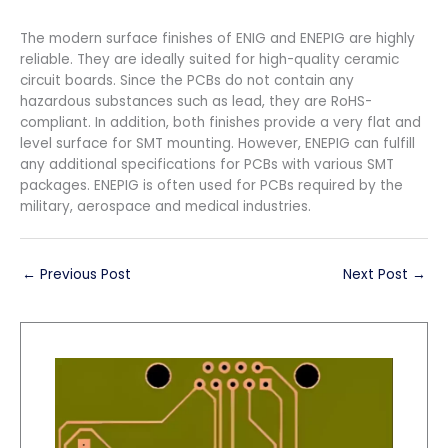
The modern surface finishes of ENIG and ENEPIG are highly
reliable. They are ideally suited for high-quality ceramic
circuit boards. Since the PCBs do not contain any
hazardous substances such as lead, they are RoHS-
compliant. In addition, both finishes provide a very flat and
level surface for SMT mounting. However, ENEPIG can fulfill
any additional specifications for PCBs with various SMT
packages. ENEPIG is often used for PCBs required by the
military, aerospace and medical industries.
←
Previous Post
Next Post
→