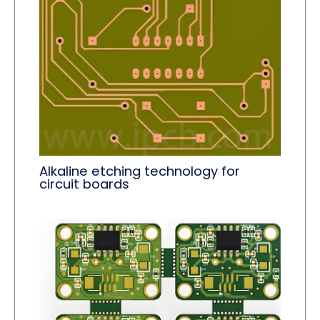
Alkaline etching technology for
circuit boards