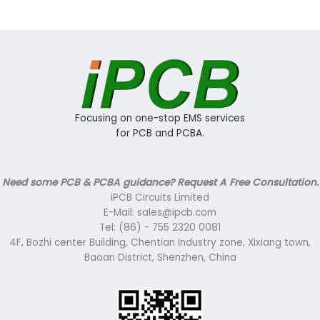
Focusing on one-stop EMS services
for PCB and PCBA.
Need some PCB & PCBA guidance? Request A Free Consultation.
iPCB Circuits Limited
E-Mail: sales@ipcb.com
Tel: (86) - 755 2320 0081
4F, Bozhi center Building, Chentian Industry zone, Xixiang town,
Baoan District, Shenzhen, China