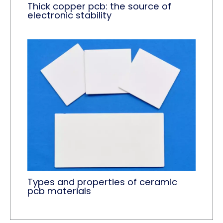
Thick copper pcb: the source of
electronic stability
Types and properties of ceramic
pcb materials