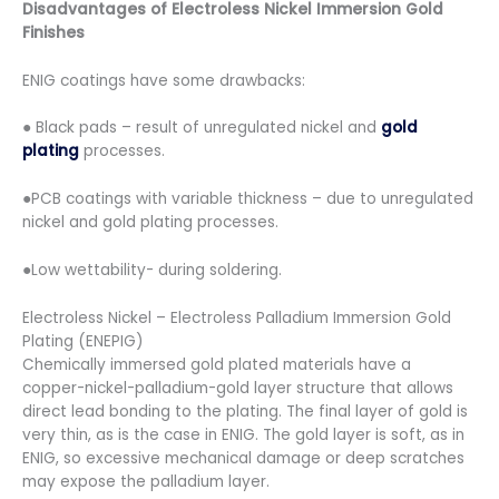
Disadvantages of Electroless Nickel Immersion Gold
Finishes
ENIG coatings have some drawbacks:
● Black pads – result of unregulated nickel and
gold
plating
processes.
●PCB coatings with variable thickness – due to unregulated
nickel and gold plating processes.
●Low wettability- during soldering.
Electroless Nickel – Electroless Palladium Immersion Gold
Plating (ENEPIG)
Chemically immersed gold plated materials have a
copper-nickel-palladium-gold layer structure that allows
direct lead bonding to the plating. The final layer of gold is
very thin, as is the case in ENIG. The gold layer is soft, as in
ENIG, so excessive mechanical damage or deep scratches
may expose the palladium layer.