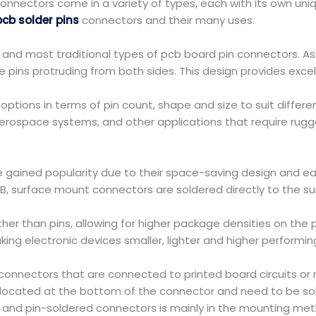
nnectors come in a variety of types, each with its own unique
pcb solder pins
connectors and their many uses.
 and most traditional types of pcb board pin connectors. 
he pins protruding from both sides. This design provides excel
ptions in terms of pin count, shape and size to suit differe
aerospace systems, and other applications that require rug
 gained popularity due to their space-saving design and ea
PCB, surface mount connectors are soldered directly to the s
ther than pins, allowing for higher package densities on th
ing electronic devices smaller, lighter and higher performin
nnectors that are connected to printed board circuits or mi
 located at the bottom of the connector and need to be sol
nd pin-soldered connectors is mainly in the mounting met