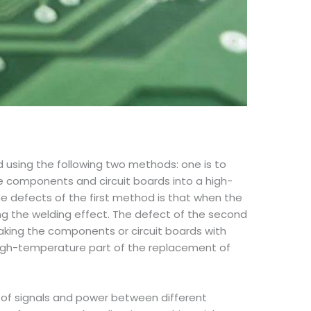
d using the following two methods: one is to
the components and circuit boards into a high-
he defects of the first method is that when the
ting the welding effect. The defect of the second
aking the components or circuit boards with
-high-temperature part of the replacement of
n of signals and power between different