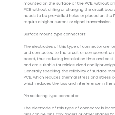
mounted on the surface of the PCB, without dril
PCB without drilling or changing the circuit boa
needs to be pre-drilled holes or placed on the P
require a higher current or signal transmission.
Surface mount type connectors:
The electrodes of this type of connector are l
and connected to the circuit or component on the
board, thus reducing installation time and cost.
and are suitable for miniaturized and lightwei
Generally speaking, the reliability of surface 
PCB, which reduces thermal stress and stress c
which reduces the loss and interference in the 
Pin soldering type connector:
The electrode of this type of connector is loc
pins can be pins, fork fingers or other shapes to