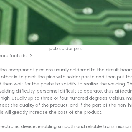
pcb solder pins
 manufacturing?
 the component pins are usually soldered to the circuit boar
he other is to paint the pins with solder paste and then put 
en wait for the paste to solidify to realize the welding. T
welding difficulty, personnel difficult to operate, thus affec
high, usually up to three or four hundred degrees Celsius, m
ect the quality of the product, and if the part of the non
 will greatly increase the cost of the product.
electronic device, enabling smooth and reliable transmissio