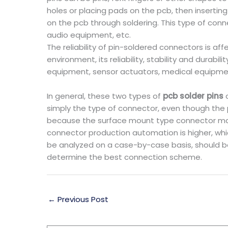
holes or placing pads on the pcb, then insertin
on the pcb through soldering. This type of conne
audio equipment, etc.
The reliability of pin-soldered connectors is aff
environment, its reliability, stability and durabi
equipment, sensor actuators, medical equipme
In general, these two types of
pcb solder pins
c
simply the type of connector, even though the 
because the surface mount type connector man
connector production automation is higher, whi
be analyzed on a case-by-case basis, should be
determine the best connection scheme.
←
Previous Post