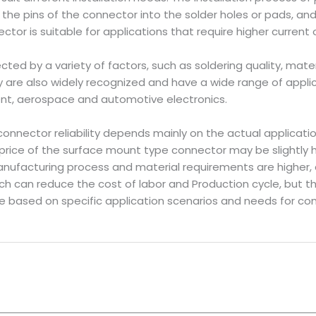
g the pins of the connector into the solder holes or pads, a
ctor is suitable for applications that require higher current 
ected by a variety of factors, such as soldering quality, mate
lity are also widely recognized and have a wide range of applic
nt, aerospace and automotive electronics.
onnector reliability depends mainly on the actual applicati
price of the surface mount type connector may be slightly h
ufacturing process and material requirements are higher,
ch can reduce the cost of labor and Production cycle, but 
 based on specific application scenarios and needs for com