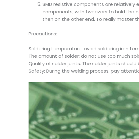
SMD resistive components are relatively e
components, with tweezers to hold the com
then on the other end. To really master th
Precautions:
Soldering temperature: avoid soldering iron te
The amount of solder: do not use too much solder
Quality of solder joints: The solder joints shou
Safety: During the welding process, pay attentio