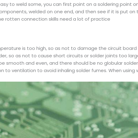
asy to weld some, you can first point on a soldering point o
ponents, welded on one end, and then see if it is put on the
e rotten connection skills need a lot of practice
mperature is too high, so as not to damage the circuit boa
, so as not to cause short circuits or solder joints too larg
ld be smooth and even, and there should be no globular solder 
n to ventilation to avoid inhaling solder fumes. When using 