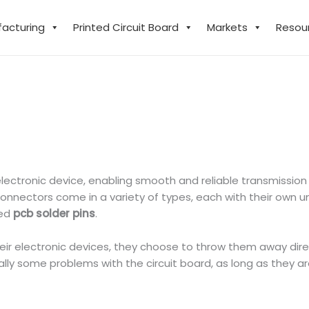
facturing
Printed Circuit Board
Markets
Resou
electronic device, enabling smooth and reliable transmissio
nectors come in a variety of types, each with their own uniq
sed
pcb solder pins
.
r electronic devices, they choose to throw them away direc
lly some problems with the circuit board, as long as they a