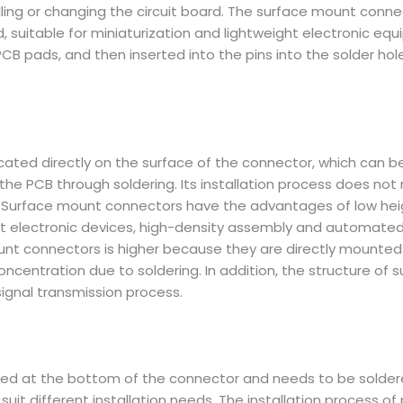
ling or changing the circuit board. The surface mount conne
rd, suitable for miniaturization and lightweight electronic e
CB pads, and then inserted into the pins into the solder hole
ocated directly on the surface of the connector, which can 
 PCB through soldering. Its installation process does not req
 Surface mount connectors have the advantages of low height, 
ght electronic devices, high-density assembly and automated
mount connectors is higher because they are directly mounted
oncentration due to soldering. In addition, the structure o
signal transmission process.
ated at the bottom of the connector and needs to be solder
 suit different installation needs. The installation process of