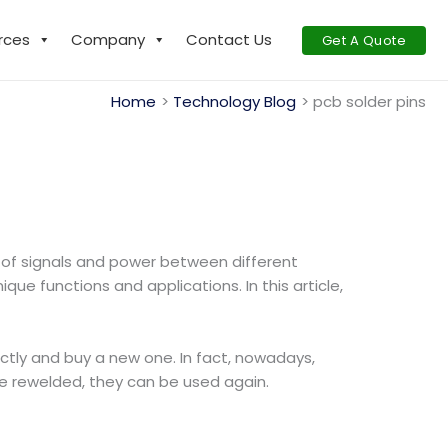
rces
Company
Contact Us
Get A Quote
Home
Technology Blog
pcb solder pins
n of signals and power between different
ue functions and applications. In this article,
tly and buy a new one. In fact, nowadays,
re rewelded, they can be used again.