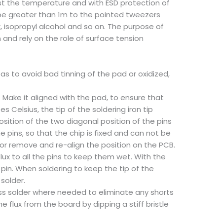
ust the temperature and with ESD protection of
ot be greater than 1m to the pointed tweezers
x, isopropyl alcohol and so on. The purpose of
on and rely on the role of surface tension
 as to avoid bad tinning of the pad or oxidized,
Make it aligned with the pad, to ensure that
 Celsius, the tip of the soldering iron tip
sition of the two diagonal position of the pins
e pins, so that the chip is fixed and can not be
t or remove and re-align the position on the PCB.
flux to all the pins to keep them wet. With the
e pin. When soldering to keep the tip of the
solder.
cess solder where needed to eliminate any shorts
e flux from the board by dipping a stiff bristle