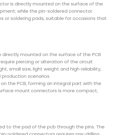
ctor is directly mounted on the surface of the
quipment; while the pin-soldered connector
s or soldering pads, suitable for occasions that
be directly mounted on the surface of the PCB
uire piercing or alteration of the circuit
small size, light weight and high reliability,
 production scenarios.
 on the PCB, forming an integral part with the
f surface mount connectors is more compact,
ed to the pad of the pcb through the pins. The
 pin-soldered connectors requires pre-drilling