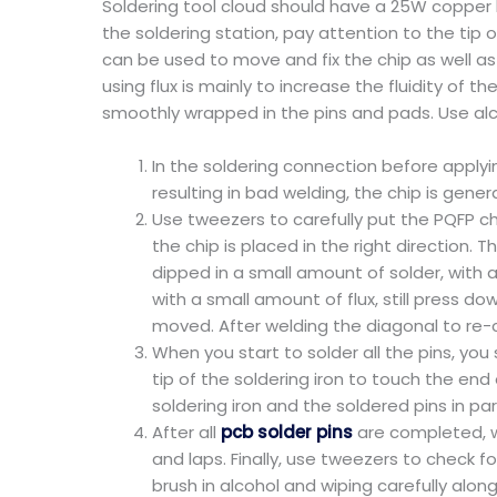
Soldering tool cloud should have a 25W copper 
the soldering station, pay attention to the tip 
can be used to move and fix the chip as well as 
using flux is mainly to increase the fluidity of t
smoothly wrapped in the pins and pads. Use alc
In the soldering connection before applyin
resulting in bad welding, the chip is genera
Use tweezers to carefully put the PQFP ch
the chip is placed in the right direction. 
dipped in a small amount of solder, with 
with a small amount of flux, still press do
moved. After welding the diagonal to re-ch
When you start to solder all the pins, you 
tip of the soldering iron to touch the end 
soldering iron and the soldered pins in pa
After all
pcb solder pins
are completed, we
and laps. Finally, use tweezers to check fo
brush in alcohol and wiping carefully along