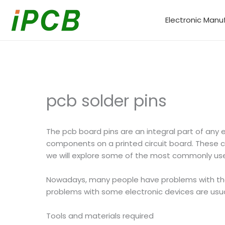
Skip
to
Electronic Manu
content
pcb solder pins
The pcb board pins are an integral part of any 
components on a printed circuit board. These con
we will explore some of the most commonly u
Nowadays, many people have problems with thei
problems with some electronic devices are usua
Tools and materials required