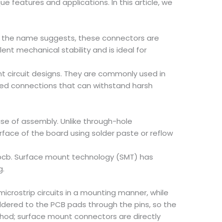
 features and applications. In this article, we
As the name suggests, these connectors are
lent mechanical stability and is ideal for
nt circuit designs. They are commonly used in
ged connections that can withstand harsh
se of assembly. Unlike through-hole
urface of the board using solder paste or reflow
e pcb. Surface mount technology (SMT) has
g.
crostrip circuits in a mounting manner, while
dered to the PCB pads through the pins, so the
hod; surface mount connectors are directly