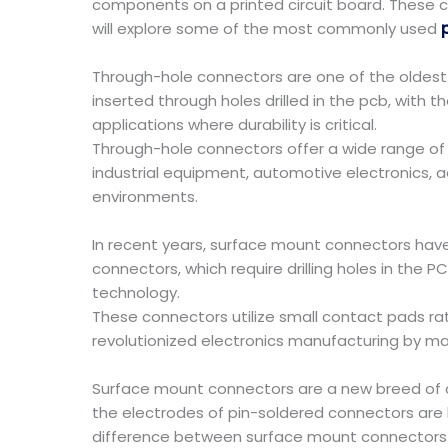
components on a printed circuit board. These co
will explore some of the most commonly used
Through-hole connectors are one of the oldest
inserted through holes drilled in the pcb, with t
applications where durability is critical.
Through-hole connectors offer a wide range of o
industrial equipment, automotive electronics, 
environments.
In recent years, surface mount connectors have
connectors, which require drilling holes in the 
technology.
These connectors utilize small contact pads ra
revolutionized electronics manufacturing by mak
Surface mount connectors are a new breed of co
the electrodes of pin-soldered connectors are
difference between surface mount connectors a