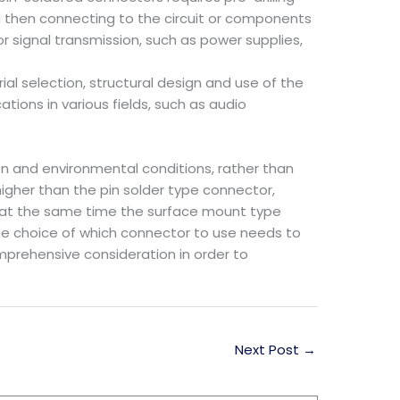
nd then connecting to the circuit or components
or signal transmission, such as power supplies,
rial selection, structural design and use of the
ations in various fields, such as audio
on and environmental conditions, rather than
igher than the pin solder type connector,
 at the same time the surface mount type
the choice of which connector to use needs to
prehensive consideration in order to
Next Post
→