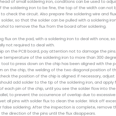
head of small soldering iron, conditions can be used to adj
of the soldering iron to be fine, the top of the width can n
to check the circuit. Also prepare fine soldering wire and flu
he solder, so that the solder can be pulled with a soldering ir
ohol to remove the flux from the board after soldering.
g flux on the pad, with a soldering iron to deal with once, so
lly not required to deal with.
ip on the PCB board, pay attention not to damage the pins. 
The temperature of the soldering iron to more than 300 degrees
a tool to press down on the chip has been aligned with the po
wn on the chip, the welding of the two diagonal position of th
eck the position of the chip is aligned. If necessary, adjus
should add solder to the tip of the soldering iron, and apply 
of each pin of the chip, until you see the solder flow into th
rallel, to prevent the occurrence of overlap due to excessive 
t all pins with solder flux to clean the solder. Wick off ex
r false soldering. After the inspection is complete, remove th
 the direction of the pins until the flux disappears.