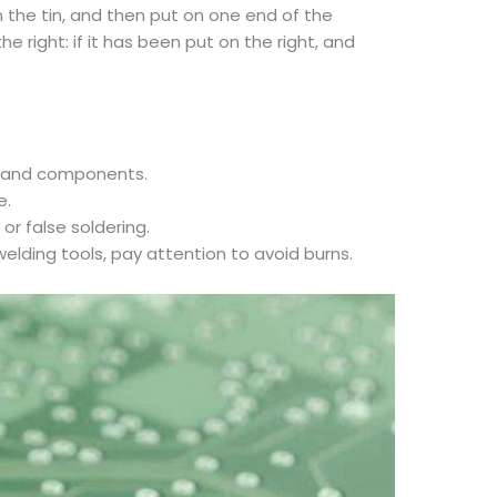
n the tin, and then put on one end of the
 right: if it has been put on the right, and
rd and components.
e.
or false soldering.
welding tools, pay attention to avoid burns.