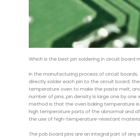
Which is the best pin soldering in circuit board
In the manufacturing process of circuit boards,
directly solder each pin to the circuit board; t
temperature oven to make the paste melt, and th
number of pins, pin density is large one by one 
method is that the oven baking temperature is 
high temperature parts of the abnormal and aff
the use of high-temperature-resistant materials
The pcb board pins are an integral part of any 