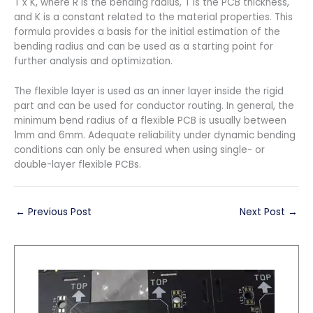
T x K, where R is the bending radius, T is the PCB thickness,
and K is a constant related to the material properties. This
formula provides a basis for the initial estimation of the
bending radius and can be used as a starting point for
further analysis and optimization.
The flexible layer is used as an inner layer inside the rigid
part and can be used for conductor routing. In general, the
minimum bend radius of a flexible PCB is usually between
1mm and 6mm. Adequate reliability under dynamic bending
conditions can only be ensured when using single- or
double-layer flexible PCBs.
←
Previous Post
Next Post
→