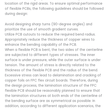
location of the rigid areas. To ensure optimal performance
of flexible PCBs, the following guidelines should be followed
during design:
Avoid designing sharp turns (90-degree angles) and
prioritize the use of smooth gradient curves.
Utilize PCB cutouts to reduce the required bend radius.
Appropriately reduce the thickness of copper wires to
enhance the bending capability of the PCB.
When a flexible PCB is bent, the two sides of the centerline
are subjected to different types of stresses. The inner
surface is under pressure, while the outer surface is under
tension. The amount of stress is directly related to the
thickness of the flexible PCB and the radius of the bend.
Excessive stress can lead to delamination and cracking of
copper foils on FPC flex circuit boards. Therefore, during
the design process, the lamination structure of the FPC
flexible PCB should be reasonably planned to ensure that
the lamination structures at both ends of the centerline of
the bending surface are as symmetrical as possible. In
addition, according to different application scenarios, the