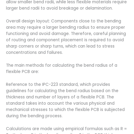
allow smaller bend radii, while less flexible materials require
larger bend radii to avoid breakage or delamination.
Overall design layout: Components close to the bending
area may require a larger bending radius to ensure proper
functioning and avoid damage. Therefore, careful planning
of routing and component placement is required to avoid
sharp corners or sharp turns, which can lead to stress
concentrations and failures.
The main methods for calculating the bend radius of a
flexible PCB are:
Reference to the IPC-223 standard, which provides
guidelines for calculating the bend radius based on the
thickness and number of layers of a flexible PCB. The
standard takes into account the various physical and
mechanical stresses to which the flexible PCB is subjected
during the bending process.
Calculations are made using empirical formulas such as R =