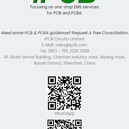
Focusing on one-stop EMS services
for PCB and PCBA.
Need some PCB & PCBA guidance? Request A Free Consultation.
iPCB Circuits Limited
E-Mail: sales@ipcb.com
Tel: (86) - 755 2320 0081
4F, Bozhi center Building, Chentian Industry zone, Xixiang town,
Baoan District, Shenzhen, China
WhatsApp