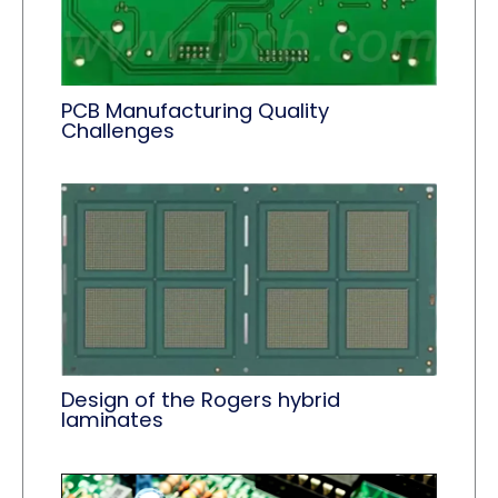
PCB Manufacturing Quality
Challenges
Design of the Rogers hybrid
laminates