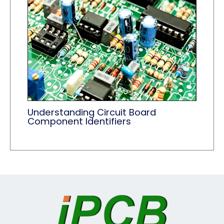
Understanding Circuit Board
Component Identifiers