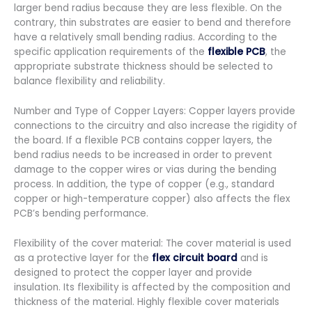
larger bend radius because they are less flexible. On the
contrary, thin substrates are easier to bend and therefore
have a relatively small bending radius. According to the
specific application requirements of the
flexible PCB
, the
appropriate substrate thickness should be selected to
balance flexibility and reliability.
Number and Type of Copper Layers: Copper layers provide
connections to the circuitry and also increase the rigidity of
the board. If a flexible PCB contains copper layers, the
bend radius needs to be increased in order to prevent
damage to the copper wires or vias during the bending
process. In addition, the type of copper (e.g., standard
copper or high-temperature copper) also affects the flex
PCB’s bending performance.
Flexibility of the cover material: The cover material is used
as a protective layer for the
flex circuit board
and is
designed to protect the copper layer and provide
insulation. Its flexibility is affected by the composition and
thickness of the material. Highly flexible cover materials