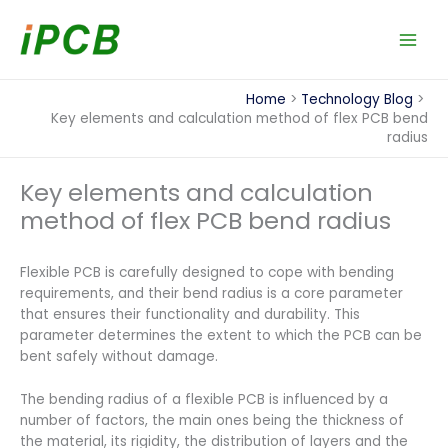
Skip
to
content
Home
Technology Blog
Key elements and calculation method of flex PCB bend
radius
Key elements and calculation
method of flex PCB bend radius
Flexible PCB is carefully designed to cope with bending
requirements, and their bend radius is a core parameter
that ensures their functionality and durability. This
parameter determines the extent to which the PCB can be
bent safely without damage.
The bending radius of a flexible PCB is influenced by a
number of factors, the main ones being the thickness of
the material, its rigidity, the distribution of layers and the