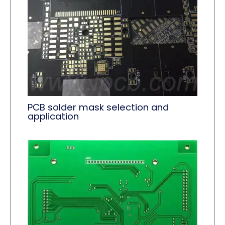
PCB solder mask selection and
application