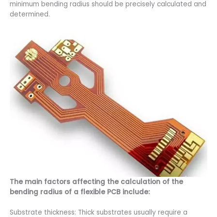
minimum bending radius should be precisely calculated and
determined.
The main factors affecting the calculation of the
bending radius of a flexible PCB include:
Substrate thickness: Thick substrates usually require a