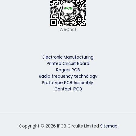
WeChat
Electronic Manufacturing
Printed Circuit Board
Rogers PCB
Radio frequency technology
Prototype PCB Assembly
Contact iPCB
Copyright © 2026 iPCB Circuits Limited
Sitemap