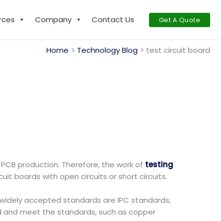
rces
Company
Contact Us
Get A Quote
Home
Technology Blog
test circuit board
 PCB production. Therefore, the work of
testing
it boards with open circuits or short circuits.
st widely accepted standards are IPC standards,
d and meet the standards, such as copper