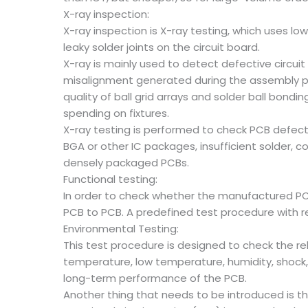
X-ray inspection:
X-ray inspection is X-ray testing, which uses lo
leaky solder joints on the circuit board.
X-ray is mainly used to detect defective circuit 
misalignment generated during the assembly proc
quality of ball grid arrays and solder ball b
spending on fixtures.
X-ray testing is performed to check PCB defects
BGA or other IC packages, insufficient solder, 
densely packaged PCBs.
Functional testing:
In order to check whether the manufactured PCB 
PCB to PCB. A predefined test procedure with re
Environmental Testing:
This test procedure is designed to check the r
temperature, low temperature, humidity, shock, 
long-term performance of the PCB.
Another thing that needs to be introduced is the