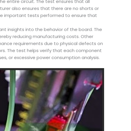
e entire circuit. The test ensures that all
urer also ensures that there are no shorts or
 the important tests performed to ensure that
t insights into the behavior of the board. The
hereby reducing manufacturing costs. Other
rmance requirements due to physical defects on
ors. The test helps verify that each component
ues, or excessive power consumption analysis.