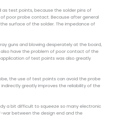
ed as test points, because the solder pins of
s of poor probe contact. Because after general
on the surface of the solder. The impedance of
spray guns and blowing desperately at the board,
ll also have the problem of poor contact of the
application of test points was also greatly
obe, the use of test points can avoid the probe
ndirectly greatly improves the reliability of the
eady a bit difficult to squeeze so many electronic
g-of-war between the design end and the