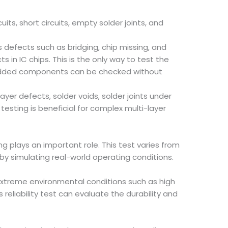
ts, short circuits, empty solder joints, and
as defects such as bridging, chip missing, and
in IC chips. This is the only way to test the
embedded components can be checked without
er defects, solder voids, solder joints under
esting is beneficial for complex multi-layer
 plays an important role. This test varies from
by simulating real-world operating conditions.
 extreme environmental conditions such as high
eliability test can evaluate the durability and