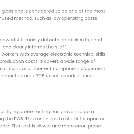
g glass and is considered to be one of the most
y used method, such as low operating costs
owerful. It mainly detects open circuits, short
 and clearly informs the staff.
orkers with average electronic technical skills
roduction costs. It covers a wide range of
pen circuits, and incorrect component placement.
wly manufactured PCBs, such as inductance,
but flying probe testing has proven to be a
g the PCB. This test helps to check for open or
edle. This test is slower and more error-prone