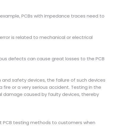
For example, PCBs with impedance traces need to
error is related to mechanical or electrical
ious defects can cause great losses to the PCB
 and safety devices, the failure of such devices
ire or a very serious accident. Testing in the
al damage caused by faulty devices, thereby
ent PCB testing methods to customers when