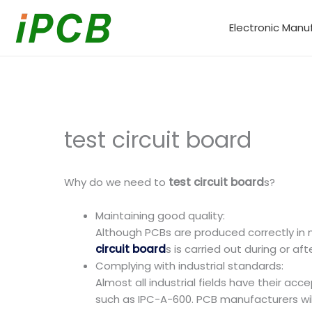
Skip
to
Electronic Manu
content
test circuit board
Why do we need to
test circuit board
s?
Maintaining good quality:
Although PCBs are produced correctly in m
circuit board
s is carried out during or a
Complying with industrial standards:
Almost all industrial fields have their a
such as IPC-A-600. PCB manufacturers wi