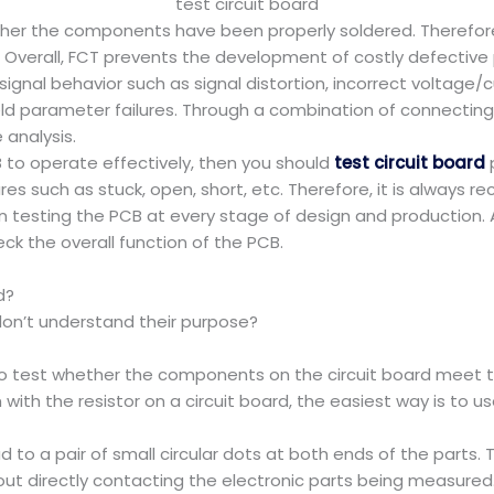
test circuit board
ther the components have been properly soldered. Therefore
. Overall, FCT prevents the development of costly defective
gnal behavior such as signal distortion, incorrect voltage/cu
ld parameter failures. Through a combination of connecting 
 analysis.
B to operate effectively, then you should
test circuit board
p
ilures such as stuck, open, short, etc. Therefore, it is alwa
n testing the PCB at every stage of design and production.
ck the overall function of the PCB.
d?
on’t understand their purpose?
s to test whether the components on the circuit board meet th
with the resistor on a circuit board, the easiest way is to 
 to a pair of small circular dots at both ends of the parts.
ut directly contacting the electronic parts being measured