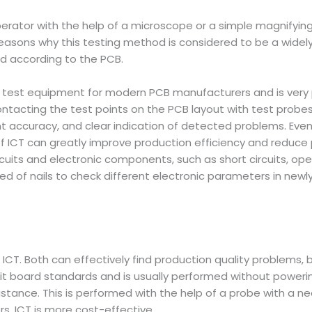
perator with the help of a microscope or a simple magnifyin
easons why this testing method is considered to be a widel
d according to the PCB.
ve test equipment for modern PCB manufacturers and is very p
contacting the test points on the PCB layout with test probes,
accuracy, and clear indication of detected problems. Even w
f ICT can greatly improve production efficiency and reduce p
circuits and electronic components, such as short circuits, o
bed of nails to check different electronic parameters in ne
ICT. Both can effectively find production quality problems, 
uit board standards and is usually performed without powerin
istance. This is performed with the help of a probe with a ne
s, ICT is more cost-effective.