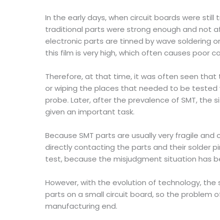
In the early days, when circuit boards were still
traditional parts were strong enough and not a
electronic parts are tinned by wave soldering or
this film is very high, which often causes poor 
Therefore, at that time, it was often seen that
or wiping the places that needed to be tested wi
probe. Later, after the prevalence of SMT, the 
given an important task.
Because SMT parts are usually very fragile and 
directly contacting the parts and their solder pi
test, because the misjudgment situation has b
However, with the evolution of technology, the si
parts on a small circuit board, so the problem
manufacturing end.