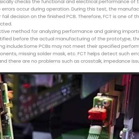
asically checks the functional and electrical performance of th
rors occur during operation. During this test, the manufact
 fail decision on the finished PCB. Therefore, FCT is one of
ected.
tive method for analyzing performance and gaining importan
tified before the actual manufacturing of the prototype, t
sting include:Some PCBs may not meet their specified perfo
ponents, missing solder mask, etc. FCT helps detect such err
 and there are no problems such as crosstalk, impedance iss