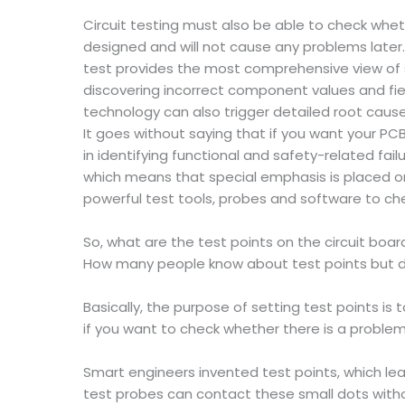
Circuit testing must also be able to check whe
designed and will not cause any problems later
test provides the most comprehensive view of si
discovering incorrect component values and fie
technology can also trigger detailed root cause
It goes without saying that if you want your PC
in identifying functional and safety-related fa
which means that special emphasis is placed o
powerful test tools, probes and software to che
So, what are the test points on the circuit boar
How many people know about test points but d
Basically, the purpose of setting test points i
if you want to check whether there is a problem 
Smart engineers invented test points, which lead
test probes can contact these small dots witho