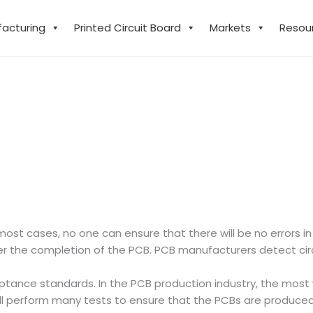
facturing
Printed Circuit Board
Markets
Resou
ost cases, no one can ensure that there will be no errors in
fter the completion of the PCB. PCB manufacturers detect circu
cceptance standards. In the PCB production industry, the mo
ll perform many tests to ensure that the PCBs are produce