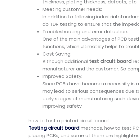
thickness, plating thickness, defects, etc.
Meeting customer needs:
In addition to following industrial stand
do TDR testing to ensure that the impe
Troubleshooting and error detection:
One of the main advantages of PCB testing 
functions, which ultimately helps to troub
Cost Saving:
Although additional
test circuit board
req
manufacturer and the customer. So compar
Improved Safety:
Since PCBs have become a necessity in all
may lead to serious consequences due to P
early stages of manufacturing such devic
improving safety.
how to test a printed circuit board
Testing circuit board
methods, how to test PC
placing PCBs, and some of them are highlighte