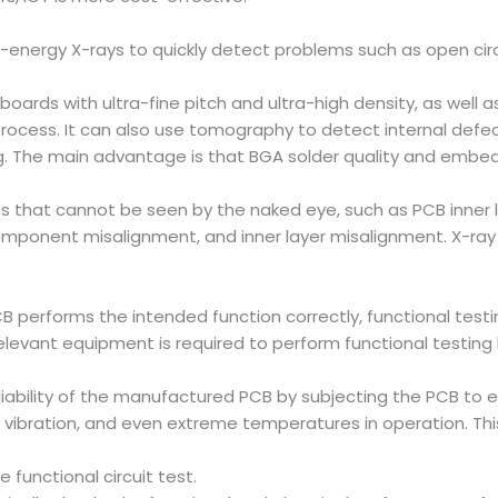
w-energy X-rays to quickly detect problems such as open circui
boards with ultra-fine pitch and ultra-high density, as well 
ess. It can also use tomography to detect internal defects 
onding. The main advantage is that BGA solder quality and 
 that cannot be seen by the naked eye, such as PCB inner lay
component misalignment, and inner layer misalignment. X-ray t
performs the intended function correctly, functional testing
levant equipment is required to perform functional testing 
eliability of the manufactured PCB by subjecting the PCB to
vibration, and even extreme temperatures in operation. This r
 functional circuit test.