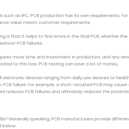
ards such as IPC, PCB production has its own requirements. 
dance value meets customer requirements.
is that it helps to find errors in the final PCB, whether the 
leshoot PCB failures.
uires more time and investment in production, and any ser
ed to this loss, PCB testing can save a lot of money.
 electronic devices ranging from daily use devices to health
CB failure. For example, a short-circuited PCB may cause a f
es reduces PCB failures and ultimately reduces the potenti
Bs? Generally speaking, PCB manufacturers provide differ
d below: