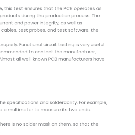
, this test ensures that the PCB operates as
 products during the production process. The
rrent and power integrity, as well as
cables, test probes, and test software, the
roperly. Functional circuit testing is very useful
ys recommended to contact the manufacturer,
 Almost all well-known PCB manufacturers have
e specifications and solderability. For example,
use a multimeter to measure its two ends.
 There is no solder mask on them, so that the
.