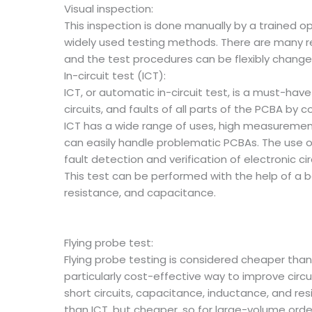
Visual inspection:
This inspection is done manually by a trained o
widely used testing methods. There are many r
and the test procedures can be flexibly change
In-circuit test (ICT):
ICT, or automatic in-circuit test, is a must-ha
circuits, and faults of all parts of the PCBA by 
ICT has a wide range of uses, high measurement 
can easily handle problematic PCBAs. The use o
fault detection and verification of electronic 
This test can be performed with the help of a 
resistance, and capacitance.
Flying probe test:
Flying probe testing is considered cheaper than 
particularly cost-effective way to improve circ
short circuits, capacitance, inductance, and res
than ICT, but cheaper, so for large-volume order