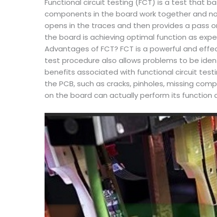
Functional circuit testing (FCT) is a test that b
components in the board work together and no er
opens in the traces and then provides a pass or
the board is achieving optimal function as exp
Advantages of FCT? FCT is a powerful and effec
test procedure also allows problems to be iden
benefits associated with functional circuit te
the PCB, such as cracks, pinholes, missing com
on the board can actually perform its function