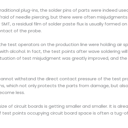
 traditional plug-ins, the solder pins of parts were indeed us
fraid of needle piercing, but there were often misjudgment
 SMT, a residual film of solder paste flux is usually formed 
contact of the probe.
 the test operators on the production line were holding air 
th alcohol. In fact, the test points after wave soldering wi
situation of test misjudgment was greatly improved, and the 
cannot withstand the direct contact pressure of the test pr
ns, which not only protects the parts from damage, but also i
ecome less.
ze of circuit boards is getting smaller and smaller. It is alr
 of test points occupying circuit board space is often a tu