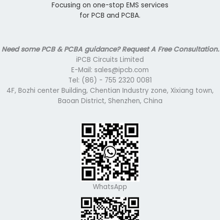
Focusing on one-stop EMS services
for PCB and PCBA.
Need some PCB & PCBA guidance? Request A Free Consultation.
iPCB Circuits Limited
E-Mail: sales@ipcb.com
Tel: (86) - 755 2320 0081
4F, Bozhi center Building, Chentian Industry zone, Xixiang town,
Baoan District, Shenzhen, China
WhatsApp