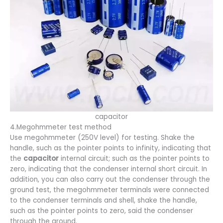
capacitor
4.Megohmmeter test method
Use megohmmeter (250V level) for testing. Shake the
handle, such as the pointer points to infinity, indicating that
the
capacitor
internal circuit; such as the pointer points to
zero, indicating that the condenser internal short circuit. In
addition, you can also carry out the condenser through the
ground test, the megohmmeter terminals were connected
to the condenser terminals and shell, shake the handle,
such as the pointer points to zero, said the condenser
through the ground.