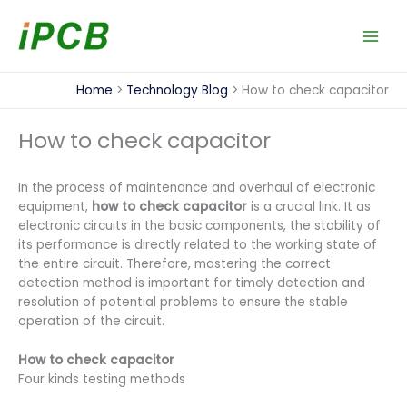
Skip
to
content
Home
Technology Blog
How to check capacitor​
How to check capacitor​
In the process of maintenance and overhaul of electronic
equipment,
how to check capacitor
is a crucial link. It as
electronic circuits in the basic components, the stability of
its performance is directly related to the working state of
the entire circuit. Therefore, mastering the correct
detection method is important for timely detection and
resolution of potential problems to ensure the stable
operation of the circuit.
How to check capacitor
Four kinds testing methods