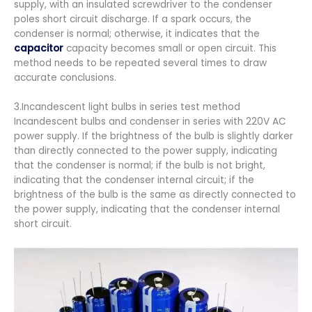
supply, with an insulated screwdriver to the condenser
poles short circuit discharge. If a spark occurs, the
condenser is normal; otherwise, it indicates that the
capacitor
capacity becomes small or open circuit. This
method needs to be repeated several times to draw
accurate conclusions.
3.Incandescent light bulbs in series test method
Incandescent bulbs and condenser in series with 220V AC
power supply. If the brightness of the bulb is slightly darker
than directly connected to the power supply, indicating
that the condenser is normal; if the bulb is not bright,
indicating that the condenser internal circuit; if the
brightness of the bulb is the same as directly connected to
the power supply, indicating that the condenser internal
short circuit.