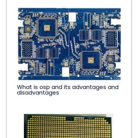
What is osp and its advantages and
disadvantages