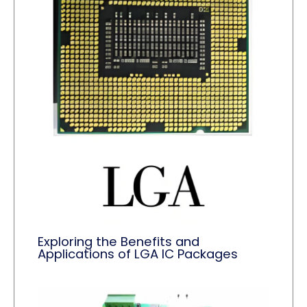
Exploring the Benefits and
Applications of LGA IC Packages