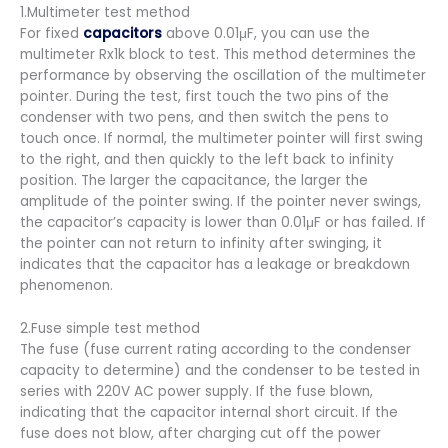
1.Multimeter test method
For fixed
capacitors
above 0.01μF, you can use the
multimeter Rx1k block to test. This method determines the
performance by observing the oscillation of the multimeter
pointer. During the test, first touch the two pins of the
condenser with two pens, and then switch the pens to
touch once. If normal, the multimeter pointer will first swing
to the right, and then quickly to the left back to infinity
position. The larger the capacitance, the larger the
amplitude of the pointer swing. If the pointer never swings,
the capacitor’s capacity is lower than 0.01μF or has failed. If
the pointer can not return to infinity after swinging, it
indicates that the capacitor has a leakage or breakdown
phenomenon.
2.Fuse simple test method
The fuse (fuse current rating according to the condenser
capacity to determine) and the condenser to be tested in
series with 220V AC power supply. If the fuse blown,
indicating that the capacitor internal short circuit. If the
fuse does not blow, after charging cut off the power