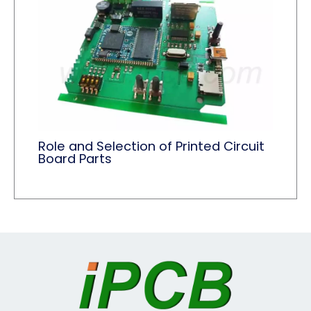
Role and Selection of Printed Circuit
Board Parts