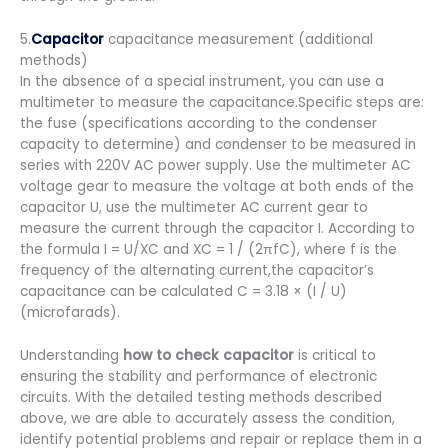
5.
Capacitor
capacitance measurement (additional
methods)
In the absence of a special instrument, you can use a
multimeter to measure the capacitance.Specific steps are:
the fuse (specifications according to the condenser
capacity to determine) and condenser to be measured in
series with 220V AC power supply. Use the multimeter AC
voltage gear to measure the voltage at both ends of the
capacitor U, use the multimeter AC current gear to
measure the current through the capacitor I. According to
the formula I = U/XC and XC = 1 / (2πfC), where f is the
frequency of the alternating current,the capacitor’s
capacitance can be calculated C = 3.18 × (I / U)
(microfarads).
Understanding
how to check capacitor
is critical to
ensuring the stability and performance of electronic
circuits. With the detailed testing methods described
above, we are able to accurately assess the condition,
identify potential problems and repair or replace them in a