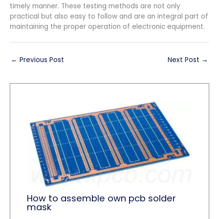
timely manner. These testing methods are not only
practical but also easy to follow and are an integral part of
maintaining the proper operation of electronic equipment.
←
Previous Post
Next Post
→
How to assemble own pcb solder
mask