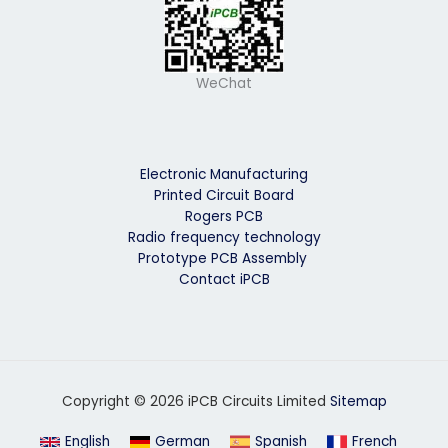
WeChat
Electronic Manufacturing
Printed Circuit Board
Rogers PCB
Radio frequency technology
Prototype PCB Assembly
Contact iPCB
Copyright © 2026 iPCB Circuits Limited
Sitemap
English
German
Spanish
French