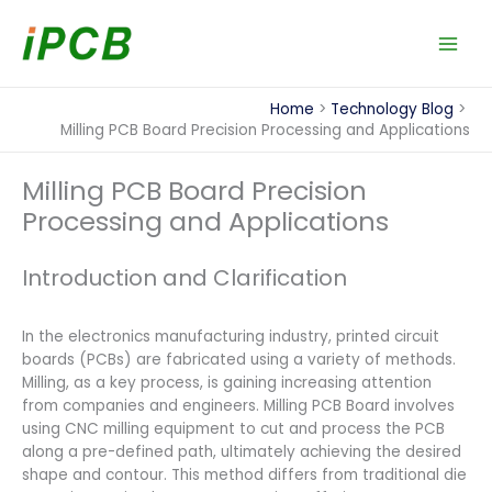
Skip
to
content
Home
Technology Blog
Milling PCB Board Precision Processing and Applications
Milling PCB Board Precision
Processing and Applications
Introduction and Clarification
In the electronics manufacturing industry, printed circuit
boards (PCBs) are fabricated using a variety of methods.
Milling, as a key process, is gaining increasing attention
from companies and engineers. Milling PCB Board involves
using CNC milling equipment to cut and process the PCB
along a pre-defined path, ultimately achieving the desired
shape and contour. This method differs from traditional die