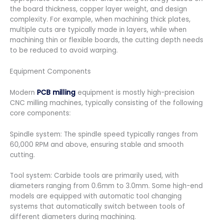
the board thickness, copper layer weight, and design
complexity. For example, when machining thick plates,
multiple cuts are typically made in layers, while when
machining thin or flexible boards, the cutting depth needs
to be reduced to avoid warping.
Equipment Components
Modern
PCB milling
equipment is mostly high-precision
CNC milling machines, typically consisting of the following
core components:
Spindle system: The spindle speed typically ranges from
60,000 RPM and above, ensuring stable and smooth
cutting.
Tool system: Carbide tools are primarily used, with
diameters ranging from 0.6mm to 3.0mm. Some high-end
models are equipped with automatic tool changing
systems that automatically switch between tools of
different diameters during machining.