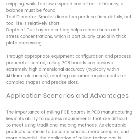
chipping, while too low a speed can affect efficiency; a
balance must be found.
Tool Diameter: Smaller diameters produce finer details, but
tool life is relatively short.
Depth of Cut: Layered cutting helps reduce burrs and
stress concentrations, which is particularly crucial in thick
plate processing.
Through appropriate equipment configuration and process
parameter control, milling PCB boards can achieve
extremely high dimensional accuracy (typically within
±0.1mm tolerances), meeting customer requirements for
complex shapes and precise slots.
Application Scenarios and Advantages
The importance of milling PCB boards in PCB manufacturing
lies in its ability to address requirements that are difficult
to meet using traditional molding methods. As electronic
products continue to become smaller, more complex, and
more powerful, the application of milling technology is