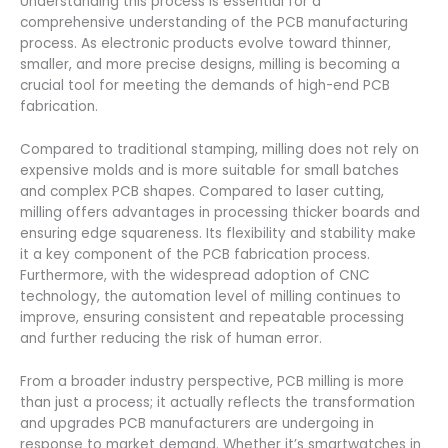
Understanding this process is essential for a
comprehensive understanding of the PCB manufacturing
process. As electronic products evolve toward thinner,
smaller, and more precise designs, milling is becoming a
crucial tool for meeting the demands of high-end PCB
fabrication.
Compared to traditional stamping, milling does not rely on
expensive molds and is more suitable for small batches
and complex PCB shapes. Compared to laser cutting,
milling offers advantages in processing thicker boards and
ensuring edge squareness. Its flexibility and stability make
it a key component of the PCB fabrication process.
Furthermore, with the widespread adoption of CNC
technology, the automation level of milling continues to
improve, ensuring consistent and repeatable processing
and further reducing the risk of human error.
From a broader industry perspective, PCB milling is more
than just a process; it actually reflects the transformation
and upgrades PCB manufacturers are undergoing in
response to market demand. Whether it’s smartwatches in