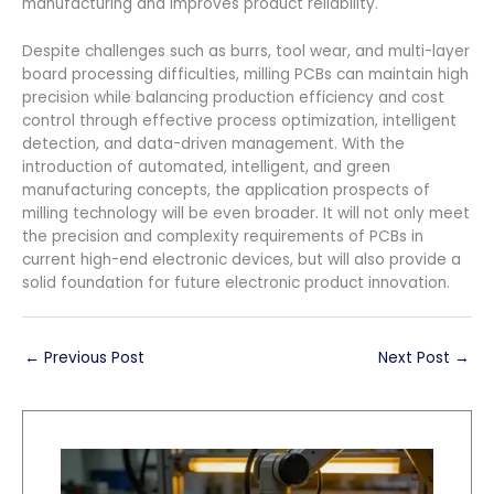
manufacturing and improves product reliability.
Despite challenges such as burrs, tool wear, and multi-layer
board processing difficulties, milling PCBs can maintain high
precision while balancing production efficiency and cost
control through effective process optimization, intelligent
detection, and data-driven management. With the
introduction of automated, intelligent, and green
manufacturing concepts, the application prospects of
milling technology will be even broader. It will not only meet
the precision and complexity requirements of PCBs in
current high-end electronic devices, but will also provide a
solid foundation for future electronic product innovation.
←
Previous Post
Next Post
→