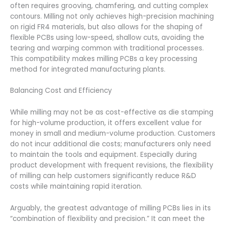
often requires grooving, chamfering, and cutting complex
contours. Milling not only achieves high-precision machining
on rigid FR4 materials, but also allows for the shaping of
flexible PCBs using low-speed, shallow cuts, avoiding the
tearing and warping common with traditional processes.
This compatibility makes milling PCBs a key processing
method for integrated manufacturing plants.
Balancing Cost and Efficiency
While milling may not be as cost-effective as die stamping
for high-volume production, it offers excellent value for
money in small and medium-volume production. Customers
do not incur additional die costs; manufacturers only need
to maintain the tools and equipment. Especially during
product development with frequent revisions, the flexibility
of milling can help customers significantly reduce R&D
costs while maintaining rapid iteration.
Arguably, the greatest advantage of milling PCBs lies in its
“combination of flexibility and precision.” It can meet the