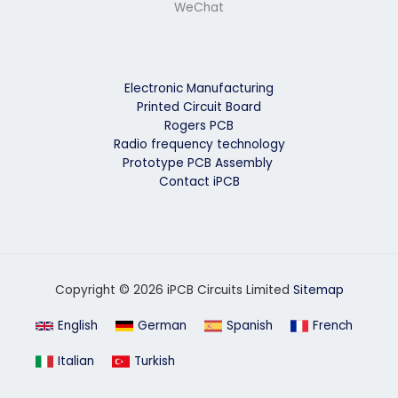
WeChat
Electronic Manufacturing
Printed Circuit Board
Rogers PCB
Radio frequency technology
Prototype PCB Assembly
Contact iPCB
Copyright © 2026 iPCB Circuits Limited
Sitemap
English
German
Spanish
French
Italian
Turkish