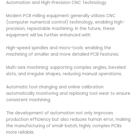
Automation and High-Precision CNC Technology
Modern PCB milling equipment generally utilizes CNC
(computer numerical control) technology, enabling high-
precision, repeatable machining. In the future, these
equipment will be further enhanced with:
High-speed spindles and micro-tools: enabling the
machining of smaller and more detailed PCB features;
Multi-axis machining: supporting complex angles, beveled
slots, and irregular shapes, reducing manual operations;
Automatic tool changing and online calibration:
automatically monitoring and replacing tool wear to ensure
consistent machining.
The development of automation not only improves
production efficiency but also reduces human error, making
the manufacturing of small-batch, highly complex PCBs
more reliable.