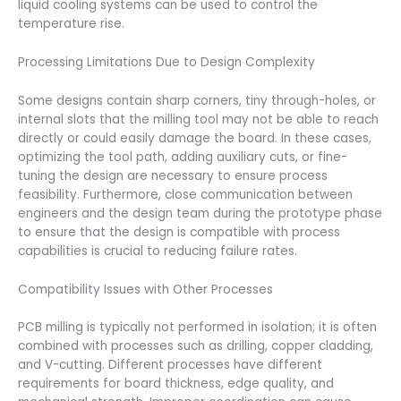
liquid cooling systems can be used to control the
temperature rise.
Processing Limitations Due to Design Complexity
Some designs contain sharp corners, tiny through-holes, or
internal slots that the milling tool may not be able to reach
directly or could easily damage the board. In these cases,
optimizing the tool path, adding auxiliary cuts, or fine-
tuning the design are necessary to ensure process
feasibility. Furthermore, close communication between
engineers and the design team during the prototype phase
to ensure that the design is compatible with process
capabilities is crucial to reducing failure rates.
Compatibility Issues with Other Processes
PCB milling is typically not performed in isolation; it is often
combined with processes such as drilling, copper cladding,
and V-cutting. Different processes have different
requirements for board thickness, edge quality, and