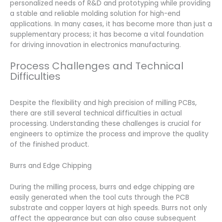
personalized needs of R&D and prototyping while providing
a stable and reliable molding solution for high-end
applications. In many cases, it has become more than just a
supplementary process; it has become a vital foundation
for driving innovation in electronics manufacturing.
Process Challenges and Technical
Difficulties
Despite the flexibility and high precision of milling PCBs,
there are still several technical difficulties in actual
processing. Understanding these challenges is crucial for
engineers to optimize the process and improve the quality
of the finished product.
Burrs and Edge Chipping
During the milling process, burrs and edge chipping are
easily generated when the tool cuts through the PCB
substrate and copper layers at high speeds. Burrs not only
affect the appearance but can also cause subsequent