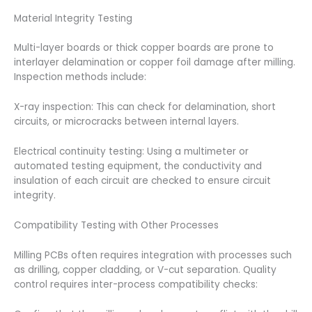
Material Integrity Testing
Multi-layer boards or thick copper boards are prone to
interlayer delamination or copper foil damage after milling.
Inspection methods include:
X-ray inspection: This can check for delamination, short
circuits, or microcracks between internal layers.
Electrical continuity testing: Using a multimeter or
automated testing equipment, the conductivity and
insulation of each circuit are checked to ensure circuit
integrity.
Compatibility Testing with Other Processes
Milling PCBs often requires integration with processes such
as drilling, copper cladding, or V-cut separation. Quality
control requires inter-process compatibility checks: