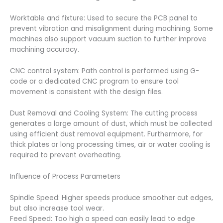
Worktable and fixture: Used to secure the PCB panel to
prevent vibration and misalignment during machining. Some
machines also support vacuum suction to further improve
machining accuracy.
CNC control system: Path control is performed using G-
code or a dedicated CNC program to ensure tool
movement is consistent with the design files.
Dust Removal and Cooling System: The cutting process
generates a large amount of dust, which must be collected
using efficient dust removal equipment. Furthermore, for
thick plates or long processing times, air or water cooling is
required to prevent overheating.
Influence of Process Parameters
Spindle Speed: Higher speeds produce smoother cut edges,
but also increase tool wear.
Feed Speed: Too high a speed can easily lead to edge