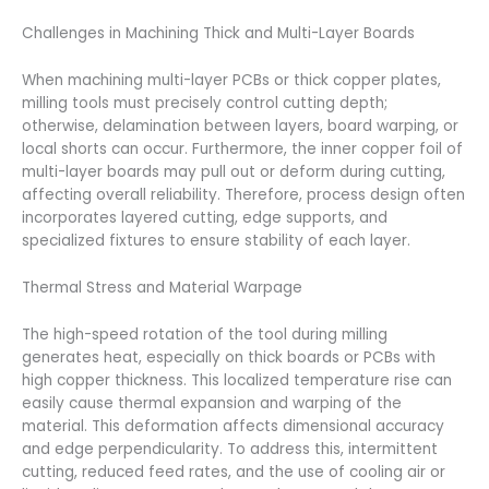
Challenges in Machining Thick and Multi-Layer Boards
When machining multi-layer PCBs or thick copper plates,
milling tools must precisely control cutting depth;
otherwise, delamination between layers, board warping, or
local shorts can occur. Furthermore, the inner copper foil of
multi-layer boards may pull out or deform during cutting,
affecting overall reliability. Therefore, process design often
incorporates layered cutting, edge supports, and
specialized fixtures to ensure stability of each layer.
Thermal Stress and Material Warpage
The high-speed rotation of the tool during milling
generates heat, especially on thick boards or PCBs with
high copper thickness. This localized temperature rise can
easily cause thermal expansion and warping of the
material. This deformation affects dimensional accuracy
and edge perpendicularity. To address this, intermittent
cutting, reduced feed rates, and the use of cooling air or