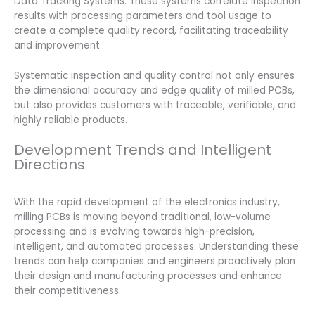
Data Tracking Systems: These systems correlate inspection
results with processing parameters and tool usage to
create a complete quality record, facilitating traceability
and improvement.
Systematic inspection and quality control not only ensures
the dimensional accuracy and edge quality of milled PCBs,
but also provides customers with traceable, verifiable, and
highly reliable products.
Development Trends and Intelligent
Directions
With the rapid development of the electronics industry,
milling PCBs is moving beyond traditional, low-volume
processing and is evolving towards high-precision,
intelligent, and automated processes. Understanding these
trends can help companies and engineers proactively plan
their design and manufacturing processes and enhance
their competitiveness.