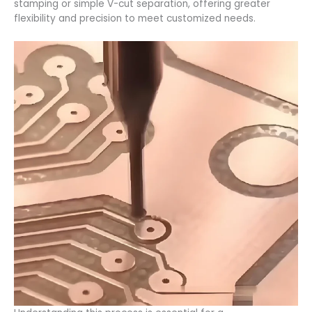
stamping or simple V-cut separation, offering greater
flexibility and precision to meet customized needs.