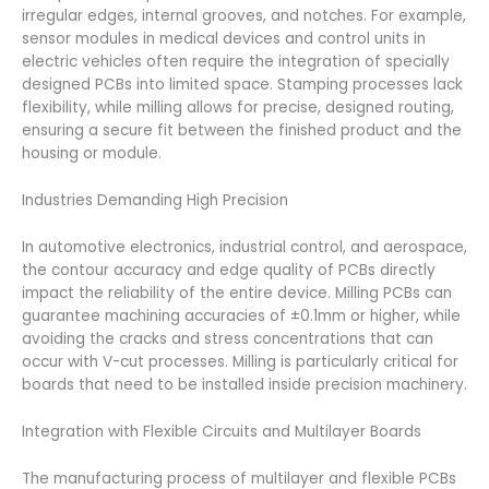
irregular edges, internal grooves, and notches. For example,
sensor modules in medical devices and control units in
electric vehicles often require the integration of specially
designed PCBs into limited space. Stamping processes lack
flexibility, while milling allows for precise, designed routing,
ensuring a secure fit between the finished product and the
housing or module.
Industries Demanding High Precision
In automotive electronics, industrial control, and aerospace,
the contour accuracy and edge quality of PCBs directly
impact the reliability of the entire device. Milling PCBs can
guarantee machining accuracies of ±0.1mm or higher, while
avoiding the cracks and stress concentrations that can
occur with V-cut processes. Milling is particularly critical for
boards that need to be installed inside precision machinery.
Integration with Flexible Circuits and Multilayer Boards
The manufacturing process of multilayer and flexible PCBs