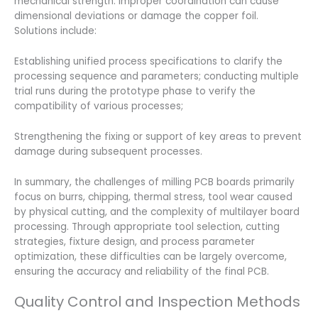
mechanical strength. Improper coordination can cause
dimensional deviations or damage the copper foil.
Solutions include:
Establishing unified process specifications to clarify the
processing sequence and parameters; conducting multiple
trial runs during the prototype phase to verify the
compatibility of various processes;
Strengthening the fixing or support of key areas to prevent
damage during subsequent processes.
In summary, the challenges of milling PCB boards primarily
focus on burrs, chipping, thermal stress, tool wear caused
by physical cutting, and the complexity of multilayer board
processing. Through appropriate tool selection, cutting
strategies, fixture design, and process parameter
optimization, these difficulties can be largely overcome,
ensuring the accuracy and reliability of the final PCB.
Quality Control and Inspection Methods