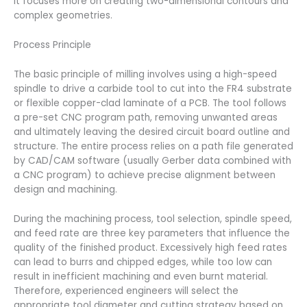
it focuses more on creating two-dimensional contours and
complex geometries.
Process Principle
The basic principle of milling involves using a high-speed
spindle to drive a carbide tool to cut into the FR4 substrate
or flexible copper-clad laminate of a PCB. The tool follows
a pre-set CNC program path, removing unwanted areas
and ultimately leaving the desired circuit board outline and
structure. The entire process relies on a path file generated
by CAD/CAM software (usually Gerber data combined with
a CNC program) to achieve precise alignment between
design and machining.
During the machining process, tool selection, spindle speed,
and feed rate are three key parameters that influence the
quality of the finished product. Excessively high feed rates
can lead to burrs and chipped edges, while too low can
result in inefficient machining and even burnt material.
Therefore, experienced engineers will select the
appropriate tool diameter and cutting strategy based on