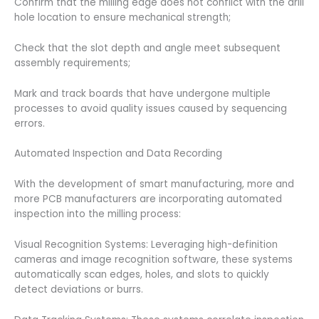
Confirm that the milling edge does not conflict with the drill
hole location to ensure mechanical strength;
Check that the slot depth and angle meet subsequent
assembly requirements;
Mark and track boards that have undergone multiple
processes to avoid quality issues caused by sequencing
errors.
Automated Inspection and Data Recording
With the development of smart manufacturing, more and
more PCB manufacturers are incorporating automated
inspection into the milling process:
Visual Recognition Systems: Leveraging high-definition
cameras and image recognition software, these systems
automatically scan edges, holes, and slots to quickly
detect deviations or burrs.