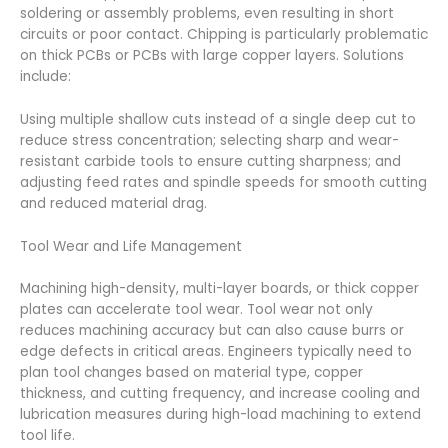
soldering or assembly problems, even resulting in short
circuits or poor contact. Chipping is particularly problematic
on thick PCBs or PCBs with large copper layers. Solutions
include:
Using multiple shallow cuts instead of a single deep cut to
reduce stress concentration; selecting sharp and wear-
resistant carbide tools to ensure cutting sharpness; and
adjusting feed rates and spindle speeds for smooth cutting
and reduced material drag.
Tool Wear and Life Management
Machining high-density, multi-layer boards, or thick copper
plates can accelerate tool wear. Tool wear not only
reduces machining accuracy but can also cause burrs or
edge defects in critical areas. Engineers typically need to
plan tool changes based on material type, copper
thickness, and cutting frequency, and increase cooling and
lubrication measures during high-load machining to extend
tool life.