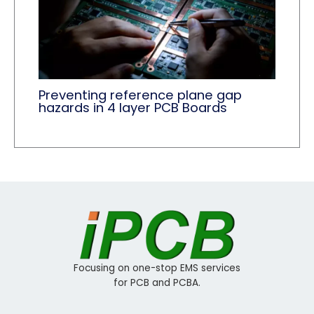
Preventing reference plane gap
hazards in 4 layer PCB Boards
Focusing on one-stop EMS services
for PCB and PCBA.