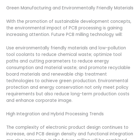
Green Manufacturing and Environmentally Friendly Materials
With the promotion of sustainable development concepts,
the environmental impact of PCB processing is gaining
increasing attention. Future PCB milling technology will:
Use environmentally friendly materials and low-pollution
tool coolants to reduce chemical waste; optimize tool
paths and cutting parameters to reduce energy
consumption and material waste; and promote recyclable
board materials and renewable chip treatment
technologies to achieve green production. Environmental
protection and energy conservation not only meet policy
requirements but also reduce long-term production costs
and enhance corporate image.
High Integration and Hybrid Processing Trends
The complexity of electronic product design continues to
increase, and PCB design density and functional integration