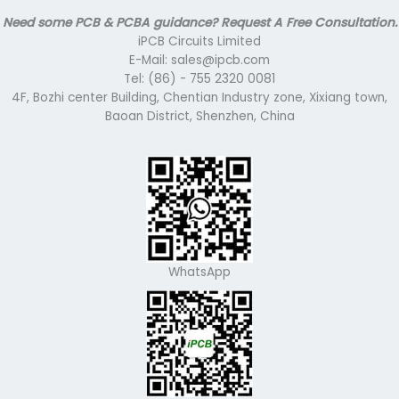
Need some PCB & PCBA guidance? Request A Free Consultation.
iPCB Circuits Limited
E-Mail: sales@ipcb.com
Tel: (86) - 755 2320 0081
4F, Bozhi center Building, Chentian Industry zone, Xixiang town,
Baoan District, Shenzhen, China
WhatsApp