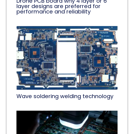
Drone PCB board why 4 layer or 6
layer designs are preferred for
performance and reliability
Wave soldering welding technology