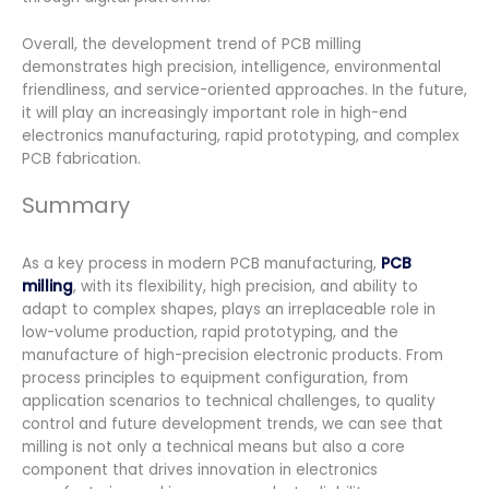
Overall, the development trend of PCB milling
demonstrates high precision, intelligence, environmental
friendliness, and service-oriented approaches. In the future,
it will play an increasingly important role in high-end
electronics manufacturing, rapid prototyping, and complex
PCB fabrication.
Summary
As a key process in modern PCB manufacturing,
PCB
milling
, with its flexibility, high precision, and ability to
adapt to complex shapes, plays an irreplaceable role in
low-volume production, rapid prototyping, and the
manufacture of high-precision electronic products. From
process principles to equipment configuration, from
application scenarios to technical challenges, to quality
control and future development trends, we can see that
milling is not only a technical means but also a core
component that drives innovation in electronics