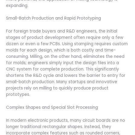
expanding.
Small-Batch Production and Rapid Prototyping
For foreign trade buyers and R&D engineers, the initial
stages of product development often require only a few
dozen or even a few PCBs. Using stamping requires custom
molds for each design, which is both costly and time-
consuming. Milling, on the other hand, eliminates the need
for molds; engineers simply input the design files into a
CNC system for complete production. This significantly
shortens the R&D cycle and lowers the barrier to entry for
small-batch production. Many startups and innovative
projects rely on milling to quickly produce product
prototypes.
Complex Shapes and Special Slot Processing
In modern electronic products, many circuit boards are no
longer traditional rectangular shapes. Instead, they
incorporate complex features such as rounded corners,