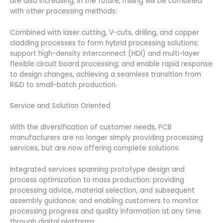
are also increasing. In the future, milling will be combined
with other processing methods:
Combined with laser cutting, V-cuts, drilling, and copper
cladding processes to form hybrid processing solutions;
support high-density interconnect (HDI) and multi-layer
flexible circuit board processing; and enable rapid response
to design changes, achieving a seamless transition from
R&D to small-batch production.
Service and Solution Oriented
With the diversification of customer needs, PCB
manufacturers are no longer simply providing processing
services, but are now offering complete solutions:
Integrated services spanning prototype design and
process optimization to mass production; providing
processing advice, material selection, and subsequent
assembly guidance; and enabling customers to monitor
processing progress and quality information at any time
through digital platforms.