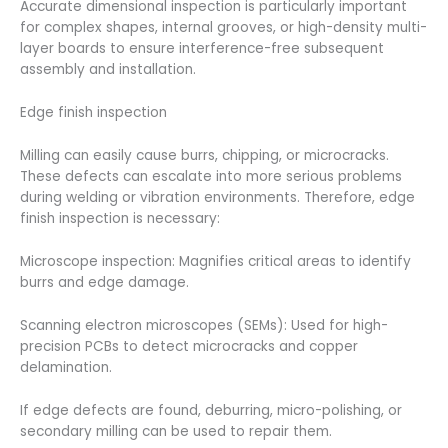
Accurate dimensional inspection is particularly important
for complex shapes, internal grooves, or high-density multi-
layer boards to ensure interference-free subsequent
assembly and installation.
Edge finish inspection
Milling can easily cause burrs, chipping, or microcracks.
These defects can escalate into more serious problems
during welding or vibration environments. Therefore, edge
finish inspection is necessary:
Microscope inspection: Magnifies critical areas to identify
burrs and edge damage.
Scanning electron microscopes (SEMs): Used for high-
precision PCBs to detect microcracks and copper
delamination.
If edge defects are found, deburring, micro-polishing, or
secondary milling can be used to repair them.