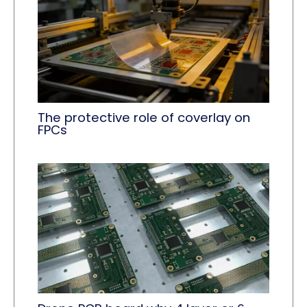
The protective role of coverlay​ on
FPCs