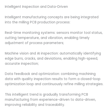
Intelligent Inspection and Data-Driven
Intelligent manufacturing concepts are being integrated
into the milling PCB production process:
Real-time monitoring systems: sensors monitor tool status,
cutting temperature, and vibration, enabling timely
adjustment of process parameters;
Machine vision and AI inspection: automatically identifying
edge burrs, cracks, and deviations, enabling high-speed,
accurate inspection;
Data feedback and optimization: combining machining
data with quality inspection results to form a closed-loop
optimization loop and continuously refine milling strategies.
This intelligent trend is gradually transforming PCB
manufacturing from experience-driven to data-driven,
improving reliability and traceability.