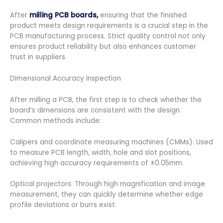
After
milling PCB boards,
ensuring that the finished
product meets design requirements is a crucial step in the
PCB manufacturing process. Strict quality control not only
ensures product reliability but also enhances customer
trust in suppliers.
Dimensional Accuracy Inspection
After milling a PCB, the first step is to check whether the
board’s dimensions are consistent with the design.
Common methods include:
Calipers and coordinate measuring machines (CMMs): Used
to measure PCB length, width, hole and slot positions,
achieving high accuracy requirements of ±0.05mm.
Optical projectors: Through high magnification and image
measurement, they can quickly determine whether edge
profile deviations or burrs exist.