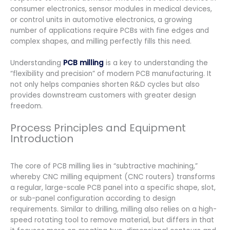
consumer electronics, sensor modules in medical devices,
or control units in automotive electronics, a growing
number of applications require PCBs with fine edges and
complex shapes, and milling perfectly fills this need.
Understanding
PCB milling
is a key to understanding the
“flexibility and precision” of modern PCB manufacturing. It
not only helps companies shorten R&D cycles but also
provides downstream customers with greater design
freedom.
Process Principles and Equipment
Introduction
The core of PCB milling lies in “subtractive machining,”
whereby CNC milling equipment (CNC routers) transforms
a regular, large-scale PCB panel into a specific shape, slot,
or sub-panel configuration according to design
requirements. Similar to drilling, milling also relies on a high-
speed rotating tool to remove material, but differs in that