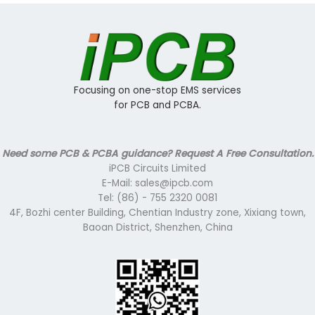
Focusing on one-stop EMS services
for PCB and PCBA.
Need some PCB & PCBA guidance? Request A Free Consultation.
iPCB Circuits Limited
E-Mail: sales@ipcb.com
Tel: (86) - 755 2320 0081
4F, Bozhi center Building, Chentian Industry zone, Xixiang town,
Baoan District, Shenzhen, China