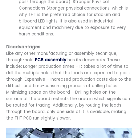
pass through the board). Stronger Physical
Connections Stronger physical connections, which is
why THT is the preferred choice for stadium and
billboard LED lights. It is also used in industrial
equipment and machinery due to exposure to very
harsh conditions.
Disadvantages.
Like any other manufacturing or assembly technique,
through-hole
PCB assembly
has its drawbacks. These
include: Longer production times – it takes a lot of time to
drill the multiple holes that the leads are expected to pass
through. Expensive – Increased production costs due to the
difficult and time-consuming process of drilling holes
Minimizing space on the board – Drilling holes on the
surface of the board restricts the area in which signals can
be routed for tracing. Additionally, by routing the leads
through the board, only one side of it is available, making
the THT PCB run slightly slower.