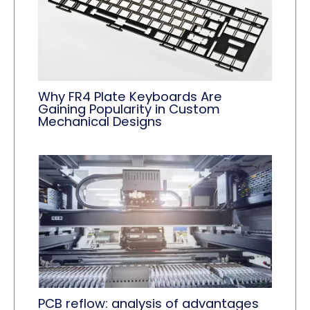
Why FR4 Plate Keyboards Are
Gaining Popularity in Custom
Mechanical Designs
PCB reflow: analysis of advantages