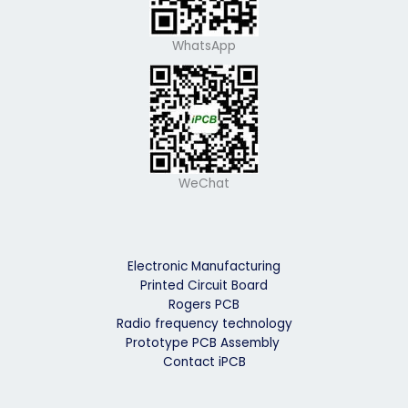
WhatsApp
WeChat
Electronic Manufacturing
Printed Circuit Board
Rogers PCB
Radio frequency technology
Prototype PCB Assembly
Contact iPCB