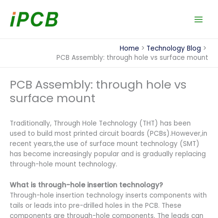
Skip
to
content
Home
Technology Blog
PCB Assembly: through hole vs surface mount
PCB Assembly: through hole vs
surface mount
Traditionally, Through Hole Technology (THT) has been
used to build most printed circuit boards (PCBs).However,in
recent years,the use of surface mount technology (SMT)
has become increasingly popular and is gradually replacing
through-hole mount technology.
What is through-hole insertion technology?
Through-hole insertion technology inserts components with
tails or leads into pre-drilled holes in the PCB. These
components are through-hole components. The leads can