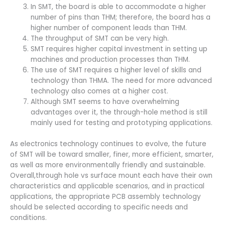
In SMT, the board is able to accommodate a higher
number of pins than THM; therefore, the board has a
higher number of component leads than THM.
The throughput of SMT can be very high.
SMT requires higher capital investment in setting up
machines and production processes than THM.
The use of SMT requires a higher level of skills and
technology than THMA. The need for more advanced
technology also comes at a higher cost.
Although SMT seems to have overwhelming
advantages over it, the through-hole method is still
mainly used for testing and prototyping applications.
As electronics technology continues to evolve, the future
of SMT will be toward smaller, finer, more efficient, smarter,
as well as more environmentally friendly and sustainable.
Overall,through hole vs surface mount each have their own
characteristics and applicable scenarios, and in practical
applications, the appropriate PCB assembly technology
should be selected according to specific needs and
conditions.