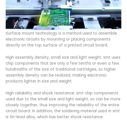
Surface mount technology is a method used to assemble
electronic circuits by mounting or placing components
directly on the top surface of a printed circuit board.
High assembly density, small size and light weight. smt uses
chip components that are only a few tenths or even a few
hundredths of the size of traditional cartridges, so higher
assembly density can be realized, making electronic
products lighter in size and weight.
High reliability and shock resistance. smt chip components
used due to the small size and light weight, so can be more
closely together, thus improving the reliability of the entire
circuit board. In addition, the soldering material used in smt
is tin-lead alloy, which has better shock resistance.