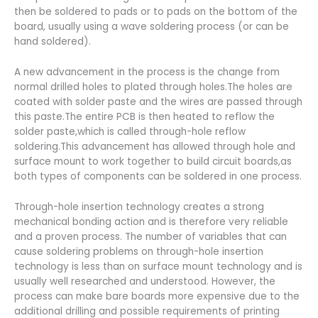
then be soldered to pads or to pads on the bottom of the
board, usually using a wave soldering process (or can be
hand soldered).
A new advancement in the process is the change from
normal drilled holes to plated through holes.The holes are
coated with solder paste and the wires are passed through
this paste.The entire PCB is then heated to reflow the
solder paste,which is called through-hole reflow
soldering.This advancement has allowed through hole and
surface mount to work together to build circuit boards,as
both types of components can be soldered in one process.
Through-hole insertion technology creates a strong
mechanical bonding action and is therefore very reliable
and a proven process. The number of variables that can
cause soldering problems on through-hole insertion
technology is less than on surface mount technology and is
usually well researched and understood. However, the
process can make bare boards more expensive due to the
additional drilling and possible requirements of printing