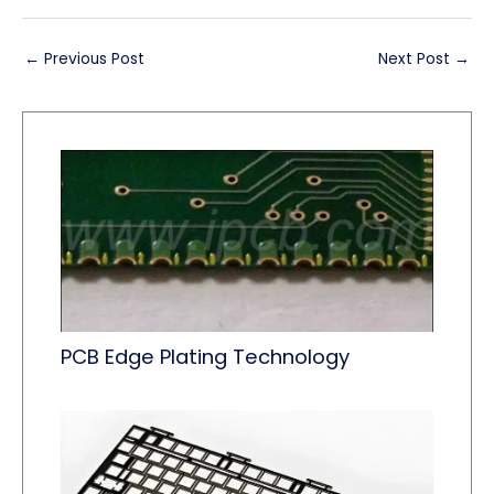
←
Previous Post
Next Post
→
PCB Edge Plating Technology