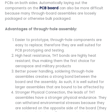
PCBs on both sides. Automatically laying out the
components on the
PCB board
can also be more difficult
because many through-board assemblies are loosely
packaged or otherwise bulk packaged.
Advantages of through-hole assembly:
Easier to prototype, through-hole components are
easy to replace; therefore they are well suited for
PCB prototyping and testing.
High heat resistance, THT bonds are highly heat
resistant; thus making them the first choice for
aerospace and military products
Better power handling, soldering through-hole
assemblies creates a strong bond between the
board and the assembly. As such, it is well suited for
larger assemblies that are bound to be affected by
Stronger Physical Connection, the leads of THT
assemblies have a stronger physical endurance. They
can withstand environmental stresses because they
are soldered on the opposite side of the board (they