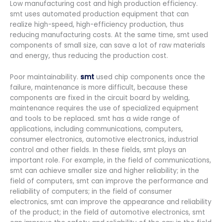
Low manufacturing cost and high production efficiency.
smt uses automated production equipment that can
realize high-speed, high-efficiency production, thus
reducing manufacturing costs. At the same time, smt used
components of small size, can save a lot of raw materials
and energy, thus reducing the production cost.
Poor maintainability.
smt
used chip components once the
failure, maintenance is more difficult, because these
components are fixed in the circuit board by welding,
maintenance requires the use of specialized equipment
and tools to be replaced. smt has a wide range of
applications, including communications, computers,
consumer electronics, automotive electronics, industrial
control and other fields. In these fields, smt plays an
important role. For example, in the field of communications,
smt can achieve smaller size and higher reliability; in the
field of computers, smt can improve the performance and
reliability of computers; in the field of consumer
electronics, smt can improve the appearance and reliability
of the product; in the field of automotive electronics, smt