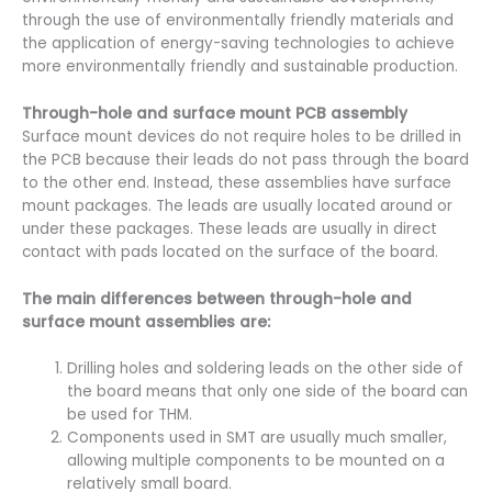
through the use of environmentally friendly materials and
the application of energy-saving technologies to achieve
more environmentally friendly and sustainable production.
Through-hole and surface mount PCB assembly
Surface mount devices do not require holes to be drilled in
the PCB because their leads do not pass through the board
to the other end. Instead, these assemblies have surface
mount packages. The leads are usually located around or
under these packages. These leads are usually in direct
contact with pads located on the surface of the board.
The main differences between through-hole and
surface mount assemblies are:
Drilling holes and soldering leads on the other side of
the board means that only one side of the board can
be used for THM.
Components used in SMT are usually much smaller,
allowing multiple components to be mounted on a
relatively small board.