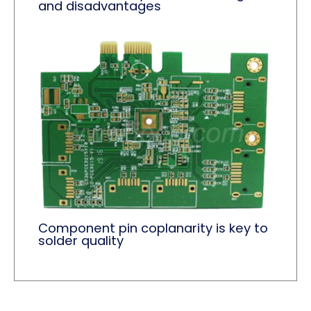
and disadvantages
Component pin coplanarity is key to
solder quality