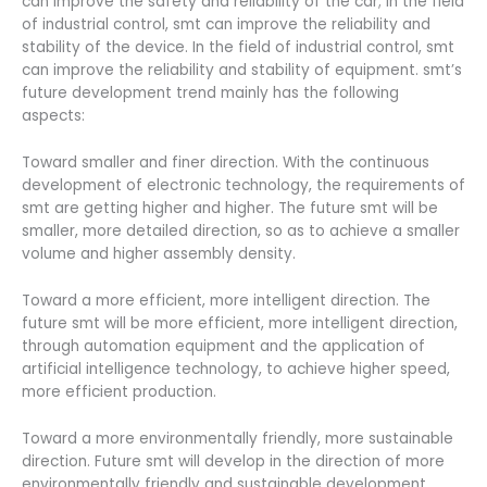
can improve the safety and reliability of the car; in the field
of industrial control, smt can improve the reliability and
stability of the device. In the field of industrial control, smt
can improve the reliability and stability of equipment. smt’s
future development trend mainly has the following
aspects:
Toward smaller and finer direction. With the continuous
development of electronic technology, the requirements of
smt are getting higher and higher. The future smt will be
smaller, more detailed direction, so as to achieve a smaller
volume and higher assembly density.
Toward a more efficient, more intelligent direction. The
future smt will be more efficient, more intelligent direction,
through automation equipment and the application of
artificial intelligence technology, to achieve higher speed,
more efficient production.
Toward a more environmentally friendly, more sustainable
direction. Future smt will develop in the direction of more
environmentally friendly and sustainable development,