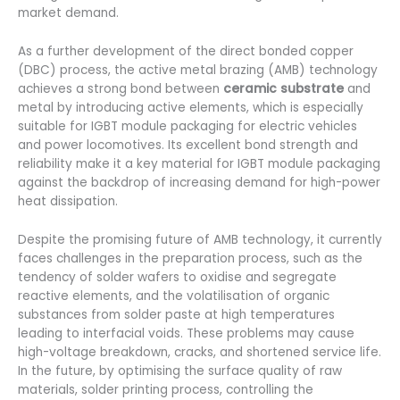
market demand.
As a further development of the direct bonded copper
(DBC) process, the active metal brazing (AMB) technology
achieves a strong bond between
ceramic substrate
and
metal by introducing active elements, which is especially
suitable for IGBT module packaging for electric vehicles
and power locomotives. Its excellent bond strength and
reliability make it a key material for IGBT module packaging
against the backdrop of increasing demand for high-power
heat dissipation.
Despite the promising future of AMB technology, it currently
faces challenges in the preparation process, such as the
tendency of solder wafers to oxidise and segregate
reactive elements, and the volatilisation of organic
substances from solder paste at high temperatures
leading to interfacial voids. These problems may cause
high-voltage breakdown, cracks, and shortened service life.
In the future, by optimising the surface quality of raw
materials, solder printing process, controlling the