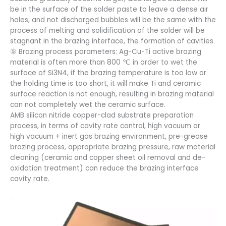
be in the surface of the solder paste to leave a dense air
holes, and not discharged bubbles will be the same with the
process of melting and solidification of the solder will be
stagnant in the brazing interface, the formation of cavities.
⑤ Brazing process parameters: Ag-Cu-Ti active brazing
material is often more than 800 ℃ in order to wet the
surface of Si3N4, if the brazing temperature is too low or
the holding time is too short, it will make Ti and ceramic
surface reaction is not enough, resulting in brazing material
can not completely wet the ceramic surface.
AMB silicon nitride copper-clad substrate preparation
process, in terms of cavity rate control, high vacuum or
high vacuum + inert gas brazing environment, pre-grease
brazing process, appropriate brazing pressure, raw material
cleaning (ceramic and copper sheet oil removal and de-
oxidation treatment) can reduce the brazing interface
cavity rate.