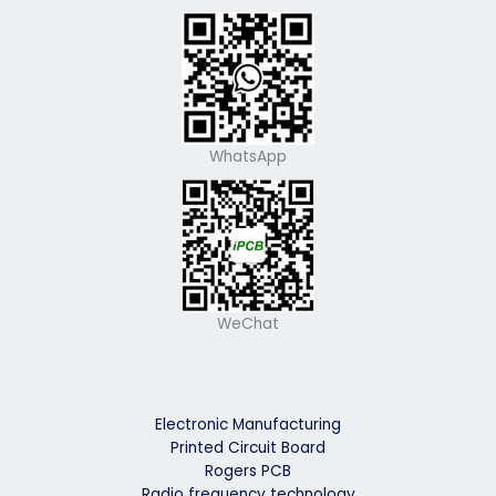
WhatsApp
WeChat
Electronic Manufacturing
Printed Circuit Board
Rogers PCB
Radio frequency technology