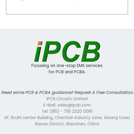
Focusing on one-stop EMS services
for PCB and PCBA.
Need some PCB & PCBA guidance? Request A Free Consultation.
iPCB Circuits Limited
E-Mail: sales@ipcb.com
Tel: (86) - 755 2320 0081
4F, Bozhi center Building, Chentian Industry zone, Xixiang town,
Baoan District, Shenzhen, China