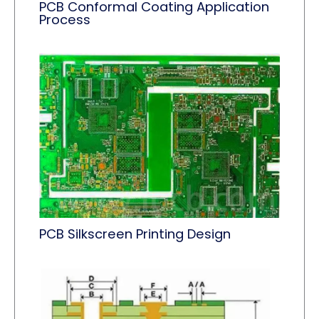
PCB Conformal Coating Application
Process
PCB Silkscreen Printing Design