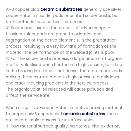
AMB copper clad
ceramic substrates
generally use silver-
copper-titanium solder pads or printed solder paste, but
both methods have certain limitations:
① Solder pads used in the process of silver-copper-
titanium solder pads are prone to oxidation and
segregation of the active element Ti in the preparation
process, resulting in a very low rate of formation of the
material, the performance of the welded joints is poor.
② For the solder paste process, a large amount of organic
matter volatilised when heated in a high vacuum, resulting
in the brazing interface is not dense, there are more voids,
making the substrate prone to high-pressure breakdown
and crack-inducing problems in the service process.
The organic volatiles released will cause pollution and
affect the service life.
When using silver-copper-titanium active brazing material
to prepare AMB copper clad
ceramic substrates
, there
are several main reasons for interface voids:
① Raw material surface quality: scratches, pits, oxidation,