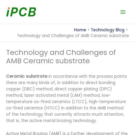
Skip
to
content
Home
Technology Blog
Technology and Challenges of AMB Ceramic substrate
Technology and Challenges of
AMB Ceramic substrate
Ceramic substrate
in accordance with the process points
there are many kinds of, in addition to direct bonding
copper (DBC) method, direct copper plating (DPC)
method, laser activated metal (LAM) method, low-
temperature co-fired ceramics (LTCC), high-temperature
co-fired ceramics (HTCC) in addition to the AMB method
of the technology that currently attracts much attention,
that is, the active metal brazing technology.
Active Metal Brazing (AMB) is a further development of the