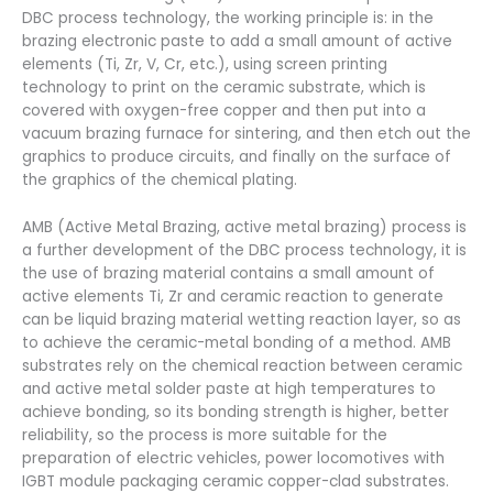
DBC process technology, the working principle is: in the
brazing electronic paste to add a small amount of active
elements (Ti, Zr, V, Cr, etc.), using screen printing
technology to print on the ceramic substrate, which is
covered with oxygen-free copper and then put into a
vacuum brazing furnace for sintering, and then etch out the
graphics to produce circuits, and finally on the surface of
the graphics of the chemical plating.
AMB (Active Metal Brazing, active metal brazing) process is
a further development of the DBC process technology, it is
the use of brazing material contains a small amount of
active elements Ti, Zr and ceramic reaction to generate
can be liquid brazing material wetting reaction layer, so as
to achieve the ceramic-metal bonding of a method. AMB
substrates rely on the chemical reaction between ceramic
and active metal solder paste at high temperatures to
achieve bonding, so its bonding strength is higher, better
reliability, so the process is more suitable for the
preparation of electric vehicles, power locomotives with
IGBT module packaging ceramic copper-clad substrates.