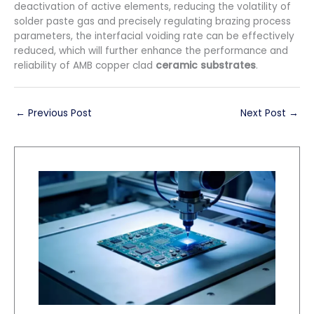
deactivation of active elements, reducing the volatility of
solder paste gas and precisely regulating brazing process
parameters, the interfacial voiding rate can be effectively
reduced, which will further enhance the performance and
reliability of AMB copper clad
ceramic substrates
.
←
Previous Post
Next Post
→