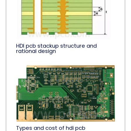
HDI pcb stackup structure and
rational design
Types and cost of hdi pcb