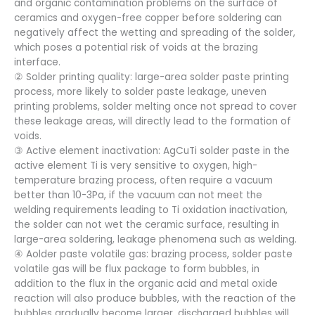
and organic contamination problems on the surface of
ceramics and oxygen-free copper before soldering can
negatively affect the wetting and spreading of the solder,
which poses a potential risk of voids at the brazing
interface.
② Solder printing quality: large-area solder paste printing
process, more likely to solder paste leakage, uneven
printing problems, solder melting once not spread to cover
these leakage areas, will directly lead to the formation of
voids.
③ Active element inactivation: AgCuTi solder paste in the
active element Ti is very sensitive to oxygen, high-
temperature brazing process, often require a vacuum
better than 10-3Pa, if the vacuum can not meet the
welding requirements leading to Ti oxidation inactivation,
the solder can not wet the ceramic surface, resulting in
large-area soldering, leakage phenomena such as welding.
④ Aolder paste volatile gas: brazing process, solder paste
volatile gas will be flux package to form bubbles, in
addition to the flux in the organic acid and metal oxide
reaction will also produce bubbles, with the reaction of the
bubbles gradually become larger, discharged bubbles will