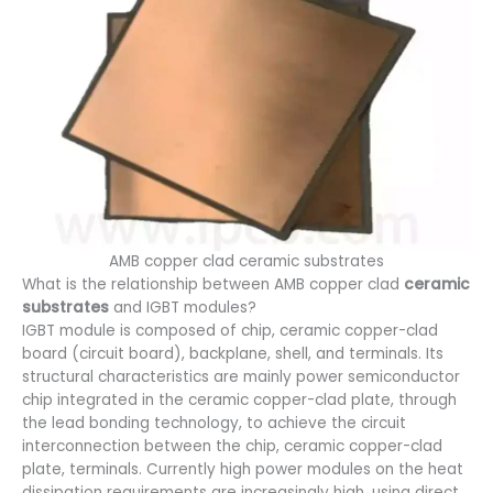
AMB copper clad ceramic substrates
What is the relationship between AMB copper clad
ceramic
substrates
and IGBT modules?
IGBT module is composed of chip, ceramic copper-clad
board (circuit board), backplane, shell, and terminals. Its
structural characteristics are mainly power semiconductor
chip integrated in the ceramic copper-clad plate, through
the lead bonding technology, to achieve the circuit
interconnection between the chip, ceramic copper-clad
plate, terminals. Currently high power modules on the heat
dissipation requirements are increasingly high, using direct