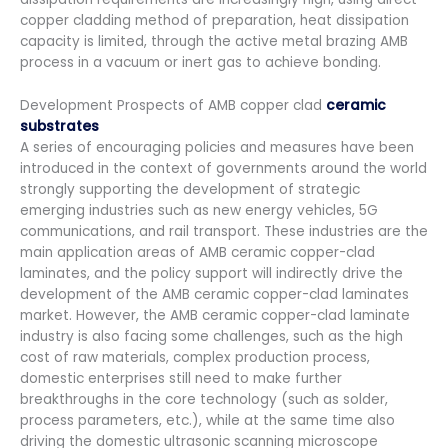
copper cladding method of preparation, heat dissipation
capacity is limited, through the active metal brazing AMB
process in a vacuum or inert gas to achieve bonding.
Development Prospects of AMB copper clad
ceramic
substrates
A series of encouraging policies and measures have been
introduced in the context of governments around the world
strongly supporting the development of strategic
emerging industries such as new energy vehicles, 5G
communications, and rail transport. These industries are the
main application areas of AMB ceramic copper-clad
laminates, and the policy support will indirectly drive the
development of the AMB ceramic copper-clad laminates
market. However, the AMB ceramic copper-clad laminate
industry is also facing some challenges, such as the high
cost of raw materials, complex production process,
domestic enterprises still need to make further
breakthroughs in the core technology (such as solder,
process parameters, etc.), while at the same time also
driving the domestic ultrasonic scanning microscope