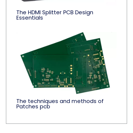
The HDMI Splitter PCB Design
Essentials
The techniques and methods of
Patches pcb