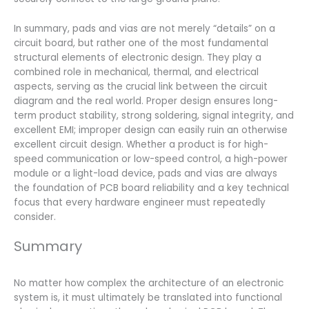
In summary, pads and vias are not merely “details” on a
circuit board, but rather one of the most fundamental
structural elements of electronic design. They play a
combined role in mechanical, thermal, and electrical
aspects, serving as the crucial link between the circuit
diagram and the real world. Proper design ensures long-
term product stability, strong soldering, signal integrity, and
excellent EMI; improper design can easily ruin an otherwise
excellent circuit design. Whether a product is for high-
speed communication or low-speed control, a high-power
module or a light-load device, pads and vias are always
the foundation of PCB board reliability and a key technical
focus that every hardware engineer must repeatedly
consider.
Summary
No matter how complex the architecture of an electronic
system is, it must ultimately be translated into functional