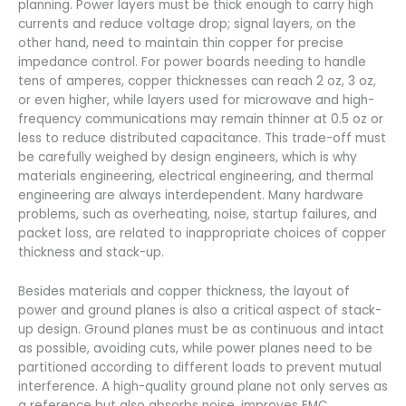
planning. Power layers must be thick enough to carry high
currents and reduce voltage drop; signal layers, on the
other hand, need to maintain thin copper for precise
impedance control. For power boards needing to handle
tens of amperes, copper thicknesses can reach 2 oz, 3 oz,
or even higher, while layers used for microwave and high-
frequency communications may remain thinner at 0.5 oz or
less to reduce distributed capacitance. This trade-off must
be carefully weighed by design engineers, which is why
materials engineering, electrical engineering, and thermal
engineering are always interdependent. Many hardware
problems, such as overheating, noise, startup failures, and
packet loss, are related to inappropriate choices of copper
thickness and stack-up.
Besides materials and copper thickness, the layout of
power and ground planes is also a critical aspect of stack-
up design. Ground planes must be as continuous and intact
as possible, avoiding cuts, while power planes need to be
partitioned according to different loads to prevent mutual
interference. A high-quality ground plane not only serves as
a reference but also absorbs noise, improves EMC