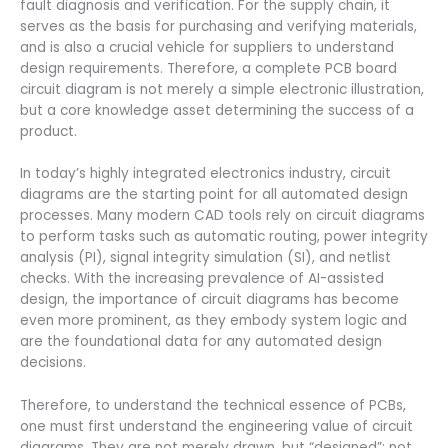
fault diagnosis and verification. For the supply chain, it
serves as the basis for purchasing and verifying materials,
and is also a crucial vehicle for suppliers to understand
design requirements. Therefore, a complete PCB board
circuit diagram is not merely a simple electronic illustration,
but a core knowledge asset determining the success of a
product.
In today’s highly integrated electronics industry, circuit
diagrams are the starting point for all automated design
processes. Many modern CAD tools rely on circuit diagrams
to perform tasks such as automatic routing, power integrity
analysis (PI), signal integrity simulation (SI), and netlist
checks. With the increasing prevalence of AI-assisted
design, the importance of circuit diagrams has become
even more prominent, as they embody system logic and
are the foundational data for any automated design
decisions.
Therefore, to understand the technical essence of PCBs,
one must first understand the engineering value of circuit
diagrams. They are not merely drawn, but “designed”; not