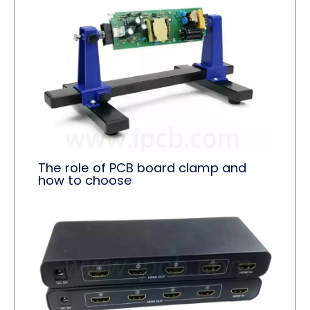
The role of PCB board clamp and
how to choose