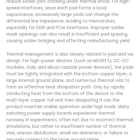
reduce solder joint cracking under thermal shock. For high-
speed interfaces, since each pad forms a local
capacitance, excessively large pads can change the
differential line impedance, leading to mismatches,
especially for DDR and PCIe interfaces. Improper solder
mask openings can also result in insufficient pad spacing,
causing solder bridging and affecting manufacturing yield.
Thermal management is also closely related to pad and via
design. For high-power devices (such as MOSFETs, DC-DC
modules, GaN, and silicon carbide power devices), the pads
must be tightly integrated with the bottom copper layer, a
large internal ground plane, and numerous thermal vias to
form an effective heat dissipation path. Only by rapidly
conducting heat from the bottom of the device to the
multi-layer copper foil and then dissipating it can the
product maintain stable operation under high loads. Many
switching power supply boards experience thermal
runaway in experiments, often not due to incorrect thermal
simulations, but rather to insufficient number of thermal
vias, uneven distribution, small via diameters, or failure to
securely connect to the large ground plane.