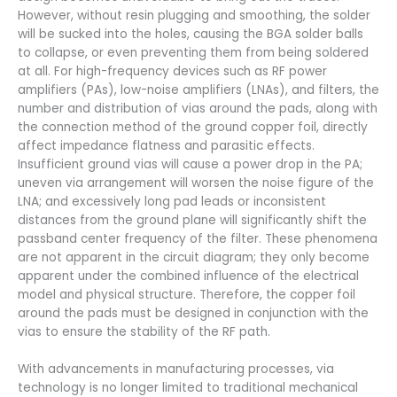
However, without resin plugging and smoothing, the solder
will be sucked into the holes, causing the BGA solder balls
to collapse, or even preventing them from being soldered
at all. For high-frequency devices such as RF power
amplifiers (PAs), low-noise amplifiers (LNAs), and filters, the
number and distribution of vias around the pads, along with
the connection method of the ground copper foil, directly
affect impedance flatness and parasitic effects.
Insufficient ground vias will cause a power drop in the PA;
uneven via arrangement will worsen the noise figure of the
LNA; and excessively long pad leads or inconsistent
distances from the ground plane will significantly shift the
passband center frequency of the filter. These phenomena
are not apparent in the circuit diagram; they only become
apparent under the combined influence of the electrical
model and physical structure. Therefore, the copper foil
around the pads must be designed in conjunction with the
vias to ensure the stability of the RF path.
With advancements in manufacturing processes, via
technology is no longer limited to traditional mechanical