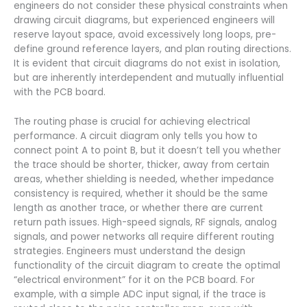
engineers do not consider these physical constraints when
drawing circuit diagrams, but experienced engineers will
reserve layout space, avoid excessively long loops, pre-
define ground reference layers, and plan routing directions.
It is evident that circuit diagrams do not exist in isolation,
but are inherently interdependent and mutually influential
with the PCB board.
The routing phase is crucial for achieving electrical
performance. A circuit diagram only tells you how to
connect point A to point B, but it doesn’t tell you whether
the trace should be shorter, thicker, away from certain
areas, whether shielding is needed, whether impedance
consistency is required, whether it should be the same
length as another trace, or whether there are current
return path issues. High-speed signals, RF signals, analog
signals, and power networks all require different routing
strategies. Engineers must understand the design
functionality of the circuit diagram to create the optimal
“electrical environment” for it on the PCB board. For
example, with a simple ADC input signal, if the trace is