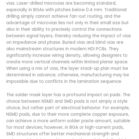
vias. Laser-drilled microvias are becoming standard,
especially in BGAs with pitches below 0.4 mm. Traditional
drilling simply cannot achieve fan-out routing, and the
advantage of microvias lies not only in their small size but
also in their ability to precisely control the connections
between signal layers, thereby reducing the impact of vias
on impedance and phase. Buried vias and blind vias are
also mainstream structures in modern HDI PCBs. They
significantly increase wiring density, allowing designers to
create more vertical channels within limited planar space.
When using a mix of vias, the layer stack-up plan must be
determined in advance; otherwise, manufacturing may be
impossible due to conflicts in the lamination sequence.
The solder mask layer has a profound impact on pads. The
choice between NSMD and SMD pads is not simply a style
choice, but rather part of electrical behavior. For example,
NSMD pads, due to their more complete copper exposure,
can achieve a more uniform solder paste amount, suitable
for most devices; however, in BGA or high-current pads,
SMD structures offer better mechanical strength and