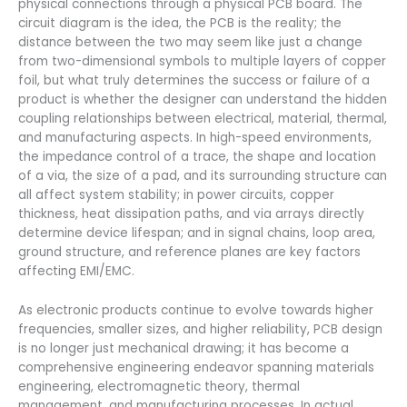
physical connections through a physical PCB board. The
circuit diagram is the idea, the PCB is the reality; the
distance between the two may seem like just a change
from two-dimensional symbols to multiple layers of copper
foil, but what truly determines the success or failure of a
product is whether the designer can understand the hidden
coupling relationships between electrical, material, thermal,
and manufacturing aspects. In high-speed environments,
the impedance control of a trace, the shape and location
of a via, the size of a pad, and its surrounding structure can
all affect system stability; in power circuits, copper
thickness, heat dissipation paths, and via arrays directly
determine device lifespan; and in signal chains, loop area,
ground structure, and reference planes are key factors
affecting EMI/EMC.
As electronic products continue to evolve towards higher
frequencies, smaller sizes, and higher reliability, PCB design
is no longer just mechanical drawing; it has become a
comprehensive engineering endeavor spanning materials
engineering, electromagnetic theory, thermal
management, and manufacturing processes. In actual