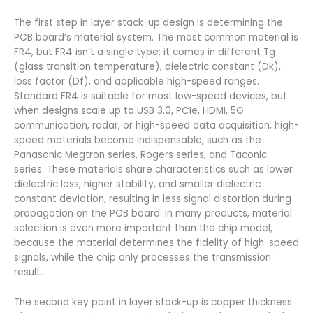
The first step in layer stack-up design is determining the
PCB board’s material system. The most common material is
FR4, but FR4 isn’t a single type; it comes in different Tg
(glass transition temperature), dielectric constant (Dk),
loss factor (Df), and applicable high-speed ranges.
Standard FR4 is suitable for most low-speed devices, but
when designs scale up to USB 3.0, PCIe, HDMI, 5G
communication, radar, or high-speed data acquisition, high-
speed materials become indispensable, such as the
Panasonic Megtron series, Rogers series, and Taconic
series. These materials share characteristics such as lower
dielectric loss, higher stability, and smaller dielectric
constant deviation, resulting in less signal distortion during
propagation on the PCB board. In many products, material
selection is even more important than the chip model,
because the material determines the fidelity of high-speed
signals, while the chip only processes the transmission
result.
The second key point in layer stack-up is copper thickness