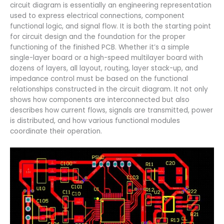
circuit diagram is essentially an engineering representation
used to express electrical connections, component
functional logic, and signal flow. It is both the starting point
for circuit design and the foundation for the proper
functioning of the finished PCB. Whether it’s a simple
single-layer board or a high-speed multilayer board with
dozens of layers, all layout, routing, layer stack-up, and
impedance control must be based on the functional
relationships constructed in the circuit diagram. It not only
shows how components are interconnected but also
describes how current flows, signals are transmitted, power
is distributed, and how various functional modules
coordinate their operation.