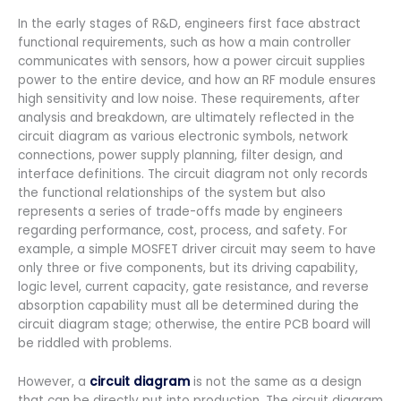
In the early stages of R&D, engineers first face abstract
functional requirements, such as how a main controller
communicates with sensors, how a power circuit supplies
power to the entire device, and how an RF module ensures
high sensitivity and low noise. These requirements, after
analysis and breakdown, are ultimately reflected in the
circuit diagram as various electronic symbols, network
connections, power supply planning, filter design, and
interface definitions. The circuit diagram not only records
the functional relationships of the system but also
represents a series of trade-offs made by engineers
regarding performance, cost, process, and safety. For
example, a simple MOSFET driver circuit may seem to have
only three or five components, but its driving capability,
logic level, current capacity, gate resistance, and reverse
absorption capability must all be determined during the
circuit diagram stage; otherwise, the entire PCB board will
be riddled with problems.
However, a
circuit diagram
is not the same as a design
that can be directly put into production. The circuit diagram