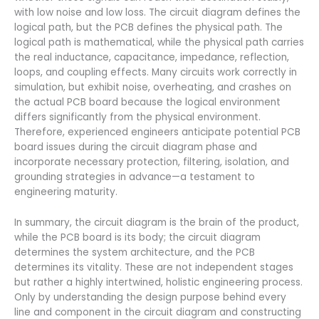
with low noise and low loss. The circuit diagram defines the
logical path, but the PCB defines the physical path. The
logical path is mathematical, while the physical path carries
the real inductance, capacitance, impedance, reflection,
loops, and coupling effects. Many circuits work correctly in
simulation, but exhibit noise, overheating, and crashes on
the actual PCB board because the logical environment
differs significantly from the physical environment.
Therefore, experienced engineers anticipate potential PCB
board issues during the circuit diagram phase and
incorporate necessary protection, filtering, isolation, and
grounding strategies in advance—a testament to
engineering maturity.
In summary, the circuit diagram is the brain of the product,
while the PCB board is its body; the circuit diagram
determines the system architecture, and the PCB
determines its vitality. These are not independent stages
but rather a highly intertwined, holistic engineering process.
Only by understanding the design purpose behind every
line and component in the circuit diagram and constructing