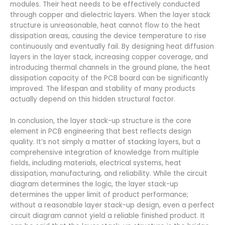
modules. Their heat needs to be effectively conducted
through copper and dielectric layers. When the layer stack
structure is unreasonable, heat cannot flow to the heat
dissipation areas, causing the device temperature to rise
continuously and eventually fail. By designing heat diffusion
layers in the layer stack, increasing copper coverage, and
introducing thermal channels in the ground plane, the heat
dissipation capacity of the PCB board can be significantly
improved. The lifespan and stability of many products
actually depend on this hidden structural factor.
In conclusion, the layer stack-up structure is the core
element in PCB engineering that best reflects design
quality. It’s not simply a matter of stacking layers, but a
comprehensive integration of knowledge from multiple
fields, including materials, electrical systems, heat
dissipation, manufacturing, and reliability. While the circuit
diagram determines the logic, the layer stack-up
determines the upper limit of product performance;
without a reasonable layer stack-up design, even a perfect
circuit diagram cannot yield a reliable finished product. It