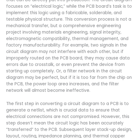
focuses on “electrical logic,” while the PCB board’s task is to
implement this logic using a fabricable, solderable, and
testable physical structure. This conversion process is not a
mechanical transfer, but a comprehensive engineering
project involving materials engineering, signal integrity,
electromagnetic compatibility, thermal management, and
factory manufacturability. For example, two signals in the
circuit diagram may not interfere with each other, but if
improperly routed on the PCB board, they may cause data
errors due to crosstalk, or even prevent the device from
starting up completely. Or, a filter network in the circuit
diagram may be perfect, but if it is too far from the chip on
the PCB, the power loop area increases, and the filter
network will almost become ineffective.
The first step in converting a circuit diagram to a PCB is to
generate a netlist, which is crucial data to ensure that
electrical connections are not compromised. However, this
step doesn’t mean the circuit logic has been accurately
“transferred” to the PCB. Subsequent layer stack-up design,
layout, routing, impedance planning, and thermal copper