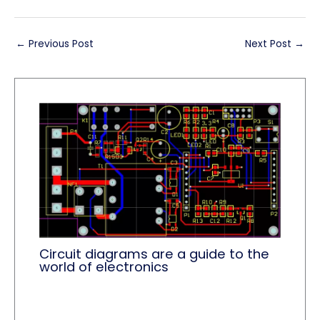
←
Previous Post
Next Post
→
Circuit diagrams are a guide to the
world of electronics