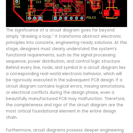
The significance of a circuit diagram goes far beyond
simply “drawing a loop.” It transforms abstract electronic
principles into concrete, engineering-ready solutions. At this
stage, designers must clearly understand the system’s
functional requirements, such as the signal processing
sequence, power distribution, and control logic structure.
Behind every line, node, and symbol in a circuit diagram lies
a corresponding real-world electronic behavior, which will
be rigorously executed in the subsequent PCB design. If a
circuit diagram contains logical errors, missing annotations,
or electrical conflicts during the design phase, even a
beautifully manufactured PCB may malfunction. Therefore,
the completeness and rigor of the circuit diagram are the
most critical foundational element in the entire design
chain.
Furthermore, circuit diagrams possess deeper engineering