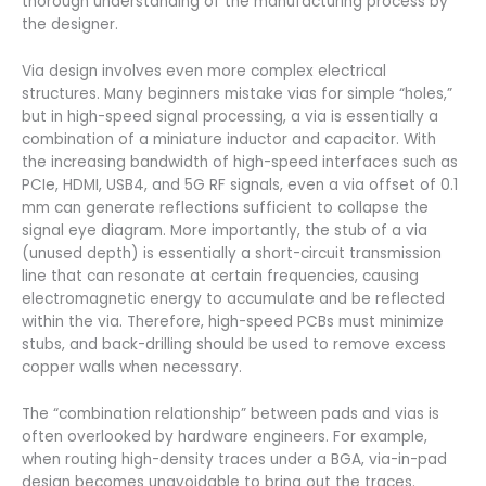
thorough understanding of the manufacturing process by
the designer.
Via design involves even more complex electrical
structures. Many beginners mistake vias for simple “holes,”
but in high-speed signal processing, a via is essentially a
combination of a miniature inductor and capacitor. With
the increasing bandwidth of high-speed interfaces such as
PCIe, HDMI, USB4, and 5G RF signals, even a via offset of 0.1
mm can generate reflections sufficient to collapse the
signal eye diagram. More importantly, the stub of a via
(unused depth) is essentially a short-circuit transmission
line that can resonate at certain frequencies, causing
electromagnetic energy to accumulate and be reflected
within the via. Therefore, high-speed PCBs must minimize
stubs, and back-drilling should be used to remove excess
copper walls when necessary.
The “combination relationship” between pads and vias is
often overlooked by hardware engineers. For example,
when routing high-density traces under a BGA, via-in-pad
design becomes unavoidable to bring out the traces.