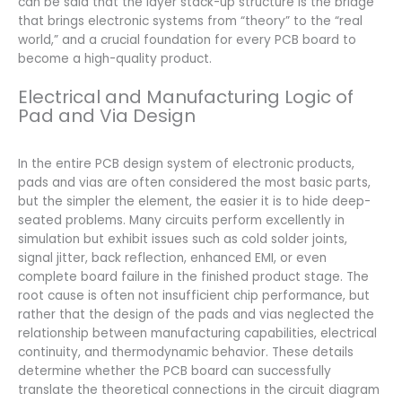
can be said that the layer stack-up structure is the bridge
that brings electronic systems from “theory” to the “real
world,” and a crucial foundation for every PCB board to
become a high-quality product.
Electrical and Manufacturing Logic of
Pad and Via Design
In the entire PCB design system of electronic products,
pads and vias are often considered the most basic parts,
but the simpler the element, the easier it is to hide deep-
seated problems. Many circuits perform excellently in
simulation but exhibit issues such as cold solder joints,
signal jitter, back reflection, enhanced EMI, or even
complete board failure in the finished product stage. The
root cause is often not insufficient chip performance, but
rather that the design of the pads and vias neglected the
relationship between manufacturing capabilities, electrical
continuity, and thermodynamic behavior. These details
determine whether the PCB board can successfully
translate the theoretical connections in the circuit diagram