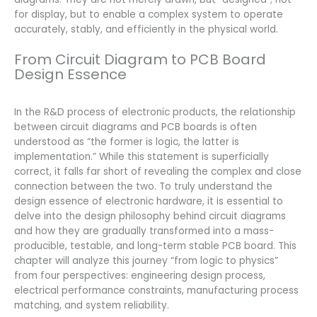
for display, but to enable a complex system to operate
accurately, stably, and efficiently in the physical world.
From Circuit Diagram to PCB Board
Design Essence
In the R&D process of electronic products, the relationship
between circuit diagrams and PCB boards is often
understood as “the former is logic, the latter is
implementation.” While this statement is superficially
correct, it falls far short of revealing the complex and close
connection between the two. To truly understand the
design essence of electronic hardware, it is essential to
delve into the design philosophy behind circuit diagrams
and how they are gradually transformed into a mass-
producible, testable, and long-term stable PCB board. This
chapter will analyze this journey “from logic to physics”
from four perspectives: engineering design process,
electrical performance constraints, manufacturing process
matching, and system reliability.