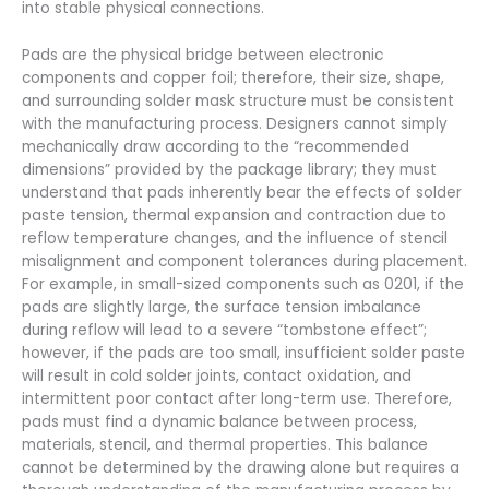
into stable physical connections.
Pads are the physical bridge between electronic
components and copper foil; therefore, their size, shape,
and surrounding solder mask structure must be consistent
with the manufacturing process. Designers cannot simply
mechanically draw according to the “recommended
dimensions” provided by the package library; they must
understand that pads inherently bear the effects of solder
paste tension, thermal expansion and contraction due to
reflow temperature changes, and the influence of stencil
misalignment and component tolerances during placement.
For example, in small-sized components such as 0201, if the
pads are slightly large, the surface tension imbalance
during reflow will lead to a severe “tombstone effect”;
however, if the pads are too small, insufficient solder paste
will result in cold solder joints, contact oxidation, and
intermittent poor contact after long-term use. Therefore,
pads must find a dynamic balance between process,
materials, stencil, and thermal properties. This balance
cannot be determined by the drawing alone but requires a