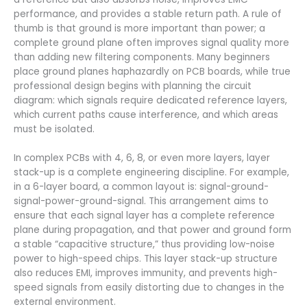
performance, and provides a stable return path. A rule of
thumb is that ground is more important than power; a
complete ground plane often improves signal quality more
than adding new filtering components. Many beginners
place ground planes haphazardly on PCB boards, while true
professional design begins with planning the circuit
diagram: which signals require dedicated reference layers,
which current paths cause interference, and which areas
must be isolated.
In complex PCBs with 4, 6, 8, or even more layers, layer
stack-up is a complete engineering discipline. For example,
in a 6-layer board, a common layout is: signal-ground-
signal-power-ground-signal. This arrangement aims to
ensure that each signal layer has a complete reference
plane during propagation, and that power and ground form
a stable “capacitive structure,” thus providing low-noise
power to high-speed chips. This layer stack-up structure
also reduces EMI, improves immunity, and prevents high-
speed signals from easily distorting due to changes in the
external environment.