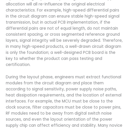
allocation will all re-influence the original electrical
characteristics. For example, high-speed differential pairs
in the circuit diagram can ensure stable high-speed signal
transmission, but in actual PCB implementation, if the
differential pairs are not of equal length, do not maintain
consistent spacing, or cross segmented reference ground
layers, signal integrity will be severely degraded. Therefore,
in many high-speed products, a well-drawn circuit diagram
is only the foundation; a well-designed PCB board is the
key to whether the product can pass testing and
certification.
During the layout phase, engineers must extract functional
modules from the circuit diagram and place them
according to signal sensitivity, power supply noise paths,
heat dissipation requirements, and the location of external
interfaces. For example, the MCU must be close to the
clock source, filter capacitors must be close to power pins,
RF modules need to be away from digital switch noise
sources, and even the layout orientation of the power
supply chip can affect efficiency and stability. Many novice