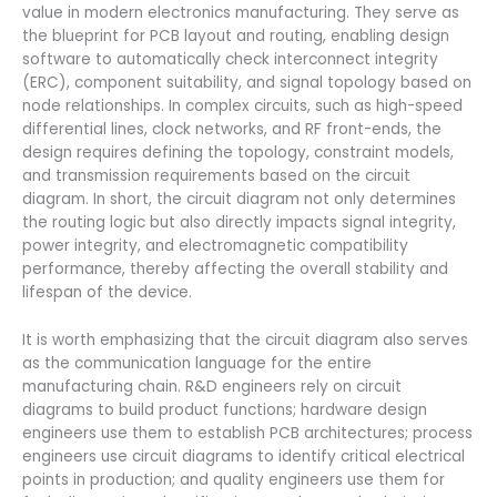
value in modern electronics manufacturing. They serve as
the blueprint for PCB layout and routing, enabling design
software to automatically check interconnect integrity
(ERC), component suitability, and signal topology based on
node relationships. In complex circuits, such as high-speed
differential lines, clock networks, and RF front-ends, the
design requires defining the topology, constraint models,
and transmission requirements based on the circuit
diagram. In short, the circuit diagram not only determines
the routing logic but also directly impacts signal integrity,
power integrity, and electromagnetic compatibility
performance, thereby affecting the overall stability and
lifespan of the device.
It is worth emphasizing that the circuit diagram also serves
as the communication language for the entire
manufacturing chain. R&D engineers rely on circuit
diagrams to build product functions; hardware design
engineers use them to establish PCB architectures; process
engineers use circuit diagrams to identify critical electrical
points in production; and quality engineers use them for