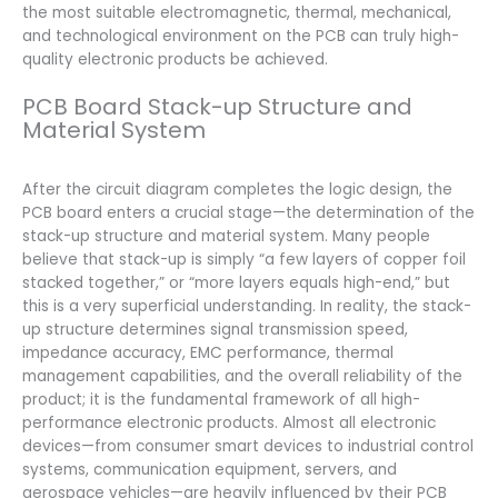
the most suitable electromagnetic, thermal, mechanical,
and technological environment on the PCB can truly high-
quality electronic products be achieved.
PCB Board Stack-up Structure and
Material System
After the circuit diagram completes the logic design, the
PCB board enters a crucial stage—the determination of the
stack-up structure and material system. Many people
believe that stack-up is simply “a few layers of copper foil
stacked together,” or “more layers equals high-end,” but
this is a very superficial understanding. In reality, the stack-
up structure determines signal transmission speed,
impedance accuracy, EMC performance, thermal
management capabilities, and the overall reliability of the
product; it is the fundamental framework of all high-
performance electronic products. Almost all electronic
devices—from consumer smart devices to industrial control
systems, communication equipment, servers, and
aerospace vehicles—are heavily influenced by their PCB