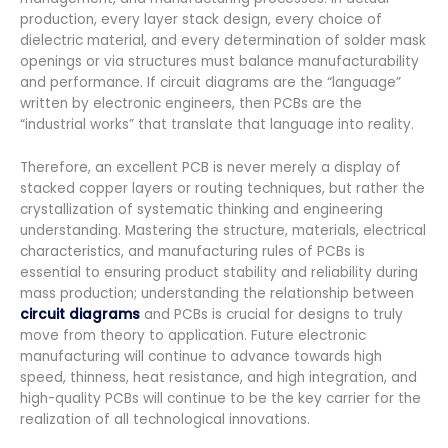
production, every layer stack design, every choice of
dielectric material, and every determination of solder mask
openings or via structures must balance manufacturability
and performance. If circuit diagrams are the “language”
written by electronic engineers, then PCBs are the
“industrial works” that translate that language into reality.
Therefore, an excellent PCB is never merely a display of
stacked copper layers or routing techniques, but rather the
crystallization of systematic thinking and engineering
understanding. Mastering the structure, materials, electrical
characteristics, and manufacturing rules of PCBs is
essential to ensuring product stability and reliability during
mass production; understanding the relationship between
circuit diagrams
and PCBs is crucial for designs to truly
move from theory to application. Future electronic
manufacturing will continue to advance towards high
speed, thinness, heat resistance, and high integration, and
high-quality PCBs will continue to be the key carrier for the
realization of all technological innovations.