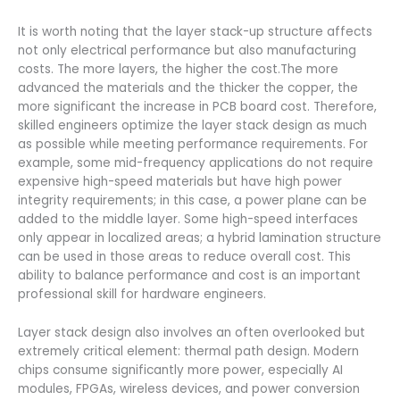
It is worth noting that the layer stack-up structure affects
not only electrical performance but also manufacturing
costs. The more layers, the higher the cost.The more
advanced the materials and the thicker the copper, the
more significant the increase in PCB board cost. Therefore,
skilled engineers optimize the layer stack design as much
as possible while meeting performance requirements. For
example, some mid-frequency applications do not require
expensive high-speed materials but have high power
integrity requirements; in this case, a power plane can be
added to the middle layer. Some high-speed interfaces
only appear in localized areas; a hybrid lamination structure
can be used in those areas to reduce overall cost. This
ability to balance performance and cost is an important
professional skill for hardware engineers.
Layer stack design also involves an often overlooked but
extremely critical element: thermal path design. Modern
chips consume significantly more power, especially AI
modules, FPGAs, wireless devices, and power conversion