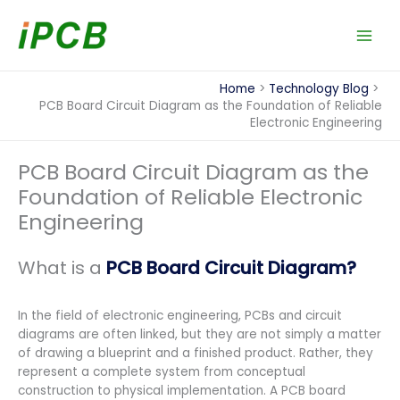
Skip
to
content
Home
Technology Blog
PCB Board Circuit Diagram as the Foundation of Reliable
Electronic Engineering
PCB Board Circuit Diagram as the
Foundation of Reliable Electronic
Engineering
What is a
PCB Board Circuit Diagram?
In the field of electronic engineering, PCBs and circuit
diagrams are often linked, but they are not simply a matter
of drawing a blueprint and a finished product. Rather, they
represent a complete system from conceptual
construction to physical implementation. A PCB board