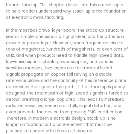
board stack-up. This chapter delves into this crucial topic
to help readers understand why stack-up is the foundation
of electronic manufacturing.
In the most basic two-layer board, the stack-up structure
seems simple: one side is a signal layer, and the other is a
ground or power layer. However, when frequencies rise to
tens of megahertz, hundreds of megahertz, or even tens of
GHz, and when products need to handle high-speed data,
low-noise signals, stable power supplies, and various
sensitive modules, two layers are far from sufficient.
Signals propagate on copper foil relying on a stable
reference plane, and the continuity of this reference plane
determines the signal return path. If the stack-up is poorly
designed, the return path of high-speed signals is forced to
detour, creating a large loop area. This leads to increased
radiated noise, worsened crosstalk, signal distortion, and
even prevents the device from passing EMC certification.
Therefore, in modern electronic design, stack-up is no
longer an “option,” but a core element that must be
planned in tandem with the circuit diagram.