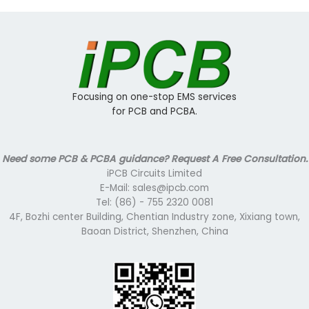
Focusing on one-stop EMS services
for PCB and PCBA.
Need some PCB & PCBA guidance? Request A Free Consultation.
iPCB Circuits Limited
E-Mail: sales@ipcb.com
Tel: (86) - 755 2320 0081
4F, Bozhi center Building, Chentian Industry zone, Xixiang town,
Baoan District, Shenzhen, China