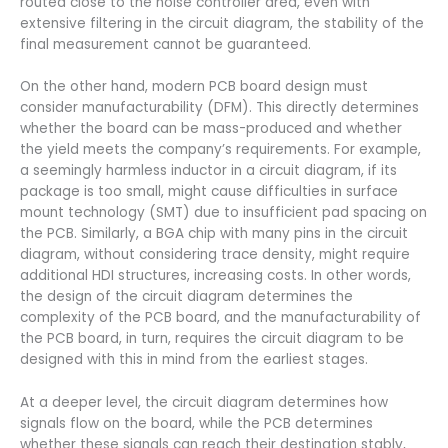
routed close to the noise controller area, even with
extensive filtering in the circuit diagram, the stability of the
final measurement cannot be guaranteed.
On the other hand, modern PCB board design must
consider manufacturability (DFM). This directly determines
whether the board can be mass-produced and whether
the yield meets the company’s requirements. For example,
a seemingly harmless inductor in a circuit diagram, if its
package is too small, might cause difficulties in surface
mount technology (SMT) due to insufficient pad spacing on
the PCB. Similarly, a BGA chip with many pins in the circuit
diagram, without considering trace density, might require
additional HDI structures, increasing costs. In other words,
the design of the circuit diagram determines the
complexity of the PCB board, and the manufacturability of
the PCB board, in turn, requires the circuit diagram to be
designed with this in mind from the earliest stages.
At a deeper level, the circuit diagram determines how
signals flow on the board, while the PCB determines
whether these signals can reach their destination stably,