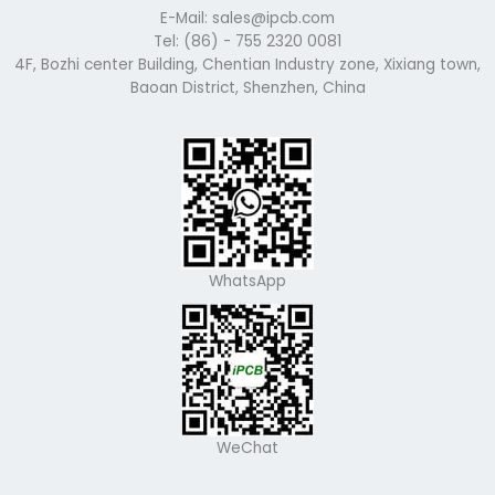
E-Mail: sales@ipcb.com
Tel: (86) - 755 2320 0081
4F, Bozhi center Building, Chentian Industry zone, Xixiang town,
Baoan District, Shenzhen, China
WhatsApp
WeChat