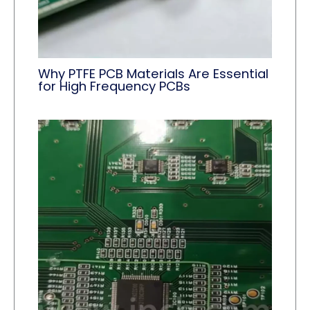
Why PTFE PCB Materials Are Essential
for High Frequency PCBs