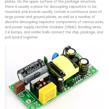
plates. On the upper surface of the package structure,
there is usually a place for decoupling capacitors to be
mounted. pcb boards usually contain a continuous area of
large power and ground plates, as well as a number of
discrete decoupling capacitor components of various sizes,
and power supply rectifier modules (VRMs). Bonding wires,
C4 bumps, and solder balls connect the chip, package, and
pcb board together.