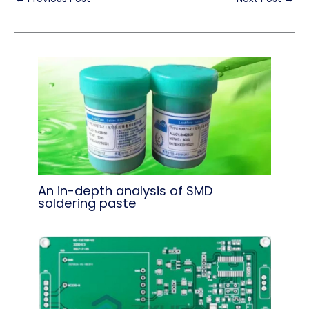
An in-depth analysis of SMD
soldering paste