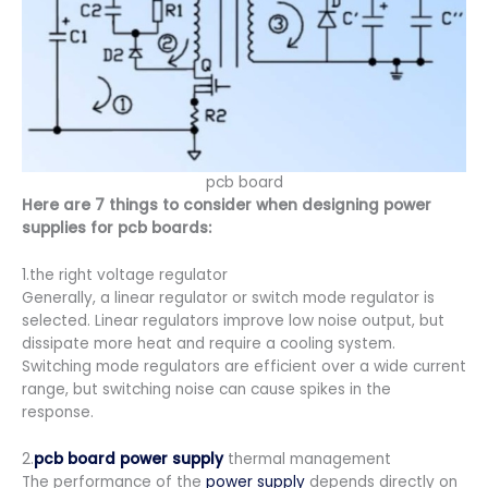
pcb board
Here are 7 things to consider when designing power
supplies for pcb boards:
1.the right voltage regulator
Generally, a linear regulator or switch mode regulator is
selected. Linear regulators improve low noise output, but
dissipate more heat and require a cooling system.
Switching mode regulators are efficient over a wide current
range, but switching noise can cause spikes in the
response.
2.
pcb board power supply
thermal management
The performance of the
power supply
depends directly on