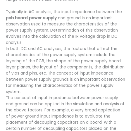
Typically in AC analysis, the input impedance between the
pcb board power supply
and ground is an important
observation used to measure the characteristics of the
power supply system. Determination of this observation
evolves into the calculation of the IR voltage drop in DC
analysis.
In both DC and AC analyses, the factors that affect the
characteristics of the power supply system include the
layering of the PCB, the shape of the power supply board
layer planes, the layout of the components, the distribution
of vias and pins, etc. The concept of input impedance
between power supply grounds is an important observation
for measuring the characteristics of the power supply
system.
The concept of input impedance between power supply
and ground can be applied in the simulation and analysis of
the above factors. For example, a very broad application
of power ground input impedance is to evaluate the
placement of decoupling capacitors on a board. With a
certain number of decoupling capacitors placed on the