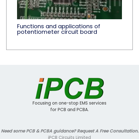
Functions and applications of
potentiometer circuit board
Focusing on one-stop EMS services
for PCB and PCBA.
Need some PCB & PCBA guidance? Request A Free Consultation.
iPCB Circuits Limited