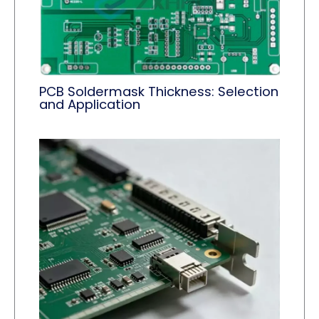
PCB Soldermask Thickness: Selection
and Application