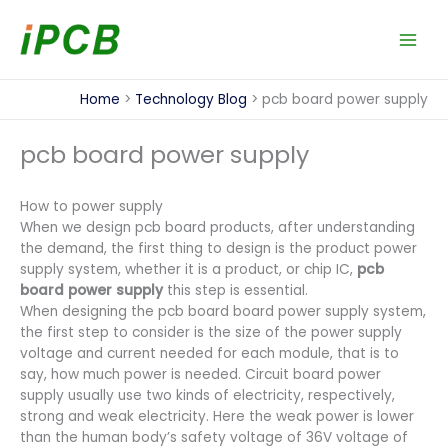
Skip
to
content
Home
Technology Blog
pcb board power supply
pcb board power supply
How to power supply
When we design pcb board products, after understanding
the demand, the first thing to design is the product power
supply system, whether it is a product, or chip IC,
pcb
board power supply
this step is essential.
When designing the pcb board board power supply system,
the first step to consider is the size of the power supply
voltage and current needed for each module, that is to
say, how much power is needed. Circuit board power
supply usually use two kinds of electricity, respectively,
strong and weak electricity. Here the weak power is lower
than the human body’s safety voltage of 36V voltage of