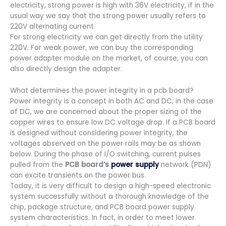
electricity, strong power is high with 36V electricity, if in the
usual way we say that the strong power usually refers to
220V alternating current.
For strong electricity we can get directly from the utility
220V. For weak power, we can buy the corresponding
power adapter module on the market, of course, you can
also directly design the adapter.
What determines the power integrity in a pcb board?
Power integrity is a concept in both AC and DC; in the case
of DC, we are concerned about the proper sizing of the
copper wires to ensure low DC voltage drop. If a PCB board
is designed without considering power integrity, the
voltages observed on the power rails may be as shown
below. During the phase of I/O switching, current pulses
pulled from the
PCB board’s
power supply
network (PDN)
can excite transients on the power bus.
Today, it is very difficult to design a high-speed electronic
system successfully without a thorough knowledge of the
chip, package structure, and PCB board power supply
system characteristics. In fact, in order to meet lower