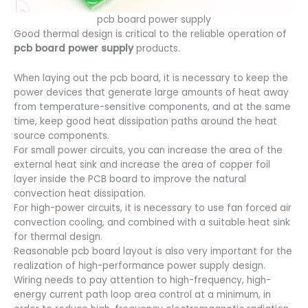
pcb board power supply
Good thermal design is critical to the reliable operation of
pcb board
power supply
products.
When laying out the pcb board, it is necessary to keep the
power devices that generate large amounts of heat away
from temperature-sensitive components, and at the same
time, keep good heat dissipation paths around the heat
source components.
For small power circuits, you can increase the area of the
external heat sink and increase the area of copper foil
layer inside the PCB board to improve the natural
convection heat dissipation.
For high-power circuits, it is necessary to use fan forced air
convection cooling, and combined with a suitable heat sink
for thermal design.
Reasonable pcb board layout is also very important for the
realization of high-performance power supply design.
Wiring needs to pay attention to high-frequency, high-
energy current path loop area control at a minimum, in