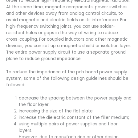
order to reduce high-frequency electromagnetic radiation.
At the same time, magnetic components, power switches
and other devices away from analog control circuits, to
avoid magnetic and electric fields on its interference. For
high-frequency switching joints, you can use solder-
resistant holes or gaps in the way of wiring to reduce
cross-coupling. For coupled inductors and other magnetic
devices, you can set up a magnetic shield or isolation layer.
The entire power supply circuit to use a separate ground
plane to reduce ground impedance.
To reduce the impedance of the pcb board power supply
system, some of the following design guidelines should be
followed:
decrease the spacing between the power supply and
the floor layer;
increasing the size of the flat plate;
increase the dielectric constant of the filler medium;
using multiple pairs of power supplies and floor
layers.
However, due to manufacturing or other design