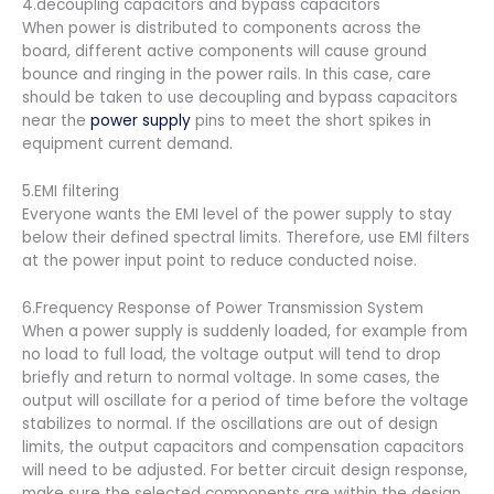
4.decoupling capacitors and bypass capacitors
When power is distributed to components across the
board, different active components will cause ground
bounce and ringing in the power rails. In this case, care
should be taken to use decoupling and bypass capacitors
near the
power supply
pins to meet the short spikes in
equipment current demand.
5.EMI filtering
Everyone wants the EMI level of the power supply to stay
below their defined spectral limits. Therefore, use EMI filters
at the power input point to reduce conducted noise.
6.Frequency Response of Power Transmission System
When a power supply is suddenly loaded, for example from
no load to full load, the voltage output will tend to drop
briefly and return to normal voltage. In some cases, the
output will oscillate for a period of time before the voltage
stabilizes to normal. If the oscillations are out of design
limits, the output capacitors and compensation capacitors
will need to be adjusted. For better circuit design response,
make sure the selected components are within the design