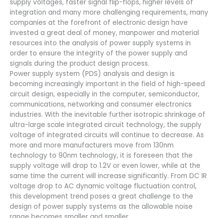
supply voltages, faster signal flip-flops, higher levels of
integration and many more challenging requirements, many
companies at the forefront of electronic design have
invested a great deal of money, manpower and material
resources into the analysis of power supply systems in
order to ensure the integrity of the power supply and
signals during the product design process.
Power supply system (PDS) analysis and design is
becoming increasingly important in the field of high-speed
circuit design, especially in the computer, semiconductor,
communications, networking and consumer electronics
industries. With the inevitable further isotropic shrinkage of
ultra-large scale integrated circuit technology, the supply
voltage of integrated circuits will continue to decrease. As
more and more manufacturers move from 130nm
technology to 90nm technology, it is foreseen that the
supply voltage will drop to 1.2V or even lower, while at the
same time the current will increase significantly. From DC IR
voltage drop to AC dynamic voltage fluctuation control,
this development trend poses a great challenge to the
design of power supply systems as the allowable noise
range becomes smaller and smaller.