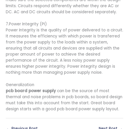
limits. Circuits respond differently whether they are AC or
DC. AC and DC circuits should be considered separately.
7.Power Integrity (PI)
Power Integrity is the quality of power delivered to a circuit.
It measures the efficiency with which power is transferred
from the power supply to the loads within a system,
ensuring that all circuits and devices are supplied with the
proper amount of power to achieve the desired
performance of the circuit. A less noisy power supply
ensures higher power integrity. Power integrity design is
nothing more than managing power supply
noise.
Generalization
pcb board power supply
can be the source of most
thermal and noise problems in pcb boards, so board design
must take this into account from the start. Great board
design starts with a good pcb board power supply layout.
←
Previous Post
Next Post
→