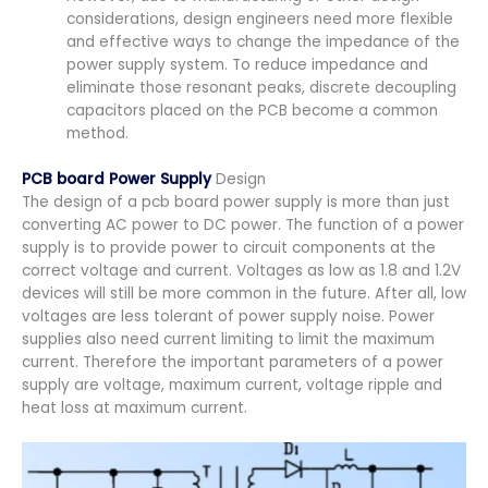
considerations, design engineers need more flexible
and effective ways to change the impedance of the
power supply system. To reduce impedance and
eliminate those resonant peaks, discrete decoupling
capacitors placed on the PCB become a common
method.
PCB board Power Supply
Design
The design of a pcb board power supply is more than just
converting AC power to DC power. The function of a power
supply is to provide power to circuit components at the
correct voltage and current. Voltages as low as 1.8 and 1.2V
devices will still be more common in the future. After all, low
voltages are less tolerant of power supply noise. Power
supplies also need current limiting to limit the maximum
current. Therefore the important parameters of a power
supply are voltage, maximum current, voltage ripple and
heat loss at maximum current.