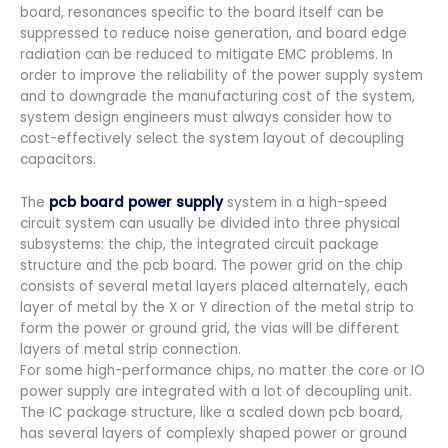
board, resonances specific to the board itself can be
suppressed to reduce noise generation, and board edge
radiation can be reduced to mitigate EMC problems. In
order to improve the reliability of the power supply system
and to downgrade the manufacturing cost of the system,
system design engineers must always consider how to
cost-effectively select the system layout of decoupling
capacitors.
The
pcb board
power supply
system in a high-speed
circuit system can usually be divided into three physical
subsystems: the chip, the integrated circuit package
structure and the pcb board. The power grid on the chip
consists of several metal layers placed alternately, each
layer of metal by the X or Y direction of the metal strip to
form the power or ground grid, the vias will be different
layers of metal strip connection.
For some high-performance chips, no matter the core or IO
power supply are integrated with a lot of decoupling unit.
The IC package structure, like a scaled down pcb board,
has several layers of complexly shaped power or ground