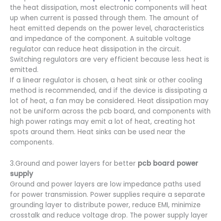
the heat dissipation, most electronic components will heat
up when current is passed through them. The amount of
heat emitted depends on the power level, characteristics
and impedance of the component. A suitable voltage
regulator can reduce heat dissipation in the circuit.
Switching regulators are very efficient because less heat is
emitted.
If a linear regulator is chosen, a heat sink or other cooling
method is recommended, and if the device is dissipating a
lot of heat, a fan may be considered. Heat dissipation may
not be uniform across the pcb board, and components with
high power ratings may emit a lot of heat, creating hot
spots around them. Heat sinks can be used near the
components.
3.Ground and power layers for better
pcb board power
supply
Ground and power layers are low impedance paths used
for power transmission. Power supplies require a separate
grounding layer to distribute power, reduce EMI, minimize
crosstalk and reduce voltage drop. The power supply layer