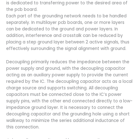
is dedicated to transferring power to the desired area of
the pcb board.
Each part of the grounding network needs to be handled
separately. In multilayer pcb boards, one or more layers
can be dedicated to the ground and power layers. In
addition, interference and crosstalk can be reduced by
placing a step ground layer between 2 active signals, thus
effectively surrounding the signal alignment with ground.
Decoupling primarily reduces the impedance between the
power supply and ground, with the decoupling capacitor
acting as an auxiliary power supply to provide the current
required by the IC. The decoupling capacitor acts as a local
charge source and supports switching. All decoupling
capacitors must be connected close to the IC’s power
supply pins, with the other end connected directly to a low-
impedance ground layer. It is necessary to connect the
decoupling capacitor and the grounding hole using a short
walkway to minimize the series additional inductance of
this connection.