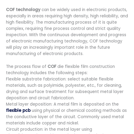
COF technology
can be widely used in electronic products,
especially in areas requiring high density, high reliability, and
high flexibility. The manufacturing process of it is quite
complex, requiring fine process control and strict quality
inspection. With the continuous development and progress
of electronic manufacturing technology, COF technology
will play an increasingly important role in the future
manufacturing of electronic products.
The process flow of
COF
die flexible film construction
technology includes the following steps:
Flexible substrate fabrication: select suitable flexible
materials, such as polyimide, polyester, etc., for cleaning,
drying and surface treatment for subsequent metal layer
deposition and circuit fabrication.
Metal layer deposition: A metal film is deposited on the
flexible pcb
using physical or chemical coating methods as
the conductive layer of the circuit. Commonly used metal
materials include copper and nickel.
Circuit production: in the metal layer using