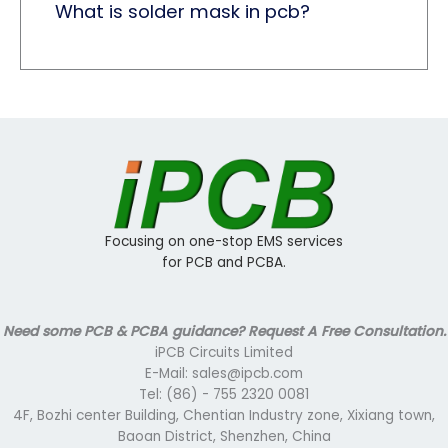
What is solder mask in pcb? ​
Focusing on one-stop EMS services
for PCB and PCBA.
Need some PCB & PCBA guidance? Request A Free Consultation.
iPCB Circuits Limited
E-Mail: sales@ipcb.com
Tel: (86) - 755 2320 0081
4F, Bozhi center Building, Chentian Industry zone, Xixiang town,
Baoan District, Shenzhen, China