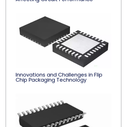
Innovations and Challenges in Flip
Chip Packaging Technology