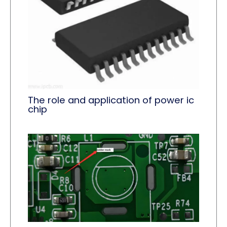
The role and application of power ic
chip