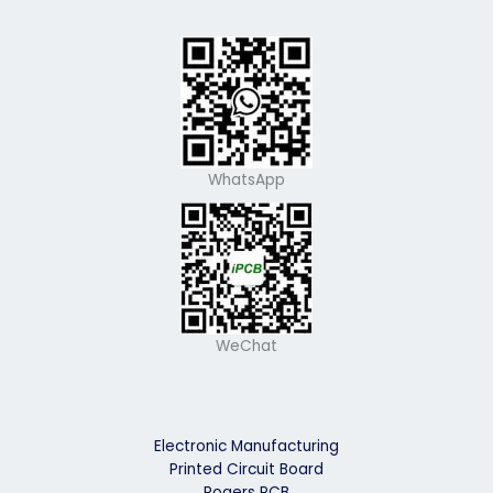
WhatsApp
WeChat
Electronic Manufacturing
Printed Circuit Board
Rogers PCB