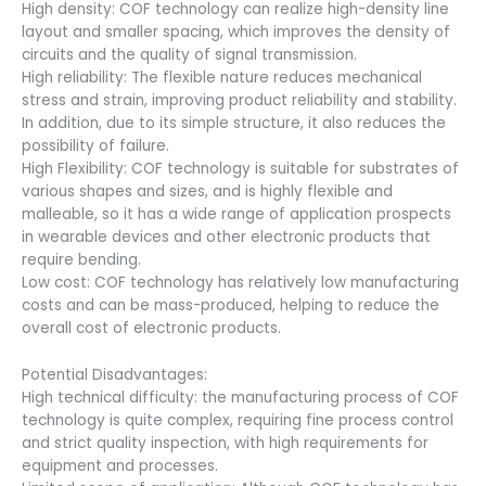
High density: COF technology can realize high-density line
layout and smaller spacing, which improves the density of
circuits and the quality of signal transmission.
High reliability: The flexible nature reduces mechanical
stress and strain, improving product reliability and stability.
In addition, due to its simple structure, it also reduces the
possibility of failure.
High Flexibility: COF technology is suitable for substrates of
various shapes and sizes, and is highly flexible and
malleable, so it has a wide range of application prospects
in wearable devices and other electronic products that
require bending.
Low cost: COF technology has relatively low manufacturing
costs and can be mass-produced, helping to reduce the
overall cost of electronic products.
Potential Disadvantages:
High technical difficulty: the manufacturing process of COF
technology is quite complex, requiring fine process control
and strict quality inspection, with high requirements for
equipment and processes.