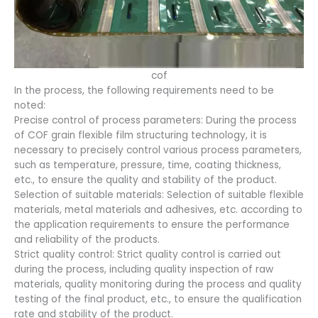
cof
In the process, the following requirements need to be
noted:
Precise control of process parameters: During the process
of COF grain flexible film structuring technology, it is
necessary to precisely control various process parameters,
such as temperature, pressure, time, coating thickness,
etc., to ensure the quality and stability of the product.
Selection of suitable materials: Selection of suitable flexible
materials, metal materials and adhesives, etc. according to
the application requirements to ensure the performance
and reliability of the products.
Strict quality control: Strict quality control is carried out
during the process, including quality inspection of raw
materials, quality monitoring during the process and quality
testing of the final product, etc., to ensure the qualification
rate and stability of the product.