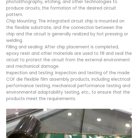
photolithography, etching, and other technologies to
produce circuits, the formation of the desired circuit
pattern.
Chip Mounting: The integrated circuit chip is mounted on
the flexible substrate, and the connection between the
chip and the circuit is generally realized by hot pressing or
welding.
Filling and sealing: After chip placement is completed,
epoxy resin and other materials are used to fill and seal the
circuit to protect the circuit from the external environment
and mechanical damage.
Inspection and testing: Inspection and testing of the made
COF die flexible film assembly products, including electrical
performance testing, mechanical performance testing and
environmental adaptability testing, etc., to ensure that the
products meet the requirements.