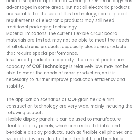
Limited scope of application: Although COF technology has
advantages in some areas, but not all electronic products
are suitable for the use of this technology, some special
requirements of electronic products may still need
traditional packaging technology.
Material limitations: the current flexible circuit board
materials are limited, may not be able to meet the needs
of all electronic products, especially electronic products
that require special performance.
Insufficient production capacity: the current production
capacity of
COF technology
is relatively low, may not be
able to meet the needs of mass production, so it is
necessary to further improve production efficiency and
stability.
The application scenarios of
COF
grain flexible film
construction technology are very wide, mainly including the
following aspects:
Flexible display panels: It can be used to manufacture
flexible display panels, which can realize foldable and
bendable display products, such as flexible cell phones and
wearable devices, due to their thin, light, and bendable