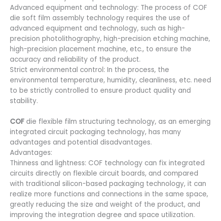
Advanced equipment and technology: The process of COF
die soft film assembly technology requires the use of
advanced equipment and technology, such as high-
precision photolithography, high-precision etching machine,
high-precision placement machine, etc., to ensure the
accuracy and reliability of the product.
Strict environmental control: In the process, the
environmental temperature, humidity, cleanliness, etc. need
to be strictly controlled to ensure product quality and
stability.
COF
die flexible film structuring technology, as an emerging
integrated circuit packaging technology, has many
advantages and potential disadvantages.
Advantages:
Thinness and lightness: COF technology can fix integrated
circuits directly on flexible circuit boards, and compared
with traditional silicon-based packaging technology, it can
realize more functions and connections in the same space,
greatly reducing the size and weight of the product, and
improving the integration degree and space utilization.