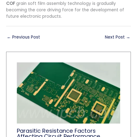
COF
grain soft film assembly technology is gradually
becoming the core driving force for the development of
future electronic products.
←
Previous Post
Next Post
→
Parasitic Resistance Factors
Affecting Circuit Performance