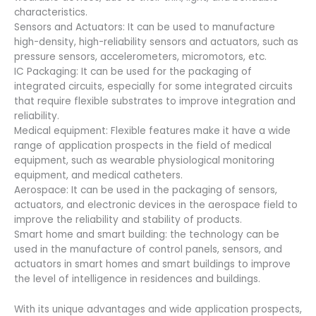
characteristics.
Sensors and Actuators: It can be used to manufacture
high-density, high-reliability sensors and actuators, such as
pressure sensors, accelerometers, micromotors, etc.
IC Packaging: It can be used for the packaging of
integrated circuits, especially for some integrated circuits
that require flexible substrates to improve integration and
reliability.
Medical equipment: Flexible features make it have a wide
range of application prospects in the field of medical
equipment, such as wearable physiological monitoring
equipment, and medical catheters.
Aerospace: It can be used in the packaging of sensors,
actuators, and electronic devices in the aerospace field to
improve the reliability and stability of products.
Smart home and smart building: the technology can be
used in the manufacture of control panels, sensors, and
actuators in smart homes and smart buildings to improve
the level of intelligence in residences and buildings.
With its unique advantages and wide application prospects,