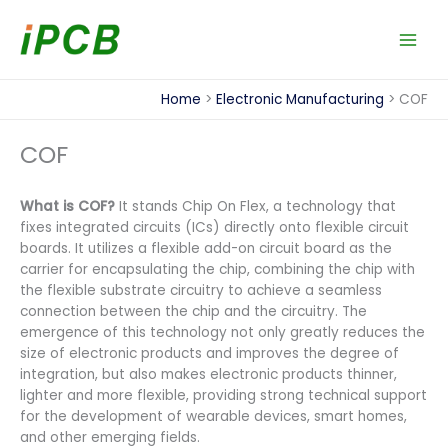
Skip
to
content
Home
Electronic Manufacturing
COF
COF
What is COF?
It stands Chip On Flex, a technology that
fixes integrated circuits (ICs) directly onto flexible circuit
boards. It utilizes a flexible add-on circuit board as the
carrier for encapsulating the chip, combining the chip with
the flexible substrate circuitry to achieve a seamless
connection between the chip and the circuitry. The
emergence of this technology not only greatly reduces the
size of electronic products and improves the degree of
integration, but also makes electronic products thinner,
lighter and more flexible, providing strong technical support
for the development of wearable devices, smart homes,
and other emerging fields.