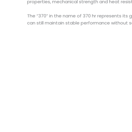
properties, mechanical strength and heat resis
The “370” in the name of 370 hr represents its 
can still maintain stable performance without so