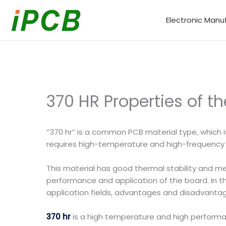
Skip
to
Electronic Manu
content
370 HR Properties of t
“370 hr” is a common PCB material type, which
requires high-temperature and high-frequenc
This material has good thermal stability and me
performance and application of the board. In this 
application fields, advantages and disadvantag
370 hr
is a high temperature and high performanc