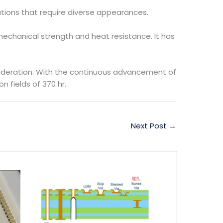
lications that require diverse appearances.
echanical strength and heat resistance. It has
ideration. With the continuous advancement of
 fields of 370 hr.
Next Post
→