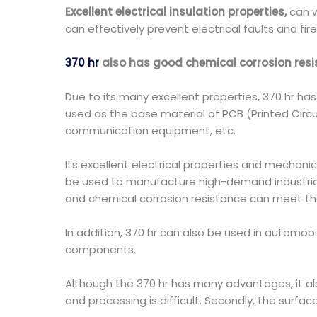
Excellent electrical insulation properties,
can w
can effectively prevent electrical faults and fir
370 hr
also has good chemical corrosion res
Due to its many excellent properties, 370 hr has b
used as the base material of PCB (Printed Cir
communication equipment, etc.
Its excellent electrical properties and mechanic
be used to manufacture high-demand industrial
and chemical corrosion resistance can meet th
In addition, 370 hr can also be used in automo
components.
Although the 370 hr has many advantages, it also
and processing is difficult. Secondly, the surfa