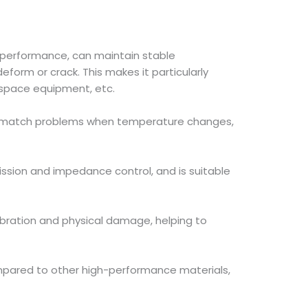
 performance, can maintain stable
orm or crack. This makes it particularly
ospace equipment, etc.
mismatch problems when temperature changes,
ission and impedance control, and is suitable
bration and physical damage, helping to
mpared to other high-performance materials,