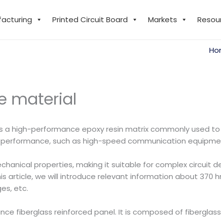
facturing
Printed Circuit Board
Markets
Resou
Ho
he material
 is a high-performance epoxy resin matrix commonly used t
y performance, such as high-speed communication equipme
chanical properties, making it suitable for complex circuit d
article, we will introduce relevant information about 370 hr, 
es, etc.
e fiberglass reinforced panel. It is composed of fiberglass