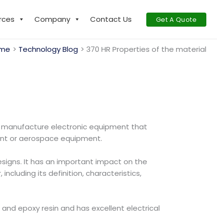
rces
Company
Contact Us
Get A Quote
me
Technology Blog
370 HR Properties of the material
o manufacture electronic equipment that
nt or aerospace equipment.
esigns. It has an important impact on the
including its definition, characteristics,
 and epoxy resin and has excellent electrical