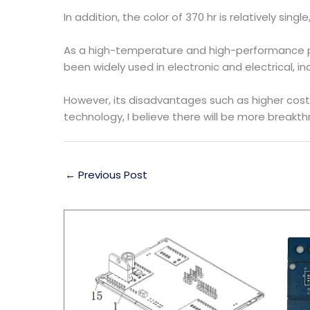
In addition, the color of 370 hr is relatively sing
As a high-temperature and high-performance pla
been widely used in electronic and electrical, in
However, its disadvantages such as higher cos
technology, I believe there will be more breakt
←
Previous Post