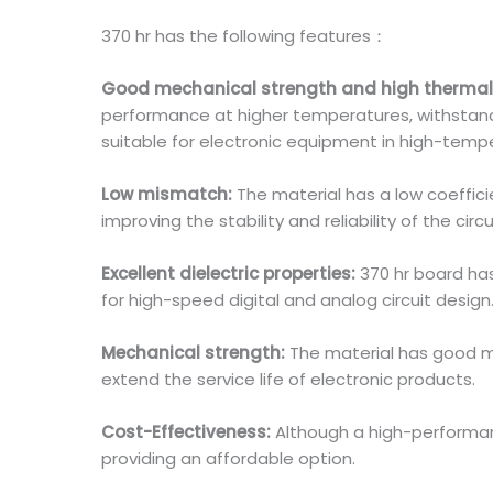
370 hr has the following features：
Good mechanical strength and high thermal
performance at higher temperatures, withstand 
suitable for electronic equipment in high-tem
Low mismatch:
The material has a low coeffi
improving the stability and reliability of the circ
Excellent dielectric properties:
370 hr board has
for high-speed digital and analog circuit design
Mechanical strength:
The material has good m
extend the service life of electronic products.
Cost-Effectiveness:
Although a high-performan
providing an affordable option.