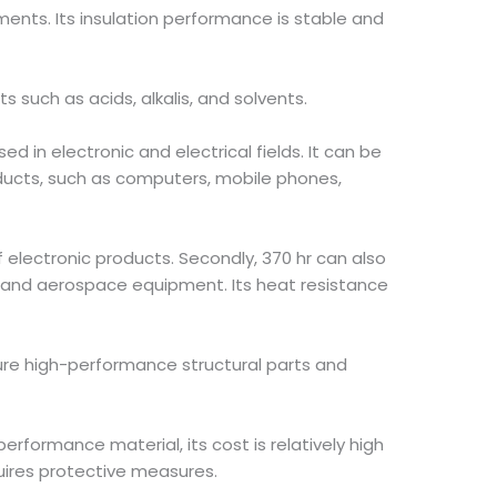
ments. Its insulation performance is stable and
 such as acids, alkalis, and solvents.
sed in electronic and electrical fields. It can be
ducts, such as computers, mobile phones,
f electronic products. Secondly, 370 hr can also
 and aerospace equipment. Its heat resistance
ture high-performance structural parts and
erformance material, its cost is relatively high
quires protective measures.