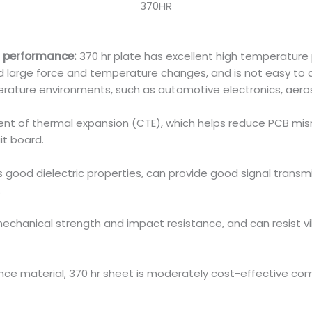
370HR
 performance:
370 hr plate has excellent high temperature
large force and temperature changes, and is not easy to def
perature environments, such as automotive electronics, aer
cient of thermal expansion (CTE), which helps reduce PCB 
uit board.
 good dielectric properties, can provide good signal transm
.
echanical strength and impact resistance, and can resist vi
ce material, 370 hr sheet is moderately cost-effective co