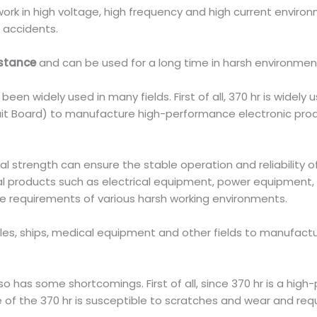
ork in high voltage, high frequency and high current environ
e accidents.
istance
and can be used for a long time in harsh environments
een widely used in many fields. First of all, 370 hr is widely u
cuit Board) to manufacture high-performance electronic pro
al strength can ensure the stable operation and reliability o
 products such as electrical equipment, power equipment,
e requirements of various harsh working environments.
biles, ships, medical equipment and other fields to manufac
 has some shortcomings. First of all, since 370 hr is a high-p
ce of the 370 hr is susceptible to scratches and wear and re