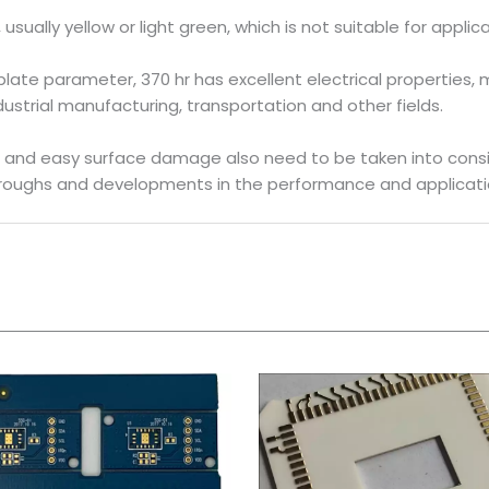
le, usually yellow or light green, which is not suitable for app
te parameter, 370 hr has excellent electrical properties, m
dustrial manufacturing, transportation and other fields.
t and easy surface damage also need to be taken into cons
hroughs and developments in the performance and application