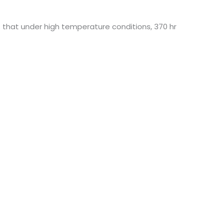
s that under high temperature conditions, 370 hr