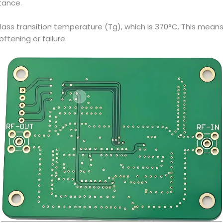
tance.
glass transition temperature (Tg), which is 370°C. This mean
ftening or failure.