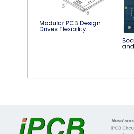
Modular PCB Design
Drives Flexibility
Boa
and
Need some
iPCB Circu