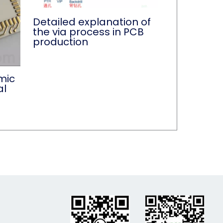
Detailed explanation of
the via process in PCB
production
mic
al