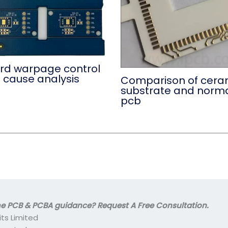
rd warpage control
 cause analysis
Comparison of cera
substrate and norm
pcb
 PCB & PCBA guidance? Request A Free Consultation.
its Limited