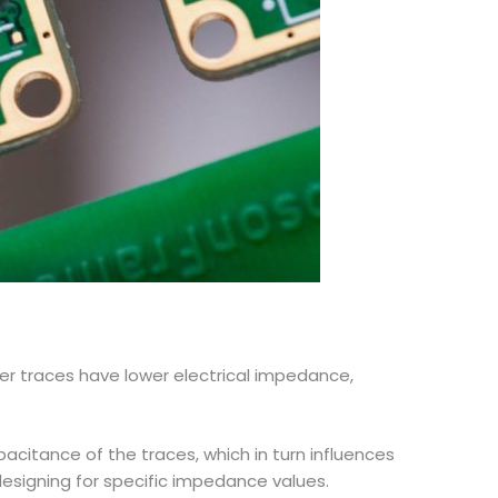
er traces have lower electrical impedance,
pacitance of the traces, which in turn influences
esigning for specific impedance values.