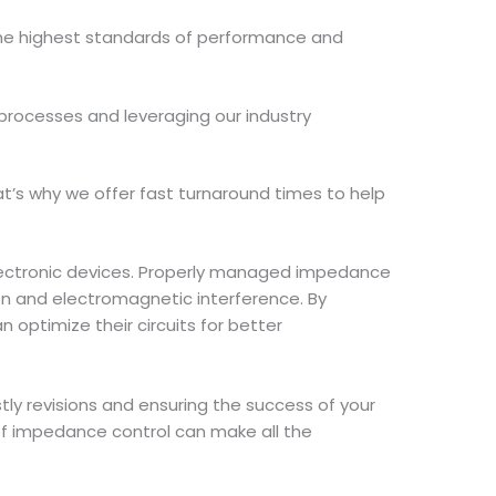
the highest standards of performance and
 processes and leveraging our industry
t’s why we offer fast turnaround times to help
 electronic devices. Properly managed impedance
ion and electromagnetic interference. By
 optimize their circuits for better
stly revisions and ensuring the success of your
of impedance control can make all the