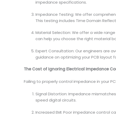
impedance specifications.
Impedance Testing: We offer comprehen
This testing includes Time Domain Refle
Material Selection: We offer a wide range
can help you choose the right material b
Expert Consultation: Our engineers are ava
guidance on optimizing your PCB layout f
The Cost of Ignoring Electrical Impedance Co
Failing to properly control impedance in your PC
Signal Distortion: Impedance mismatches c
speed digital circuits.
Increased EMI: Poor impedance control ca