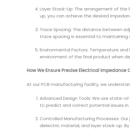
Layer Stack-Up: The arrangement of the PC
up, you can achieve the desired impedanc
Trace Spacing: The distance between adj
trace spacing is essential to maintainin
Environmental Factors: Temperature and h
environment of the final product when de
How We Ensure Precise Electrical Impedance 
At our PCB manufacturing facility, we understan
Advanced Design Tools: We use state-of-
to predict and correct potential issues in
Controlled Manufacturing Processes: Our p
dielectric material, and layer stack-up. 