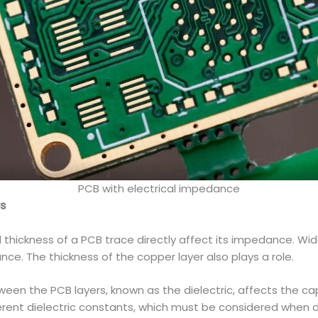
PCB with electrical impedance
Bs
thickness of a PCB trace directly affect its impedance. Wid
ce. The thickness of the copper layer also plays a role.
ween the PCB layers, known as the dielectric, affects the ca
erent dielectric constants, which must be considered when d