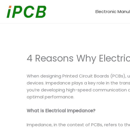
Skip
to
Electronic Manu
content
4 Reasons Why Electri
When designing Printed Circuit Boards (PCBs),
devices. Impedance plays a key role in the trans
you’re developing high-speed communication dev
optimal performance.
What is Electrical Impedance?
Impedance, in the context of PCBs, refers to the 