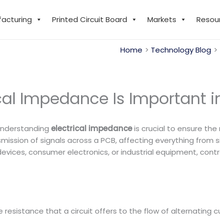
facturing
Printed Circuit Board
Markets
Resou
Home
Technology Blog
cal Impedance Is Important i
 understanding
electrical impedance
is crucial to ensure the
mission of signals across a PCB, affecting everything from s
ices, consumer electronics, or industrial equipment, contro
resistance that a circuit offers to the flow of alternating cu