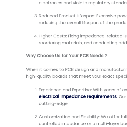
electronics and violate regulatory standa
Reduced Product Lifespan: Excessive po
reducing the overall lifespan of the produ
Higher Costs: Fixing impedance-related i
reordering materials, and conducting addit
Why Choose Us for Your PCB Needs？
When it comes to PCB design and manufacturing
high-quality boards that meet your exact specifi
Experience and Expertise: With years of 
electrical impedance requirements
. Ou
cutting-edge.
Customization and Flexibility: We offer f
controlled impedance or a multi-layer bo