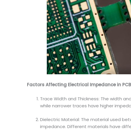
Factors Affecting Electrical Impedance in PC
Trace Width and Thickness: The width and 
while narrower traces have higher impedan
Dielectric Material: The material used bet
impedance. Different materials have diff