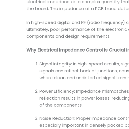
electrical impedance is a complex quantity tha
the board. The impedance of a PCB trace deter
In high-speed digital and RF (radio frequency) c
ultimately, poor performance of the electronic 
components and design requirements.
Why Electrical Impedance Control is Crucial 
Signal Integrity: In high-speed circuits, s
signals can reflect back at junctions, cau
where clean and undistorted signal transm
Power Efficiency: Impedance mismatches 
reflection results in power losses, reducin
of the components.
Noise Reduction: Proper impedance contro
especially important in densely packed bo