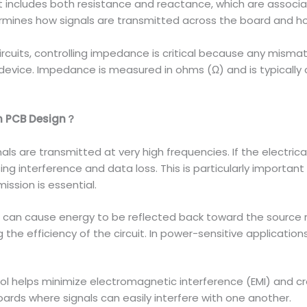
t includes both resistance and reactance, which are associ
mines how signals are transmitted across the board and ho
ircuits, controlling impedance is critical because any mismat
device. Impedance is measured in ohms (Ω) and is typically 
in PCB Design？
ignals are transmitted at very high frequencies. If the electr
sing interference and data loss. This is particularly importan
ission is essential.
can cause energy to be reflected back toward the source ra
g the efficiency of the circuit. In power-sensitive applicatio
l helps minimize electromagnetic interference (EMI) and cro
ards where signals can easily interfere with one another.