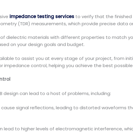
sive
impedance testing services
to verify that the finish
ctometry (TDR) measurements, which provide precise data o
 of dielectric materials with different properties to match
ased on your design goals and budget.
ilable to assist you at every stage of your project, from init
or impedance control, helping you achieve the best possible
ntrol
B design can lead to a host of problems, including:
ause signal reflections, leading to distorted waveforms that 
n lead to higher levels of electromagnetic interference, wh