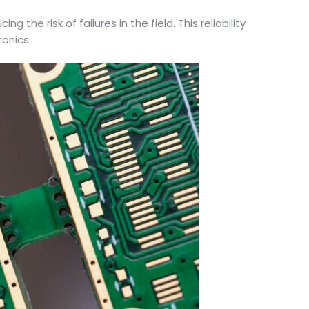
the risk of failures in the field. This reliability
ronics.