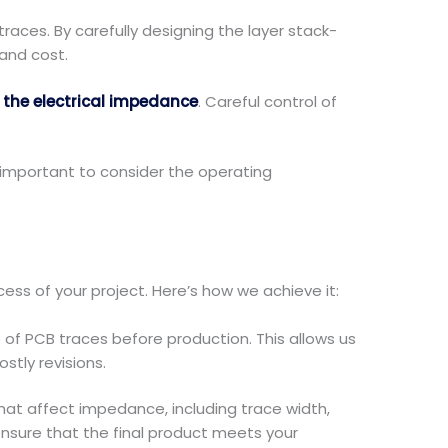
aces. By carefully designing the layer stack-
and cost.
s
the electrical impedance
. Careful control of
 important to consider the operating
ss of your project. Here’s how we achieve it:
f PCB traces before production. This allows us
stly revisions.
that affect impedance, including trace width,
 ensure that the final product meets your