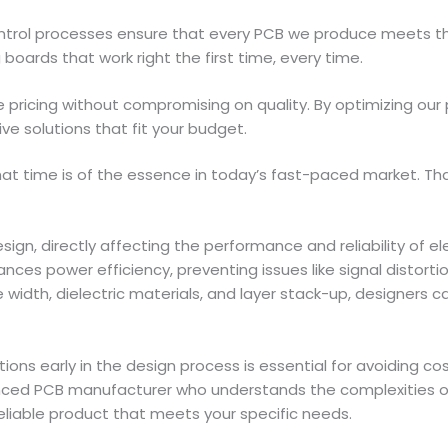
 control processes ensure that every PCB we produce meets 
 boards that work right the first time, every time.
 pricing without compromising on quality. By optimizing our
ve solutions that fit your budget.
t time is of the essence in today’s fast-paced market. Tha
sign, directly affecting the performance and reliability of
ances power efficiency, preventing issues like signal distort
width, dielectric materials, and layer stack-up, designers can
ions early in the design process is essential for avoiding co
ienced PCB manufacturer who understands the complexities 
reliable product that meets your specific needs.