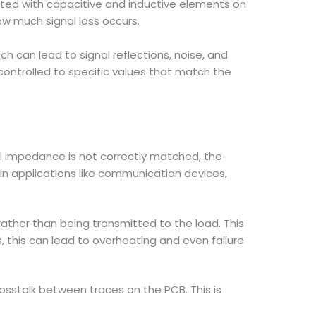
ated with capacitive and inductive elements on
w much signal loss occurs.
ch can lead to signal reflections, noise, and
controlled to specific values that match the
ical impedance is not correctly matched, the
t in applications like communication devices,
ther than being transmitted to the load. This
ns, this can lead to overheating and even failure
sstalk between traces on the PCB. This is