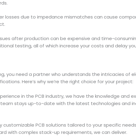
rds.
wer losses due to impedance mismatches can cause compone
ct.
ssues after production can be expensive and time-consuming
ional testing, all of which increase your costs and delay yo
, you need a partner who understands the intricacies of el
cations. Here’s why we’re the right choice for your project:
experience in the PCB industry, we have the knowledge and e
r team stays up-to-date with the latest technologies and i
ully customizable PCB solutions tailored to your specific ne
ard with complex stack-up requirements, we can deliver.