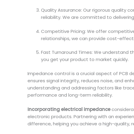
Quality Assurance: Our rigorous quality
reliability. We are committed to delivering
Competitive Pricing: We offer competitive
relationships, we can provide cost-effecti
Fast Turnaround Times: We understand tha
you get your product to market quickly.
Impedance control is a crucial aspect of PCB de
ensures signal integrity, reduces noise, and enh
understanding and addressing factors like trace 
performance and long-term reliability.
Incorporating electrical impedance
considerat
electronic products. Partnering with an exper
difference, helping you achieve a high-quality, 