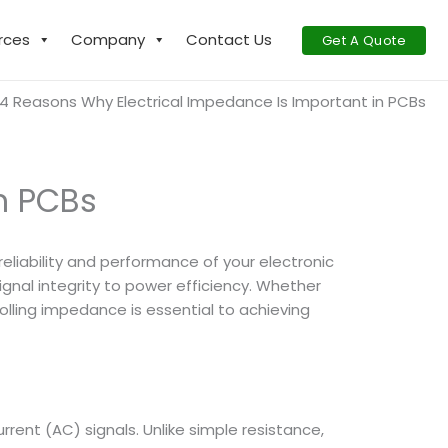
rces
Company
Contact Us
Get A Quote
4 Reasons Why Electrical Impedance Is Important in PCBs
n PCBs
 reliability and performance of your electronic
ignal integrity to power efficiency. Whether
lling impedance is essential to achieving
rrent (AC) signals. Unlike simple resistance,