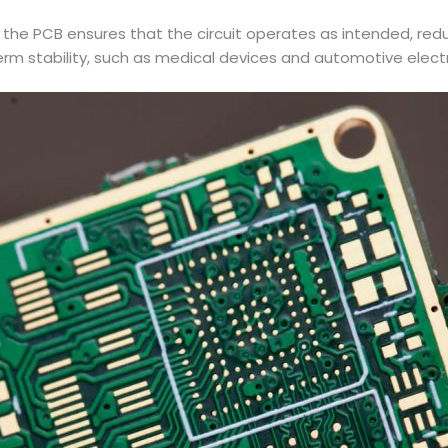
the PCB ensures that the circuit operates as intended, reducing 
-term stability, such as medical devices and automotive elect