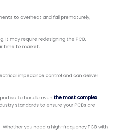
nts to overheat and fail prematurely,
. It may require redesigning the PCB,
ur time to market.
ectrical impedance control and can deliver
xpertise to handle even
the most complex
ndustry standards to ensure your PCBs are
eds. Whether you need a high-frequency PCB with