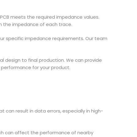
ed PCB meets the required impedance values.
n the impedance of each trace.
 your specific impedance requirements. Our team
ial design to final production. We can provide
 performance for your product.
can result in data errors, especially in high-
ich can affect the performance of nearby