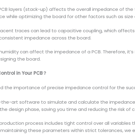
B layers (stack-up) affects the overall impedance of the tr
e while optimizing the board for other factors such as size 
acent traces can lead to capacitive coupling, which affect
g consistent impedance across the board.
umidity can affect the impedance of a PCB. Therefore, it’s
signing the board.
Control in Your PCB？
d the importance of precise impedance control for the succe
the-art software to simulate and calculate the impedance o
 the design phase, saving you time and reducing the risk of co
roduction process includes tight control over all variables 
By maintaining these parameters within strict tolerances, we