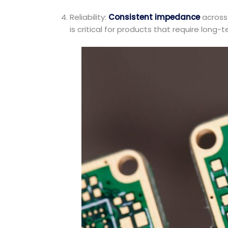
Reliability:
Consistent impedance
across 
is critical for products that require long