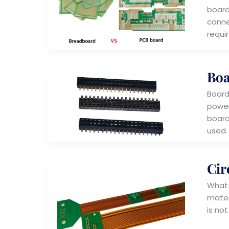
boards
conne
requi
Boa
Board
power
board
used.
Cir
What i
materi
is not