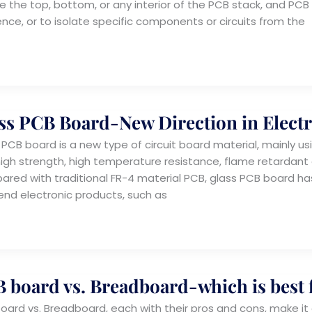
e the top, bottom, or any interior of the PCB stack, and PC
ence, or to isolate specific components or circuits from the
ss PCB Board-New Direction in Elect
 PCB board is a new type of circuit board material, mainly usi
high strength, high temperature resistance, flame retardant 
red with traditional FR-4 material PCB, glass PCB board ha
end electronic products, such as
 board vs. Breadboard-which is best 
oard vs. Breadboard, each with their pros and cons, make it d