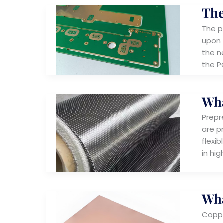
The
The p
upon 
the ne
the P
Wha
Prepr
are pr
flexi
in hi
Wha
Coppe