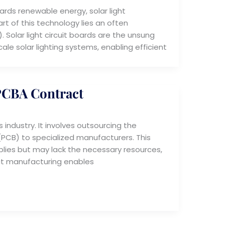
rds renewable energy, solar light
t of this technology lies an often
 Solar light circuit boards are the unsung
le solar lighting systems, enabling efficient
 PCBA Contract
 industry. It involves outsourcing the
PCB) to specialized manufacturers. This
lies but may lack the necessary resources,
ct manufacturing enables