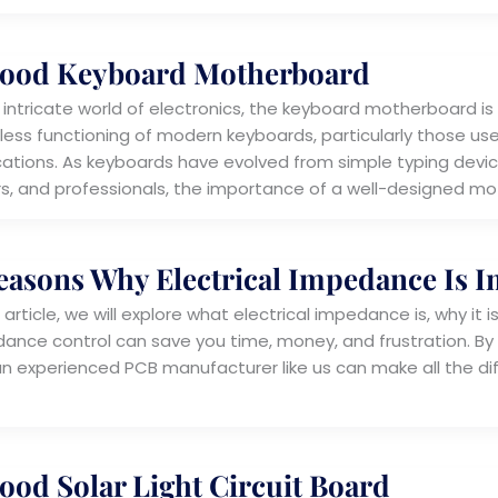
ood Keyboard Motherboard
e intricate world of electronics, the keyboard motherboard
ess functioning of modern keyboards, particularly those u
cations. As keyboards have evolved from simple typing devic
s, and professionals, the importance of a well-designed m
easons Why Electrical Impedance Is 
s article, we will explore what electrical impedance is, why i
ance control can save you time, money, and frustration. By 
an experienced PCB manufacturer like us can make all the dif
ood Solar Light Circuit Board