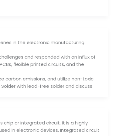
enes in the electronic manufacturing
hallenges and responded with an influx of
Bs, flexible printed circuits, and the
e carbon emissions, and utilize non-toxic
 Solder with lead-free solder and discuss
chip or integrated circuit. It is a highly
ed in electronic devices. Integrated circuit