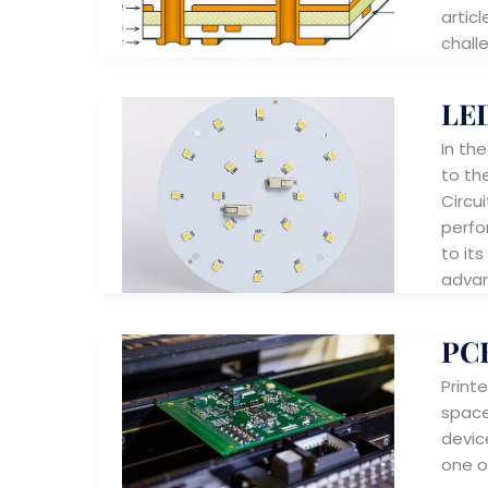
articl
chall
LE
In th
to th
Circu
perfo
to its
advan
PCB
Print
space
devic
one o