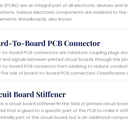
 (PCBs) are an integral part of all electronic devices and ar
ctions. Various electronic components are soldered to the 
rements. Breadboards, also known
rd-To-Board PCB Connector
-to-board PCB connectors are miniature coupling plugs and 
 and signals between printed circuit boards through the pins
-to-board PCB connector from oxidizing to reduce conductivi
 The role of board-to-board PCB connectors: Classification
cuit Board Stiffener
s a circuit board stiffener?In the field of printed circuit boar
al that is glued to a specific part of the PCB to make it stiff
 initially part of the circuit board, but is an additional com