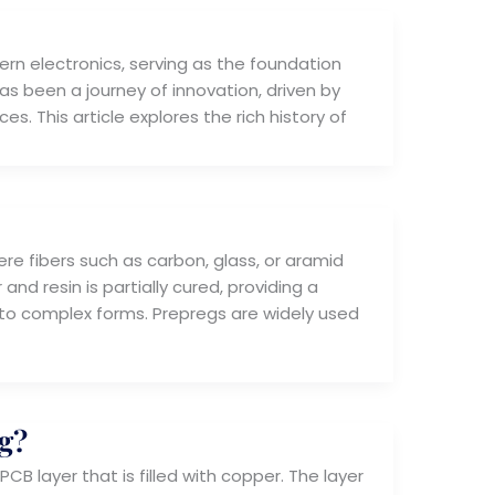
rn electronics, serving as the foundation
as been a journey of innovation, driven by
s. This article explores the rich history of
re fibers such as carbon, glass, or aramid
nd resin is partially cured, providing a
nto complex forms. Prepregs are widely used
g?
B layer that is filled with copper. The layer