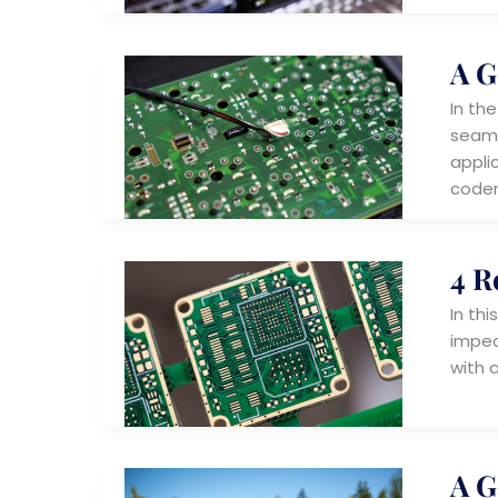
A G
In th
seaml
appli
coder
4 R
In thi
imped
with 
A G