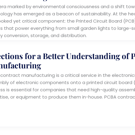
 era marked by environmental consciousness and a shift towa
ology has emerged as a beacon of sustainability. At the hear
ooked yet critical component: the Printed Circuit Board (PCB).
s that power everything from small garden lights to large-sca
y conversion, storage, and distribution.
ections for a Better Understanding of
ufacturing
ontract manufacturing is a critical service in the electronics
bly of electronic components onto a printed circuit board (
ss is essential for companies that need high-quality assemb
tise, or equipment to produce them in-house. PCBA contra