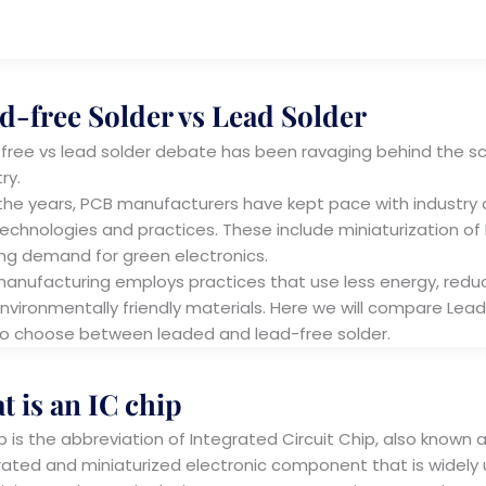
d-free Solder vs Lead Solder
free vs lead solder debate has been ravaging behind the sc
try.
the years, PCB manufacturers have kept pace with industry c
echnologies and practices. These include miniaturization of PC
ng demand for green electronics.
anufacturing employs practices that use less energy, reduc
nvironmentally friendly materials. Here we will compare Lead
o choose between leaded and lead-free solder.
t is an IC chip
p is the abbreviation of Integrated Circuit Chip, also known as 
rated and miniaturized electronic component that is widely us