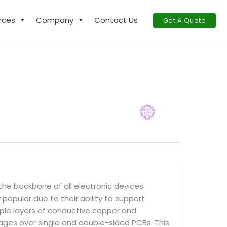
rces
Company
Contact Us
Get A Quote
 the backbone of all electronic devices.
popular due to their ability to support
tiple layers of conductive copper and
ages over single and double-sided PCBs. This