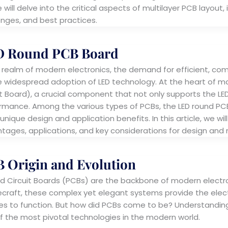
e will delve into the critical aspects of multilayer PCB layout
enges, and best practices.
D Round PCB Board
e realm of modern electronics, the demand for efficient, comp
e widespread adoption of LED technology. At the heart of man
it Board), a crucial component that not only supports the LE
rmance. Among the various types of PCBs, the LED round PCB
 unique design and application benefits. In this article, we wi
tages, applications, and key considerations for design and
 Origin and Evolution
ed Circuit Boards (PCBs) are the backbone of modern elect
craft, these complex yet elegant systems provide the electr
es to function. But how did PCBs come to be? Understanding P
f the most pivotal technologies in the modern world.