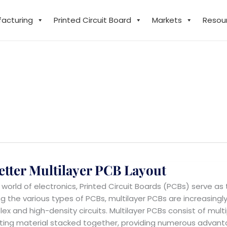
facturing
Printed Circuit Board
Markets
Resou
etter Multilayer PCB Layout
e world of electronics, Printed Circuit Boards (PCBs) serve as
 the various types of PCBs, multilayer PCBs are increasingly 
ex and high-density circuits. Multilayer PCBs consist of mul
ating material stacked together, providing numerous advant