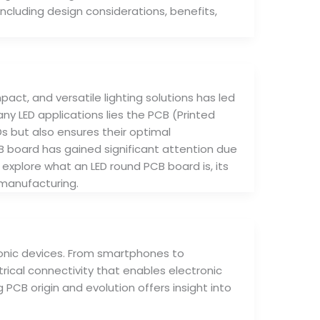
, including design considerations, benefits,
act, and versatile lighting solutions has led
y LED applications lies the PCB (Printed
Ds but also ensures their optimal
 board has gained significant attention due
ll explore what an LED round PCB board is, its
 manufacturing.
ronic devices. From smartphones to
ical connectivity that enables electronic
CB origin and evolution offers insight into