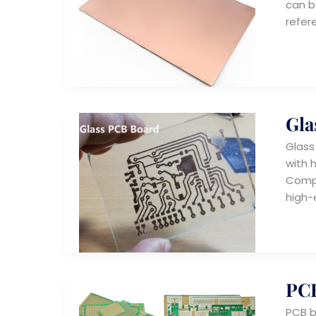
can b
refer
Gla
Glass
with 
Compa
high-
PCB
PCB b