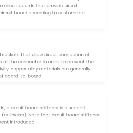
e circuit boards that provide circuit
circuit board according to customized
sockets that allow direct connection of
 of the connector. In order to prevent the
ty, copper alloy materials are generally
 of board-to-board
ds, a circuit board stiffener is a support
 (or thicker). Note that circuit board stiffener
ponent introduced