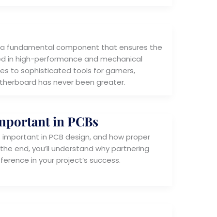
 is a fundamental component that ensures the
sed in high-performance and mechanical
es to sophisticated tools for gamers,
otherboard has never been greater.
Important in PCBs
t is important in PCB design, and how proper
the end, you’ll understand why partnering
ference in your project’s success.