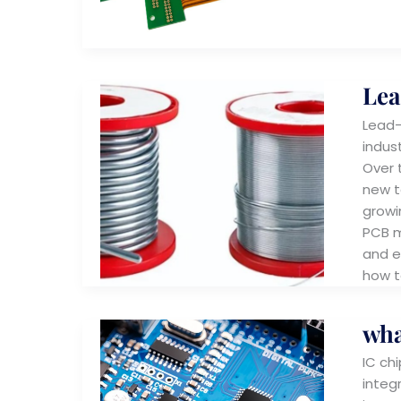
Lea
Lead-
indus
Over 
new t
growi
PCB m
and e
how t
wha
IC chi
integ