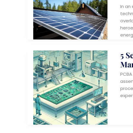
In an
techn
overl
heroe
energ
5 S
Man
PCBA c
assem
proce
exper