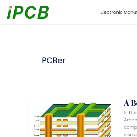
Skip
to
Electronic Manu
content
PCBer
A B
In th
Among
compl
insul