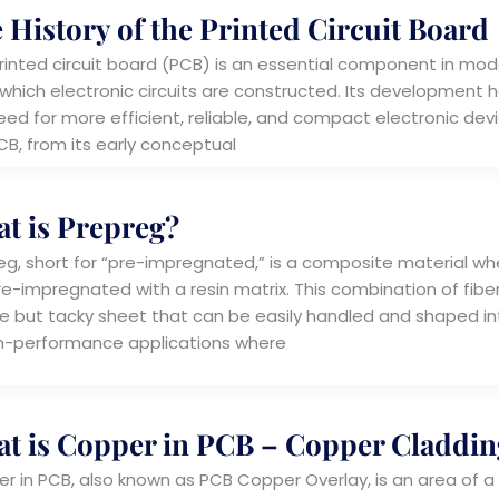
 History of the Printed Circuit Board
rinted circuit board (PCB) is an essential component in mode
which electronic circuits are constructed. Its development h
ed for more efficient, reliable, and compact electronic device
CB, from its early conceptual
t is Prepreg?
eg, short for “pre-impregnated,” is a composite material whe
e-impregnated with a resin matrix. This combination of fiber a
ble but tacky sheet that can be easily handled and shaped i
gh-performance applications where
t is Copper in PCB – Copper Claddin
r in PCB, also known as PCB Copper Overlay, is an area of a PC