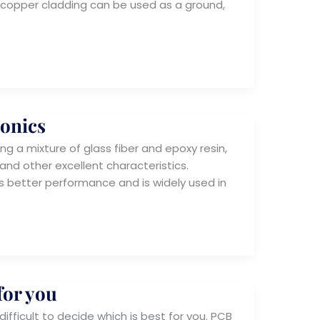
B copper cladding can be used as a ground,
ronics
ng a mixture of glass fiber and epoxy resin,
and other excellent characteristics.
s better performance and is widely used in
for you
ifficult to decide which is best for you. PCB