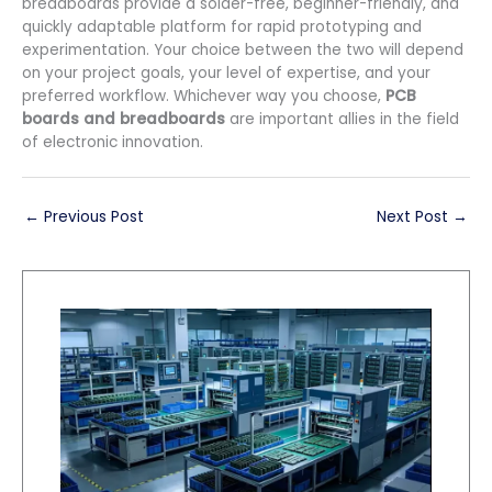
breadboards provide a solder-free, beginner-friendly, and
quickly adaptable platform for rapid prototyping and
experimentation. Your choice between the two will depend
on your project goals, your level of expertise, and your
preferred workflow. Whichever way you choose,
PCB
boards and breadboards
are important allies in the field
of electronic innovation.
←
Previous Post
Next Post
→