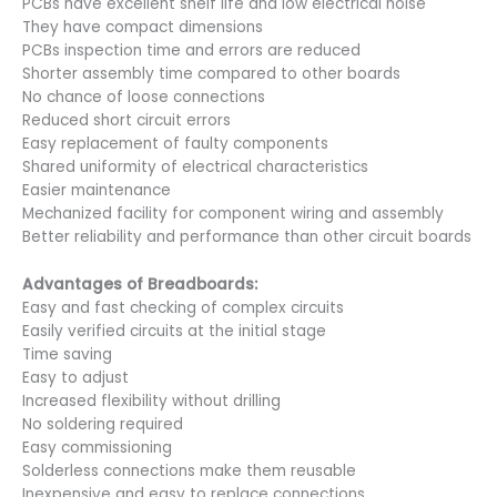
PCBs have excellent shelf life and low electrical noise
They have compact dimensions
PCBs inspection time and errors are reduced
Shorter assembly time compared to other boards
No chance of loose connections
Reduced short circuit errors
Easy replacement of faulty components
Shared uniformity of electrical characteristics
Easier maintenance
Mechanized facility for component wiring and assembly
Better reliability and performance than other circuit boards
Advantages of Breadboards:
Easy and fast checking of complex circuits
Easily verified circuits at the initial stage
Time saving
Easy to adjust
Increased flexibility without drilling
No soldering required
Easy commissioning
Solderless connections make them reusable
Inexpensive and easy to replace connections