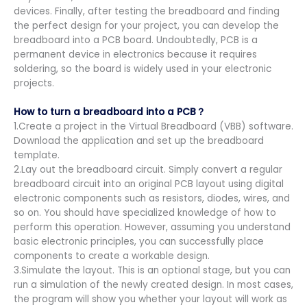
devices. Finally, after testing the breadboard and finding
the perfect design for your project, you can develop the
breadboard into a PCB board. Undoubtedly, PCB is a
permanent device in electronics because it requires
soldering, so the board is widely used in your electronic
projects.
How to turn a breadboard into a PCB？
1.Create a project in the Virtual Breadboard (VBB) software.
Download the application and set up the breadboard
template.
2.Lay out the breadboard circuit. Simply convert a regular
breadboard circuit into an original PCB layout using digital
electronic components such as resistors, diodes, wires, and
so on. You should have specialized knowledge of how to
perform this operation. However, assuming you understand
basic electronic principles, you can successfully place
components to create a workable design.
3.Simulate the layout. This is an optional stage, but you can
run a simulation of the newly created design. In most cases,
the program will show you whether your layout will work as