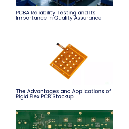
PCBA Reliability Testing and Its
Importance in Quality Assurance
The Advantages and Applications of
Rigid Flex PCB Stackup