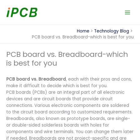
Skip
to
content
Home
Technology Blog
PCB board vs. Breadboard-which is best for you
PCB board vs. Breadboard-which
is best for you
PCB board vs. Breadboard
, each with their pros and cons,
make it difficult to decide which is best for you.
PCB boards (PCBs) are an integral part of all electronic
devices and are circuit boards that provide circuit
connections. Various electronic components are soldered
to the circuit board according to customized requirements.
Breadboards, also known as prototype boards, are single-
or double-sided solderless boards with holes for
components and wire terminals. You can change them later
if needed. Breadboards are not project-specific and are