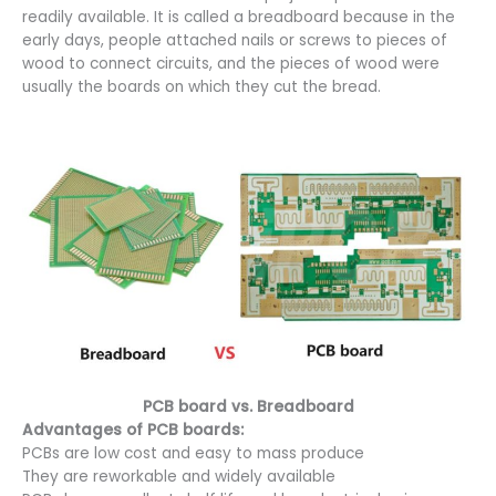
readily available. It is called a breadboard because in the
early days, people attached nails or screws to pieces of
wood to connect circuits, and the pieces of wood were
usually the boards on which they cut the bread.
PCB board vs. Breadboard
Advantages of PCB boards:
PCBs are low cost and easy to mass produce
They are reworkable and widely available