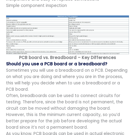
Simple component inspection
PCB board vs. Breadboard – Key Differences
Should you use a PCB board or a breadboard?
Sometimes you will use a breadboard on a PCB. Depending
on what you are doing and where you are in the process,
this will help you decide when to use a breadboard or a
PCB board.
Often, breadboards can be used to connect circuits for
testing. Therefore, since the board is not permanent, the
circuit can be moved without damaging the board.
However, this is the minimum current capacity, so you’d
better prepare for the job before developing the actual
board since it’s not a permanent board.
As you know, PCB boards can be used in actual electronic