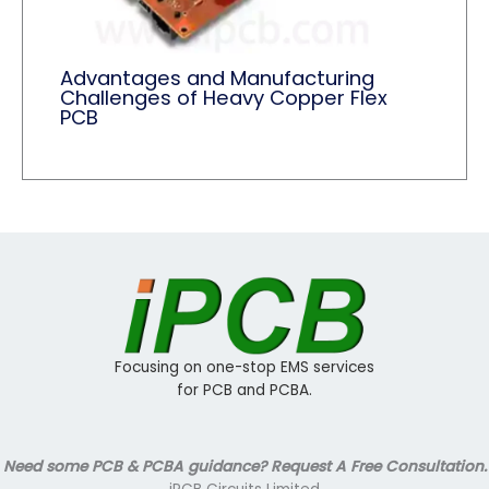
Advantages and Manufacturing
Challenges of Heavy Copper Flex
PCB
Focusing on one-stop EMS services
for PCB and PCBA.
Need some PCB & PCBA guidance? Request A Free Consultation.