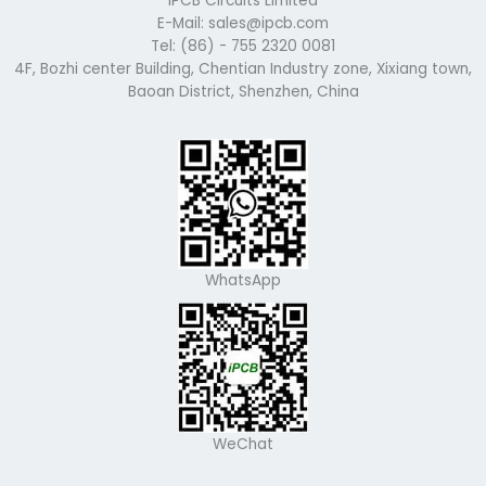
iPCB Circuits Limited
E-Mail: sales@ipcb.com
Tel: (86) - 755 2320 0081
4F, Bozhi center Building, Chentian Industry zone, Xixiang town,
Baoan District, Shenzhen, China
WhatsApp
WeChat