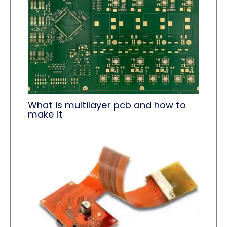
What is multilayer pcb and how to
make it