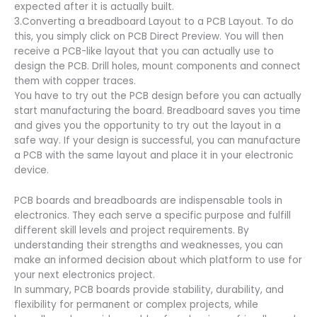
expected after it is actually built.
3.Converting a breadboard Layout to a PCB Layout. To do
this, you simply click on PCB Direct Preview. You will then
receive a PCB-like layout that you can actually use to
design the PCB. Drill holes, mount components and connect
them with copper traces.
You have to try out the PCB design before you can actually
start manufacturing the board. Breadboard saves you time
and gives you the opportunity to try out the layout in a
safe way. If your design is successful, you can manufacture
a PCB with the same layout and place it in your electronic
device.
PCB boards and breadboards are indispensable tools in
electronics. They each serve a specific purpose and fulfill
different skill levels and project requirements. By
understanding their strengths and weaknesses, you can
make an informed decision about which platform to use for
your next electronics project.
In summary, PCB boards provide stability, durability, and
flexibility for permanent or complex projects, while