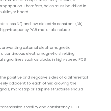
opagation. Therefore, holes must be drilled in
multilayer board.
ctric loss Df) and low dielectric constant (Dk)
n high-frequency PCB materials include
as, preventing external electromagnetic
m a continuous electromagnetic shielding
al signal lines such as clocks in high-speed PCB
The positive and negative sides of a differential
ely adjacent to each other, allowing the
als, microstrip or stripline structures should
l transmission stability and consistency. PCB