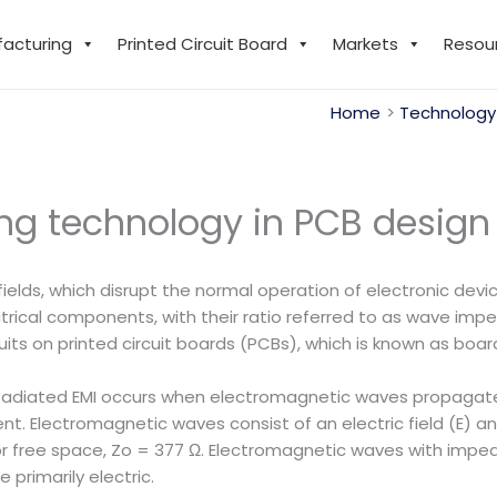
facturing
Printed Circuit Board
Markets
Resou
Home
Technology
ing technology in PCB design
c fields, which disrupt the normal operation of electronic d
ectrical components, with their ratio referred to as wave im
its on printed circuit boards (PCBs), which is known as boar
adiated EMI occurs when electromagnetic waves propagate 
t. Electromagnetic waves consist of an electric field (E) and
 or free space, Zo = 377 Ω. Electromagnetic waves with impe
primarily electric.