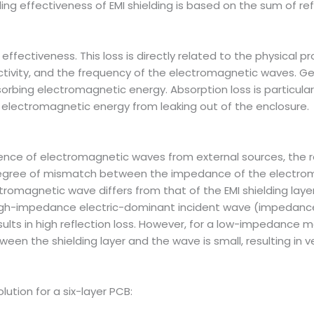
ding effectiveness of EMI shielding is based on the sum of ref
fectiveness. This loss is directly related to the physical prop
ctivity, and the frequency of the electromagnetic waves. Gene
sorbing electromagnetic energy. Absorption loss is particul
electromagnetic energy from leaking out of the enclosure.
ce of electromagnetic waves from external sources, the role
degree of mismatch between the impedance of the electro
tromagnetic wave differs from that of the EMI shielding layer
a high-impedance electric-dominant incident wave (impedanc
esults in high reflection loss. However, for a low-impedan
 the shielding layer and the wave is small, resulting in very
olution for a six-layer PCB: