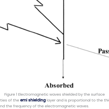
Figure 1 Electromagnetic waves shielded by the surface
ties of the
emi shielding
layer and is proportional to the thic
, and the frequency of the electromagnetic waves.