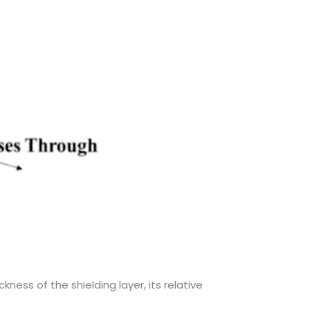
kness of the shielding layer, its relative