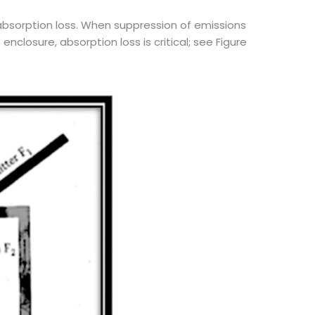
f absorption loss. When suppression of emissions
closure, absorption loss is critical; see Figure