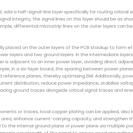
 add a half-signal-line layer specifically for routing critical 
nal integrity, the signal lines on this layer should be as sho
e, differential microstrip lines on the outer layers can be tr
lly placed on the outer layers of the PCB stackup to form eff
ower layers and two ground layers. In the intermediate laye
er is adjacent to an inner power layer, avoiding direct adjac
xample, in a six-layer board, the spacing between power pla
reference planes, thereby optimising EMI. Additionally, pow
urrent distribution, reduce power impedance, stabilise volt
placing ground traces alongside critical signal traces and ens
ponents or traces, local copper plating can be applied, also 
ng area, enhance current-carrying capacity, and strengthen t
o the internal ground plane or power plane via multiple po
armonic wavelength of the signal to ensure good grounding pe