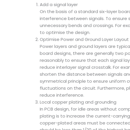
Add a signal layer
On the basis of a standard six-layer board,
interference between signals. To ensure sig
unnecessary bends and crossings. For exampl
to optimise the design.
Optimise Power and Ground Layer Layout
Power layers and ground layers are typica
board designs, there are generally two p
reasonably to ensure that each signal lay
reduce interlayer signal crosstalk. For e
shorten the distance between signals and 
symmetrical principle to ensure uniform c
fluctuations on the circuit. Furthermore, 
reduce interference.
Local copper plating and grounding
In PCB design, for idle areas without com
plating is to increase the current-carryi
copper-plated areas must be connected t
should be less than 1/20 of the highest h