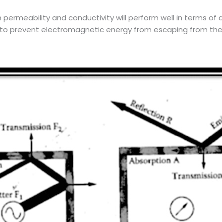
gh permeability and conductivity will perform well in terms o
r to prevent electromagnetic energy from escaping from the en