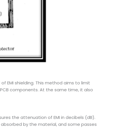
f EMI shielding. This method aims to limit
 PCB components. At the same time, it also
ures the attenuation of EMI in decibels (dB).
s absorbed by the material, and some passes