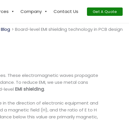
rces
Company
Contact Us
Get A Quote
 Blog
Board-level EMI shielding technology in PCB design
evices. These electromagnetic waves propagate
pedance. To reduce EMI, we use metal cans
d-level
EMI shielding
.
in the direction of electronic equipment and
 a magnetic field (H), and the ratio of E to H
dance below this value are primarily magnetic,