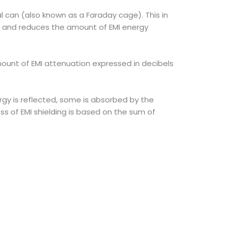
 can (also known as a Faraday cage). This in
s and reduces the amount of EMI energy
mount of EMI attenuation expressed in decibels
gy is reflected, some is absorbed by the
ss of EMI shielding is based on the sum of