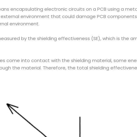
ans encapsulating electronic circuits on a PCB using a metal
the external environment that could damage PCB component
ernal environment.
easured by the shielding effectiveness (SE), which is the a
es come into contact with the shielding material, some ener
ugh the material. Therefore, the total shielding effectivene