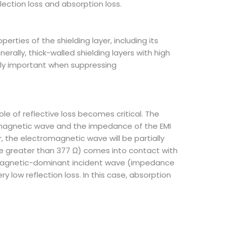
lection loss and absorption loss.
erties of the shielding layer, including its
rally, thick-walled shielding layers with high
arly important when suppressing
 of reflective loss becomes critical. The
magnetic wave and the impedance of the EMI
, the electromagnetic wave will be partially
e greater than 377 Ω) comes into contact with
ce magnetic-dominant incident wave (impedance
 low reflection loss. In this case, absorption