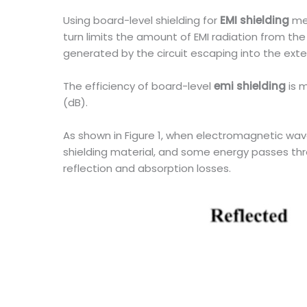
Using board-level shielding for
EMI shielding
me
turn limits the amount of EMI radiation from 
generated by the circuit escaping into the ext
The efficiency of board-level
emi shielding
is m
(dB).
As shown in Figure 1, when electromagnetic wav
shielding material, and some energy passes thro
reflection and absorption losses.