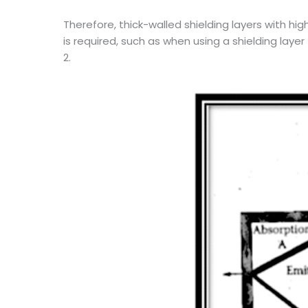
Therefore, thick-walled shielding layers with hi
is required, such as when using a shielding laye
2.