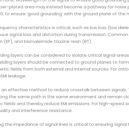
pper-plated area may instead become a pathway for noise pr
/20, to ensure ‘good grounding’ with the ground plane of the 
quency characteristics is critical, such as low loss (low diele
educe signal loss and distortion during transmission. Commo
n (EP), and bismaleimide triazine resin (BT).
elding layers can be considered to isolate critical signal are
hielding layers should be connected to ground planes to for
tic fields from both external and internal sources. For critic
 EMI leakage.
 is an effective method to reduce crosstalk between signals. 
long the same path in the same environment and remain clos
fields and thereby reduce EMI emissions. For high-speed sign
ality and interference resistance.
ling the impedance of signal lines is critical to ensuring signa