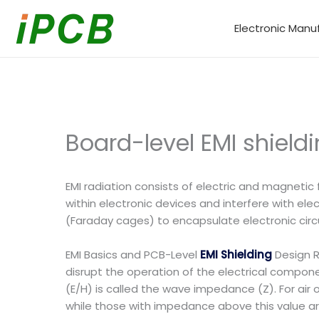
Skip
to
Electronic Manu
content
Board-level EMI shield
EMI radiation consists of electric and magneti
within electronic devices and interfere with el
(Faraday cages) to encapsulate electronic circu
EMI Basics and PCB-Level
EMI Shielding
Design R
disrupt the operation of the electrical componen
(E/H) is called the wave impedance (Z). For air
while those with impedance above this value are 