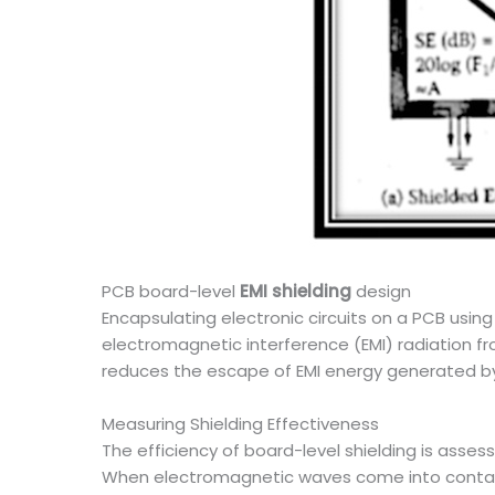
PCB board-level
EMI shielding
design
Encapsulating electronic circuits on a PCB usin
electromagnetic interference (EMI) radiation 
reduces the escape of EMI energy generated by t
Measuring Shielding Effectiveness
The efficiency of board-level shielding is asses
When electromagnetic waves come into contact 