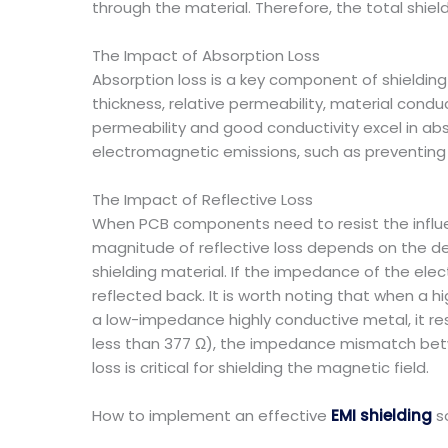
through the material. Therefore, the total shiel
The Impact of Absorption Loss
Absorption loss is a key component of shielding ef
thickness, relative permeability, material condu
permeability and good conductivity excel in ab
electromagnetic emissions, such as preventing 
The Impact of Reflective Loss
When PCB components need to resist the influen
magnitude of reflective loss depends on the 
shielding material. If the impedance of the elec
reflected back. It is worth noting that when 
a low-impedance highly conductive metal, it r
less than 377 Ω), the impedance mismatch between
loss is critical for shielding the magnetic field.
How to implement an effective
EMI shielding
s