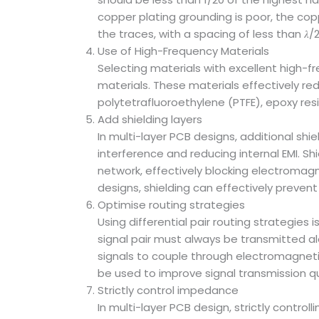
copper plating grounding is poor, the co
the traces, with a spacing of less than 𝜆
Use of High-Frequency Materials
Selecting materials with excellent high-fre
materials. These materials effectively r
polytetrafluoroethylene (PTFE), epoxy resi
Add shielding layers
In multi-layer PCB designs, additional shi
interference and reducing internal EMI. S
network, effectively blocking electromagne
designs, shielding can effectively prevent
Optimise routing strategies
Using differential pair routing strategies
signal pair must always be transmitted a
signals to couple through electromagnetic 
be used to improve signal transmission qu
Strictly control impedance
In multi-layer PCB design, strictly control