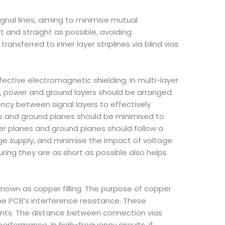
signal lines, aiming to minimise mutual
rt and straight as possible, avoiding
ansferred to inner layer striplines via blind vias
ective electromagnetic shielding. In multi-layer
rs, power and ground layers should be arranged
ency between signal layers to effectively
nes and ground planes should be minimised to
er planes and ground planes should follow a
age supply, and minimise the impact of voltage
uring they are as short as possible also helps
known as copper filling. The purpose of copper
he PCB’s interference resistance. These
ints. The distance between connection vias
rformance. In high-frequency circuits, if