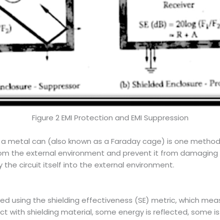
Figure 2 EMI Protection and EMI Suppression
g a metal can (also known as a Faraday cage) is one method o
from the external environment and prevent it from damaging
he circuit itself into the external environment.
sed using the shielding effectiveness (SE) metric, which meas
with shielding material, some energy is reflected, some i