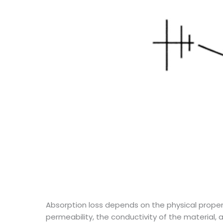
Absorption loss depends on the physical proper
permeability, the conductivity of the material