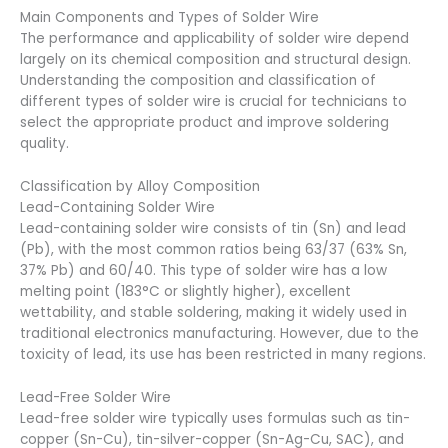
Main Components and Types of Solder Wire
The performance and applicability of solder wire depend
largely on its chemical composition and structural design.
Understanding the composition and classification of
different types of solder wire is crucial for technicians to
select the appropriate product and improve soldering
quality.
Classification by Alloy Composition
Lead-Containing Solder Wire
Lead-containing solder wire consists of tin (Sn) and lead
(Pb), with the most common ratios being 63/37 (63% Sn,
37% Pb) and 60/40. This type of solder wire has a low
melting point (183°C or slightly higher), excellent
wettability, and stable soldering, making it widely used in
traditional electronics manufacturing. However, due to the
toxicity of lead, its use has been restricted in many regions.
Lead-Free Solder Wire
Lead-free solder wire typically uses formulas such as tin-
copper (Sn-Cu), tin-silver-copper (Sn-Ag-Cu, SAC), and