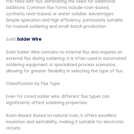
Pre-filled with flux, eliminating the need for additional
additions. Common flux forms include rosin-based,
synthetic resin-based, or water-soluble. Advantages:
Simple operation and high efficiency, particularly suitable
for manual soldering and small-batch production.
Solid
Solder Wire
Solid Solder Wire contains no internal flux and requires an
external flux during soldering. It is often used in automated
soldering equipment or specialized process scenarios,
allowing for greater flexibility in selecting the type of flux.
Classification by Flux Type
Even for cored solder wire, different flux types can
significantly affect soldering properties:
Rosin-Based: Based on natural rosin, it offers excellent
insulation and wettability, making it suitable for electronic
circuits.