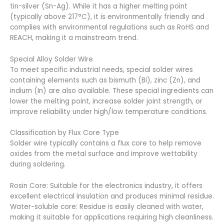
tin-silver (Sn-Ag). While it has a higher melting point
(typically above 217°C), it is environmentally friendly and
complies with environmental regulations such as RoHS and
REACH, making it a mainstream trend.
Special Alloy Solder Wire
To meet specific industrial needs, special solder wires
containing elements such as bismuth (Bi), zinc (Zn), and
indium (In) are also available. These special ingredients can
lower the melting point, increase solder joint strength, or
improve reliability under high/low temperature conditions.
Classification by Flux Core Type
Solder wire typically contains a flux core to help remove
oxides from the metal surface and improve wettability
during soldering.
Rosin Core: Suitable for the electronics industry, it offers
excellent electrical insulation and produces minimal residue.
Water-soluble core: Residue is easily cleaned with water,
making it suitable for applications requiring high cleanliness.