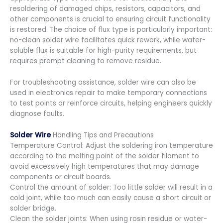
resoldering of damaged chips, resistors, capacitors, and
other components is crucial to ensuring circuit functionality
is restored. The choice of flux type is particularly important:
no-clean solder wire facilitates quick rework, while water-
soluble flux is suitable for high-purity requirements, but
requires prompt cleaning to remove residue.
For troubleshooting assistance, solder wire can also be
used in electronics repair to make temporary connections
to test points or reinforce circuits, helping engineers quickly
diagnose faults.
Solder Wire
Handling Tips and Precautions
Temperature Control: Adjust the soldering iron temperature
according to the melting point of the solder filament to
avoid excessively high temperatures that may damage
components or circuit boards.
Control the amount of solder: Too little solder will result in a
cold joint, while too much can easily cause a short circuit or
solder bridge.
Clean the solder joints: When using rosin residue or water-