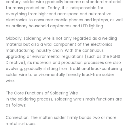
century, solder wire gradually became a standard material
for mass production. Today, it is indispensable for
everything from high-end aerospace and automotive
electronics to consumer mobile phones and laptops, as well
as ordinary household appliances and LED lighting.
Globally, soldering wire is not only regarded as a welding
material but also a vital component of the electronics
manufacturing industry chain. With the continuous
upgrading of environmental regulations (such as the RoHS
Directive), its materials and production processes are also
evolving, gradually shifting from traditional lead-containing
solder wire to environmentally friendly lead-free solder
wire.
The Core Functions of Soldering Wire
In the soldering process, soldering wire’s main functions are
as follows:
Connection: The molten solder firmly bonds two or more
metal surfaces.