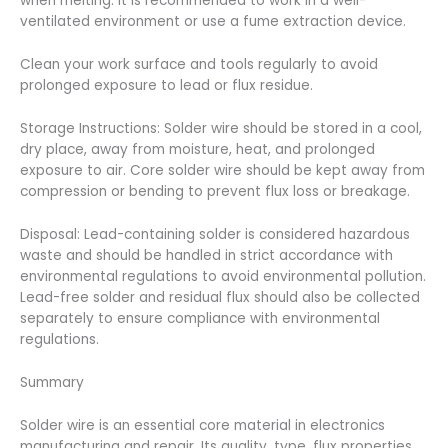
when melting. It is recommended to work in a well-
ventilated environment or use a fume extraction device.
Clean your work surface and tools regularly to avoid
prolonged exposure to lead or flux residue.
Storage Instructions: Solder wire should be stored in a cool,
dry place, away from moisture, heat, and prolonged
exposure to air. Core solder wire should be kept away from
compression or bending to prevent flux loss or breakage.
Disposal: Lead-containing solder is considered hazardous
waste and should be handled in strict accordance with
environmental regulations to avoid environmental pollution.
Lead-free solder and residual flux should also be collected
separately to ensure compliance with environmental
regulations.
Summary
Solder wire is an essential core material in electronics
manufacturing and repair. Its quality, type, flux properties,