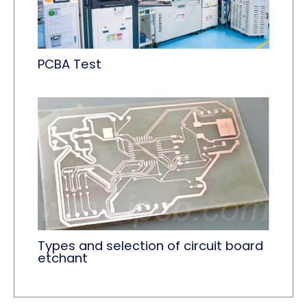
PCBA Test
Types and selection of circuit board
etchant