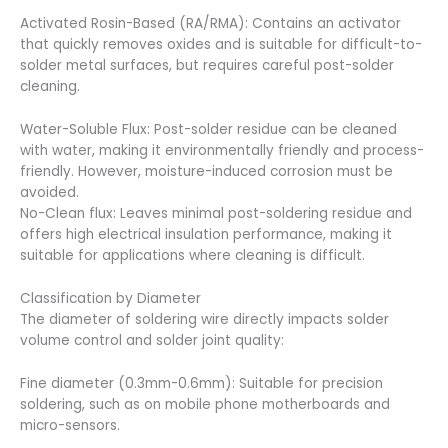
Activated Rosin-Based (RA/RMA): Contains an activator
that quickly removes oxides and is suitable for difficult-to-
solder metal surfaces, but requires careful post-solder
cleaning.
Water-Soluble Flux: Post-solder residue can be cleaned
with water, making it environmentally friendly and process-
friendly. However, moisture-induced corrosion must be
avoided.
No-Clean flux: Leaves minimal post-soldering residue and
offers high electrical insulation performance, making it
suitable for applications where cleaning is difficult.
Classification by Diameter
The diameter of soldering wire directly impacts solder
volume control and solder joint quality:
Fine diameter (0.3mm-0.6mm): Suitable for precision
soldering, such as on mobile phone motherboards and
micro-sensors.