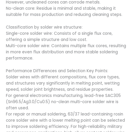
However, uncleaned cores can corrode metals.
No-clean core: Residue is minimal and stable, making it
suitable for mass production and reducing cleaning steps.
Classification by solder wire structure:
Single-core solder wire: Consists of a single flux core,
offering a simple structure and low cost.
Multi-core solder wire: Contains multiple flux cores, resulting
in more even flux distribution and more stable soldering
performance.
Performance Differences and Selection Key Points:
Solder wires with different compositions, flux core types,
and structures vary significantly in melting point, wetting
speed, solder joint brightness, and residue properties.
For general electronics manufacturing, lead-free SAC305
(Sn96.5/Ag3.0/Cu0.5) no-clean multi-core solder wire is
often used.
For repair or manual soldering, 63/37 lead-containing rosin
core solder wire with a lower melting point can be selected
to improve soldering efficiency. For high-reliability military