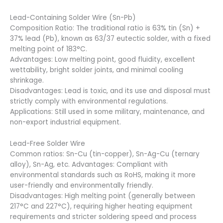
Lead-Containing Solder Wire (Sn-Pb)
Composition Ratio: The traditional ratio is 63% tin (Sn) +
37% lead (Pb), known as 63/37 eutectic solder, with a fixed
melting point of 183°C.
Advantages: Low melting point, good fluidity, excellent
wettability, bright solder joints, and minimal cooling
shrinkage.
Disadvantages: Lead is toxic, and its use and disposal must
strictly comply with environmental regulations.
Applications: Still used in some military, maintenance, and
non-export industrial equipment.
Lead-Free Solder Wire
Common ratios: Sn-Cu (tin-copper), Sn-Ag-Cu (ternary
alloy), Sn-Ag, etc. Advantages: Compliant with
environmental standards such as RoHS, making it more
user-friendly and environmentally friendly.
Disadvantages: High melting point (generally between
217°C and 227°C), requiring higher heating equipment
requirements and stricter soldering speed and process