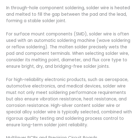
In through-hole component soldering, solder wire is heated
and melted to fill the gap between the pad and the lead,
forming a stable solder joint.
For surface mount components (SMD), solder wire is often
used with an automatic soldering machine (wave soldering
or reflow soldering). The molten solder precisely wets the
pad and component terminals. When selecting solder wire,
consider its melting point, diameter, and flux core type to
ensure bright, dry, and bridging-free solder joints.
For high-reliability electronic products, such as aerospace,
automotive electronics, and medical devices, solder wire
must not only meet soldering performance requirements
but also ensure vibration resistance, heat resistance, and
corrosion resistance. High-silver content solder wire or
special alloy solder wire is typically selected, combined with
rigorous quality testing and soldering process control to
ensure long-term solder joint reliability.
Multilayer PCBs and Precision Circuit Boards