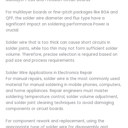
For multilayer boards or fine-pitch packages like BGA and
QFP, the solder wire diameter and flux type have a
significant impact on soldering performance.Power is
crucial.
Solder wire that is too thick can cause short circuits in
solder joints, while too thin may not form sufficient solder
volume. Therefore, precise selection is required based on
pad size and process requirements.
Solder Wire Applications in Electronics Repair
For manual repairs, solder wire is the most commonly used
material for manual soldering in mobile phones, computers,
and home appliances. Repair engineers must master
soldering temperature control, solder volume adjustment,
and solder joint cleaning techniques to avoid damaging
components or circuit boards.
For component rework and replacement, using the
appropriate type of solder wire for disassembly and