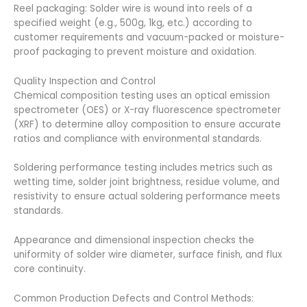
Reel packaging: Solder wire is wound into reels of a
specified weight (e.g., 500g, 1kg, etc.) according to
customer requirements and vacuum-packed or moisture-
proof packaging to prevent moisture and oxidation.
Quality Inspection and Control
Chemical composition testing uses an optical emission
spectrometer (OES) or X-ray fluorescence spectrometer
(XRF) to determine alloy composition to ensure accurate
ratios and compliance with environmental standards.
Soldering performance testing includes metrics such as
wetting time, solder joint brightness, residue volume, and
resistivity to ensure actual soldering performance meets
standards.
Appearance and dimensional inspection checks the
uniformity of solder wire diameter, surface finish, and flux
core continuity.
Common Production Defects and Control Methods: