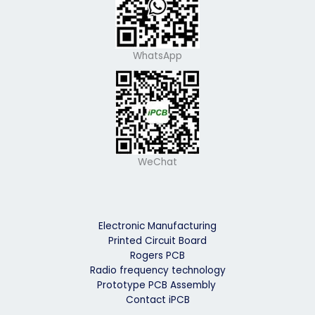
WhatsApp
WeChat
Electronic Manufacturing
Printed Circuit Board
Rogers PCB
Radio frequency technology
Prototype PCB Assembly
Contact iPCB