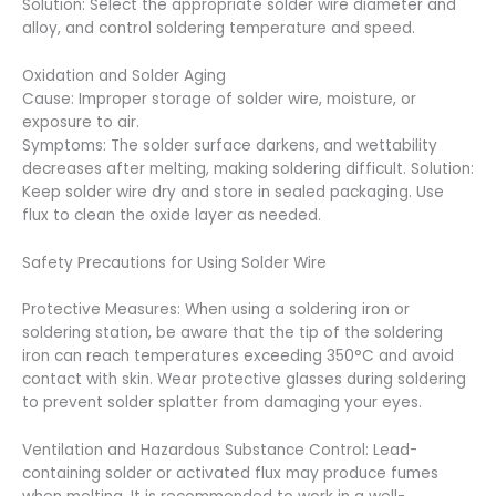
Solution: Select the appropriate solder wire diameter and
alloy, and control soldering temperature and speed.
Oxidation and Solder Aging
Cause: Improper storage of solder wire, moisture, or
exposure to air.
Symptoms: The solder surface darkens, and wettability
decreases after melting, making soldering difficult. Solution:
Keep solder wire dry and store in sealed packaging. Use
flux to clean the oxide layer as needed.
Safety Precautions for Using Solder Wire
Protective Measures: When using a soldering iron or
soldering station, be aware that the tip of the soldering
iron can reach temperatures exceeding 350°C and avoid
contact with skin. Wear protective glasses during soldering
to prevent solder splatter from damaging your eyes.
Ventilation and Hazardous Substance Control: Lead-
containing solder or activated flux may produce fumes