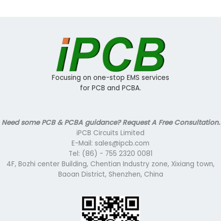
Focusing on one-stop EMS services
for PCB and PCBA.
Need some PCB & PCBA guidance? Request A Free Consultation.
iPCB Circuits Limited
E-Mail: sales@ipcb.com
Tel: (86) - 755 2320 0081
4F, Bozhi center Building, Chentian Industry zone, Xixiang town,
Baoan District, Shenzhen, China