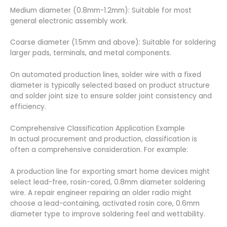
Medium diameter (0.8mm-1.2mm): Suitable for most
general electronic assembly work.
Coarse diameter (1.5mm and above): Suitable for soldering
larger pads, terminals, and metal components.
On automated production lines, solder wire with a fixed
diameter is typically selected based on product structure
and solder joint size to ensure solder joint consistency and
efficiency.
Comprehensive Classification Application Example
In actual procurement and production, classification is
often a comprehensive consideration. For example:
A production line for exporting smart home devices might
select lead-free, rosin-cored, 0.8mm diameter soldering
wire. A repair engineer repairing an older radio might
choose a lead-containing, activated rosin core, 0.6mm
diameter type to improve soldering feel and wettability.