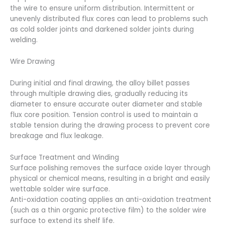
the wire to ensure uniform distribution. Intermittent or
unevenly distributed flux cores can lead to problems such
as cold solder joints and darkened solder joints during
welding.
Wire Drawing
During initial and final drawing, the alloy billet passes
through multiple drawing dies, gradually reducing its
diameter to ensure accurate outer diameter and stable
flux core position. Tension control is used to maintain a
stable tension during the drawing process to prevent core
breakage and flux leakage.
Surface Treatment and Winding
Surface polishing removes the surface oxide layer through
physical or chemical means, resulting in a bright and easily
wettable solder wire surface.
Anti-oxidation coating applies an anti-oxidation treatment
(such as a thin organic protective film) to the solder wire
surface to extend its shelf life.