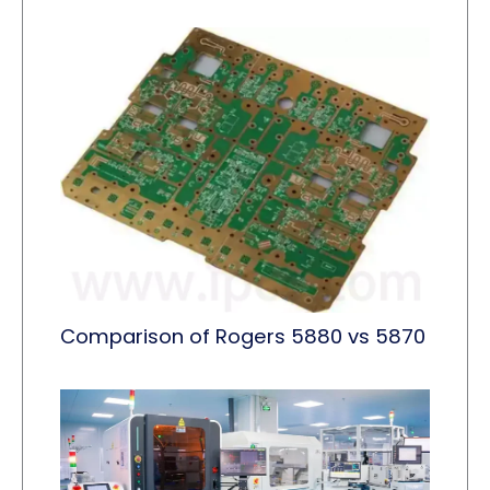
Comparison of Rogers 5880 vs 5870