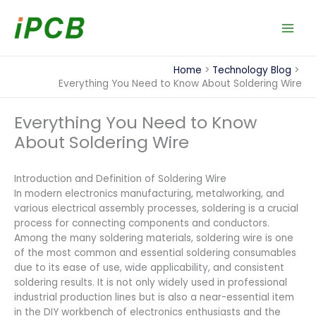
Skip
to
content
Home
Technology Blog
Everything You Need to Know About Soldering Wire
Everything You Need to Know
About Soldering Wire
Introduction and Definition of Soldering Wire
In modern electronics manufacturing, metalworking, and
various electrical assembly processes, soldering is a crucial
process for connecting components and conductors.
Among the many soldering materials, soldering wire is one
of the most common and essential soldering consumables
due to its ease of use, wide applicability, and consistent
soldering results. It is not only widely used in professional
industrial production lines but is also a near-essential item
in the DIY workbench of electronics enthusiasts and the