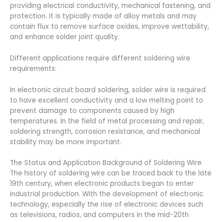
providing electrical conductivity, mechanical fastening, and
protection. It is typically made of alloy metals and may
contain flux to remove surface oxides, improve wettability,
and enhance solder joint quality.
Different applications require different soldering wire
requirements:
In electronic circuit board soldering, solder wire is required
to have excellent conductivity and a low melting point to
prevent damage to components caused by high
temperatures. In the field of metal processing and repair,
soldering strength, corrosion resistance, and mechanical
stability may be more important.
The Status and Application Background of Soldering Wire
The history of soldering wire can be traced back to the late
19th century, when electronic products began to enter
industrial production. With the development of electronic
technology, especially the rise of electronic devices such
as televisions, radios, and computers in the mid-20th