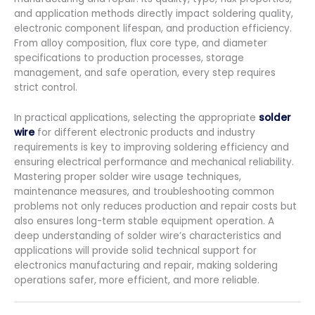
and application methods directly impact soldering quality,
electronic component lifespan, and production efficiency.
From alloy composition, flux core type, and diameter
specifications to production processes, storage
management, and safe operation, every step requires
strict control.
In practical applications, selecting the appropriate
solder
wire
for different electronic products and industry
requirements is key to improving soldering efficiency and
ensuring electrical performance and mechanical reliability.
Mastering proper solder wire usage techniques,
maintenance measures, and troubleshooting common
problems not only reduces production and repair costs but
also ensures long-term stable equipment operation. A
deep understanding of solder wire’s characteristics and
applications will provide solid technical support for
electronics manufacturing and repair, making soldering
operations safer, more efficient, and more reliable.