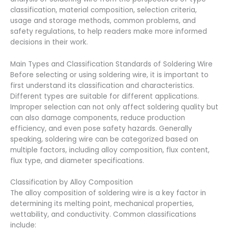
classification, material composition, selection criteria,
usage and storage methods, common problems, and
safety regulations, to help readers make more informed
decisions in their work.
Main Types and Classification Standards of Soldering Wire
Before selecting or using soldering wire, it is important to
first understand its classification and characteristics.
Different types are suitable for different applications.
Improper selection can not only affect soldering quality but
can also damage components, reduce production
efficiency, and even pose safety hazards. Generally
speaking, soldering wire can be categorized based on
multiple factors, including alloy composition, flux content,
flux type, and diameter specifications.
Classification by Alloy Composition
The alloy composition of soldering wire is a key factor in
determining its melting point, mechanical properties,
wettability, and conductivity. Common classifications
include: