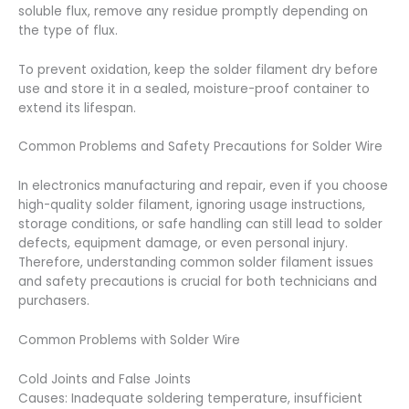
soluble flux, remove any residue promptly depending on
the type of flux.
To prevent oxidation, keep the solder filament dry before
use and store it in a sealed, moisture-proof container to
extend its lifespan.
Common Problems and Safety Precautions for Solder Wire
In electronics manufacturing and repair, even if you choose
high-quality solder filament, ignoring usage instructions,
storage conditions, or safe handling can still lead to solder
defects, equipment damage, or even personal injury.
Therefore, understanding common solder filament issues
and safety precautions is crucial for both technicians and
purchasers.
Common Problems with Solder Wire
Cold Joints and False Joints
Causes: Inadequate soldering temperature, insufficient