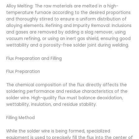
Alloy Melting: The raw materials are melted in a high-
temperature furnace according to the desired proportions
and thoroughly stirred to ensure a uniform distribution of
alloying elements. Refining and Impurity Removal: Inclusions
and gases are removed by adding a slag remover, using
vacuum refining, or using an inert gas shield, ensuring good
wettability and a porosity-free solder joint during welding.
Flux Preparation and Filling
Flux Preparation
The chemical composition of the flux directly affects the
soldering performance and residue characteristics of the
solder wire. High-quality flux must balance deoxidation,
wettability, insulation, and residue stability.
Filling Method
While the solder wire is being formed, specialized
equipment is used to precisely fill the flux into the center of