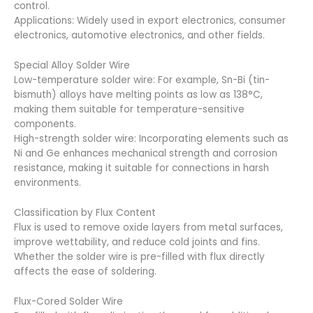
control.
Applications: Widely used in export electronics, consumer
electronics, automotive electronics, and other fields.
Special Alloy Solder Wire
Low-temperature solder wire: For example, Sn-Bi (tin-
bismuth) alloys have melting points as low as 138°C,
making them suitable for temperature-sensitive
components.
High-strength solder wire: Incorporating elements such as
Ni and Ge enhances mechanical strength and corrosion
resistance, making it suitable for connections in harsh
environments.
Classification by Flux Content
Flux is used to remove oxide layers from metal surfaces,
improve wettability, and reduce cold joints and fins.
Whether the solder wire is pre-filled with flux directly
affects the ease of soldering.
Flux-Cored Solder Wire