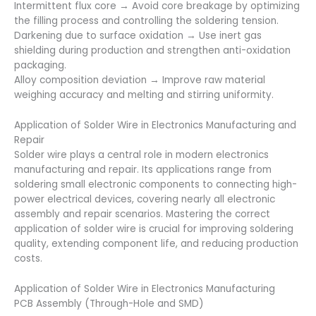
Intermittent flux core → Avoid core breakage by optimizing
the filling process and controlling the soldering tension.
Darkening due to surface oxidation → Use inert gas
shielding during production and strengthen anti-oxidation
packaging.
Alloy composition deviation → Improve raw material
weighing accuracy and melting and stirring uniformity.
Application of Solder Wire in Electronics Manufacturing and
Repair
Solder wire plays a central role in modern electronics
manufacturing and repair. Its applications range from
soldering small electronic components to connecting high-
power electrical devices, covering nearly all electronic
assembly and repair scenarios. Mastering the correct
application of solder wire is crucial for improving soldering
quality, extending component life, and reducing production
costs.
Application of Solder Wire in Electronics Manufacturing
PCB Assembly (Through-Hole and SMD)