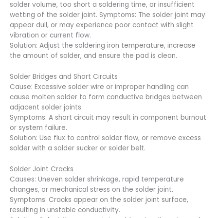
solder volume, too short a soldering time, or insufficient
wetting of the solder joint. Symptoms: The solder joint may
appear dull, or may experience poor contact with slight
vibration or current flow.
Solution: Adjust the soldering iron temperature, increase
the amount of solder, and ensure the pad is clean.
Solder Bridges and Short Circuits
Cause: Excessive solder wire or improper handling can
cause molten solder to form conductive bridges between
adjacent solder joints.
Symptoms: A short circuit may result in component burnout
or system failure.
Solution: Use flux to control solder flow, or remove excess
solder with a solder sucker or solder belt.
Solder Joint Cracks
Causes: Uneven solder shrinkage, rapid temperature
changes, or mechanical stress on the solder joint.
Symptoms: Cracks appear on the solder joint surface,
resulting in unstable conductivity.