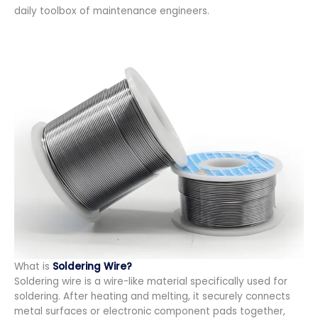
daily toolbox of maintenance engineers.
What is
Soldering Wire?
Soldering wire is a wire-like material specifically used for
soldering. After heating and melting, it securely connects
metal surfaces or electronic component pads together,