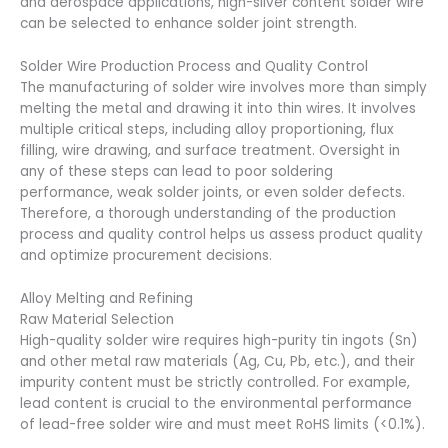
and aerospace applications, high-silver content solder wire
can be selected to enhance solder joint strength.
Solder Wire Production Process and Quality Control
The manufacturing of solder wire involves more than simply
melting the metal and drawing it into thin wires. It involves
multiple critical steps, including alloy proportioning, flux
filling, wire drawing, and surface treatment. Oversight in
any of these steps can lead to poor soldering
performance, weak solder joints, or even solder defects.
Therefore, a thorough understanding of the production
process and quality control helps us assess product quality
and optimize procurement decisions.
Alloy Melting and Refining
Raw Material Selection
High-quality solder wire requires high-purity tin ingots (Sn)
and other metal raw materials (Ag, Cu, Pb, etc.), and their
impurity content must be strictly controlled. For example,
lead content is crucial to the environmental performance
of lead-free solder wire and must meet RoHS limits (<0.1%).