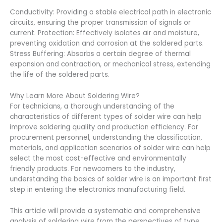
Conductivity: Providing a stable electrical path in electronic
circuits, ensuring the proper transmission of signals or
current. Protection: Effectively isolates air and moisture,
preventing oxidation and corrosion at the soldered parts.
Stress Buffering: Absorbs a certain degree of thermal
expansion and contraction, or mechanical stress, extending
the life of the soldered parts.
Why Learn More About Soldering Wire?
For technicians, a thorough understanding of the
characteristics of different types of solder wire can help
improve soldering quality and production efficiency. For
procurement personnel, understanding the classification,
materials, and application scenarios of solder wire can help
select the most cost-effective and environmentally
friendly products. For newcomers to the industry,
understanding the basics of solder wire is an important first
step in entering the electronics manufacturing field.
This article will provide a systematic and comprehensive
analysis of soldering wire from the perspectives of type