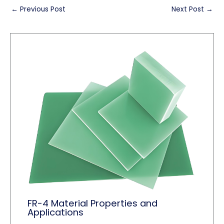
←
Previous Post
Next Post
→
FR-4 Material Properties and
Applications