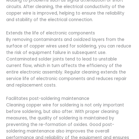
leading to problems such as signal attenuation or short
circuits. After cleaning, the electrical conductivity of the
copper wire is improved, helping to ensure the reliability
and stability of the electrical connection.
Extends the life of electronic components
By removing contaminants and oxidized layers from the
surface of copper wires used for soldering, you can reduce
the risk of equipment failure in subsequent use.
Contaminated solder joints tend to lead to unstable
current flow, which in turn affects the efficiency of the
entire electronic assembly. Regular cleaning extends the
service life of electronic components and reduces repair
and replacement costs.
Facilitates post-soldering maintenance
Cleaning copper wire for soldering is not only important
before soldering, but also after. With proper cleaning
measures, the quality of soldering is maintained by
preventing the re-formation of oxides. Good post-
soldering maintenance also improves the overall
performance and reliability of the equipment and ensures