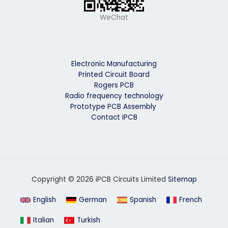
WeChat
Electronic Manufacturing
Printed Circuit Board
Rogers PCB
Radio frequency technology
Prototype PCB Assembly
Contact iPCB
Copyright © 2026 iPCB Circuits Limited
Sitemap
English
German
Spanish
French
Italian
Turkish