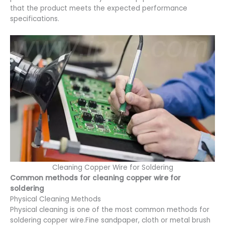
that the product meets the expected performance
specifications.
Cleaning Copper Wire for Soldering
Common methods for cleaning copper wire for
soldering
Physical Cleaning Methods
Physical cleaning is one of the most common methods for
soldering copper wire.Fine sandpaper, cloth or metal brush