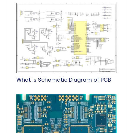
What is Schematic Diagram of PCB​