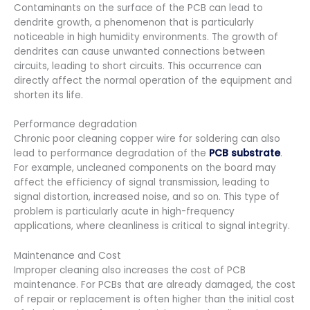
Contaminants on the surface of the PCB can lead to
dendrite growth, a phenomenon that is particularly
noticeable in high humidity environments. The growth of
dendrites can cause unwanted connections between
circuits, leading to short circuits. This occurrence can
directly affect the normal operation of the equipment and
shorten its life.
Performance degradation
Chronic poor cleaning copper wire for soldering can also
lead to performance degradation of the
PCB substrate
.
For example, uncleaned components on the board may
affect the efficiency of signal transmission, leading to
signal distortion, increased noise, and so on. This type of
problem is particularly acute in high-frequency
applications, where cleanliness is critical to signal integrity.
Maintenance and Cost
Improper cleaning also increases the cost of PCB
maintenance. For PCBs that are already damaged, the cost
of repair or replacement is often higher than the initial cost