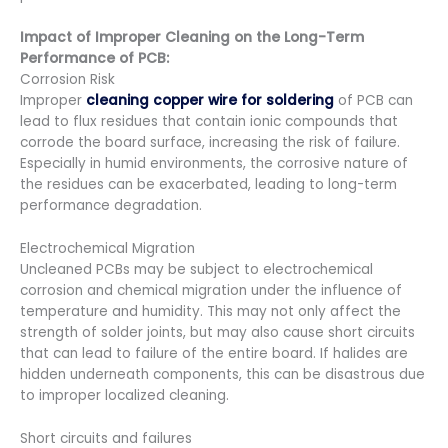
Impact of Improper Cleaning on the Long-Term
Performance of PCB:
Corrosion Risk
Improper
cleaning copper wire for soldering
of PCB can
lead to flux residues that contain ionic compounds that
corrode the board surface, increasing the risk of failure.
Especially in humid environments, the corrosive nature of
the residues can be exacerbated, leading to long-term
performance degradation.
Electrochemical Migration
Uncleaned PCBs may be subject to electrochemical
corrosion and chemical migration under the influence of
temperature and humidity. This may not only affect the
strength of solder joints, but may also cause short circuits
that can lead to failure of the entire board. If halides are
hidden underneath components, this can be disastrous due
to improper localized cleaning.
Short circuits and failures