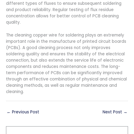
different types of fluxes to ensure subsequent soldering
and product reliability. Regular testing of flux residue
concentration allows for better control of PCB cleaning
quality.
The cleaning copper wire for soldering plays an extremely
important role in the manufacture of printed circuit boards
(PCBs). A good cleaning process not only improves
soldering quality and ensures the stability of the electrical
connection, but also extends the service life of electronic
components and reduces maintenance costs. The long-
term performance of PCBs can be significantly improved
through an effective combination of physical and chemical
cleaning methods, as well as regular maintenance and
cleaning.
←
Previous Post
Next Post
→