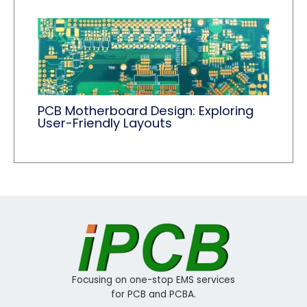
PCB Motherboard Design: Exploring
User-Friendly Layouts
Focusing on one-stop EMS services
for PCB and PCBA.