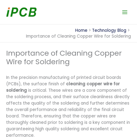
Skip
to
content
Home
Technology Blog
Importance of Cleaning Copper Wire for Soldering
Importance of Cleaning Copper
Wire for Soldering
In the precision manufacturing of printed circuit boards
(PCBs), the surface finish of
cleaning copper wire for
soldering
is critical. These wires are a core component of
the soldering process, and their surface cleanliness directly
affects the quality of the soldering and further determines
the overall performance and reliability of the final circuit
board. Therefore, ensuring that the copper wires are
thoroughly cleaned prior to soldering is a key component in
guaranteeing high quality soldering and excellent circuit
performance.