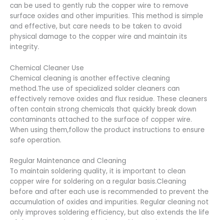
can be used to gently rub the copper wire to remove
surface oxides and other impurities. This method is simple
and effective, but care needs to be taken to avoid
physical damage to the copper wire and maintain its
integrity.
Chemical Cleaner Use
Chemical cleaning is another effective cleaning
method.The use of specialized solder cleaners can
effectively remove oxides and flux residue. These cleaners
often contain strong chemicals that quickly break down
contaminants attached to the surface of copper wire.
When using them,follow the product instructions to ensure
safe operation.
Regular Maintenance and Cleaning
To maintain soldering quality, it is important to clean
copper wire for soldering on a regular basis.Cleaning
before and after each use is recommended to prevent the
accumulation of oxides and impurities. Regular cleaning not
only improves soldering efficiency, but also extends the life