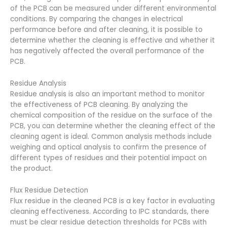
of the PCB can be measured under different environmental
conditions. By comparing the changes in electrical
performance before and after cleaning, it is possible to
determine whether the cleaning is effective and whether it
has negatively affected the overall performance of the
PCB.
Residue Analysis
Residue analysis is also an important method to monitor
the effectiveness of PCB cleaning. By analyzing the
chemical composition of the residue on the surface of the
PCB, you can determine whether the cleaning effect of the
cleaning agent is ideal. Common analysis methods include
weighing and optical analysis to confirm the presence of
different types of residues and their potential impact on
the product.
Flux Residue Detection
Flux residue in the cleaned PCB is a key factor in evaluating
cleaning effectiveness. According to IPC standards, there
must be clear residue detection thresholds for PCBs with