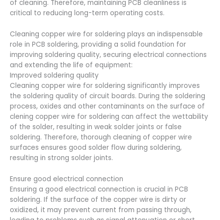
of cleaning. Therefore, maintaining PCB cleanliness is
critical to reducing long-term operating costs.
Cleaning copper wire for soldering plays an indispensable
role in PCB soldering, providing a solid foundation for
improving soldering quality, securing electrical connections
and extending the life of equipment:
Improved soldering quality
Cleaning copper wire for soldering significantly improves
the soldering quality of circuit boards. During the soldering
process, oxides and other contaminants on the surface of
clening copper wire for soldering can affect the wettability
of the solder, resulting in weak solder joints or false
soldering. Therefore, thorough cleaning of copper wire
surfaces ensures good solder flow during soldering,
resulting in strong solder joints.
Ensure good electrical connection
Ensuring a good electrical connection is crucial in PCB
soldering. If the surface of the copper wire is dirty or
oxidized, it may prevent current from passing through,