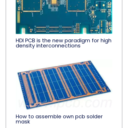
HDI PCB is the new paradigm for high
density interconnections
How to assemble own pcb solder
mask