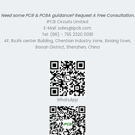
Need some PCB & PCBA guidance? Request A Free Consultation.
iPCB Circuits Limited
E-Mail: sales@ipcb.com
Tel: (86) - 755 2320 0081
4F, Bozhi center Building, Chentian Industry zone, Xixiang town,
Baoan District, Shenzhen, China
WhatsApp