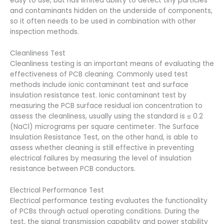
easy to use, but has limited ability to detect tiny particles
and contaminants hidden on the underside of components,
so it often needs to be used in combination with other
inspection methods.
Cleanliness Test
Cleanliness testing is an important means of evaluating the
effectiveness of PCB cleaning. Commonly used test
methods include ionic contaminant test and surface
insulation resistance test. Ionic contaminant test by
measuring the PCB surface residual ion concentration to
assess the cleanliness, usually using the standard is ≤ 0.2
(NaCl) micrograms per square centimeter. The Surface
Insulation Resistance Test, on the other hand, is able to
assess whether cleaning is still effective in preventing
electrical failures by measuring the level of insulation
resistance between PCB conductors.
Electrical Performance Test
Electrical performance testing evaluates the functionality
of PCBs through actual operating conditions. During the
test, the signal transmission capability and power stability