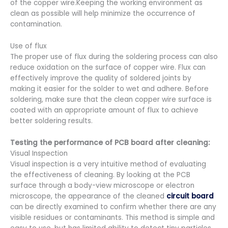
of the copper wire.Keeping the working environment as
clean as possible will help minimize the occurrence of
contamination.
Use of flux
The proper use of flux during the soldering process can also
reduce oxidation on the surface of copper wire. Flux can
effectively improve the quality of soldered joints by
making it easier for the solder to wet and adhere. Before
soldering, make sure that the clean copper wire surface is
coated with an appropriate amount of flux to achieve
better soldering results.
Testing the performance of PCB board after cleaning:
Visual Inspection
Visual inspection is a very intuitive method of evaluating
the effectiveness of cleaning. By looking at the PCB
surface through a body-view microscope or electron
microscope, the appearance of the cleaned
circuit board
can be directly examined to confirm whether there are any
visible residues or contaminants. This method is simple and