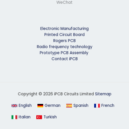
WeChat
Electronic Manufacturing
Printed Circuit Board
Rogers PCB
Radio frequency technology
Prototype PCB Assembly
Contact iPCB
Copyright © 2026 iPCB Circuits Limited
Sitemap
English
German
Spanish
French
Italian
Turkish