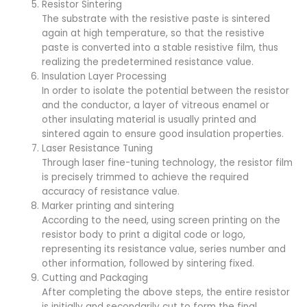
Resistor Sintering
The substrate with the resistive paste is sintered
again at high temperature, so that the resistive
paste is converted into a stable resistive film, thus
realizing the predetermined resistance value.
Insulation Layer Processing
In order to isolate the potential between the resistor
and the conductor, a layer of vitreous enamel or
other insulating material is usually printed and
sintered again to ensure good insulation properties.
Laser Resistance Tuning
Through laser fine-tuning technology, the resistor film
is precisely trimmed to achieve the required
accuracy of resistance value.
Marker printing and sintering
According to the need, using screen printing on the
resistor body to print a digital code or logo,
representing its resistance value, series number and
other information, followed by sintering fixed.
Cutting and Packaging
After completing the above steps, the entire resistor
is initially and secondarily cut to form the final