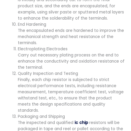
product size, and the ends are encapsulated, for
example, using silver paste or sputtered metal layers
to enhance the solderability of the terminals.
End Hardening
The encapsulated ends are hardened to improve the
mechanical strength and heat resistance of the
terminals.
Electroplating Electrodes
Carry out necessary plating process on the end to
enhance the conductivity and oxidation resistance of
the terminal.
Quality Inspection and Testing
Finally, each chip resistor is subjected to strict
electrical performance tests, including resistance
measurement, temperature coefficient test, voltage
withstand test, etc., to ensure that the product
meets the design specifications and quality
standards.
Packaging and Shipping
The inspected and qualified
ic chip
resistors will be
packaged in tape and reel or pallet according to the