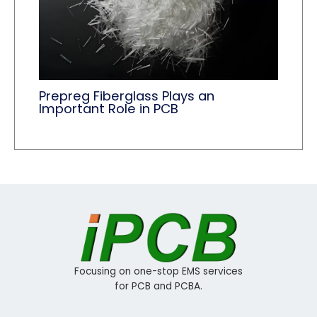
Prepreg Fiberglass Plays an
Important Role in PCB
Focusing on one-stop EMS services
for PCB and PCBA.