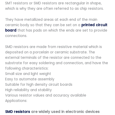
SMT resistors or SMD resistors are rectangular in shape,
which is why they are often referred to as chip resistors.
They have metallized areas at each end of the main
ceramic body so that they can be set on a
printed circuit
board
that has pads on which the ends are set to provide
connections.
SMD resistors are made from resistive material which is
deposited on a porcelain or ceramic substrate. The
external terminals of the resistor are connected to the
substrate for easy soldering and connection, and have the
following characteristics:
Small size and light weight
Easy to automate assembly
Suitable for high density circuit boards
High reliability and stability
Various resistor values and accuracy available
Applications:
SMD resistors
are widely used in electronic devices