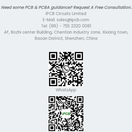
Need some PCB & PCBA guidance? Request A Free Consultation.
iPCB Circuits Limited
E-Mail: sales@ipcb.com
Tel: (86) - 755 2320 0081
4F, Bozhi center Building, Chentian Industry zone, Xixiang town,
Baoan District, Shenzhen, China
WhatsApp