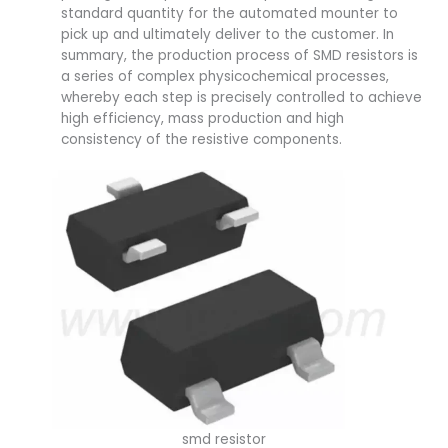
standard quantity for the automated mounter to
pick up and ultimately deliver to the customer. In
summary, the production process of SMD resistors is
a series of complex physicochemical processes,
whereby each step is precisely controlled to achieve
high efficiency, mass production and high
consistency of the resistive components.
smd resistor