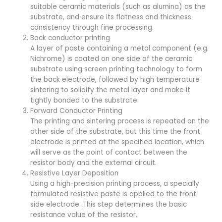
suitable ceramic materials (such as alumina) as the
substrate, and ensure its flatness and thickness
consistency through fine processing.
Back conductor printing
A layer of paste containing a metal component (e.g.
Nichrome) is coated on one side of the ceramic
substrate using screen printing technology to form
the back electrode, followed by high temperature
sintering to solidify the metal layer and make it
tightly bonded to the substrate.
Forward Conductor Printing
The printing and sintering process is repeated on the
other side of the substrate, but this time the front
electrode is printed at the specified location, which
will serve as the point of contact between the
resistor body and the external circuit.
Resistive Layer Deposition
Using a high-precision printing process, a specially
formulated resistive paste is applied to the front
side electrode. This step determines the basic
resistance value of the resistor.