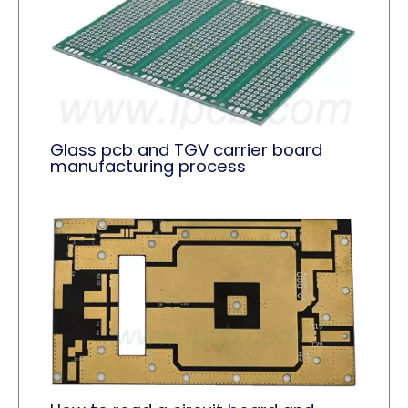
Glass pcb and TGV carrier board
manufacturing process