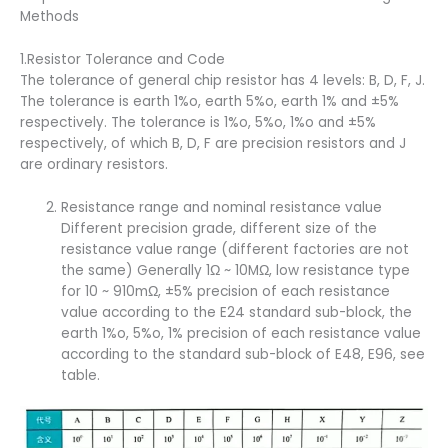
Methods
1.Resistor Tolerance and Code
The tolerance of general chip resistor has 4 levels: B, D, F, J.
The tolerance is earth 1%o, earth 5%o, earth 1% and ±5%
respectively. The tolerance is 1%o, 5%o, 1%o and ±5%
respectively, of which B, D, F are precision resistors and J
are ordinary resistors.
Resistance range and nominal resistance value
Different precision grade, different size of the
resistance value range (different factories are not
the same) Generally 1Ω ~ 10MΩ, low resistance type
for 10 ~ 910mΩ, ±5% precision of each resistance
value according to the E24 standard sub-block, the
earth 1%o, 5%o, 1% precision of each resistance value
according to the standard sub-block of E48, E96, see
table.