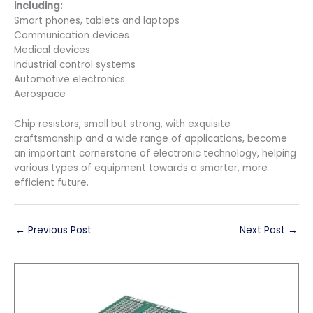
including:
Smart phones, tablets and laptops
Communication devices
Medical devices
Industrial control systems
Automotive electronics
Aerospace
Chip resistors, small but strong, with exquisite
craftsmanship and a wide range of applications, become
an important cornerstone of electronic technology, helping
various types of equipment towards a smarter, more
efficient future.
←
Previous Post
Next Post
→