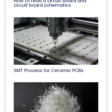
How to read a circuit board and
circuit board schematics
SMT Process for Ceramic PCBs