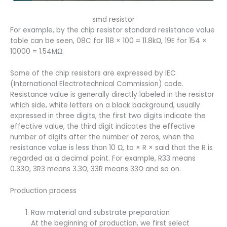
smd resistor
For example, by the chip resistor standard resistance value
table can be seen, 08C for 118 × 100 = 11.8kΩ, 19E for 154 ×
10000 = 1.54MΩ.
Some of the chip resistors are expressed by IEC
(International Electrotechnical Commission) code.
Resistance value is generally directly labeled in the resistor
which side, white letters on a black background, usually
expressed in three digits, the first two digits indicate the
effective value, the third digit indicates the effective
number of digits after the number of zeros, when the
resistance value is less than 10 Ω, to × R × said that the R is
regarded as a decimal point. For example, R33 means
0.33Ω, 3R3 means 3.3Ω, 33R means 33Ω and so on.
Production process
Raw material and substrate preparation
At the beginning of production, we first select