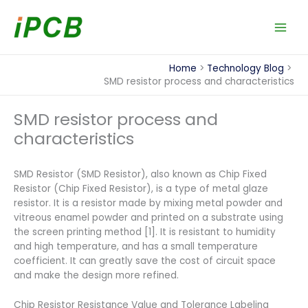
Skip
to
content
Home
Technology Blog
SMD resistor process and characteristics
SMD resistor process and
characteristics
SMD Resistor (SMD Resistor), also known as Chip Fixed
Resistor (Chip Fixed Resistor), is a type of metal glaze
resistor. It is a resistor made by mixing metal powder and
vitreous enamel powder and printed on a substrate using
the screen printing method [1]. It is resistant to humidity
and high temperature, and has a small temperature
coefficient. It can greatly save the cost of circuit space
and make the design more refined.
Chip Resistor Resistance Value and Tolerance Labeling