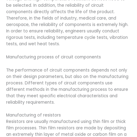
be selected. In addition, the reliability of circuit
components directly affects the life of the product.
Therefore, in the fields of industry, medical care, and
aerospace, the reliability of components is extremely high.
In order to ensure reliability, engineers usually conduct
rigorous tests, including temperature cycle tests, vibration
tests, and wet heat tests.
Manufacturing process of circuit components
The performance of circuit components depends not only
on their design parameters, but also on the manufacturing
process. Different types of circuit components use
different methods in the manufacturing process to ensure
that they meet specific electrical characteristics and
reliability requirements.
Manufacturing of resistors
Resistors are usually manufactured using thin film or thick
film processes. Thin film resistors are made by depositing
an extremely thin layer of metal oxide or carbon film on a