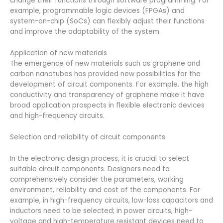
change their functions through software programming. For
example, programmable logic devices (FPGAs) and
system-on-chip (SoCs) can flexibly adjust their functions
and improve the adaptability of the system.
Application of new materials
The emergence of new materials such as graphene and
carbon nanotubes has provided new possibilities for the
development of circuit components. For example, the high
conductivity and transparency of graphene make it have
broad application prospects in flexible electronic devices
and high-frequency circuits.
Selection and reliability of circuit components
In the electronic design process, it is crucial to select
suitable circuit components. Designers need to
comprehensively consider the parameters, working
environment, reliability and cost of the components. For
example, in high-frequency circuits, low-loss capacitors and
inductors need to be selected; in power circuits, high-
voltage and high-temperature resistant devices need to