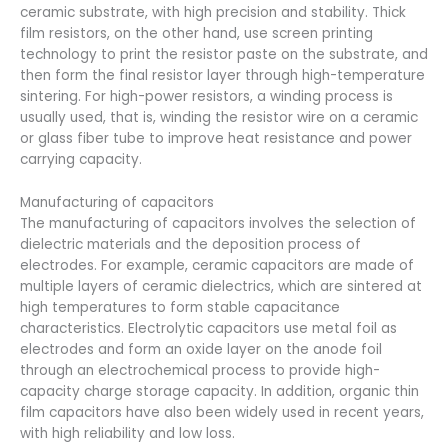
ceramic substrate, with high precision and stability. Thick
film resistors, on the other hand, use screen printing
technology to print the resistor paste on the substrate, and
then form the final resistor layer through high-temperature
sintering. For high-power resistors, a winding process is
usually used, that is, winding the resistor wire on a ceramic
or glass fiber tube to improve heat resistance and power
carrying capacity.
Manufacturing of capacitors
The manufacturing of capacitors involves the selection of
dielectric materials and the deposition process of
electrodes. For example, ceramic capacitors are made of
multiple layers of ceramic dielectrics, which are sintered at
high temperatures to form stable capacitance
characteristics. Electrolytic capacitors use metal foil as
electrodes and form an oxide layer on the anode foil
through an electrochemical process to provide high-
capacity charge storage capacity. In addition, organic thin
film capacitors have also been widely used in recent years,
with high reliability and low loss.