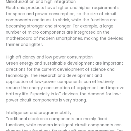
Miniaturization and high integration
Electronic products have higher and higher requirements
for space and power consumption, so the size of circuit
components continues to shrink, while the functions are
becoming stronger and stronger. For example, a large
number of micro components are integrated on the
motherboard of modern smartphones, making the devices
thinner and lighter.
High efficiency and low power consumption
Green energy and sustainable development are important
directions for the current development of science and
technology. The research and development and
application of low-power components can effectively
reduce the energy consumption of equipment and improve
battery life. Especially in IoT devices, the demand for low-
power circuit components is very strong.
Intelligence and programmability
Traditional electronic components are mainly fixed
functions, while modern intelligent circuit components can