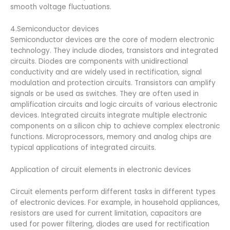
smooth voltage fluctuations.
4.Semiconductor devices
Semiconductor devices are the core of modern electronic
technology. They include diodes, transistors and integrated
circuits. Diodes are components with unidirectional
conductivity and are widely used in rectification, signal
modulation and protection circuits. Transistors can amplify
signals or be used as switches. They are often used in
amplification circuits and logic circuits of various electronic
devices. Integrated circuits integrate multiple electronic
components on a silicon chip to achieve complex electronic
functions. Microprocessors, memory and analog chips are
typical applications of integrated circuits.
Application of circuit elements in electronic devices
Circuit elements perform different tasks in different types
of electronic devices. For example, in household appliances,
resistors are used for current limitation, capacitors are
used for power filtering, diodes are used for rectification