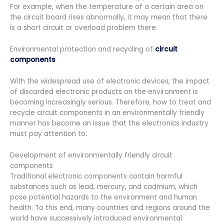
For example, when the temperature of a certain area on
the circuit board rises abnormally, it may mean that there
is a short circuit or overload problem there.
Environmental protection and recycling of
circuit
components
With the widespread use of electronic devices, the impact
of discarded electronic products on the environment is
becoming increasingly serious. Therefore, how to treat and
recycle circuit components in an environmentally friendly
manner has become an issue that the electronics industry
must pay attention to.
Development of environmentally friendly circuit
components
Traditional electronic components contain harmful
substances such as lead, mercury, and cadmium, which
pose potential hazards to the environment and human
health. To this end, many countries and regions around the
world have successively introduced environmental