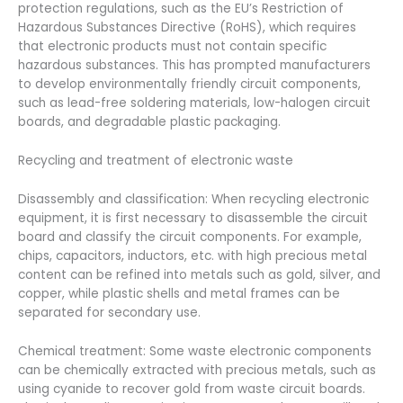
protection regulations, such as the EU’s Restriction of
Hazardous Substances Directive (RoHS), which requires
that electronic products must not contain specific
hazardous substances. This has prompted manufacturers
to develop environmentally friendly circuit components,
such as lead-free soldering materials, low-halogen circuit
boards, and degradable plastic packaging.
Recycling and treatment of electronic waste
Disassembly and classification: When recycling electronic
equipment, it is first necessary to disassemble the circuit
board and classify the circuit components. For example,
chips, capacitors, inductors, etc. with high precious metal
content can be refined into metals such as gold, silver, and
copper, while plastic shells and metal frames can be
separated for secondary use.
Chemical treatment: Some waste electronic components
can be chemically extracted with precious metals, such as
using cyanide to recover gold from waste circuit boards.