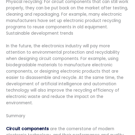
Physical recycling: For circuit components that can still work
properly, they can be put back on the market after testing,
cleaning and repackaging. For example, many electronic
manufacturers have set up electronic product recycling
programs to reuse components in old equipment.
Sustainable development trends
In the future, the electronics industry will pay more
attention to environmental protection and recyclability
when designing circuit components. For example, using
biodegradable materials to manufacture electronic
components, or designing electronic products that are
easier to disassemble and recycle. At the same time, the
development of artificial intelligence and automation
technology will also improve the recycling efficiency of
electronic waste and reduce the impact on the
environment.
Summary
Circuit components
are the cornerstone of modern