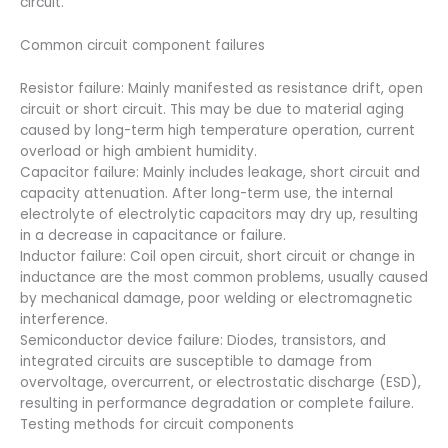
circuit.
Common circuit component failures
Resistor failure: Mainly manifested as resistance drift, open
circuit or short circuit. This may be due to material aging
caused by long-term high temperature operation, current
overload or high ambient humidity.
Capacitor failure: Mainly includes leakage, short circuit and
capacity attenuation. After long-term use, the internal
electrolyte of electrolytic capacitors may dry up, resulting
in a decrease in capacitance or failure.
Inductor failure: Coil open circuit, short circuit or change in
inductance are the most common problems, usually caused
by mechanical damage, poor welding or electromagnetic
interference.
Semiconductor device failure: Diodes, transistors, and
integrated circuits are susceptible to damage from
overvoltage, overcurrent, or electrostatic discharge (ESD),
resulting in performance degradation or complete failure.
Testing methods for circuit components