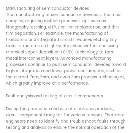
Manufacturing of semiconductor devices
The manufacturing of semiconductor devices is the most
complex, requiring multiple process steps such as
lithography, etching, diffusion, ion implantation, and thin
film deposition. For example, the manufacturing of
transistors and integrated circuits requires etching tiny
circuit structures on high-purity silicon wafers and using
chemical vapor deposition (CVD) technology to form
metal interconnect layers. Advanced manufacturing
processes continue to push semiconductor devices toward
higher integration and lower power consumption, such as
the current 7nm, 5nm, and even 3nm process technologies,
which greatly improve chip performance.
Fault analysis and testing of circuit components
During the production and use of electronic products,
circuit components may fail for various reasons. Therefore,
engineers need to identify and troubleshoot faults through
testing and analysis to ensure the normal operation of the