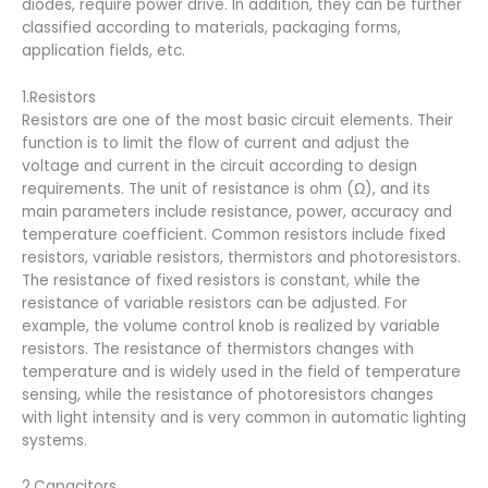
diodes, require power drive. In addition, they can be further
classified according to materials, packaging forms,
application fields, etc.
1.Resistors
Resistors are one of the most basic circuit elements. Their
function is to limit the flow of current and adjust the
voltage and current in the circuit according to design
requirements. The unit of resistance is ohm (Ω), and its
main parameters include resistance, power, accuracy and
temperature coefficient. Common resistors include fixed
resistors, variable resistors, thermistors and photoresistors.
The resistance of fixed resistors is constant, while the
resistance of variable resistors can be adjusted. For
example, the volume control knob is realized by variable
resistors. The resistance of thermistors changes with
temperature and is widely used in the field of temperature
sensing, while the resistance of photoresistors changes
with light intensity and is very common in automatic lighting
systems.
2.Capacitors