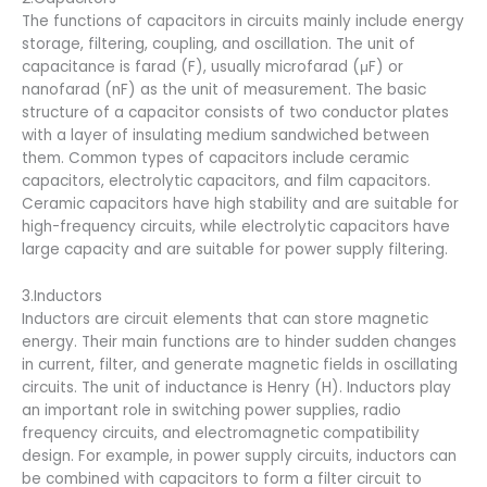
The functions of capacitors in circuits mainly include energy
storage, filtering, coupling, and oscillation. The unit of
capacitance is farad (F), usually microfarad (μF) or
nanofarad (nF) as the unit of measurement. The basic
structure of a capacitor consists of two conductor plates
with a layer of insulating medium sandwiched between
them. Common types of capacitors include ceramic
capacitors, electrolytic capacitors, and film capacitors.
Ceramic capacitors have high stability and are suitable for
high-frequency circuits, while electrolytic capacitors have
large capacity and are suitable for power supply filtering.
3.Inductors
Inductors are circuit elements that can store magnetic
energy. Their main functions are to hinder sudden changes
in current, filter, and generate magnetic fields in oscillating
circuits. The unit of inductance is Henry (H). Inductors play
an important role in switching power supplies, radio
frequency circuits, and electromagnetic compatibility
design. For example, in power supply circuits, inductors can
be combined with capacitors to form a filter circuit to