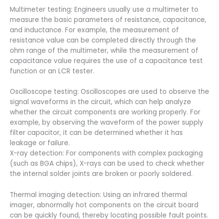
Multimeter testing: Engineers usually use a multimeter to
measure the basic parameters of resistance, capacitance,
and inductance. For example, the measurement of
resistance value can be completed directly through the
ohm range of the multimeter, while the measurement of
capacitance value requires the use of a capacitance test
function or an LCR tester.
Oscilloscope testing: Oscilloscopes are used to observe the
signal waveforms in the circuit, which can help analyze
whether the circuit components are working properly. For
example, by observing the waveform of the power supply
filter capacitor, it can be determined whether it has
leakage or failure.
X-ray detection: For components with complex packaging
(such as BGA chips), X-rays can be used to check whether
the internal solder joints are broken or poorly soldered.
Thermal imaging detection: Using an infrared thermal
imager, abnormally hot components on the circuit board
can be quickly found, thereby locating possible fault points.