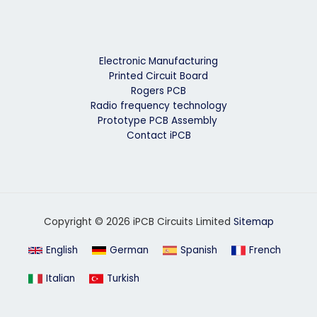
Electronic Manufacturing
Printed Circuit Board
Rogers PCB
Radio frequency technology
Prototype PCB Assembly
Contact iPCB
Copyright © 2026 iPCB Circuits Limited
Sitemap
English
German
Spanish
French
Italian
Turkish