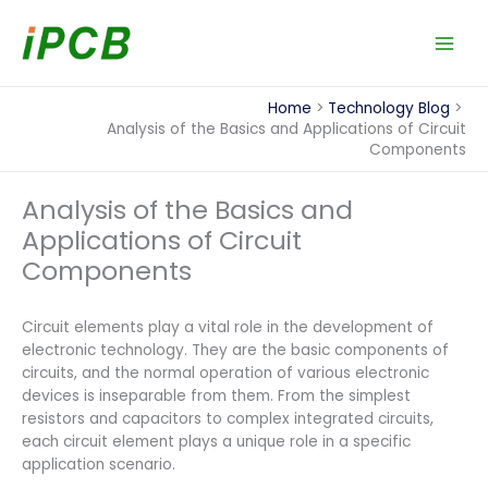
Skip
to
content
Home
Technology Blog
Analysis of the Basics and Applications of Circuit
Components
Analysis of the Basics and
Applications of Circuit
Components
Circuit elements play a vital role in the development of
electronic technology. They are the basic components of
circuits, and the normal operation of various electronic
devices is inseparable from them. From the simplest
resistors and capacitors to complex integrated circuits,
each circuit element plays a unique role in a specific
application scenario.