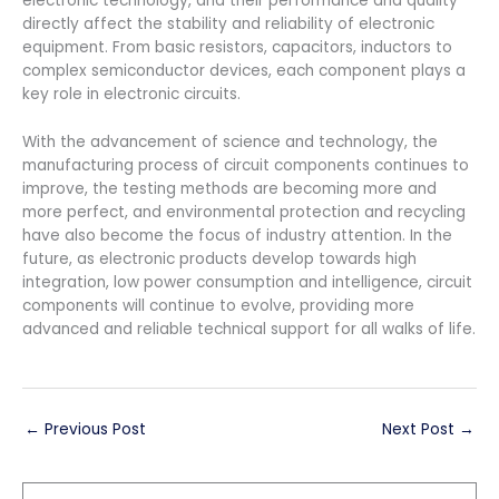
electronic technology, and their performance and quality
directly affect the stability and reliability of electronic
equipment. From basic resistors, capacitors, inductors to
complex semiconductor devices, each component plays a
key role in electronic circuits.
With the advancement of science and technology, the
manufacturing process of circuit components continues to
improve, the testing methods are becoming more and
more perfect, and environmental protection and recycling
have also become the focus of industry attention. In the
future, as electronic products develop towards high
integration, low power consumption and intelligence, circuit
components will continue to evolve, providing more
advanced and reliable technical support for all walks of life.
←
Previous Post
Next Post
→