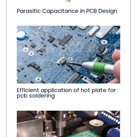
Parasitic Capacitance in PCB Design
Efficient application of ​hot plate for
pcb soldering