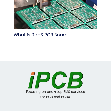
What is RoHS PCB Board​
Focusing on one-stop EMS services
for PCB and PCBA.