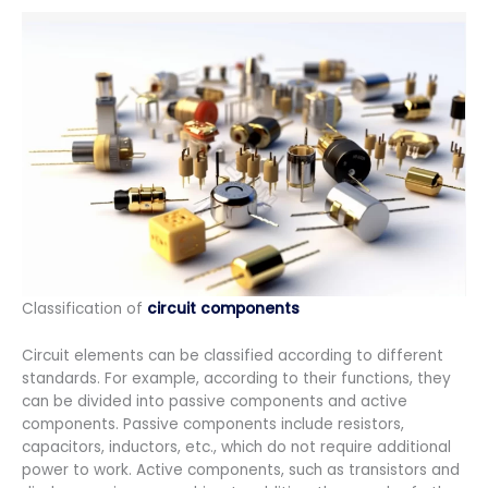
Classification of
circuit components
Circuit elements can be classified according to different
standards. For example, according to their functions, they
can be divided into passive components and active
components. Passive components include resistors,
capacitors, inductors, etc., which do not require additional
power to work. Active components, such as transistors and