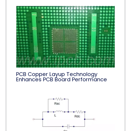
PCB Copper Layup Technology
Enhances PCB Board Performance