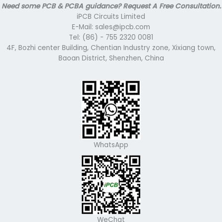
Need some PCB & PCBA guidance? Request A Free Consultation.
iPCB Circuits Limited
E-Mail: sales@ipcb.com
Tel: (86) - 755 2320 0081
4F, Bozhi center Building, Chentian Industry zone, Xixiang town,
Baoan District, Shenzhen, China
WhatsApp
WeChat