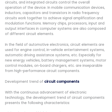
circuits, and integrated circuits control the overall
operation of the device. In mobile communication devices,
inductors, capacitors and transistors in radio frequency
circuits work together to achieve signal amplification and
modulation functions. Memory chips, processors, input and
output interfaces in computer systems are also composed
of different circuit elements.
In the field of automotive electronics, circuit elements are
used for engine control, in-vehicle entertainment systems,
automatic driving assistance systems, etc. Especially for
new energy vehicles, battery management systems, motor
control modules, on-board chargers, etc. are inseparable
from high-performance circuit components.
Development trend of
circuit components
With the continuous advancement of electronic
technology, the development trend of circuit components
presents the following characteristics: