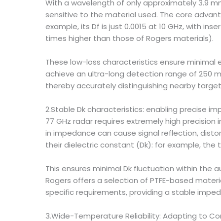
With a wavelength of only approximately 3.9 mm,
sensitive to the material used. The core advan
example, its Df is just 0.0015 at 10 GHz, with ins
times higher than those of Rogers materials).
These low-loss characteristics ensure minimal 
achieve an ultra-long detection range of 250 m
thereby accurately distinguishing nearby target
2.Stable Dk characteristics: enabling precise i
77 GHz radar requires extremely high precision
in impedance can cause signal reflection, distor
their dielectric constant (Dk): for example, th
This ensures minimal Dk fluctuation within th
Rogers offers a selection of PTFE-based materia
specific requirements, providing a stable imped
3.Wide-Temperature Reliability: Adapting to 