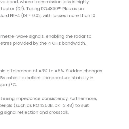
e band, where transmission loss is highly
ss factor (Df). Taking RO4830™ Plus as an
ndard FR-4 (Df ≈ 0.02, with losses more than 10
imetre-wave signals, enabling the radar to
metres provided by the 4 GHz bandwidth,
ithin a tolerance of ±3% to ±5%. Sudden changes
s exhibit excellent temperature stability in
 ppm/°C.
anteeing impedance consistency. Furthermore,
erials (such as RO4350B, Dk=3.48) to suit
 signal reflection and crosstalk.