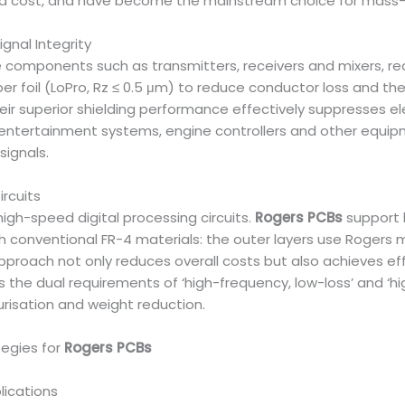
d cost, and have become the mainstream choice for mass-
ignal Integrity
e components such as transmitters, receivers and mixers, requ
per foil (LoPro, Rz ≤ 0.5 μm) to reduce conductor loss and th
heir superior shielding performance effectively suppresses e
 entertainment systems, engine controllers and other equip
ignals.
ircuits
high-speed digital processing circuits.
Rogers PCBs
support 
conventional FR-4 materials: the outer layers use Rogers mat
 approach not only reduces overall costs but also achieves ef
s the dual requirements of ‘high-frequency, low-loss’ and ‘hig
isation and weight reduction.
tegies for
Rogers PCBs
lications