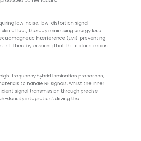
produced corner radars.
iring low-noise, low-distortion signal
e skin effect, thereby minimising energy loss
lectromagnetic interference (EMI), preventing
ment, thereby ensuring that the radar remains
high-frequency hybrid lamination processes,
erials to handle RF signals, whilst the inner
ficient signal transmission through precise
h-density integration’, driving the