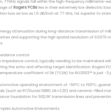
 77GHz signals fall within the high-frequency millimetre-wav
tage of
Rogers PCBs
lies in their extremely low dielectric lo
ertion loss as low as 1.5 dB/inch at 77 GHz, far superior to sta
energy attenuation during long-distance transmission of mill
etres and supporting the high spatial resolution of 0.0375 
s.
mpedance control
 in impedance control, typically needing to be maintained w
ting the echo and affecting target identification. Rogers PCB
e temperature coefficient of Dk (TCDk) for RO3003™ is just -3
e automotive operating environment of -50°C to 150°C, guar
ls (such as RT/Duroid 5880, Dk=2.20) and ceramic-filled mat
ance foundation for 50Ω RF transmission lines and preventing
Complex Automotive Environments