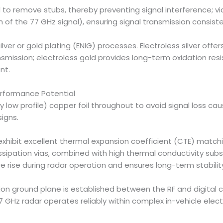
d to remove stubs, thereby preventing signal interference; v
h of the 77 GHz signal), ensuring signal transmission consist
lver or gold plating (ENIG) processes. Electroless silver offer
nsmission; electroless gold provides long-term oxidation resis
nt.
erformance Potential
ery low profile) copper foil throughout to avoid signal loss 
igns.
xhibit excellent thermal expansion coefficient (CTE) matchi
issipation vias, combined with high thermal conductivity sub
 rise during radar operation and ensures long-term stabilit
on ground plane is established between the RF and digital ci
7 GHz radar operates reliably within complex in-vehicle ele