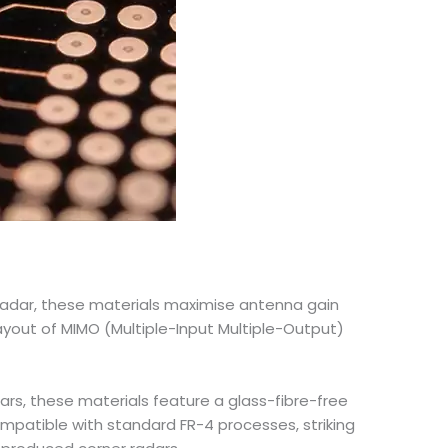
radar, these materials maximise antenna gain
ayout of MIMO (Multiple-Input Multiple-Output)
ars, these materials feature a glass-fibre-free
mpatible with standard FR-4 processes, striking