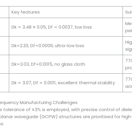
Key features
Sui
Me
Dk = 3.48 ± 0.05, Df = 0.0037, low loss
pe
Hig
Dk=2.20, Df=0.0009, ultra-low loss
sig
77G
Dk=3.03, Df=0.0015, no glass cloth
pro
77G
Dk = 3.07, Df = 0.0011, excellent thermal stability
ac
Frequency Manufacturing Challenges
olerance of ±3% is employed, with precise control of dielec
oplanar waveguide (GCPW) structures are prioritised for hig
s.