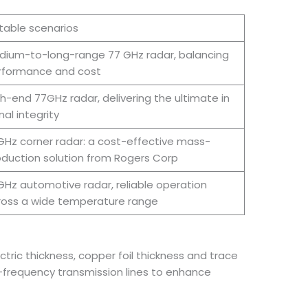
table scenarios
dium-to-long-range 77 GHz radar, balancing
rformance and cost
h-end 77GHz radar, delivering the ultimate in
nal integrity
Hz corner radar: a cost-effective mass-
duction solution from Rogers Corp
Hz automotive radar, reliable operation
ross a wide temperature range
tric thickness, copper foil thickness and trace
h-frequency transmission lines to enhance