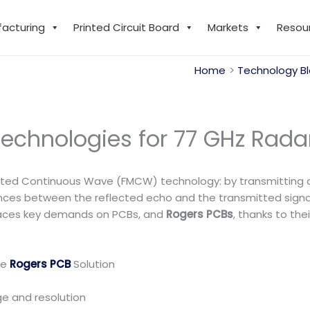
facturing
Printed Circuit Board
Markets
Resou
Home
Technology B
echnologies for 77 GHz Rada
ated Continuous Wave (FMCW) technology: by transmitting a 
ces between the reflected echo and the transmitted signal, 
 places key demands on PCBs, and
Rogers PCBs
, thanks to the
he
Rogers PCB
Solution
ge and resolution