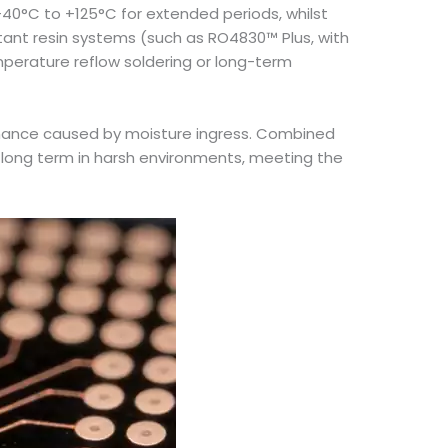
40°C to +125°C for extended periods, whilst
tant resin systems (such as RO4830™ Plus, with
mperature reflow soldering or long-term
formance caused by moisture ingress. Combined
e long term in harsh environments, meeting the