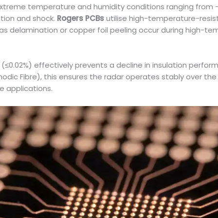
xtreme temperature and humidity conditions ranging from -
ation and shock.
Rogers PCBs
utilise high-temperature-resis
as delamination or copper foil peeling occur during high-te
e (≤0.02%) effectively prevents a decline in insulation per
odic Fibre), this ensures the radar operates stably over th
e applications.