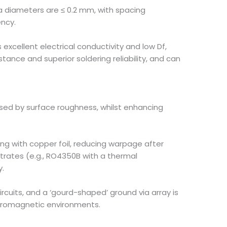
ia diameters are ≤ 0.2 mm, with spacing
ency.
s excellent electrical conductivity and low Df,
tance and superior soldering reliability, and can
caused by surface roughness, whilst enhancing
ng with copper foil, reducing warpage after
strates (e.g., RO4350B with a thermal
y.
rcuits, and a ‘gourd-shaped’ ground via array is
ctromagnetic environments.