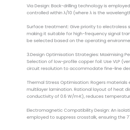
Via Design: Back-drilling technology is employe
controlled within λ/10 (where λ is the wavelengt
Surface treatment: Give priority to electroless si
making it suitable for high-frequency signal tra
be selected based on the operating environme
3.Design Optimisation Strategies: Maximising P
Selection of low-profile copper foil: Use VLP (v
circuit resolution to accommodate fine-line des
Thermal Stress Optimisation: Rogers materials e
multilayer lamination. Rational layout of heat d
conductivity of 0.6 W/m·K), reduces temperature
Electromagnetic Compatibility Design: An isolati
employed to suppress crosstalk, ensuring the 7