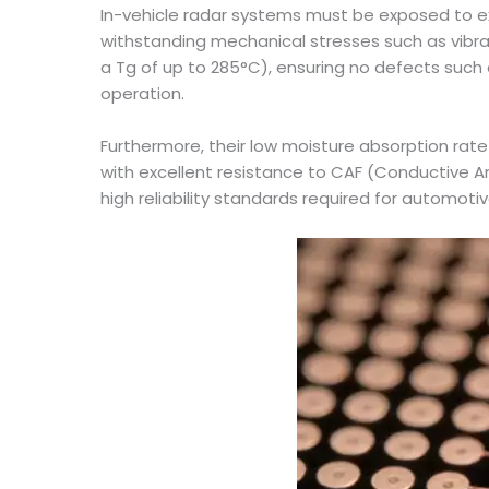
In-vehicle radar systems must be exposed to e
withstanding mechanical stresses such as vibr
a Tg of up to 285°C), ensuring no defects such 
operation.
Furthermore, their low moisture absorption rat
with excellent resistance to CAF (Conductive An
high reliability standards required for automotiv