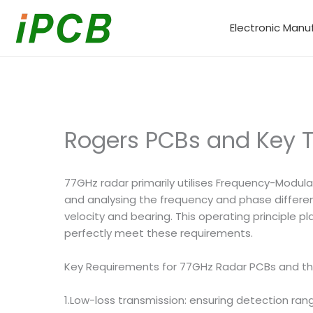
Skip
to
Electronic Manu
content
Rogers PCBs and Key T
77GHz radar primarily utilises Frequency-Modul
and analysing the frequency and phase differen
velocity and bearing. This operating principle
perfectly meet these requirements.
Key Requirements for 77GHz Radar PCBs and t
1.Low-loss transmission: ensuring detection ran