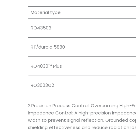
Material type
RO4350B
RT/duroid 5880
RO4830™ Plus
RO3003G2
2.Precision Process Control: Overcoming High-
Impedance Control: A high-precision impedance t
width to prevent signal reflection. Grounded c
shielding effectiveness and reduce radiation los