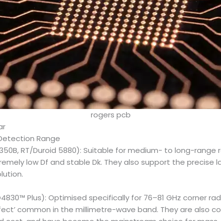
rogers pcb
ar
 Detection Range
350B, RT/Duroid 5880): Suitable for medium- to long-range 
emely low Df and stable Dk. They also support the precise l
lution.
4830™ Plus): Optimised specifically for 76–81 GHz corner rad
ffect’ common in the millimetre-wave band. They are also co