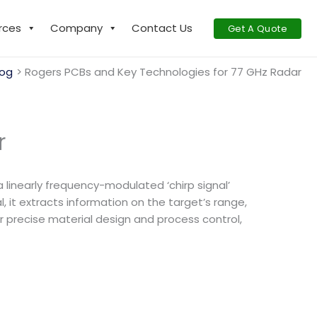
rces
Company
Contact Us
Get A Quote
log
Rogers PCBs and Key Technologies for 77 GHz Radar
r
linearly frequency-modulated ‘chirp signal’
it extracts information on the target’s range,
ir precise material design and process control,