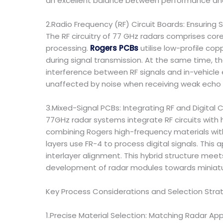
an excellent balance between performance an
2.Radio Frequency (RF) Circuit Boards: Ensuring S
The RF circuitry of 77 GHz radars comprises cor
processing.
Rogers PCBs
utilise low-profile cop
during signal transmission. At the same time, t
interference between RF signals and in-vehicle
unaffected by noise when receiving weak echo s
3.Mixed-Signal PCBs: Integrating RF and Digital C
77GHz radar systems integrate RF circuits with 
combining Rogers high-frequency materials with 
layers use FR-4 to process digital signals. This
interlayer alignment. This hybrid structure meet
development of radar modules towards miniatur
Key Process Considerations and Selection Stra
1.Precise Material Selection: Matching Radar App