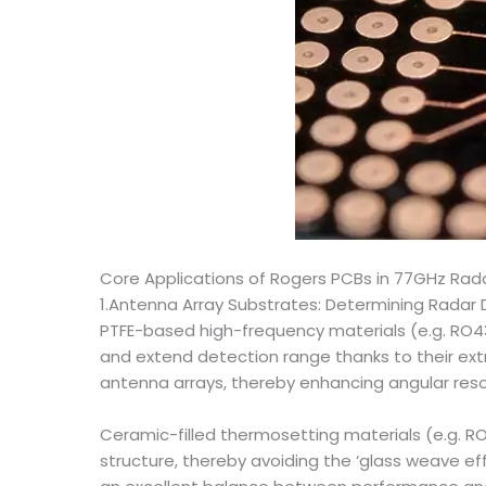
Core Applications of Rogers PCBs in 77GHz Rad
1.Antenna Array Substrates: Determining Radar
PTFE-based high-frequency materials (e.g. RO4
and extend detection range thanks to their extr
antenna arrays, thereby enhancing angular reso
Ceramic-filled thermosetting materials (e.g. RO
structure, thereby avoiding the ‘glass weave e