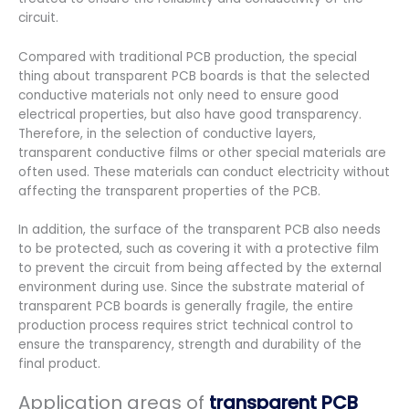
circuit.
Compared with traditional PCB production, the special
thing about transparent PCB boards is that the selected
conductive materials not only need to ensure good
electrical properties, but also have good transparency.
Therefore, in the selection of conductive layers,
transparent conductive films or other special materials are
often used. These materials can conduct electricity without
affecting the transparent properties of the PCB.
In addition, the surface of the transparent PCB also needs
to be protected, such as covering it with a protective film
to prevent the circuit from being affected by the external
environment during use. Since the substrate material of
transparent PCB boards is generally fragile, the entire
production process requires strict technical control to
ensure the transparency, strength and durability of the
final product.
Application areas of
transparent PCB