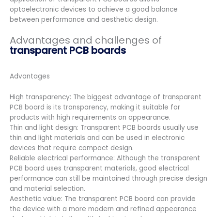
optoelectronic devices to achieve a good balance
between performance and aesthetic design.
Advantages and challenges of
transparent PCB boards
Advantages
High transparency: The biggest advantage of transparent
PCB board is its transparency, making it suitable for
products with high requirements on appearance.
Thin and light design: Transparent PCB boards usually use
thin and light materials and can be used in electronic
devices that require compact design.
Reliable electrical performance: Although the transparent
PCB board uses transparent materials, good electrical
performance can still be maintained through precise design
and material selection.
Aesthetic value: The transparent PCB board can provide
the device with a more modern and refined appearance