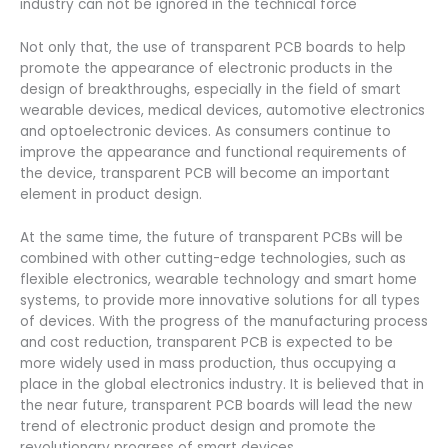
industry can not be ignored in the technical force
Not only that, the use of transparent PCB boards to help
promote the appearance of electronic products in the
design of breakthroughs, especially in the field of smart
wearable devices, medical devices, automotive electronics
and optoelectronic devices. As consumers continue to
improve the appearance and functional requirements of
the device, transparent PCB will become an important
element in product design.
At the same time, the future of transparent PCBs will be
combined with other cutting-edge technologies, such as
flexible electronics, wearable technology and smart home
systems, to provide more innovative solutions for all types
of devices. With the progress of the manufacturing process
and cost reduction, transparent PCB is expected to be
more widely used in mass production, thus occupying a
place in the global electronics industry. It is believed that in
the near future, transparent PCB boards will lead the new
trend of electronic product design and promote the
revolutionary progress of smart devices.