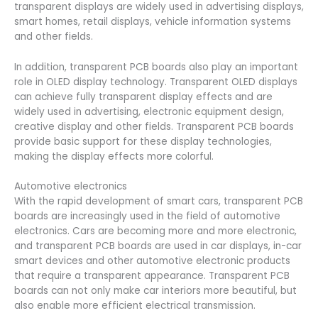
transparent displays are widely used in advertising displays,
smart homes, retail displays, vehicle information systems
and other fields.
In addition, transparent PCB boards also play an important
role in OLED display technology. Transparent OLED displays
can achieve fully transparent display effects and are
widely used in advertising, electronic equipment design,
creative display and other fields. Transparent PCB boards
provide basic support for these display technologies,
making the display effects more colorful.
Automotive electronics
With the rapid development of smart cars, transparent PCB
boards are increasingly used in the field of automotive
electronics. Cars are becoming more and more electronic,
and transparent PCB boards are used in car displays, in-car
smart devices and other automotive electronic products
that require a transparent appearance. Transparent PCB
boards can not only make car interiors more beautiful, but
also enable more efficient electrical transmission.