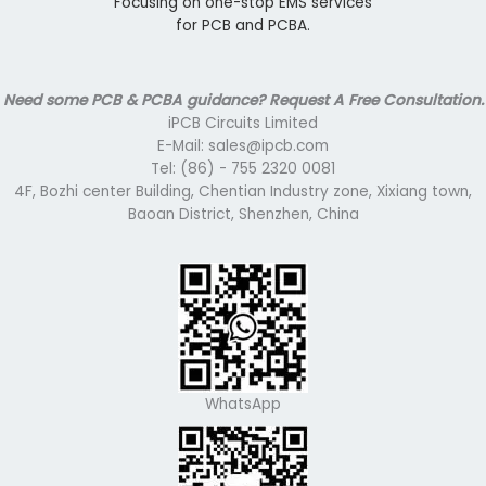
Focusing on one-stop EMS services
for PCB and PCBA.
Need some PCB & PCBA guidance? Request A Free Consultation.
iPCB Circuits Limited
E-Mail: sales@ipcb.com
Tel: (86) - 755 2320 0081
4F, Bozhi center Building, Chentian Industry zone, Xixiang town,
Baoan District, Shenzhen, China
WhatsApp