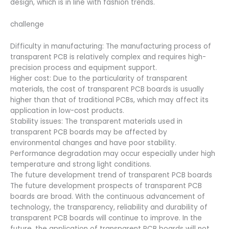
design, which is in line with fashion trends.
challenge
Difficulty in manufacturing: The manufacturing process of
transparent PCB is relatively complex and requires high-
precision process and equipment support.
Higher cost: Due to the particularity of transparent
materials, the cost of transparent PCB boards is usually
higher than that of traditional PCBs, which may affect its
application in low-cost products.
Stability issues: The transparent materials used in
transparent PCB boards may be affected by
environmental changes and have poor stability.
Performance degradation may occur especially under high
temperature and strong light conditions.
The future development trend of transparent PCB boards
The future development prospects of transparent PCB
boards are broad. With the continuous advancement of
technology, the transparency, reliability and durability of
transparent PCB boards will continue to improve. In the
future, the application of transparent PCB boards will not