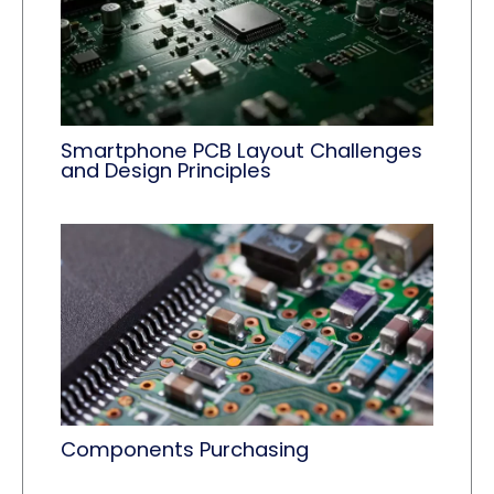
Smartphone PCB Layout Challenges
and Design Principles
Components Purchasing