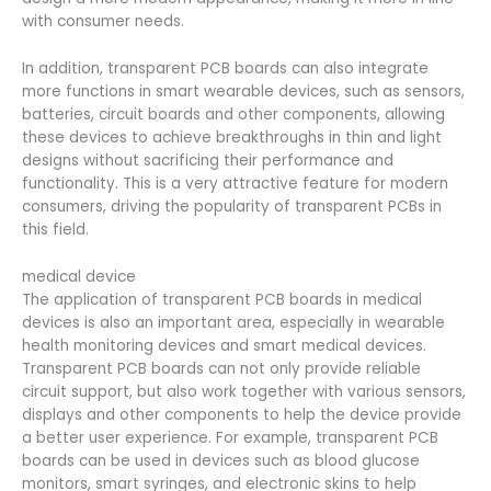
with consumer needs.
In addition, transparent PCB boards can also integrate
more functions in smart wearable devices, such as sensors,
batteries, circuit boards and other components, allowing
these devices to achieve breakthroughs in thin and light
designs without sacrificing their performance and
functionality. This is a very attractive feature for modern
consumers, driving the popularity of transparent PCBs in
this field.
medical device
The application of transparent PCB boards in medical
devices is also an important area, especially in wearable
health monitoring devices and smart medical devices.
Transparent PCB boards can not only provide reliable
circuit support, but also work together with various sensors,
displays and other components to help the device provide
a better user experience. For example, transparent PCB
boards can be used in devices such as blood glucose
monitors, smart syringes, and electronic skins to help