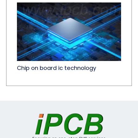
Chip on board ic technology