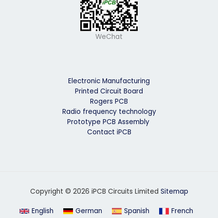
WeChat
Electronic Manufacturing
Printed Circuit Board
Rogers PCB
Radio frequency technology
Prototype PCB Assembly
Contact iPCB
Copyright © 2026 iPCB Circuits Limited
Sitemap
English
German
Spanish
French