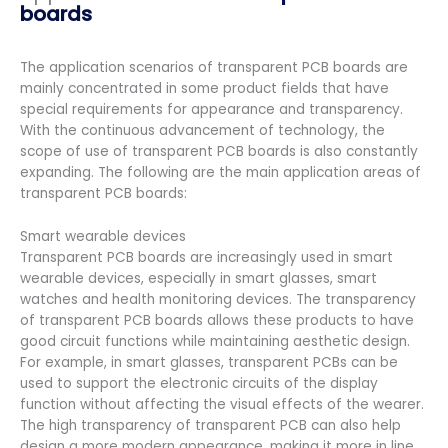
boards
The application scenarios of transparent PCB boards are
mainly concentrated in some product fields that have
special requirements for appearance and transparency.
With the continuous advancement of technology, the
scope of use of transparent PCB boards is also constantly
expanding. The following are the main application areas of
transparent PCB boards:
Smart wearable devices
Transparent PCB boards are increasingly used in smart
wearable devices, especially in smart glasses, smart
watches and health monitoring devices. The transparency
of transparent PCB boards allows these products to have
good circuit functions while maintaining aesthetic design.
For example, in smart glasses, transparent PCBs can be
used to support the electronic circuits of the display
function without affecting the visual effects of the wearer.
The high transparency of transparent PCB can also help
design a more modern appearance, making it more in line