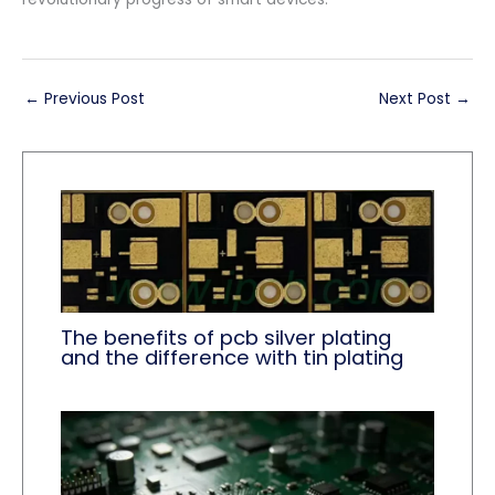
←
Previous Post
Next Post
→
The benefits of pcb silver plating
and the difference with tin plating