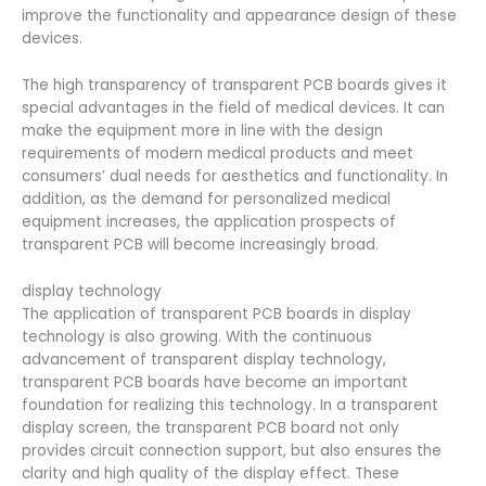
improve the functionality and appearance design of these
devices.
The high transparency of transparent PCB boards gives it
special advantages in the field of medical devices. It can
make the equipment more in line with the design
requirements of modern medical products and meet
consumers’ dual needs for aesthetics and functionality. In
addition, as the demand for personalized medical
equipment increases, the application prospects of
transparent PCB will become increasingly broad.
display technology
The application of transparent PCB boards in display
technology is also growing. With the continuous
advancement of transparent display technology,
transparent PCB boards have become an important
foundation for realizing this technology. In a transparent
display screen, the transparent PCB board not only
provides circuit connection support, but also ensures the
clarity and high quality of the display effect. These