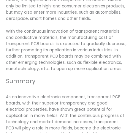
only be limited to high-end consumer electronics products,
but may also enter more industries, such as automobiles,
aerospace, smart homes and other fields.
With the continuous innovation of transparent materials
and conductive materials, the manufacturing cost of
transparent PCB boards is expected to gradually decrease,
further promoting its application in various industries. In
addition, transparent PCB boards may be combined with
other emerging technologies, such as flexible electronics,
nanotechnology, etc., to open up more application areas.
Summary
As an innovative electronic component, transparent PCB
boards, with their superior transparency and good
electrical properties, have shown great potential for
application in many fields. With the continuous progress of
technology and market demand increases, transparent
PCB will play a role in more fields, become the electronic