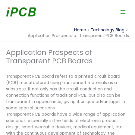
Skip
to
content
Home
Technology Blog
Application Prospects of Transparent PCB Boards
Application Prospects of
Transparent PCB Boards
Transparent PCB board refers to a printed circuit board
(PCB) manufactured using transparent materials as a
substrate. It not only has the circuit conduction and
connection functions of traditional PCB, but also can be
transparent in appearance, giving it unique advantages in
some special occasions.
Transparent PCB boards have a wide range of application
scenarios, especially in the fields of electronic product
design, smart wearable devices, medical equipment, etc.
With the continuous development of technology, the