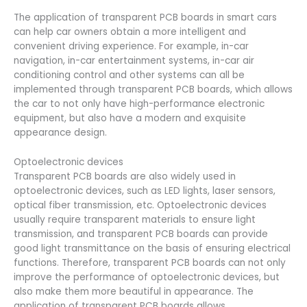
The application of transparent PCB boards in smart cars
can help car owners obtain a more intelligent and
convenient driving experience. For example, in-car
navigation, in-car entertainment systems, in-car air
conditioning control and other systems can all be
implemented through transparent PCB boards, which allows
the car to not only have high-performance electronic
equipment, but also have a modern and exquisite
appearance design.
Optoelectronic devices
Transparent PCB boards are also widely used in
optoelectronic devices, such as LED lights, laser sensors,
optical fiber transmission, etc. Optoelectronic devices
usually require transparent materials to ensure light
transmission, and transparent PCB boards can provide
good light transmittance on the basis of ensuring electrical
functions. Therefore, transparent PCB boards can not only
improve the performance of optoelectronic devices, but
also make them more beautiful in appearance. The
application of transparent PCB boards allows