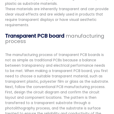
plastic as substrate materials.
These materials are inherently transparent and can provide
clear visual effects and are widely used in products that
require transparent displays or have visual aesthetic
requirements.
Transparent PCB board
manufacturing
process
The manufacturing process of transparent PCB boards is
not as simple as traditional PCBs because a balance
between transparency and electrical performance needs
to be met. When making a transparent PCB board, you first
need to choose a suitable transparent material, such as
transparent plastic, polyester film or glass as the substrate.
Next, follow the conventional PCB manufacturing process.
First, design the circuit diagram and confirm the circuit
layout and component locations. The pattern is then
transferred to a transparent substrate through a
photolithography process, and the substrate is surface
treated to ensure the reliability and conductivity of the