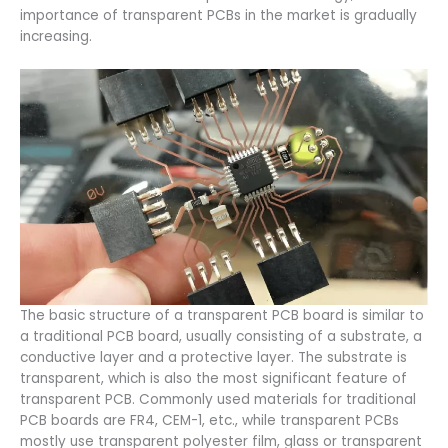
importance of transparent PCBs in the market is gradually
increasing.
The basic structure of a transparent PCB board is similar to
a traditional PCB board, usually consisting of a substrate, a
conductive layer and a protective layer. The substrate is
transparent, which is also the most significant feature of
transparent PCB. Commonly used materials for traditional
PCB boards are FR4, CEM-1, etc., while transparent PCBs
mostly use transparent polyester film, glass or transparent