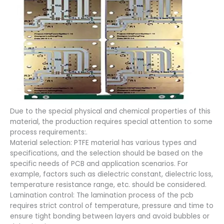
Due to the special physical and chemical properties of this
material, the production requires special attention to some
process requirements:.
Material selection: PTFE material has various types and
specifications, and the selection should be based on the
specific needs of PCB and application scenarios. For
example, factors such as dielectric constant, dielectric loss,
temperature resistance range, etc. should be considered.
Lamination control: The lamination process of the pcb
requires strict control of temperature, pressure and time to
ensure tight bonding between layers and avoid bubbles or