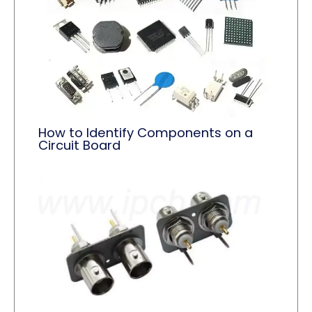
How to Identify Components on a
Circuit Board