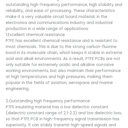
outstanding high-frequency performance, high stability and
reliability, and ease of processing. These characteristics
make it a very valuable circuit board material, in the
electronics and communications industry and industrial
production in a wide range of applications:
1.Excellent chemical resistance
PTFE has excellent chemical resistance and is resistant to
most chemicals. This is due to the strong carbon-fluorine
bond in its molecular chain, which keeps it stable in extreme
acid and alkali environments. As a result, PTFE PCBs are not
only suitable for extremely acidic and alkaline corrosive
working environments, but also maintain their performance
at high temperatures and high pressures, making them
popular in the fields of aviation, aerospace and marine
engineering.
2.Outstanding high frequency performance
PTFE insulating material has a low dielectric constant
(dielectric constant range of 2.1-2.3) and low dielectric loss,
so that PTFE PCB in high-frequency signal transmission has
superiority. It can stably transmit high-speed signals and