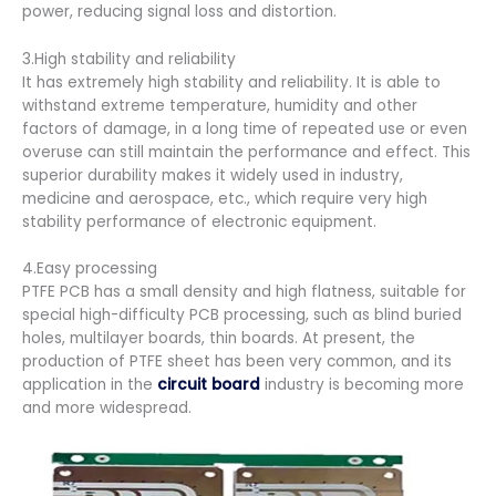
power, reducing signal loss and distortion.
3.High stability and reliability
It has extremely high stability and reliability. It is able to
withstand extreme temperature, humidity and other
factors of damage, in a long time of repeated use or even
overuse can still maintain the performance and effect. This
superior durability makes it widely used in industry,
medicine and aerospace, etc., which require very high
stability performance of electronic equipment.
4.Easy processing
PTFE PCB has a small density and high flatness, suitable for
special high-difficulty PCB processing, such as blind buried
holes, multilayer boards, thin boards. At present, the
production of PTFE sheet has been very common, and its
application in the
circuit board
industry is becoming more
and more widespread.