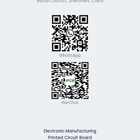
Baoan District, Shenzhen, China
WhatsApp
WeChat
Electronic Manufacturing
Printed Circuit Board