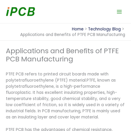
Skip
to
content
Home
Technology Blog
Applications and Benefits of PTFE PCB Manufacturing
Applications and Benefits of PTFE
PCB Manufacturing
PTFE PCB refers to printed circuit boards made with
polytetrafluoroethylene (PTFE) material.PTFE, known as
polytetrafluoroethylene, is a high-performance
fluoroplastic. It has excellent insulating properties, high-
temperature stability, good chemical stability, and a very
low coefficient of friction, so it is widely used in a variety of
industrial fields. In PCB manufacturing, PTFE is mainly used
as an insulating layer and cover layer material.
PTFE PCB has the advantages of chemical resistance,