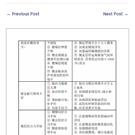
←
Previous Post
Next Post
→