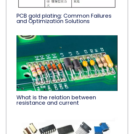
PCB gold plating: Common Failures
and Optimization Solutions
What is the relation between
resistance and current