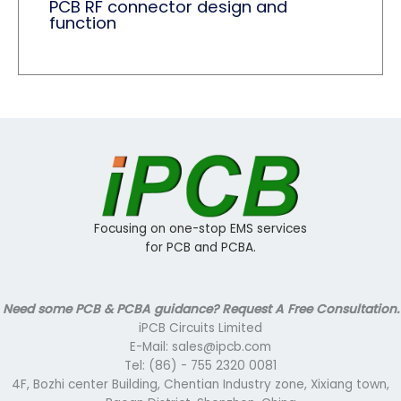
PCB RF connector design and
function
Focusing on one-stop EMS services
for PCB and PCBA.
Need some PCB & PCBA guidance? Request A Free Consultation.
iPCB Circuits Limited
E-Mail: sales@ipcb.com
Tel: (86) - 755 2320 0081
4F, Bozhi center Building, Chentian Industry zone, Xixiang town,