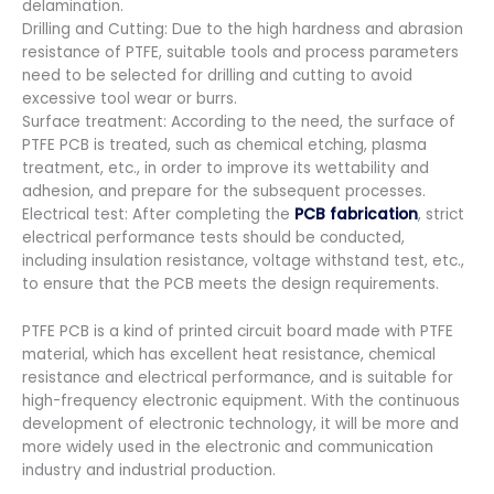
delamination.
Drilling and Cutting: Due to the high hardness and abrasion
resistance of PTFE, suitable tools and process parameters
need to be selected for drilling and cutting to avoid
excessive tool wear or burrs.
Surface treatment: According to the need, the surface of
PTFE PCB is treated, such as chemical etching, plasma
treatment, etc., in order to improve its wettability and
adhesion, and prepare for the subsequent processes.
Electrical test: After completing the
PCB fabrication
, strict
electrical performance tests should be conducted,
including insulation resistance, voltage withstand test, etc.,
to ensure that the PCB meets the design requirements.
PTFE PCB is a kind of printed circuit board made with PTFE
material, which has excellent heat resistance, chemical
resistance and electrical performance, and is suitable for
high-frequency electronic equipment. With the continuous
development of electronic technology, it will be more and
more widely used in the electronic and communication
industry and industrial production.